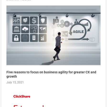
Five reasons to focus on business agility for greater CX and
growth
July 15, 2021