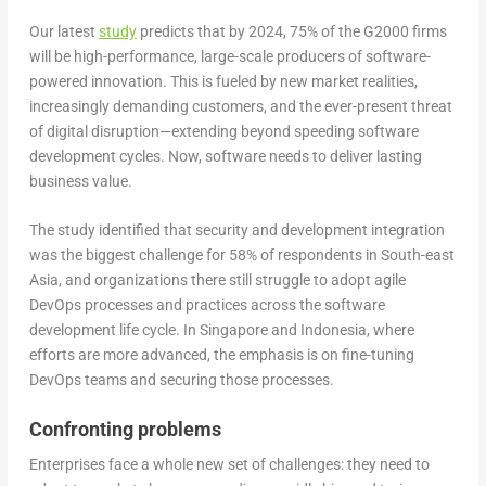
Our latest
study
predicts that by 2024, 75% of the G2000 firms
will be high-performance, large-scale producers of software-
powered innovation. This is fueled by new market realities,
increasingly demanding customers, and the ever-present threat
of digital disruption—extending beyond speeding software
development cycles. Now, software needs to deliver lasting
business value.
The study identified that security and development integration
was the biggest challenge for 58% of respondents in South-east
Asia, and organizations there still struggle to adopt agile
DevOps processes and practices across the software
development life cycle. In Singapore and Indonesia, where
efforts are more advanced, the emphasis is on fine-tuning
DevOps teams and securing those processes.
Confronting problems
Enterprises face a whole new set of challenges: they need to