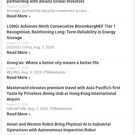
partnership with Allianz Global Investors
August 5, 2026
Strategic partnership expands investment access …
Read More »
LONGi Achieves Ninth Consecutive BloombergNEF Tier 1
Recognition, Reinforcing Long-Term Reliability in Energy
Storage
August 5, 2026
SUZHOU, China, Aug. 5, 2026 …
Read More »
Xiong’an: Where a better city means a better life
August 5, 2026
BEIJING, Aug. 5, 2026 /PRNewswire/ …
Read More »
Mastercard elevates premium travel with Asia Pacific’s first
Taste by Priceless dining club at Hong Kong International
Airport
August 5, 2026
SINGAPORE, Aug. 5, 2026 /PRNewswire/ …
Read More »
Avnet and Weston Robot Bring Physical AI to Industrial
Operations with Autonomous Inspection Robot