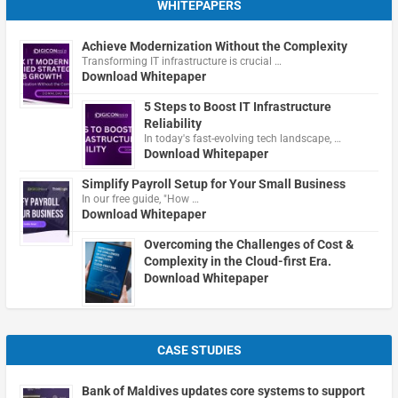
WHITEPAPERS
Achieve Modernization Without the Complexity
Transforming IT infrastructure is crucial …
Download Whitepaper
5 Steps to Boost IT Infrastructure
Reliability
In today's fast-evolving tech landscape, …
Download Whitepaper
Simplify Payroll Setup for Your Small Business
In our free guide, "How …
Download Whitepaper
Overcoming the Challenges of Cost &
Complexity in the Cloud-first Era.
Download Whitepaper
CASE STUDIES
Bank of Maldives updates core systems to support