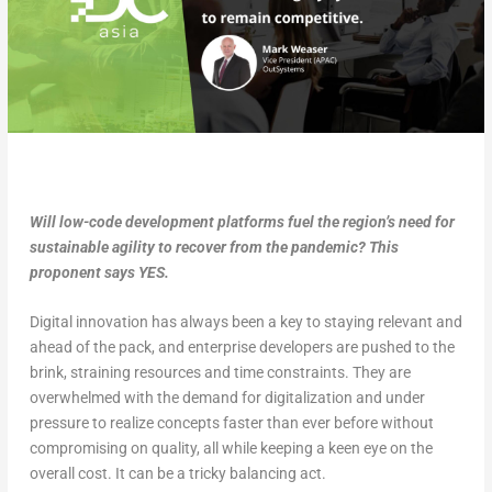
Will low-code development platforms fuel the region’s need for
sustainable agility to recover from the pandemic? This
proponent says YES.
Digital innovation has always been a key to staying relevant and
ahead of the pack, and enterprise developers are pushed to the
brink, straining resources and time constraints. They are
overwhelmed with the demand for digitalization and under
pressure to realize concepts faster than ever before without
compromising on quality, all while keeping a keen eye on the
overall cost. It can be a tricky balancing act.