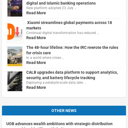
digital and Islamic banking operations
New platform adopted 23 July …
Read More
Xiaomi streamlines global payments across 18
markets
Continual digital transformation has reduced …
Read More
The 48-hour lifeline: How the IRC rewrote the rules
for crisis care
In a world where crises …
Read More
CALB upgrades data platform to support analytics,
security, and battery lifecycle tracking
Deploying a petabyte-scale data lake …
Read More
OTHER NEWS
UOB advances wealth ambitions with strategic distribution