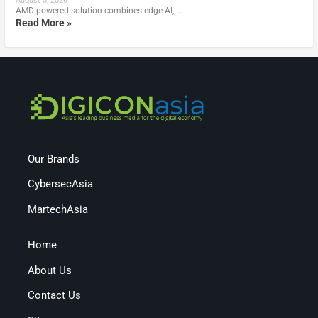
August 5, 2026
AMD-powered solution combines edge AI, …
Read More »
Our Brands
CybersecAsia
MartechAsia
Home
About Us
Contact Us