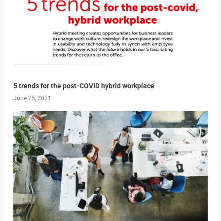
5 trends for the post-COVID hybrid workplace
June 25, 2021