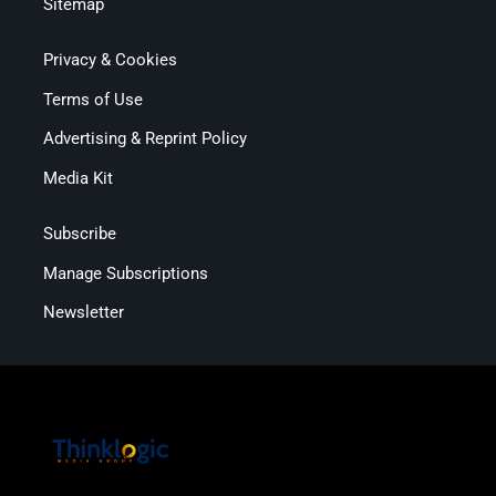
Sitemap
Privacy & Cookies
Terms of Use
Advertising & Reprint Policy
Media Kit
Subscribe
Manage Subscriptions
Newsletter