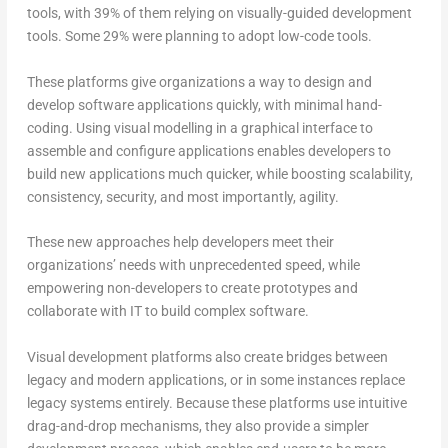
tools, with 39% of them relying on visually-guided development
tools. Some 29% were planning to adopt low-code tools.
These platforms give organizations a way to design and
develop software applications quickly, with minimal hand-
coding. Using visual modelling in a graphical interface to
assemble and configure applications enables developers to
build new applications much quicker, while boosting scalability,
consistency, security, and most importantly, agility.
These new approaches help developers meet their
organizations’ needs with unprecedented speed, while
empowering non-developers to create prototypes and
collaborate with IT to build complex software.
Visual development platforms also create bridges between
legacy and modern applications, or in some instances replace
legacy systems entirely. Because these platforms use intuitive
drag-and-drop mechanisms, they also provide a simpler