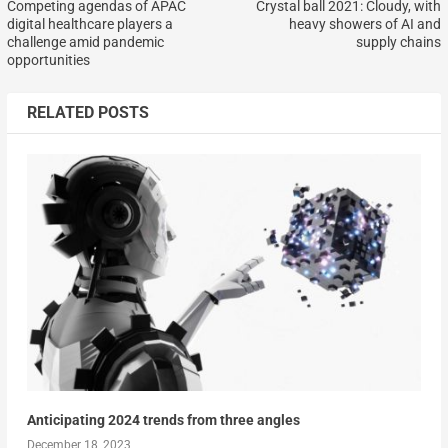
Competing agendas of APAC
Crystal ball 2021: Cloudy, with
digital healthcare players a
heavy showers of AI and
challenge amid pandemic
supply chains
opportunities
RELATED POSTS
Anticipating 2024 trends from three angles
December 18, 2023