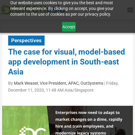
Our website uses cookies to give you the best and most
relevant experience. By clicking on accept, you give your
consent to the use of cookies as per our privacy policy.
Accept
Perspectives
The case for visual, model-based
app development in South-east
Asia
By
Mark Weaser, Vice President, APAC, OutSystems
|
Friday,
December 11, 2020, 11:48 AM Asia/Singapore