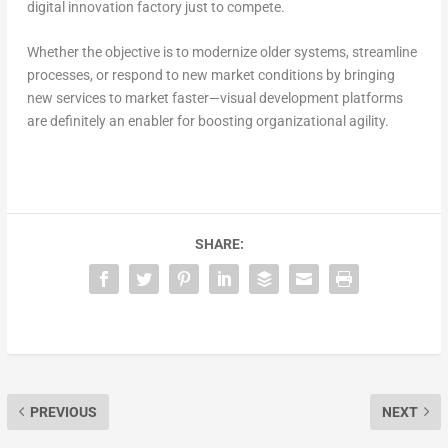
digital innovation factory just to compete.
Whether the objective is to modernize older systems, streamline
processes, or respond to new market conditions by bringing
new services to market faster—visual development platforms
are definitely an enabler for boosting organizational agility.
SHARE:
PREVIOUS
NEXT