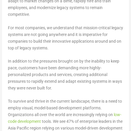
adapt to market changes on a dime, rapidly hire and train
employees, and modernize legacy systems to remain
competitive.
For most companies, we understand that mission-critical legacy
systems are not going anywhere and it is imperative for
companies to build their innovative applications around and on
top of legacy systems.
In addition to the pressures brought on by the inability to keep
pace, customers have been demanding more highly-
personalized products and services, creating additional
pressures to rapidly extend and adapt existing systems in ways
they were never built for.
To survive and thrive in the current landscape, there is a need to
employ visual, model-based development platforms.
Organizations all over the world are increasingly relying on
low-
code development
tools. We see 47% of enterprise leaders in the
Asia Pacific region relying on various model-driven development