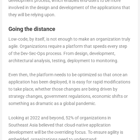
development process, which enables end-users to be more
involved in the design and development of the applications that
they will be relying upon.
Going the distance
Low-code, by itself, is not enough to make an organization truly
agile. Organizations require a platform that speeds every step
of the Dev-Sec-Ops process. From design, development,
architectural analysis, testing, deployment to monitoring.
Even then, the platform needs to be optimized so that once an
application has been deployed, it is easy for rapid modifications
to take place, whether those changes are being driven by
strategy changes, government regulations, economic shifts or
something as dramatic as a global pandemic.
Looking at 2022 and beyond, 52% of organizations in
Southeast Asia believed that cloud-native application
development will be the overriding focus. To ensure agility is
embedded, organizations need to understand: