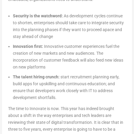
Security is the watchword:
As development cycles continue
to shorten, enterprises should take care to integrate security
into the planning phases if they want to proceed apace and
stay ahead of change
Innovation first:
Innovative customer experiences fuel the
creation of new markets and new audiences. The
incorporation of customer feedback will also feed new ideas
on new platforms
The talent hiring crunch:
start recruitment planning early,
build apps for upskilling and continuous education; and
ensure that developers work closely with IT to address
development shortfalls.
The time to Innovate is now. This year has indeed brought
about a shift in the way enterprises and tech leaders are
reviewing their state of digital transformation. It is clear that in
three to five years, every enterprise is going to have to be a