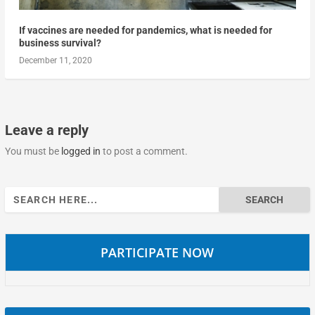
If vaccines are needed for pandemics, what is needed for
business survival?
December 11, 2020
Leave a reply
You must be
logged in
to post a comment.
Search
for:
PARTICIPATE NOW