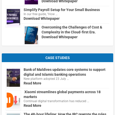
Download Whitepaper
Simplify Payroll Setup for Your Small Business
In our free guide, "How …
Download Whitepaper
Overcoming the Challenges of Cost &
Complexity in the Cloud-first Era.
Download Whitepaper
CASE STUDIES
Bank of Maldives updates core systems to support
digital and Islamic banking operations
New platform adopted 23 July …
Read More
Xiaomi streamlines global payments across 18
markets
Continual digital transformation has reduced …
Read More
The 48-hour lifeline: How the IRC rewrote the rules