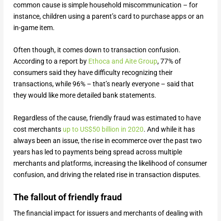
common cause is simple household miscommunication – for
instance, children using a parent’s card to purchase apps or an
in-game item.
Often though, it comes down to transaction confusion.
According to a report by
Ethoca and Aite Group
, 77% of
consumers said they have difficulty recognizing their
transactions, while 96% – that’s nearly everyone – said that
they would like more detailed bank statements.
Regardless of the cause, friendly fraud was estimated to have
cost merchants
up to US$50 billion in 2020
. And while it has
always been an issue, the rise in ecommerce over the past two
years has led to payments being spread across multiple
merchants and platforms, increasing the likelihood of consumer
confusion, and driving the related rise in transaction disputes.
The fallout of friendly fraud
The financial impact for issuers and merchants of dealing with