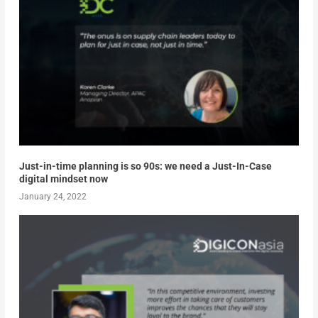
Just-in-time planning is so 90s: we need a Just-In-Case
digital mindset now
January 24, 2022