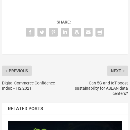
SHARE:
PREVIOUS
NEXT
Digital Commerce Confidence
Can 5G and IoT boost
Index – H2 2021
sustainability for ASEAN data
centers?
RELATED POSTS