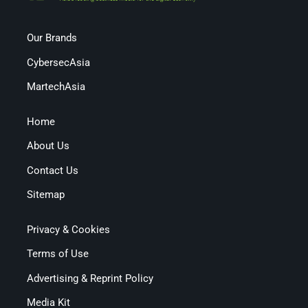
Our Brands
CybersecAsia
MartechAsia
Home
About Us
Contact Us
Sitemap
Privacy & Cookies
Terms of Use
Advertising & Reprint Policy
Media Kit