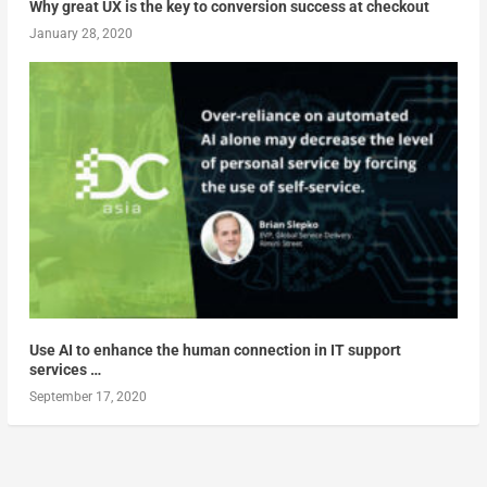
Why great UX is the key to conversion success at checkout
January 28, 2020
Use AI to enhance the human connection in IT support
services …
September 17, 2020