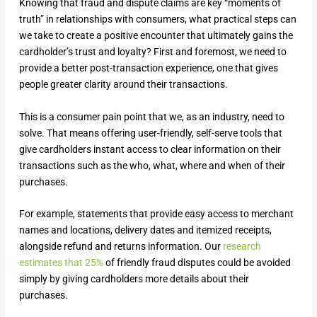
Knowing that fraud and dispute claims are key “moments of
truth” in relationships with consumers, what practical steps can
we take to create a positive encounter that ultimately gains the
cardholder’s trust and loyalty? First and foremost, we need to
provide a better post-transaction experience, one that gives
people greater clarity around their transactions.
This is a consumer pain point that we, as an industry, need to
solve. That means offering user-friendly, self-serve tools that
give cardholders instant access to clear information on their
transactions such as the who, what, where and when of their
purchases.
For example, statements that provide easy access to merchant
names and locations, delivery dates and itemized receipts,
alongside refund and returns information. Our
research
estimates that 25%
of friendly fraud disputes could be avoided
simply by giving cardholders more details about their
purchases.