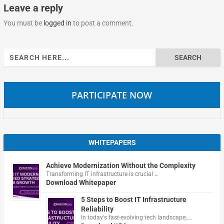
Leave a reply
You must be
logged in
to post a comment.
Search
for:
PARTICIPATE NOW
WHITEPAPERS
Achieve Modernization Without the Complexity
Transforming IT infrastructure is crucial …
Download Whitepaper
5 Steps to Boost IT Infrastructure
Reliability
In today's fast-evolving tech landscape, …