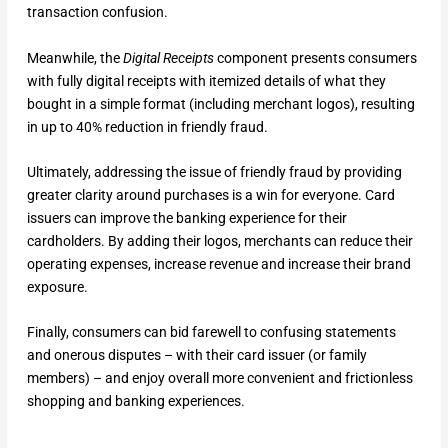
transaction confusion.
Meanwhile, the
Digital Receipts
component presents consumers
with fully digital receipts with itemized details of what they
bought in a simple format (including merchant logos), resulting
in up to 40% reduction in friendly fraud.
Ultimately, addressing the issue of friendly fraud by providing
greater clarity around purchases is a win for everyone. Card
issuers can improve the banking experience for their
cardholders. By adding their logos, merchants can reduce their
operating expenses, increase revenue and increase their brand
exposure.
Finally, consumers can bid farewell to confusing statements
and onerous disputes – with their card issuer (or family
members) – and enjoy overall more convenient and frictionless
shopping and banking experiences.