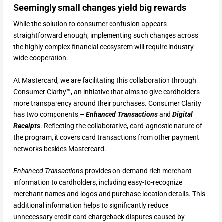
Seemingly small changes yield big rewards
While the solution to consumer confusion appears
straightforward enough, implementing such changes across
the highly complex financial ecosystem will require industry-
wide cooperation.
At Mastercard, we are facilitating this collaboration through
Consumer Clarity™, an initiative that aims to give cardholders
more transparency around their purchases. Consumer Clarity
has two components –
Enhanced Transactions
and
Digital
Receipts
. Reflecting the collaborative, card-agnostic nature of
the program, it covers card transactions from other payment
networks besides Mastercard.
Enhanced Transactions
provides on-demand rich merchant
information to cardholders, including easy-to-recognize
merchant names and logos and purchase location details. This
additional information helps to significantly reduce
unnecessary credit card chargeback disputes caused by