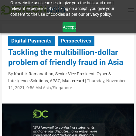
Our website uses cookies to give you the best and most
relevant experience. By clicking on accept, you give your
consent to the use of cookies as per our privacy policy.
Accept
Digital Payments
Perspectives
Tackling the multibillion-dollar
problem of friendly fraud in Asia
By
Karthik Ramanathan, Senior Vice President, Cyber &
Intelligence Solutions, APAC, Mastercard
|
Thursday, November
11, 2021, 9:56 AM Asia/Singapore