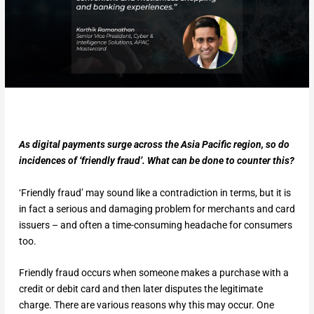
As digital payments surge across the Asia Pacific region, so do
incidences of ‘friendly fraud’. What can be done to counter this?
‘Friendly fraud’ may sound like a contradiction in terms, but it is
in fact a serious and damaging problem for merchants and card
issuers – and often a time-consuming headache for consumers
too.
Friendly fraud occurs when someone makes a purchase with a
credit or debit card and then later disputes the legitimate
charge. There are various reasons why this may occur. One