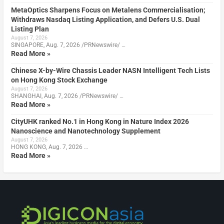
MetaOptics Sharpens Focus on Metalens Commercialisation;
Withdraws Nasdaq Listing Application, and Defers U.S. Dual
Listing Plan
August 7, 2026
SINGAPORE, Aug. 7, 2026 /PRNewswire/ …
Read More »
Chinese X-by-Wire Chassis Leader NASN Intelligent Tech Lists
on Hong Kong Stock Exchange
August 7, 2026
SHANGHAI, Aug. 7, 2026 /PRNewswire/ …
Read More »
CityUHK ranked No.1 in Hong Kong in Nature Index 2026
Nanoscience and Nanotechnology Supplement
August 7, 2026
HONG KONG, Aug. 7, 2026 …
Read More »