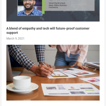
A blend of empathy and tech will future-proof customer
support
March 9, 2021