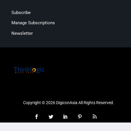
Subscribe
Manage Subscriptions
Newsletter
Copyright © 2026 DigiconAsia All Rights Reserved.