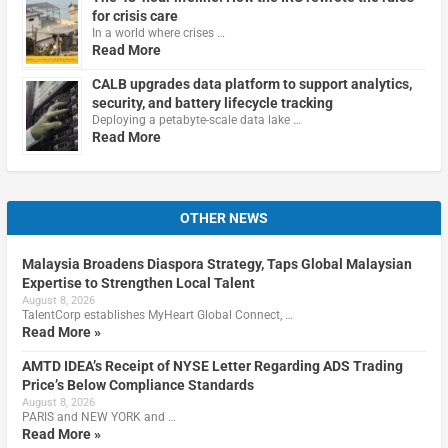
for crisis care
In a world where crises …
Read More
CALB upgrades data platform to support analytics,
security, and battery lifecycle tracking
Deploying a petabyte-scale data lake …
Read More
OTHER NEWS
Malaysia Broadens Diaspora Strategy, Taps Global Malaysian
Expertise to Strengthen Local Talent
August 8, 2026
TalentCorp establishes MyHeart Global Connect, …
Read More »
AMTD IDEA’s Receipt of NYSE Letter Regarding ADS Trading
Price’s Below Compliance Standards
August 8, 2026
PARIS and NEW YORK and …
Read More »