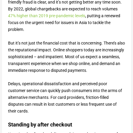
friendly fraud is clear, and it’s not getting better any time soon.
By 2022, global chargebacks are expected to reach volumes
47% higher than 2019 pre-pandemic levels
, putting a renewed
focus on the urgent need for issuers in Asia to tackle the
problem.
But it’s not just the financial cost that is concerning. There’s also
the reputational impact. Online shoppers today are increasingly
sophisticated – and impatient. Most of us expect a seamless,
transparent experience when we shop online, and demand an
immediate response to disputed payments.
Delays, operational dissatisfaction and perceived poor
customer service can quickly push consumers into the arms of
alternative merchants. For card providers, friction-filled
disputes can result in lost customers or less frequent use of
their cards.
Standing by after checkout