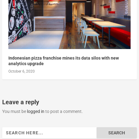
Indonesian pizza franchise mines its data silos with new
analytics upgrade
October 6, 2020
Leave a reply
You must be
logged in
to post a comment.
Search
for: