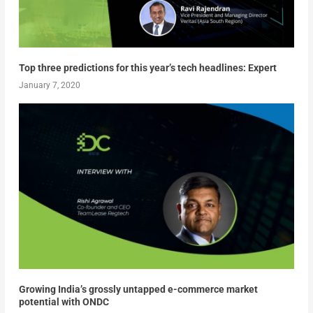
Top three predictions for this year’s tech headlines: Expert
January 7, 2020
Growing India’s grossly untapped e-commerce market
potential with ONDC