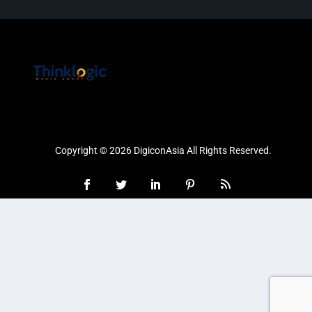
Copyright © 2026 DigiconAsia All Rights Reserved.