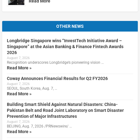
Read More
OTHER NEWS
Longbridge Singapore wins “InvestTech Initiative Award –
Singapore” at the Asian Banking & Finance Fintech Awards
2026
August 7, 2026
Recognition underscores Longbridge’s pioneering vision …
Read More »
Coway Announces Financial Results for Q2 FY2026
August 7, 2026
SEOUL, South Korea, Aug. 7, …
Read More »
Building Smart Shield Against Natural Disasters: China-
Pakistan Belt and Road Joint Laboratory on Smart Disaster
Prevention of Major Infrastructures
August 7, 2026
BEIJING, Aug. 7, 2026 /PRNewswire/ …
Read More »