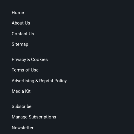
Home
About Us
Contact Us
Sitemap
Privacy & Cookies
Terms of Use
Advertising & Reprint Policy
Media Kit
Subscribe
Manage Subscriptions
Newsletter