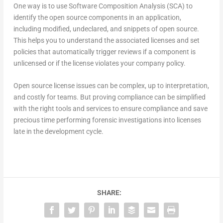
One way is to use Software Composition Analysis (SCA) to
identify the open source components in an application,
including modified, undeclared, and snippets of open source.
This helps you to understand the associated licenses and set
policies that automatically trigger reviews if a component is
unlicensed or if the license violates your company policy.
Open source license issues can be complex, up to interpretation,
and costly for teams. But proving compliance can be simplified
with the right tools and services to ensure compliance and save
precious time performing forensic investigations into licenses
late in the development cycle.
SHARE: