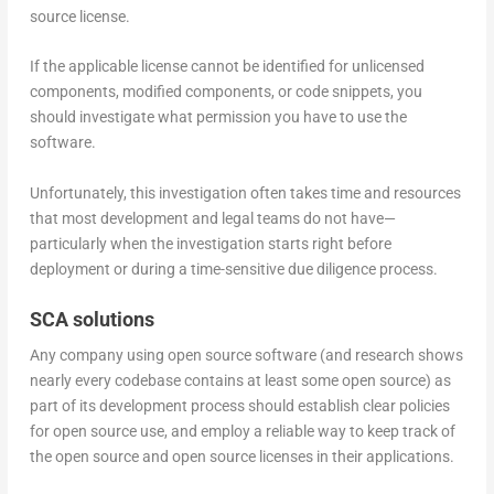
source license.
If the applicable license cannot be identified for unlicensed
components, modified components, or code snippets, you
should investigate what permission you have to use the
software.
Unfortunately, this investigation often takes time and resources
that most development and legal teams do not have—
particularly when the investigation starts right before
deployment or during a time-sensitive due diligence process.
SCA solutions
Any company using open source software (and research shows
nearly every codebase contains at least some open source) as
part of its development process should establish clear policies
for open source use, and employ a reliable way to keep track of
the open source and open source licenses in their applications.