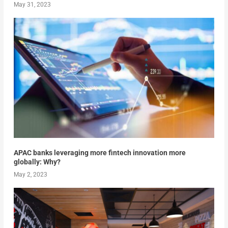
May 31, 2023
APAC banks leveraging more fintech innovation more
globally: Why?
May 2, 2023