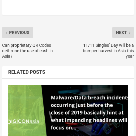
PREVIOUS
NEXT
Can proprietary QR Codes
11/11 Singles’ Day will be a
dethrone the use of cash in
bumper harvest in Asia this
Asia?
year
RELATED POSTS