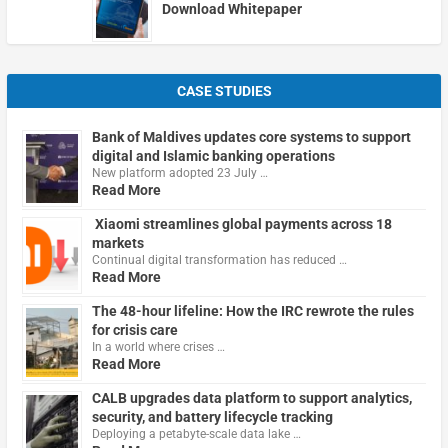
Download Whitepaper
CASE STUDIES
Bank of Maldives updates core systems to support
digital and Islamic banking operations
New platform adopted 23 July …
Read More
Xiaomi streamlines global payments across 18
markets
Continual digital transformation has reduced …
Read More
The 48-hour lifeline: How the IRC rewrote the rules
for crisis care
In a world where crises …
Read More
CALB upgrades data platform to support analytics,
security, and battery lifecycle tracking
Deploying a petabyte-scale data lake …