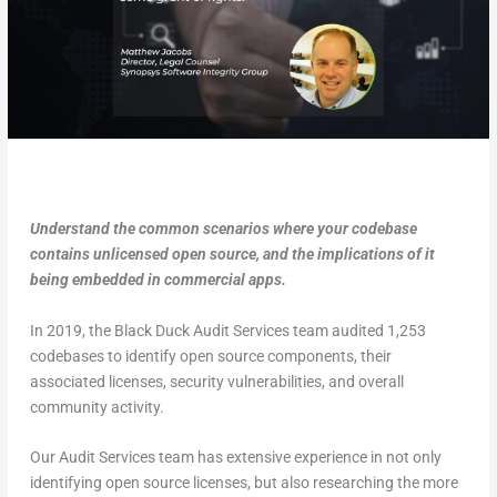
Understand the common scenarios where your codebase
contains unlicensed open source, and the implications of it
being embedded in commercial apps.
In 2019, the Black Duck Audit Services team audited 1,253
codebases to identify open source components, their
associated licenses, security vulnerabilities, and overall
community activity.
Our Audit Services team has extensive experience in not only
identifying open source licenses, but also researching the more