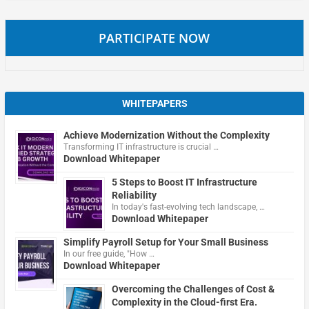
PARTICIPATE NOW
WHITEPAPERS
Achieve Modernization Without the Complexity
Transforming IT infrastructure is crucial …
Download Whitepaper
5 Steps to Boost IT Infrastructure
Reliability
In today's fast-evolving tech landscape, …
Download Whitepaper
Simplify Payroll Setup for Your Small Business
In our free guide, "How …
Download Whitepaper
Overcoming the Challenges of Cost &
Complexity in the Cloud-first Era.