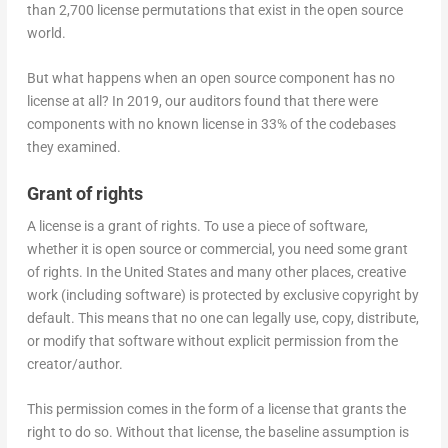
than 2,700 license permutations that exist in the open source
world.
But what happens when an open source component has no
license at all? In 2019, our auditors found that there were
components with no known license in 33% of the codebases
they examined.
Grant of rights
A license is a grant of rights. To use a piece of software,
whether it is open source or commercial, you need some grant
of rights. In the United States and many other places, creative
work (including software) is protected by exclusive copyright by
default. This means that no one can legally use, copy, distribute,
or modify that software without explicit permission from the
creator/author.
This permission comes in the form of a license that grants the
right to do so. Without that license, the baseline assumption is