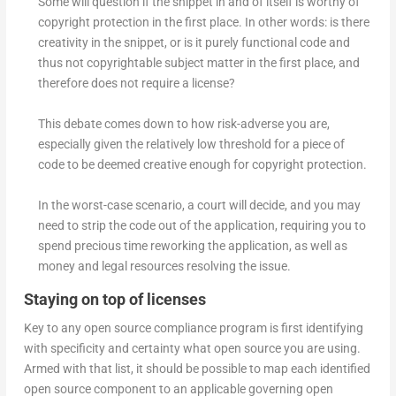
Some will question if the snippet in and of itself is worthy of
copyright protection in the first place. In other words: is there
creativity in the snippet, or is it purely functional code and
thus not copyrightable subject matter in the first place, and
therefore does not require a license?
This debate comes down to how risk-adverse you are,
especially given the relatively low threshold for a piece of
code to be deemed creative enough for copyright protection.
In the worst-case scenario, a court will decide, and you may
need to strip the code out of the application, requiring you to
spend precious time reworking the application, as well as
money and legal resources resolving the issue.
Staying on top of licenses
Key to any open source compliance program is first identifying
with specificity and certainty what open source you are using.
Armed with that list, it should be possible to map each identified
open source component to an applicable governing open