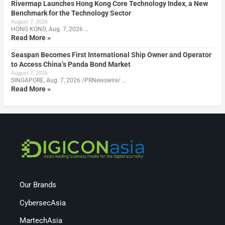
Rivermap Launches Hong Kong Core Technology Index, a New
Benchmark for the Technology Sector
August 7, 2026
HONG KONG, Aug. 7, 2026 …
Read More »
Seaspan Becomes First International Ship Owner and Operator
to Access China’s Panda Bond Market
August 7, 2026
SINGAPORE, Aug. 7, 2026 /PRNewswire/ …
Read More »
Our Brands
CybersecAsia
MartechAsia