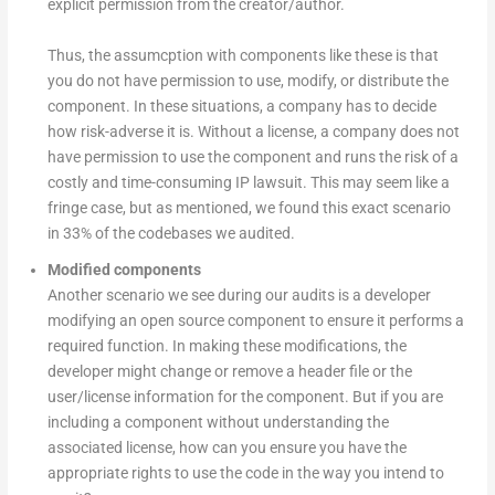
explicit permission from the creator/author.
Thus, the assumcption with components like these is that
you do not have permission to use, modify, or distribute the
component. In these situations, a company has to decide
how risk-adverse it is. Without a license, a company does not
have permission to use the component and runs the risk of a
costly and time-consuming IP lawsuit. This may seem like a
fringe case, but as mentioned, we found this exact scenario
in 33% of the codebases we audited.
Modified components
Another scenario we see during our audits is a developer
modifying an open source component to ensure it performs a
required function. In making these modifications, the
developer might change or remove a header file or the
user/license information for the component. But if you are
including a component without understanding the
associated license, how can you ensure you have the
appropriate rights to use the code in the way you intend to