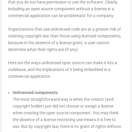
that you do not have permission to use the software. Clearly,
including an open source component without a license in a
commercial application can be problematic for a company.
Organizations that use unlicensed code are at a greater risk of
violating copyright law than those using licensed components,
because in the absence of a license grant, a user cannot
determine what their rights are (if any).
Here are the ways unlicensed open source can make it into a
codebase, and the implications of it being embedded in a
commercial application.
Unlicensed components
The most straightforward way is when the creator (and
copyright holder) just did not choose or assign a license
when creating the open source component. You may think
the absence of a license restricting use means it is free to
use. But by copyright law, there is no grant of rights without