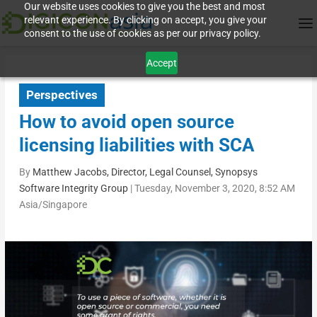
Our website uses cookies to give you the best and most
relevant experience. By clicking on accept, you give your
consent to the use of cookies as per our privacy policy.
Accept
Perspectives
How to avoid open source
licensing liabilities with SCA
By
Matthew Jacobs, Director, Legal Counsel, Synopsys
Software Integrity Group
|
Tuesday, November 3, 2020, 8:52 AM
Asia/Singapore