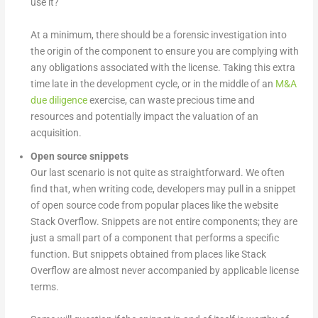
use it?
At a minimum, there should be a forensic investigation into
the origin of the component to ensure you are complying with
any obligations associated with the license. Taking this extra
time late in the development cycle, or in the middle of an
M&A
due diligence
exercise, can waste precious time and
resources and potentially impact the valuation of an
acquisition.
Open source snippets
Our last scenario is not quite as straightforward. We often
find that, when writing code, developers may pull in a snippet
of open source code from popular places like the website
Stack Overflow. Snippets are not entire components; they are
just a small part of a component that performs a specific
function. But snippets obtained from places like Stack
Overflow are almost never accompanied by applicable license
terms.