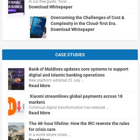
In our free guide, "How …
Download Whitepaper
Overcoming the Challenges of Cost &
Complexity in the Cloud-first Era.
Download Whitepaper
CASE STUDIES
Bank of Maldives updates core systems to support
digital and Islamic banking operations
New platform adopted 23 July …
Read More
Xiaomi streamlines global payments across 18
markets
Continual digital transformation has reduced …
Read More
The 48-hour lifeline: How the IRC rewrote the rules
for crisis care
In a world where crises …