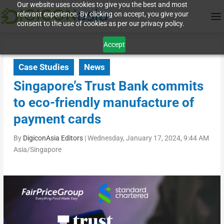
Our website uses cookies to give you the best and most
relevant experience. By clicking on accept, you give your
consent to the use of cookies as per our privacy policy.
Accept
Case Studies
News
Singapore’s Trust Bank commits
to eco-friendly manufacture of
payment cards
By
DigiconAsia Editors
|
Wednesday, January 17, 2024, 9:44 AM
Asia/Singapore