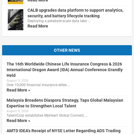
Read More
CALB upgrades data platform to support analytics,
security, and battery lifecycle tracking
Deploying a petabyte-scale data lake …
Read More
OTHER NEWS
The 16th Worldwide Chinese Life Insurance Congress & 2026
International Dragon Award (IDA) Annual Conference Grandly
Held
August 9, 2026
Over 10,000 financial insurance elites …
Read More »
Malaysia Broadens Diaspora Strategy, Taps Global Malaysian
Expertise to Strengthen Local Talent
August 8, 2026
TalentCorp establishes MyHeart Global Connect, …
Read More »
AMTD IDEA’s Receipt of NYSE Letter Regarding ADS Trading