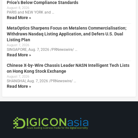
Price’s Below Compliance Standards
August 8, 2026
PARIS and NEW YORK and …
Read More »
MetaOptics Sharpens Focus on Metalens Commercialisation;
Withdraws Nasdaq Listing Application, and Defers U.S. Dual
Listing Plan
August 7, 2026
SINGAPORE, Aug. 7, 2026 /PRNewswire/ …
Read More »
Chinese X-by-Wire Chassis Leader NASN Intelligent Tech Lists
on Hong Kong Stock Exchange
August 7, 2026
SHANGHAI, Aug. 7, 2026 /PRNewswire/ …
Read More »