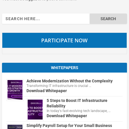
Search
for:
PARTICIPATE NOW
WHITEPAPERS
Achieve Modernization Without the Complexity
Transforming IT infrastructure is crucial …
Download Whitepaper
5 Steps to Boost IT Infrastructure
Reliability
In today's fast-evolving tech landscape, …
Download Whitepaper
Simplify Payroll Setup for Your Small Business