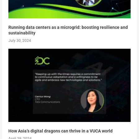
Running data centers as a microgrid: boosting resilience and
sustainability
July 30, 2024
How Asia’s digital dragons can thrive in a VUCA world
April 29, 2024