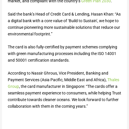
market, and compliant with the country’s
Green Plan 2030
.
Said the bank’s Head of Credit Card & Lending, Hasan Khan: “As
a digital bank with a core value of ‘Build to Sustain’, we hope to
continue pioneering more sustainable solutions that reduce our
environmental footprint.”
The card is also fully-certified by payment schemes complying
with green manufacturing processes including the ISO 14001
and 50001 certification standards.
According to Nassir Ghrous, Vice President, Banking and
Payment Services (Asia Pacific, Middle East and Africa),
Thales
Group
, the card manufacturer in Singapore: “The cards offer a
seamless payment experience to consumers, while helping Trust
contribute towards cleaner oceans. We look forward to further
collaboration with them in the coming years.”