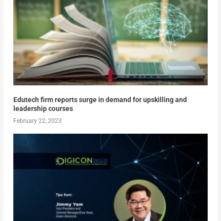
Edutech firm reports surge in demand for upskilling and
leadership courses
February 22, 2023