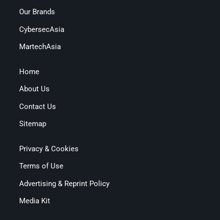
Our Brands
CybersecAsia
MartechAsia
Home
About Us
Contact Us
Sitemap
Privacy & Cookies
Terms of Use
Advertising & Reprint Policy
Media Kit