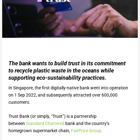
The bank wants to build trust in its commitment
to recycle plastic waste in the oceans while
supporting eco-sustainability practices.
In Singapore, the first digitally-native bank went into operation
on 1 Sep 2022, and subsequently attracted over 600,000
customers.
Trust Bank (or simply, “Trust”) is a partnership
between
Standard Chartered
bank and the country’s
homegrown supermarket chain,
FairPrice Group
.