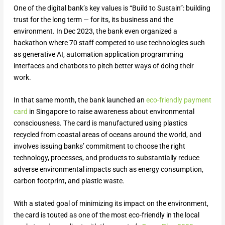
One of the digital bank’s key values is “Build to Sustain”: building
trust for the long term — for its, its business and the
environment. In Dec 2023, the bank even organized a
hackathon where 70 staff competed to use technologies such
as generative AI, automation application programming
interfaces and chatbots to pitch better ways of doing their
work.
In that same month, the bank launched an
eco-friendly payment
card
in Singapore to raise awareness about environmental
consciousness. The card is manufactured using plastics
recycled from coastal areas of oceans around the world, and
involves issuing banks’ commitment to choose the right
technology, processes, and products to substantially reduce
adverse environmental impacts such as energy consumption,
carbon footprint, and plastic waste.
With a stated goal of minimizing its impact on the environment,
the card is touted as one of the most eco-friendly in the local