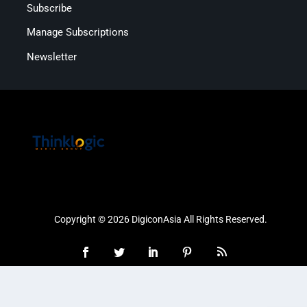
Subscribe
Manage Subscriptions
Newsletter
Copyright © 2026 DigiconAsia All Rights Reserved.