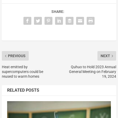
SHARE:
PREVIOUS
NEXT
Heat emitted by
Quhuo to Hold 2023 Annual
supercomputers could be
General Meeting on February
reused to warm homes
19, 2024
RELATED POSTS