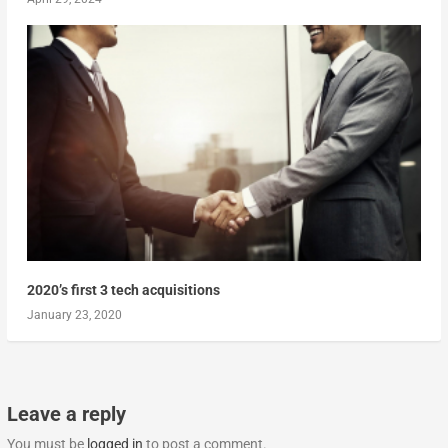
2020’s first 3 tech acquisitions
January 23, 2020
Leave a reply
You must be
logged in
to post a comment.