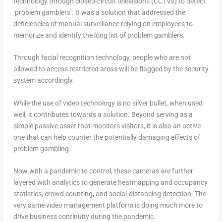
technology through closed-circuit televisions (CCTVs) to detect
‘problem gamblers’. It was a solution that addressed the
deficiencies of manual surveillance relying on employees to
memorize and identify the long list of problem gamblers.
Through facial recognition technology, people who are not
allowed to access restricted areas will be flagged by the security
system accordingly.
While the use of video technology is no silver bullet, when used
well, it contributes towards a solution. Beyond serving as a
simple passive asset that monitors visitors, it is also an active
one that can help counter the potentially damaging effects of
problem gambling.
Now with a pandemic to control, these cameras are further
layered with analytics to generate heatmapping and occupancy
statistics, crowd counting, and social-distancing detection. The
very same video management platform is doing much more to
drive business continuity during the pandemic.