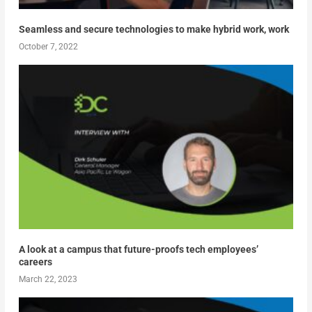
Seamless and secure technologies to make hybrid work, work
October 7, 2022
A look at a campus that future-proofs tech employees’
careers
March 22, 2023