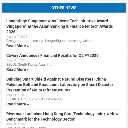
OTHER NEWS
Longbridge Singapore wins “InvestTech Initiative Award –
Singapore” at the Asian Banking & Finance Fintech Awards
2026
August 7, 2026
Recognition underscores Longbridge’s pioneering vision …
Read More »
Coway Announces Financial Results for Q2 FY2026
August 7, 2026
SEOUL, South Korea, Aug. 7, …
Read More »
Building Smart Shield Against Natural Disasters: China-
Pakistan Belt and Road Joint Laboratory on Smart Disaster
Prevention of Major Infrastructures
August 7, 2026
BEIJING, Aug. 7, 2026 /PRNewswire/ …
Read More »
Rivermap Launches Hong Kong Core Technology Index, a New
Benchmark for the Technology Sector
August 7, 2026