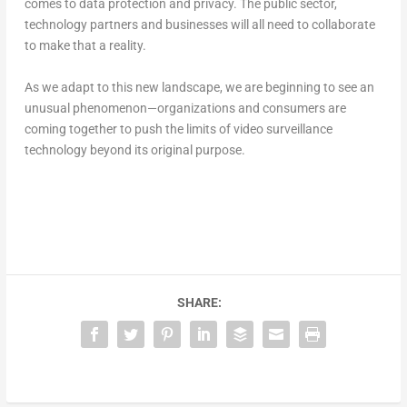
comes to data protection and privacy. The public sector,
technology partners and businesses will all need to collaborate
to make that a reality.
As we adapt to this new landscape, we are beginning to see an
unusual phenomenon—organizations and consumers are
coming together to push the limits of video surveillance
technology beyond its original purpose.
SHARE: