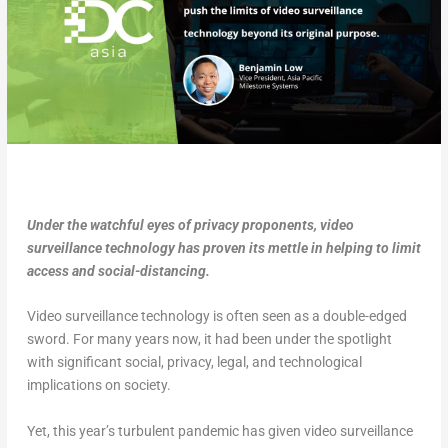
Under the watchful eyes of privacy proponents, video
surveillance technology has proven its mettle in helping to limit
access and social-distancing.
Video surveillance technology is often seen as a double-edged
sword. For many years now, it had been under the spotlight
with significant social, privacy, legal, and technological
implications on society.
Yet, this year’s turbulent pandemic has given video surveillance