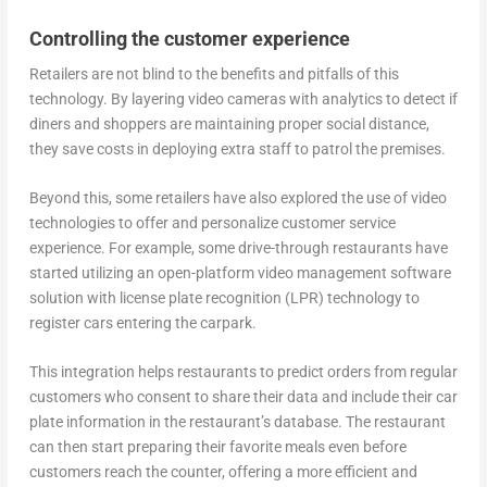
Controlling the customer experience
Retailers are not blind to the benefits and pitfalls of this
technology. By layering video cameras with analytics to detect if
diners and shoppers are maintaining proper social distance,
they save costs in deploying extra staff to patrol the premises.
Beyond this, some retailers have also explored the use of video
technologies to offer and personalize customer service
experience. For example, some drive-through restaurants have
started utilizing an open-platform video management software
solution with license plate recognition (LPR) technology to
register cars entering the carpark.
This integration helps restaurants to predict orders from regular
customers who consent to share their data and include their car
plate information in the restaurant’s database. The restaurant
can then start preparing their favorite meals even before
customers reach the counter, offering a more efficient and