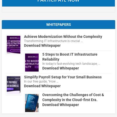
WHITEPAPERS
Achieve Modernization Without the Complexity
Transforming IT infrastructure is crucial …
Download Whitepaper
5 Steps to Boost IT Infrastructure
Reliability
In today's fast-evolving tech landscape, …
Download Whitepaper
Simplify Payroll Setup for Your Small Business
In our free guide, "How …
Download Whitepaper
Overcoming the Challenges of Cost &
Complexity in the Cloud-first Era.
Download Whitepaper