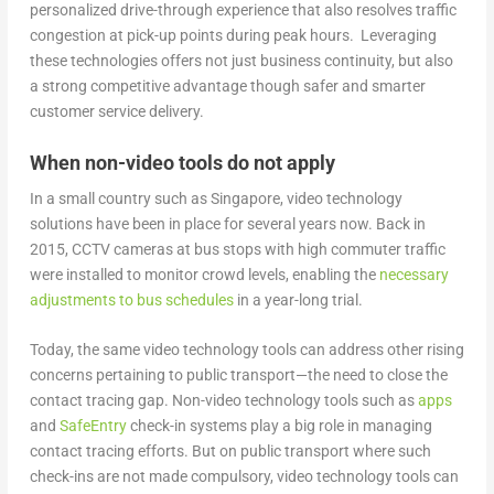
personalized drive-through experience that also resolves traffic
congestion at pick-up points during peak hours. Leveraging
these technologies offers not just business continuity, but also
a strong competitive advantage though safer and smarter
customer service delivery.
When non-video tools do not apply
In a small country such as Singapore, video technology
solutions have been in place for several years now. Back in
2015, CCTV cameras at bus stops with high commuter traffic
were installed to monitor crowd levels, enabling the
necessary
adjustments to bus schedules
in a year-long trial.
Today, the same video technology tools can address other rising
concerns pertaining to public transport—the need to close the
contact tracing gap. Non-video technology tools such as
apps
and
SafeEntry
check-in systems play a big role in managing
contact tracing efforts. But on public transport where such
check-ins are not made compulsory, video technology tools can