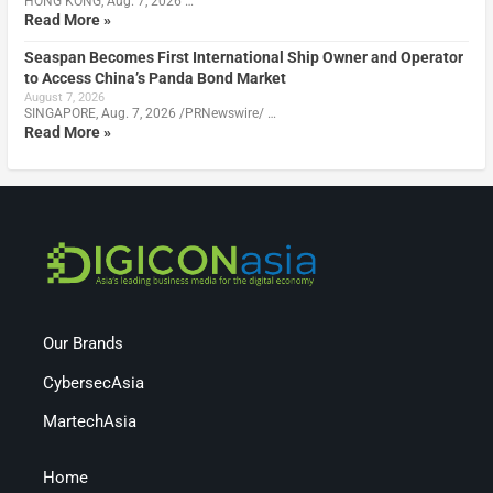
HONG KONG, Aug. 7, 2026 …
Read More »
Seaspan Becomes First International Ship Owner and Operator
to Access China’s Panda Bond Market
August 7, 2026
SINGAPORE, Aug. 7, 2026 /PRNewswire/ …
Read More »
Our Brands
CybersecAsia
MartechAsia
Home