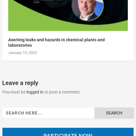
Averting leaks and hazards in chemical plants and
laboratories
January 19, 2022
Leave a reply
You must be
logged in
to post a comment.
Search
for:
PARTICIPATE NOW