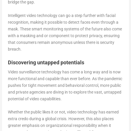
bridge the gap.
Intelligent video technology can go a step further with facial
recognition, making it possible to detect faces even through a
mask. These smart monitoring systems of the future also come
with a masking and or component to protect privacy, ensuring
that consumers remain anonymous unless there is security
breach.
Discovering untapped potentials
Video surveillance technology has come a long way and is now
more functional and capable than ever before. As the pandemic
pushes for tight movement and behavioral control, more public
and private agencies are diving in to explore the vast, untapped
potential of video capabilities.
Whether the public likes it or not, video technology has earned
extra credo during a global crisis. However, this also places
greater emphasis on organizational responsibility when it