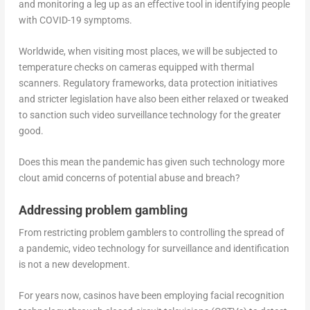
and monitoring a leg up as an effective tool in identifying people
with COVID-19 symptoms.
Worldwide, when visiting most places, we will be subjected to
temperature checks on cameras equipped with thermal
scanners. Regulatory frameworks, data protection initiatives
and stricter legislation have also been either relaxed or tweaked
to sanction such video surveillance technology for the greater
good.
Does this mean the pandemic has given such technology more
clout amid concerns of potential abuse and breach?
Addressing problem gambling
From restricting problem gamblers to controlling the spread of
a pandemic, video technology for surveillance and identification
is not a new development.
For years now, casinos have been employing facial recognition