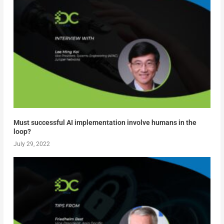
Must successful AI implementation involve humans in the
loop?
July 29, 2022