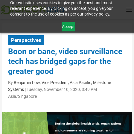
Our website uses cookies to give you the best and most
relevant experience. By clicking on accept, you give your
consent to the use of cookies as per our privacy policy.
Accept
Perspectives
Boon or bane, video surveillance
tech has bridged gaps for the
greater good
By
Benjamin Low, Vice President, Asia Pacific, Milestone
Systems
|
Tuesday, November 10, 2020, 3:49 PM
Asia/Singapore