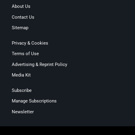
About Us
Contact Us
Sitemap
Privacy & Cookies
Terms of Use
Advertising & Reprint Policy
Media Kit
Subscribe
Manage Subscriptions
Newsletter