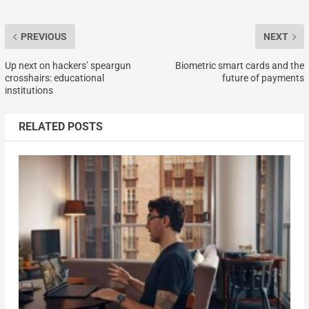
PREVIOUS
NEXT
Up next on hackers’ speargun
Biometric smart cards and the
crosshairs: educational
future of payments
institutions
RELATED POSTS