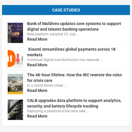
CASE STUDIES
Bank of Maldives updates core systems to support
digital and Islamic banking operations
New platform adopted 23 July …
Read More
Xiaomi streamlines global payments across 18
markets
Continual digital transformation has reduced …
Read More
The 48-hour lifeline: How the IRC rewrote the rules
for crisis care
In a world where crises …
Read More
CALB upgrades data platform to support analytics,
security, and battery lifecycle tracking
Deploying a petabyte-scale data lake …
Read More