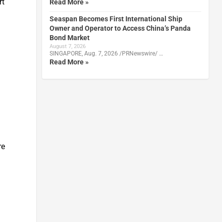
rt
Read More »
Seaspan Becomes First International Ship
Owner and Operator to Access China’s Panda
Bond Market
August 7, 2026
SINGAPORE, Aug. 7, 2026 /PRNewswire/ …
Read More »
re