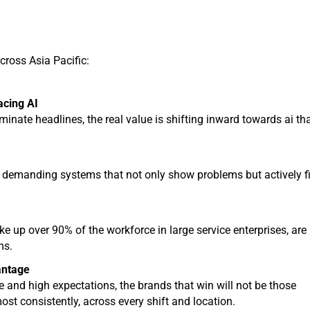
cross Asia Pacific:
acing AI
ate headlines, the real value is shifting inward towards ai th
 demanding systems that not only show problems but actively f
ke up over 90% of the workforce in large service enterprises, are
ms.
antage
and high expectations, the brands that win will not be those
ost consistently, across every shift and location.