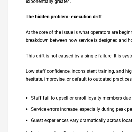
exponentially greater .
The hidden problem: execution drift
At the core of the issue is what operators are begin
breakdown between how service is designed and how 
This drift is not caused by a single failure. It is sys
Low staff confidence, inconsistent training, and h
hesitate, improvise, or default to outdated practice
Staff fail to upsell or enroll loyalty members du
Service errors increase, especially during peak p
Guest experiences vary dramatically across loca