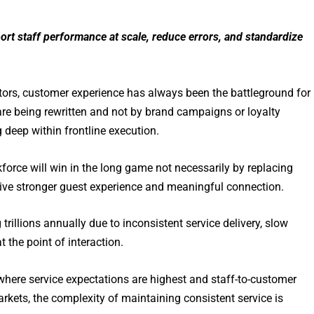
rt staff performance at scale, reduce errors, and standardize
ectors, customer experience has always been the battleground for
e are being rewritten and not by brand campaigns or loyalty
g deep within frontline execution.
force will win in the long game not necessarily by replacing
drive stronger guest experience and meaningful connection.
ng trillions annually due to inconsistent service delivery, slow
 the point of interaction.
where service expectations are highest and staff-to-customer
rkets, the complexity of maintaining consistent service is