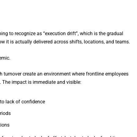
ning to recognize as “execution drift”, which is the gradual
it is actually delivered across shifts, locations, and teams.
temic.
igh turnover create an environment where frontline employees
s. The impact is immediate and visible:
e to lack of confidence
eriods
tions