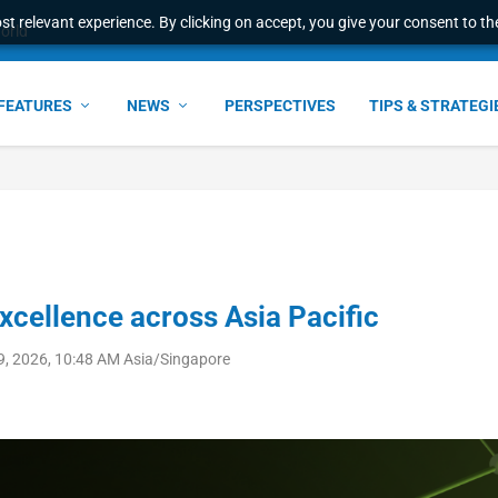
t relevant experience. By clicking on accept, you give your consent to the
e Award – S...
FEATURES
NEWS
PERSPECTIVES
TIPS & STRATEGI
 excellence across Asia Pacific
9, 2026, 10:48 AM Asia/Singapore