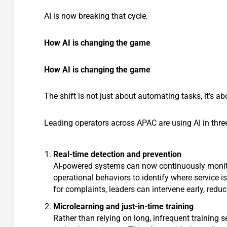
AI is now breaking that cycle.
How AI is changing the game
How AI is changing the game
The shift is not just about automating tasks, it’s a
Leading operators across APAC are using AI in thr
Real-time detection and prevention
AI-powered systems can now continuously monit
operational behaviors to identify where service i
for complaints, leaders can intervene early, red
Microlearning and just-in-time training
Rather than relying on long, infrequent training s