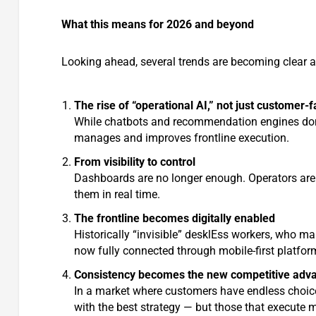
What this means for 2026 and beyond
Looking ahead, several trends are becoming clear a
The rise of “operational AI,” not just customer-f
While chatbots and recommendation engines domin
manages and improves frontline execution.
From visibility to control
Dashboards are no longer enough. Operators are
them in real time.
The frontline becomes digitally enabled
Historically “invisible” desklEss workers, who ma
now fully connected through mobile-first platfor
Consistency becomes the new competitive adv
In a market where customers have endless choice 
with the best strategy — but those that execute m