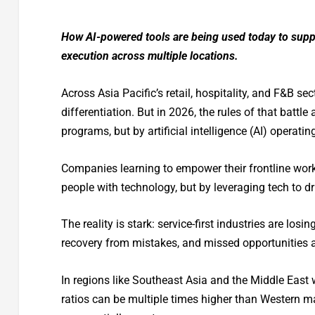
How AI-powered tools are being used today to suppo
execution across multiple locations.
Across Asia Pacific’s retail, hospitality, and F&B s
differentiation. But in 2026, the rules of that battl
programs, but by artificial intelligence (AI) operatin
Companies learning to empower their frontline work
people with technology, but by leveraging tech to 
The reality is stark: service-first industries are losi
recovery from mistakes, and missed opportunities at
In regions like Southeast Asia and the Middle East 
ratios can be multiple times higher than Western ma