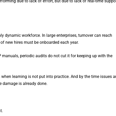
forming due to lack of effort, but due to lack of real-time suppo
ly dynamic workforce. In large enterprises, turnover can reach
of new hires must be onboarded each year.
 manuals, periodic audits do not cut it for keeping up with the
when learning is not put into practice. And by the time issues a
he damage is already done.
t.