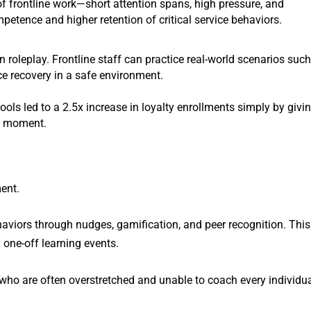
 of frontline work—short attention spans, high pressure, and
mpetence and higher retention of critical service behaviors.
n roleplay. Frontline staff can practice real-world scenarios suc
ce recovery in a safe environment.
tools led to a 2.5x increase in loyalty enrollments simply by givi
ht moment.
ment.
haviors through nudges, gamification, and peer recognition. This
n one-off learning events.
s, who are often overstretched and unable to coach every individu