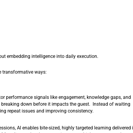
bout embedding intelligence into daily execution.
ee transformative ways:
or performance signals like engagement, knowledge gaps, and
s breaking down before it impacts the guest. Instead of waiting
ucing repeat issues and improving consistency.
essions, AI enables bite-sized, highly targeted learning delivered 