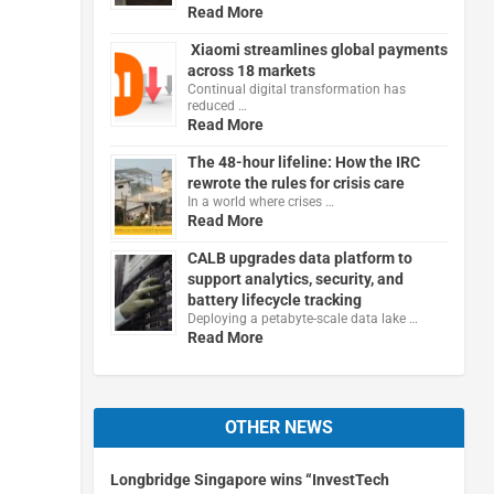
Read More
Xiaomi streamlines global payments
across 18 markets
Continual digital transformation has
reduced …
Read More
The 48-hour lifeline: How the IRC
rewrote the rules for crisis care
In a world where crises …
Read More
CALB upgrades data platform to
support analytics, security, and
battery lifecycle tracking
Deploying a petabyte-scale data lake …
Read More
OTHER NEWS
Longbridge Singapore wins “InvestTech