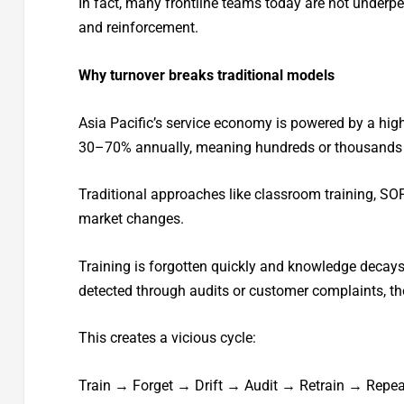
In fact, many frontline teams today are not underper
and reinforcement.
Why turnover breaks traditional models
Asia Pacific’s service economy is powered by a high
30–70% annually, meaning hundreds or thousands 
Traditional approaches like classroom training, SOP
market changes.
Training is forgotten quickly and knowledge decays 
detected through audits or customer complaints, t
This creates a vicious cycle:
Train → Forget → Drift → Audit → Retrain → Repea