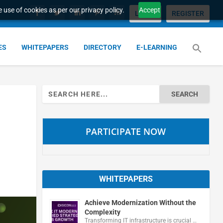
 use of cookies as per our privacy policy.
Accept
LOGIN
REGISTER
ES
WHITEPAPERS
DIRECTORY
E-LEARNING
Search
for:
PARTICIPATE NOW
WHITEPAPERS
Achieve Modernization Without the
Complexity
Transforming IT infrastructure is crucial …