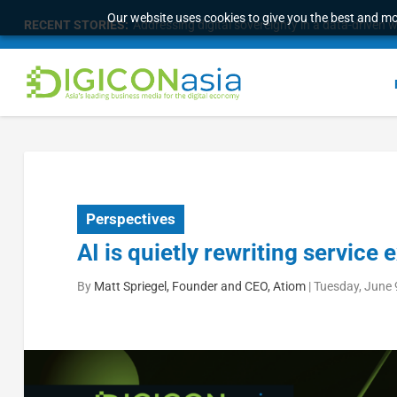
Our website uses cookies to give you the best and mos
RECENT STORIES:
Longbridge Singapore wins “InvestTech Initiativ
Perspectives
AI is quietly rewriting service
By
Matt Spriegel, Founder and CEO, Atiom
|
Tuesday, June 