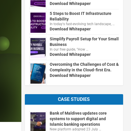
Download Whitepaper
5 Steps to Boost IT Infrastructure
Reliability
In today's fast-evolving tech landscape, …
Download Whitepaper
Simplify Payroll Setup for Your Small
Business
In our free guide, "How …
Download Whitepaper
Overcoming the Challenges of Cost &
Complexity in the Cloud-first Era.
Download Whitepaper
CASE STUDIES
Bank of Maldives updates core
systems to support digital and
Islamic banking operations
New platform adopted 23 July …