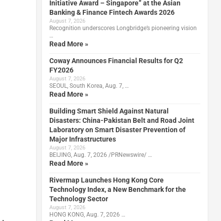
Initiative Award – Singapore” at the Asian
Banking & Finance Fintech Awards 2026
August 7, 2026
Recognition underscores Longbridge’s pioneering vision
…
Read More »
Coway Announces Financial Results for Q2
FY2026
August 7, 2026
SEOUL, South Korea, Aug. 7, …
Read More »
Building Smart Shield Against Natural
Disasters: China-Pakistan Belt and Road Joint
Laboratory on Smart Disaster Prevention of
Major Infrastructures
August 7, 2026
BEIJING, Aug. 7, 2026 /PRNewswire/ …
Read More »
Rivermap Launches Hong Kong Core
Technology Index, a New Benchmark for the
Technology Sector
August 7, 2026
HONG KONG, Aug. 7, 2026 …