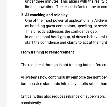
under three minutes. This aligns with the reality
limited downtime. The result is faster time-to-co
AI coaching and roleplay
One of the most powerful applications is AI-drive
as handling guest complaints, upselling, or servi
This directly addresses the confidence gap.
In one regional hotel group, AI-driven behavioral 
staff the confidence and clarity to act at the rig
From training to reinforcement
The real breakthrough is not training but reinforce
AI systems now continuously reinforce the right be
turns service standards into daily habits rather tha
Critically, this also reduces reliance on supervisor
consistently.