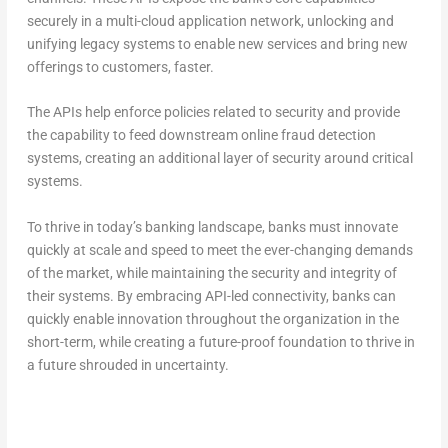
securely in a multi-cloud application network, unlocking and
unifying legacy systems to enable new services and bring new
offerings to customers, faster.
The APIs help enforce policies related to security and provide
the capability to feed downstream online fraud detection
systems, creating an additional layer of security around critical
systems.
To thrive in today’s banking landscape, banks must innovate
quickly at scale and speed to meet the ever-changing demands
of the market, while maintaining the security and integrity of
their systems. By embracing API-led connectivity, banks can
quickly enable innovation throughout the organization in the
short-term, while creating a future-proof foundation to thrive in
a future shrouded in uncertainty.