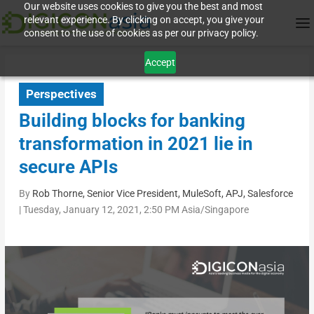
Our website uses cookies to give you the best and most
relevant experience. By clicking on accept, you give your
consent to the use of cookies as per our privacy policy.
Accept
Perspectives
Building blocks for banking
transformation in 2021 lie in
secure APIs
By
Rob Thorne, Senior Vice President, MuleSoft, APJ, Salesforce
|
Tuesday, January 12, 2021, 2:50 PM Asia/Singapore