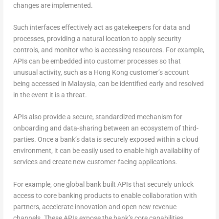
changes are implemented.
Such interfaces effectively act as gatekeepers for data and
processes, providing a natural location to apply security
controls, and monitor who is accessing resources. For example,
APIs can be embedded into customer processes so that
unusual activity, such as a Hong Kong customer’s account
being accessed in Malaysia, can be identified early and resolved
in the event it is a threat.
APIs also provide a secure, standardized mechanism for
onboarding and data-sharing between an ecosystem of third-
parties. Once a bank’s data is securely exposed within a cloud
environment, it can be easily used to enable high availability of
services and create new customer-facing applications.
For example, one global bank built APIs that securely unlock
access to core banking products to enable collaboration with
partners, accelerate innovation and open new revenue
channels. These APIs expose the bank’s core capabilities