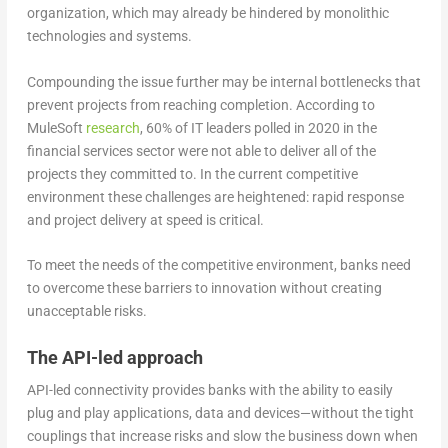
organization, which may already be hindered by monolithic
technologies and systems.
Compounding the issue further may be internal bottlenecks that
prevent projects from reaching completion. According to
MuleSoft
research
, 60% of IT leaders polled in 2020 in the
financial services sector were not able to deliver all of the
projects they committed to. In the current competitive
environment these challenges are heightened: rapid response
and project delivery at speed is critical.
To meet the needs of the competitive environment, banks need
to overcome these barriers to innovation without creating
unacceptable risks.
The API-led approach
API-led connectivity provides banks with the ability to easily
plug and play applications, data and devices—without the tight
couplings that increase risks and slow the business down when