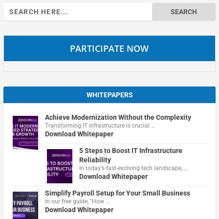
Search
for:
PARTICIPATE NOW
WHITEPAPERS
Achieve Modernization Without the Complexity
Transforming IT infrastructure is crucial …
Download Whitepaper
5 Steps to Boost IT Infrastructure
Reliability
In today's fast-evolving tech landscape, …
Download Whitepaper
Simplify Payroll Setup for Your Small Business
In our free guide, "How …
Download Whitepaper