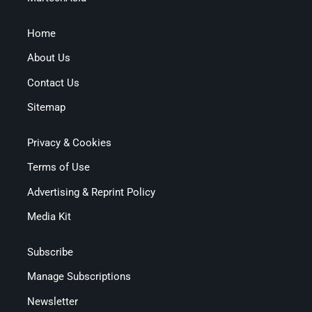
Home
About Us
Contact Us
Sitemap
Privacy & Cookies
Terms of Use
Advertising & Reprint Policy
Media Kit
Subscribe
Manage Subscriptions
Newsletter