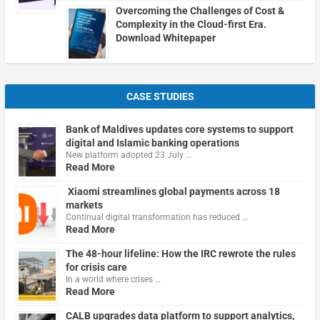
Overcoming the Challenges of Cost &
Complexity in the Cloud-first Era.
Download Whitepaper
CASE STUDIES
Bank of Maldives updates core systems to support
digital and Islamic banking operations
New platform adopted 23 July …
Read More
Xiaomi streamlines global payments across 18
markets
Continual digital transformation has reduced …
Read More
The 48-hour lifeline: How the IRC rewrote the rules
for crisis care
In a world where crises …
Read More
CALB upgrades data platform to support analytics,