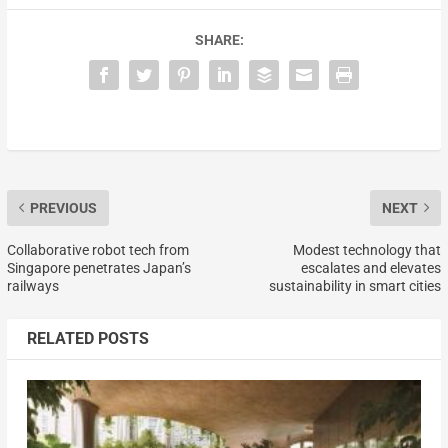
SHARE:
PREVIOUS
NEXT
Collaborative robot tech from
Modest technology that
Singapore penetrates Japan’s
escalates and elevates
railways
sustainability in smart cities
RELATED POSTS