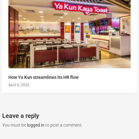
How Ya Kun streamlines its HR flow
April 6, 2022
Leave a reply
You must be
logged in
to post a comment.