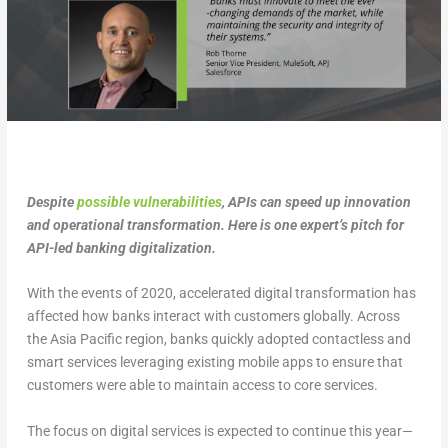
Despite
possible vulnerabilities
, APIs can speed up innovation
and operational transformation. Here is one expert’s pitch for
API-led banking digitalization.
With the events of 2020, accelerated digital transformation has
affected how banks interact with customers globally. Across
the Asia Pacific region, banks quickly adopted contactless and
smart services leveraging existing mobile apps to ensure that
customers were able to maintain access to core services.
The focus on digital services is expected to continue this year—