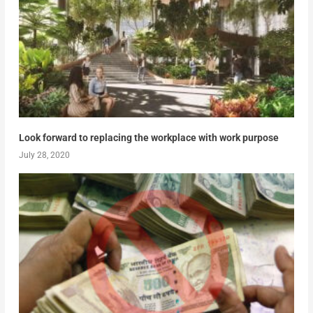
Look forward to replacing the workplace with work purpose
July 28, 2020