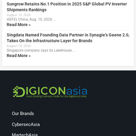
Sungrow Retains No.1 Position in 2025 S&P Global PV Inverter
Shipments Rankings
August 10, 2026
HEFEI, China, Aug. 10, 2026 …
Read More »
Singdata Named Founding Data Partner in Synagie’s Geene 2.0,
Takes On the Infrastructure Layer for Brands
August 10, 2026
Singapore company says its Lakehouse …
Read More »
Our Brands
CybersecAsia
MartechAsia