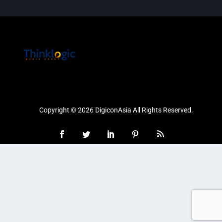
Copyright © 2026 DigiconAsia All Rights Reserved.