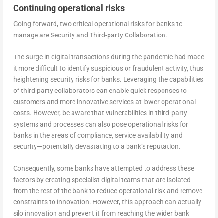
Continuing operational risks
Going forward, two critical operational risks for banks to
manage are Security and Third-party Collaboration.
The surge in digital transactions during the pandemic had made
it more difficult to identify suspicious or fraudulent activity, thus
heightening security risks for banks. Leveraging the capabilities
of third-party collaborators can enable quick responses to
customers and more innovative services at lower operational
costs. However, be aware that vulnerabilities in third-party
systems and processes can also pose operational risks for
banks in the areas of compliance, service availability and
security—potentially devastating to a bank’s reputation.
Consequently, some banks have attempted to address these
factors by creating specialist digital teams that are isolated
from the rest of the bank to reduce operational risk and remove
constraints to innovation. However, this approach can actually
silo innovation and prevent it from reaching the wider bank