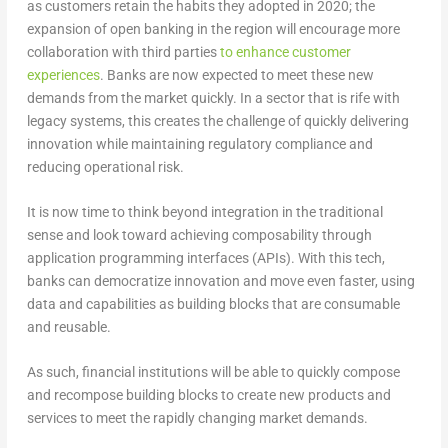
as customers retain the habits they adopted in 2020; the
expansion of open banking in the region will encourage more
collaboration with third parties
to enhance customer
experiences
. Banks are now expected to meet these new
demands from the market quickly. In a sector that is rife with
legacy systems, this creates the challenge of quickly delivering
innovation while maintaining regulatory compliance and
reducing operational risk.
It is now time to think beyond integration in the traditional
sense and look toward achieving composability through
application programming interfaces (APIs). With this tech,
banks can democratize innovation and move even faster, using
data and capabilities as building blocks that are consumable
and reusable.
As such, financial institutions will be able to quickly compose
and recompose building blocks to create new products and
services to meet the rapidly changing market demands.