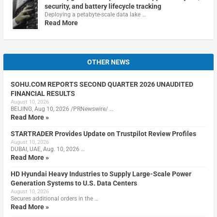
security, and battery lifecycle tracking
Deploying a petabyte-scale data lake …
Read More
OTHER NEWS
SOHU.COM REPORTS SECOND QUARTER 2026 UNAUDITED
FINANCIAL RESULTS
August 10, 2026
BEIJING, Aug 10, 2026 /PRNewswire/ …
Read More »
STARTRADER Provides Update on Trustpilot Review Profiles
August 10, 2026
DUBAI, UAE, Aug. 10, 2026 …
Read More »
HD Hyundai Heavy Industries to Supply Large-Scale Power
Generation Systems to U.S. Data Centers
August 10, 2026
Secures additional orders in the …
Read More »