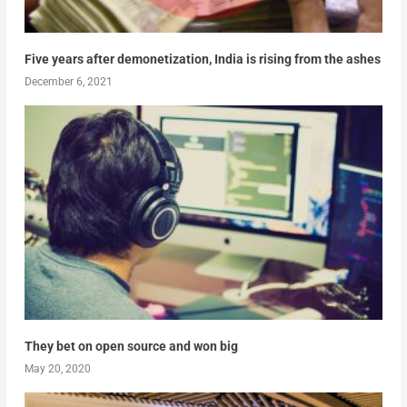
Five years after demonetization, India is rising from the ashes
December 6, 2021
They bet on open source and won big
May 20, 2020