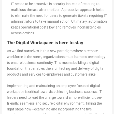
IT needs to be proactive in security instead of reacting to
malicious threats after the fact. A proactive approach helps
to eliminate the need for users to generate tickets requiring IT
administrators to take manual action. Ultimately, automation
keeps operational costs low and removes inconsistencies
across devices.
The Digital Workspace is here to stay
As we find ourselves in this new paradigm where a remote
workforce is the norm, organizations must harness technology
to ensure business continuity. This means building a digital
foundation that enables the architecting and delivery of digital
products and services to employees and customers alike.
Implementing and maintaining an employee-focused digital
workspace is critical towards achieving business success. IT
leaders need to lead the charge toward a more efficient, user-
friendly, seamless and secure digital environment. Taking the
right steps now—examining and incorporating the five