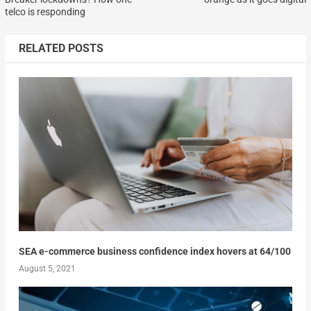
telco is responding
RELATED POSTS
SEA e-commerce business confidence index hovers at 64/100
August 5, 2021