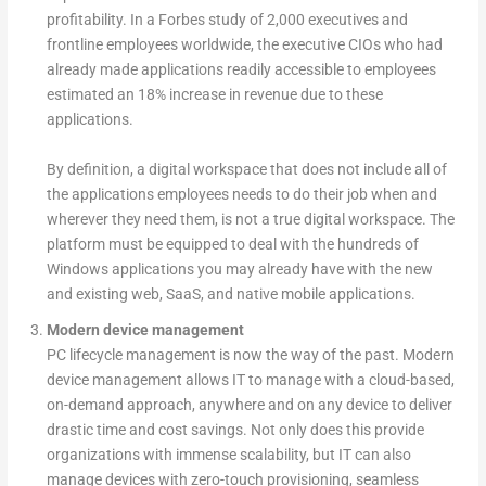
profitability. In a Forbes study of 2,000 executives and
frontline employees worldwide, the executive CIOs who had
already made applications readily accessible to employees
estimated an 18% increase in revenue due to these
applications.
By definition, a digital workspace that does not include all of
the applications employees needs to do their job when and
wherever they need them, is not a true digital workspace. The
platform must be equipped to deal with the hundreds of
Windows applications you may already have with the new
and existing web, SaaS, and native mobile applications.
Modern device management
PC lifecycle management is now the way of the past. Modern
device management allows IT to manage with a cloud-based,
on-demand approach, anywhere and on any device to deliver
drastic time and cost savings. Not only does this provide
organizations with immense scalability, but IT can also
manage devices with zero-touch provisioning, seamless