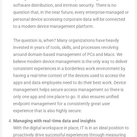
software distribution, and intrinsic security. There is no
question that, in the near future, every enterprise-managed or
personal device accessing corporate data will be connected
to a modern device management platform.
The question is, when? Many organizations have heavily
invested in years of tools, skills, and processes revolving
around domain-based management of PCs and Macs. We
believe modern device management is the only way to deliver
consistent experiences in a borderless work environment by
having a real-time context of the devices used to access the
apps and data employees need to do their best work. Device
management helps secure access management so there is
only one app and one place to go. It also ensures unified
endpoint management for a consistently great user
experience that is also highly secure.
Managing with real-time data and insights
With the digital workspace in place, IT is in an ideal position to
proactively drive successful experiences through measuring