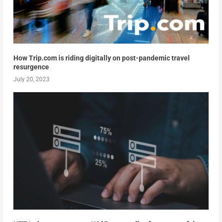
How Trip.com is riding digitally on post-pandemic travel
resurgence
July 20, 2023