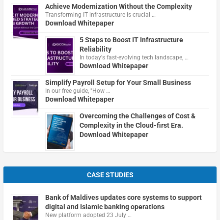
Achieve Modernization Without the Complexity
Transforming IT infrastructure is crucial …
Download Whitepaper
5 Steps to Boost IT Infrastructure
Reliability
In today's fast-evolving tech landscape, …
Download Whitepaper
Simplify Payroll Setup for Your Small Business
In our free guide, "How …
Download Whitepaper
Overcoming the Challenges of Cost &
Complexity in the Cloud-first Era.
Download Whitepaper
CASE STUDIES
Bank of Maldives updates core systems to support
digital and Islamic banking operations
New platform adopted 23 July …