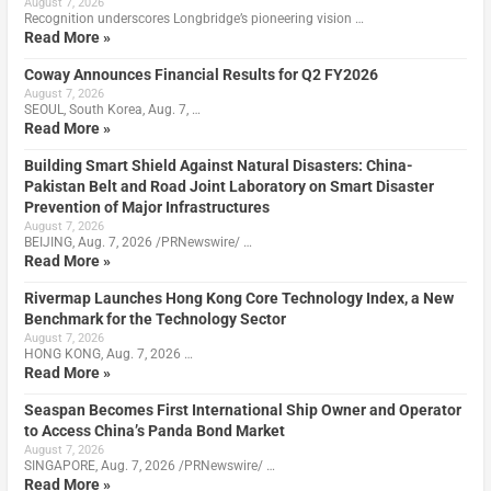
August 7, 2026
Recognition underscores Longbridge’s pioneering vision …
Read More »
Coway Announces Financial Results for Q2 FY2026
August 7, 2026
SEOUL, South Korea, Aug. 7, …
Read More »
Building Smart Shield Against Natural Disasters: China-
Pakistan Belt and Road Joint Laboratory on Smart Disaster
Prevention of Major Infrastructures
August 7, 2026
BEIJING, Aug. 7, 2026 /PRNewswire/ …
Read More »
Rivermap Launches Hong Kong Core Technology Index, a New
Benchmark for the Technology Sector
August 7, 2026
HONG KONG, Aug. 7, 2026 …
Read More »
Seaspan Becomes First International Ship Owner and Operator
to Access China’s Panda Bond Market
August 7, 2026
SINGAPORE, Aug. 7, 2026 /PRNewswire/ …
Read More »