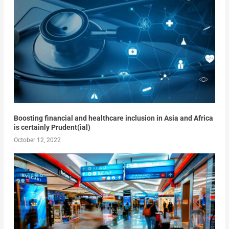
Boosting financial and healthcare inclusion in Asia and Africa
is certainly Prudent(ial)
October 12, 2022