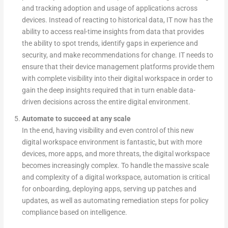
and tracking adoption and usage of applications across
devices. Instead of reacting to historical data, IT now has the
ability to access real-time insights from data that provides
the ability to spot trends, identify gaps in experience and
security, and make recommendations for change. IT needs to
ensure that their device management platforms provide them
with complete visibility into their digital workspace in order to
gain the deep insights required that in turn enable data-
driven decisions across the entire digital environment.
Automate to succeed at any scale
In the end, having visibility and even control of this new
digital workspace environment is fantastic, but with more
devices, more apps, and more threats, the digital workspace
becomes increasingly complex. To handle the massive scale
and complexity of a digital workspace, automation is critical
for onboarding, deploying apps, serving up patches and
updates, as well as automating remediation steps for policy
compliance based on intelligence.