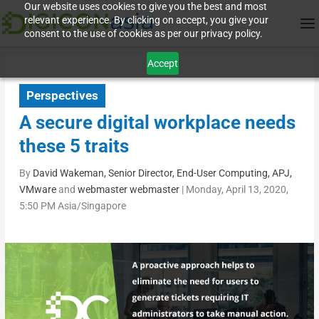
Our website uses cookies to give you the best and most
relevant experience. By clicking on accept, you give your
consent to the use of cookies as per our privacy policy.
Accept
Perspectives
A secure digital workplace needs
these 5 traits
By
David Wakeman, Senior Director, End-User Computing, APJ,
VMware
and
webmaster webmaster
|
Monday, April 13, 2020,
5:50 PM Asia/Singapore