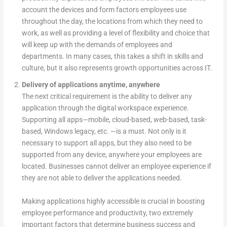
account the devices and form factors employees use
throughout the day, the locations from which they need to
work, as well as providing a level of flexibility and choice that
will keep up with the demands of employees and
departments. In many cases, this takes a shift in skills and
culture, but it also represents growth opportunities across IT.
Delivery of applications anytime, anywhere
The next critical requirement is the ability to deliver any
application through the digital workspace experience.
Supporting all apps—mobile, cloud-based, web-based, task-
based, Windows legacy, etc. —is a must. Not only is it
necessary to support all apps, but they also need to be
supported from any device, anywhere your employees are
located. Businesses cannot deliver an employee experience if
they are not able to deliver the applications needed.
Making applications highly accessible is crucial in boosting
employee performance and productivity, two extremely
important factors that determine business success and