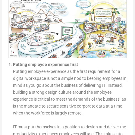
Putting employee experience first
Putting employee experience as the first requirement for a
digital workspace is not a simple nod to keeping employees in
mind as you go about the business of delivering IT. Instead,
building a strong design culture around the employee
experience is critical to meet the demands of the business, as
is the mandate to secure sensitive corporate data at a time
when the workforce is largely remote.
IT must put themselves in a position to design and deliver the
productivity experiences employees will use. This takes into