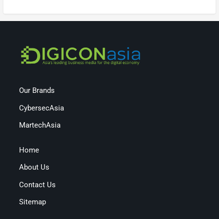
Our Brands
CybersecAsia
MartechAsia
Home
About Us
Contact Us
Sitemap