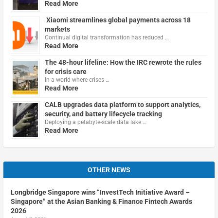
Read More
Xiaomi streamlines global payments across 18
markets
Continual digital transformation has reduced …
Read More
The 48-hour lifeline: How the IRC rewrote the rules
for crisis care
In a world where crises …
Read More
CALB upgrades data platform to support analytics,
security, and battery lifecycle tracking
Deploying a petabyte-scale data lake …
Read More
OTHER NEWS
Longbridge Singapore wins “InvestTech Initiative Award –
Singapore” at the Asian Banking & Finance Fintech Awards
2026