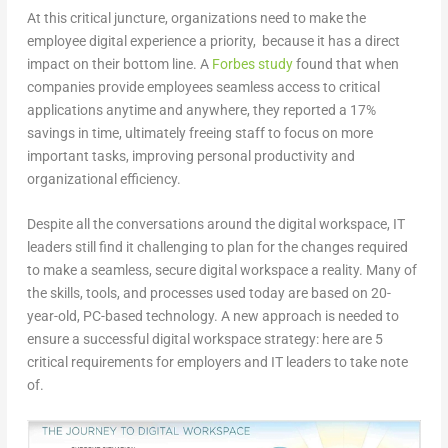
At this critical juncture, organizations need to make the
employee digital experience a priority, because it has a direct
impact on their bottom line. A
Forbes study
found that when
companies provide employees seamless access to critical
applications anytime and anywhere, they reported a 17%
savings in time, ultimately freeing staff to focus on more
important tasks, improving personal productivity and
organizational efficiency.
Despite all the conversations around the digital workspace, IT
leaders still find it challenging to plan for the changes required
to make a seamless, secure digital workspace a reality. Many of
the skills, tools, and processes used today are based on 20-
year-old, PC-based technology. A new approach is needed to
ensure a successful digital workspace strategy: here are 5
critical requirements for employers and IT leaders to take note
of.