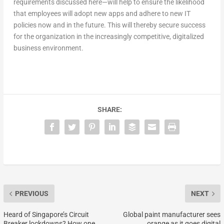
requirements discussed here—will help to ensure the likelihood
that employees will adopt new apps and adhere to new IT
policies now and in the future. This will thereby secure success
for the organization in the increasingly competitive, digitalized
business environment.
SHARE:
PREVIOUS
NEXT
Heard of Singapore’s Circuit
Global paint manufacturer sees
Breaker lockdowns? How one
orange as it goes digital