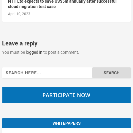
NTT Ltd expects to save US$5m annually after successful
cloud migration test case
April 10, 2023
Leave a reply
You must be
logged in
to post a comment.
Search
for:
PARTICIPATE NOW
WHITEPAPERS