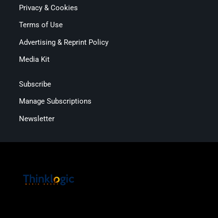
Privacy & Cookies
Terms of Use
Advertising & Reprint Policy
Media Kit
Subscribe
Manage Subscriptions
Newsletter