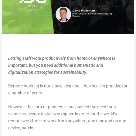
Letting staff work productively from home or anywhere is
important, but you need additional humanistic and
digitalization strategies for sustainability.
Remote-working is not a new idea and it has been in practice for
a number of years.
However, the current pandemic has pushed the need for a
seamless, secure digital workspace in order for the world’s
remote workforce to work from anywhere, any time and on any
device, safely.