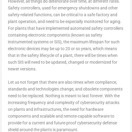
However, all things do deteriorate over time, at different rates.
Safety controllers, used for emergency shutdowns and other
safety-related functions, can be critical to a safe factory and
plant operation, and need to be especially monitored for aging.
For plants that have implemented automated safety controllers
containing electronic components (known as safety
instrumented systems or SIS), the maximum lifespan for such
electronic devices may be up to 20 or so years, which means
that in the safety lifecycle of a plant, there will be times when
such SIS will need to be updated, changed or modernized for
newer versions.
Let us not forget that there are also times when compliance,
standards and technologies change, and obsolete components
need to be replaced. Nothing is meant to last forever. With the
increasing frequency and complexity of cybersecurity attacks
on plants and infrastructures, the need for hardware
components and scalable and remote-capable software to
provide for a current and future-proof cybersecurity defense
shield around the plants is paramount.