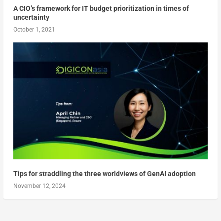
A CIO’s framework for IT budget prioritization in times of
uncertainty
October 1, 2021
Tips for straddling the three worldviews of GenAI adoption
November 12, 2024