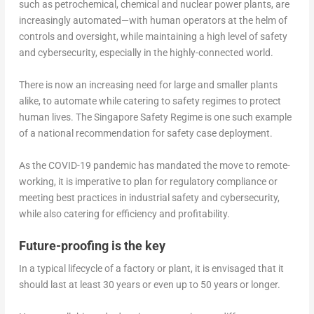
such as petrochemical, chemical and nuclear power plants, are
increasingly automated—with human operators at the helm of
controls and oversight, while maintaining a high level of safety
and cybersecurity, especially in the highly-connected world.
There is now an increasing need for large and smaller plants
alike, to automate while catering to safety regimes to protect
human lives. The Singapore Safety Regime is one such example
of a national recommendation for safety case deployment.
As the COVID-19 pandemic has mandated the move to remote-
working, it is imperative to plan for regulatory compliance or
meeting best practices in industrial safety and cybersecurity,
while also catering for efficiency and profitability.
Future-proofing is the key
In a typical lifecycle of a factory or plant, it is envisaged that it
should last at least 30 years or even up to 50 years or longer.