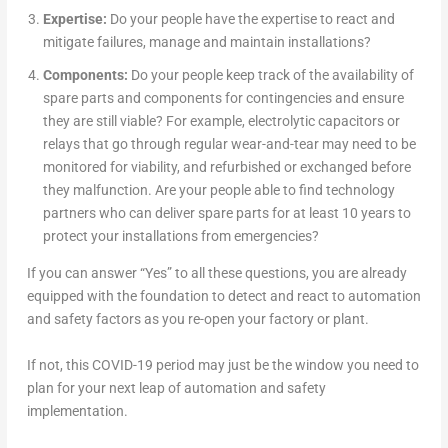
Expertise:
Do your people have the expertise to react and
mitigate failures, manage and maintain installations?
Components:
Do your people keep track of the availability of
spare parts and components for contingencies and ensure
they are still viable? For example, electrolytic capacitors or
relays that go through regular wear-and-tear may need to be
monitored for viability, and refurbished or exchanged before
they malfunction. Are your people able to find technology
partners who can deliver spare parts for at least 10 years to
protect your installations from emergencies?
If you can answer “Yes” to all these questions, you are already
equipped with the foundation to detect and react to automation
and safety factors as you re-open your factory or plant.
If not, this COVID-19 period may just be the window you need to
plan for your next leap of automation and safety
implementation.