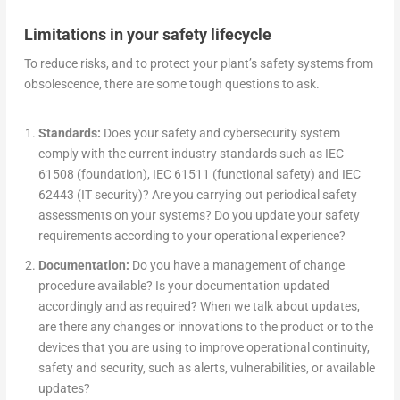
Limitations in your safety lifecycle
To reduce risks, and to protect your plant’s safety systems from
obsolescence, there are some tough questions to ask.
Standards:
Does your safety and cybersecurity system
comply with the current industry standards such as IEC
61508 (foundation), IEC 61511 (functional safety) and IEC
62443 (IT security)? Are you carrying out periodical safety
assessments on your systems? Do you update your safety
requirements according to your operational experience?
Documentation:
Do you have a management of change
procedure available? Is your documentation updated
accordingly and as required? When we talk about updates,
are there any changes or innovations to the product or to the
devices that you are using to improve operational continuity,
safety and security, such as alerts, vulnerabilities, or available
updates?