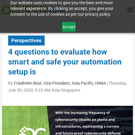
Our website uses cookies to give you the best and most
relevant experience. By clicking on accept, you give your
consent to the use of cookies as per our privacy policy.
Accept
Perspectives
4 questions to evaluate how
smart and safe your automation
setup is
By
Friedhelm Best, Vice President, Asia Pacific, HIMA
|
Thursday,
July 30, 2020, 9:23 AM Asia/Singapore