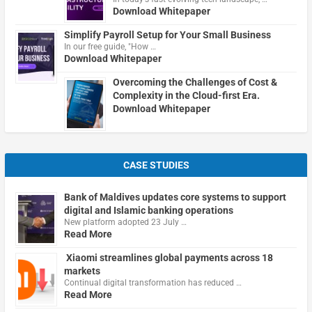
Download Whitepaper
Simplify Payroll Setup for Your Small Business
In our free guide, "How …
Download Whitepaper
Overcoming the Challenges of Cost &
Complexity in the Cloud-first Era.
Download Whitepaper
CASE STUDIES
Bank of Maldives updates core systems to support
digital and Islamic banking operations
New platform adopted 23 July …
Read More
Xiaomi streamlines global payments across 18
markets
Continual digital transformation has reduced …
Read More