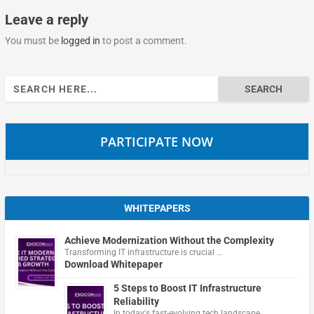
Leave a reply
You must be
logged in
to post a comment.
Search
for:
PARTICIPATE NOW
WHITEPAPERS
Achieve Modernization Without the Complexity
Transforming IT infrastructure is crucial …
Download Whitepaper
5 Steps to Boost IT Infrastructure
Reliability
In today's fast-evolving tech landscape, …