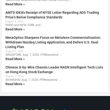
Read More »
AMTD IDEA’s Receipt of NYSE Letter Regarding ADS Trading
Price’s Below Compliance Standards
August 8, 2026
PARIS and NEW YORK and …
Read More »
MetaOptics Sharpens Focus on Metalens Commercialisation;
Withdraws Nasdaq Listing Application, and Defers U.S. Dual
Listing Plan
August 7, 2026
SINGAPORE, Aug. 7, 2026 /PRNewswire/ …
Read More »
Chinese X-by-Wire Chassis Leader NASN Intelligent Tech Lists
on Hong Kong Stock Exchange
August 7, 2026
SHANGHAI, Aug. 7, 2026 /PRNewswire/ …
Read More »