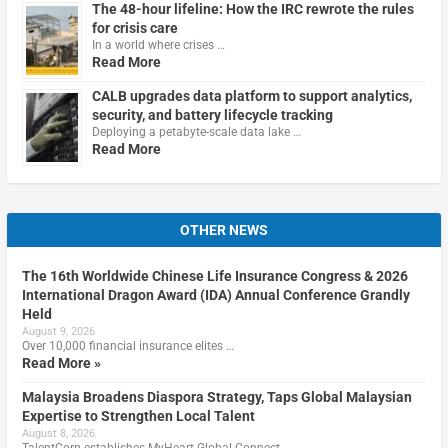
The 48-hour lifeline: How the IRC rewrote the rules
for crisis care
In a world where crises …
Read More
CALB upgrades data platform to support analytics,
security, and battery lifecycle tracking
Deploying a petabyte-scale data lake …
Read More
OTHER NEWS
The 16th Worldwide Chinese Life Insurance Congress & 2026
International Dragon Award (IDA) Annual Conference Grandly
Held
August 9, 2026
Over 10,000 financial insurance elites …
Read More »
Malaysia Broadens Diaspora Strategy, Taps Global Malaysian
Expertise to Strengthen Local Talent
August 8, 2026
TalentCorp establishes MyHeart Global Connect, …