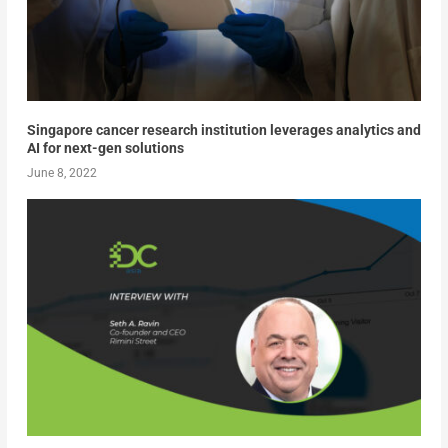
Singapore cancer research institution leverages analytics and
AI for next-gen solutions
June 8, 2022