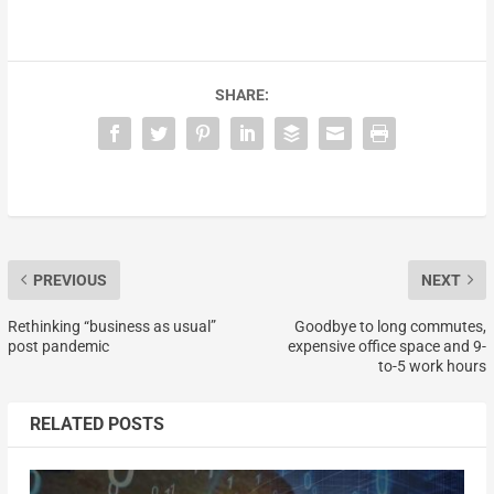
SHARE:
PREVIOUS
NEXT
Rethinking “business as usual”
Goodbye to long commutes,
post pandemic
expensive office space and 9-
to-5 work hours
RELATED POSTS