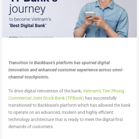
Transition to Backbase’s platform has spurred digital
innovation and enhanced customer experience across omni-
channel touchpoints.
To drive digital reinvention of the bank,
Vietnam’s Tien Phong
Commercial Joint Stock Bank (TPBank)
has successfully
transitioned to Backbase’s platform which has allowed the bank
to operate on an advanced, modern and highly efficient
technology architecture that is ready to meet the digital-first
demands of customers.