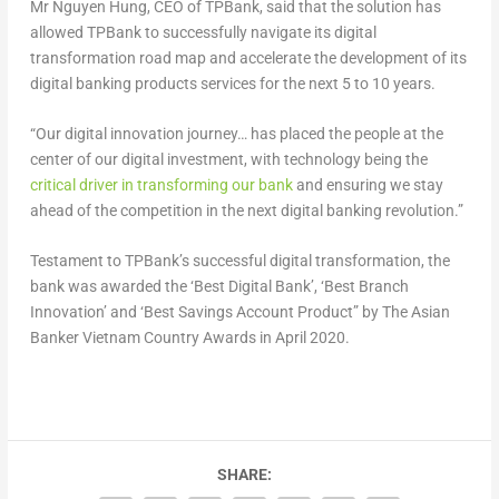
Mr Nguyen Hung, CEO of TPBank, said that the solution has
allowed TPBank to successfully navigate its digital
transformation road map and accelerate the development of its
digital banking products services for the next 5 to 10 years.
“Our digital innovation journey… has placed the people at the
center of our digital investment, with technology being the
critical driver in transforming our bank
and ensuring we stay
ahead of the competition in the next digital banking revolution.”
Testament to TPBank’s successful digital transformation, the
bank was awarded the ‘Best Digital Bank’, ‘Best Branch
Innovation’ and ‘Best Savings Account Product” by The Asian
Banker Vietnam Country Awards in April 2020.
SHARE: