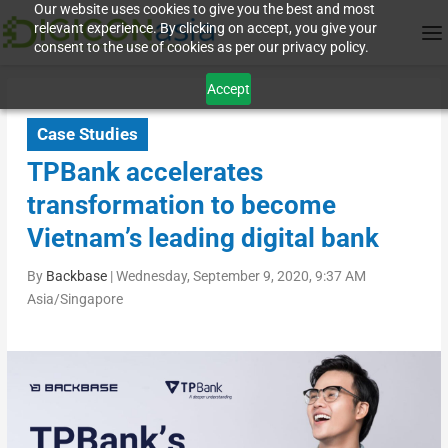
Our website uses cookies to give you the best and most
relevant experience. By clicking on accept, you give your
consent to the use of cookies as per our privacy policy.
Accept
Case Studies
TPBank accelerates
transformation to become
Vietnam’s leading digital bank
By
Backbase
|
Wednesday, September 9, 2020, 9:37 AM
Asia/Singapore