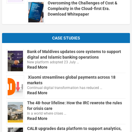
Overcoming the Challenges of Cost &
Complexity in the Cloud-first Era.
Download Whitepaper
CASE STUDIES
Bank of Maldives updates core systems to support
digital and Islamic banking operations
New platform adopted 23 July …
Read More
Xiaomi streamlines global payments across 18
markets
Continual digital transformation has reduced …
Read More
The 48-hour lifeline: How the IRC rewrote the rules
for crisis care
In a world where crises …
Read More
CALB upgrades data platform to support analytics,