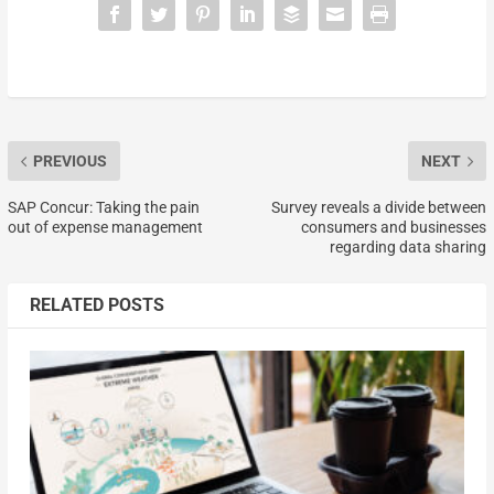
PREVIOUS
NEXT
SAP Concur: Taking the pain
Survey reveals a divide between
out of expense management
consumers and businesses
regarding data sharing
RELATED POSTS