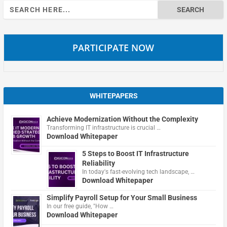
Search
for:
PARTICIPATE NOW
WHITEPAPERS
Achieve Modernization Without the Complexity
Transforming IT infrastructure is crucial …
Download Whitepaper
5 Steps to Boost IT Infrastructure
Reliability
In today's fast-evolving tech landscape, …
Download Whitepaper
Simplify Payroll Setup for Your Small Business
In our free guide, "How …
Download Whitepaper