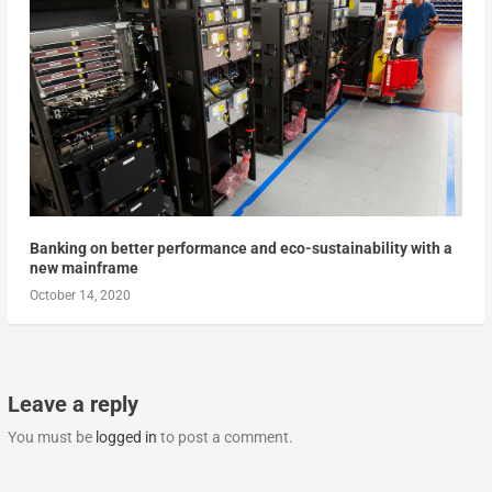
Banking on better performance and eco-sustainability with a
new mainframe
October 14, 2020
Leave a reply
You must be
logged in
to post a comment.