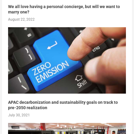
We all love having a personal concierge, but will we want to
marry one?
August 22, 2022
APAC decarbonization and sustainability goals on track to
pre-2050 realization
July 30, 2021