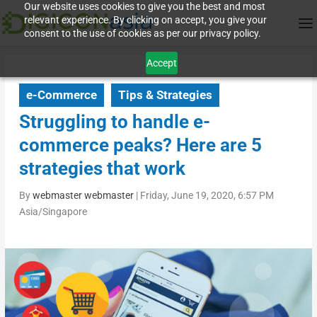
Our website uses cookies to give you the best and most
relevant experience. By clicking on accept, you give your
consent to the use of cookies as per our privacy policy.
Accept
e-Commerce
Tips & Strategies
Struggling to handle e-
commerce peaks? Here are 5
strategies that work
By
webmaster webmaster
|
Friday, June 19, 2020, 6:57 PM
Asia/Singapore