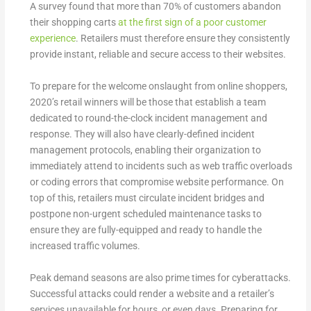
A survey found that more than 70% of customers abandon
their shopping carts
at the first sign of a poor customer
experience
. Retailers must therefore ensure they consistently
provide instant, reliable and secure access to their websites.
To prepare for the welcome onslaught from online shoppers,
2020’s retail winners will be those that establish a team
dedicated to round-the-clock incident management and
response. They will also have clearly-defined incident
management protocols, enabling their organization to
immediately attend to incidents such as web traffic overloads
or coding errors that compromise website performance. On
top of this, retailers must circulate incident bridges and
postpone non-urgent scheduled maintenance tasks to
ensure they are fully-equipped and ready to handle the
increased traffic volumes.
Peak demand seasons are also prime times for cyberattacks.
Successful attacks could render a website and a retailer’s
services unavailable for hours, or even days. Preparing for