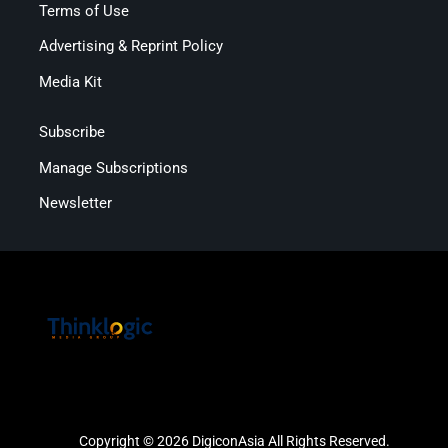
Terms of Use
Advertising & Reprint Policy
Media Kit
Subscribe
Manage Subscriptions
Newsletter
Copyright © 2026 DigiconAsia All Rights Reserved.