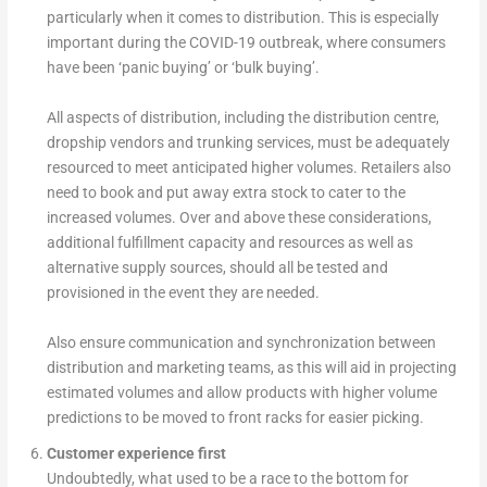
particularly when it comes to distribution. This is especially
important during the COVID-19 outbreak, where consumers
have been ‘panic buying’ or ‘bulk buying’.
All aspects of distribution, including the distribution centre,
dropship vendors and trunking services, must be adequately
resourced to meet anticipated higher volumes. Retailers also
need to book and put away extra stock to cater to the
increased volumes. Over and above these considerations,
additional fulfillment capacity and resources as well as
alternative supply sources, should all be tested and
provisioned in the event they are needed.
Also ensure communication and synchronization between
distribution and marketing teams, as this will aid in projecting
estimated volumes and allow products with higher volume
predictions to be moved to front racks for easier picking.
Customer experience first
Undoubtedly, what used to be a race to the bottom for