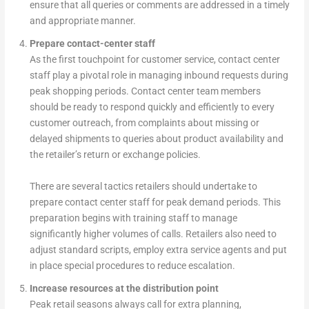
ensure that all queries or comments are addressed in a timely
and appropriate manner.
Prepare contact-center staff
As the first touchpoint for customer service, contact center
staff play a pivotal role in managing inbound requests during
peak shopping periods. Contact center team members
should be ready to respond quickly and efficiently to every
customer outreach, from complaints about missing or
delayed shipments to queries about product availability and
the retailer’s return or exchange policies.
There are several tactics retailers should undertake to
prepare contact center staff for peak demand periods. This
preparation begins with training staff to manage
significantly higher volumes of calls. Retailers also need to
adjust standard scripts, employ extra service agents and put
in place special procedures to reduce escalation.
Increase resources at the distribution point
Peak retail seasons always call for extra planning,