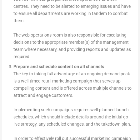
centres. They need to be alerted to emerging issues and have
to ensure all departments are working in tandem to combat
them.
The web operations room is also responsible for escalating
decisions to the appropriate member(s) of the management
team where necessary, and providing reports and updates as
required.
Prepare and schedule content on all channels
The key to taking full advantage of an ongoing demand peak
is a well-timed retail marketing campaign that serves up
compelling content and is offered across multiple channels to
attract and engage customers.
Implementing such campaigns requires well-planned launch
schedules, which should include details around the initial go-
live strategy, any scheduled changes, and the takedown plan.
In order to effectively roll out successful marketing campaign