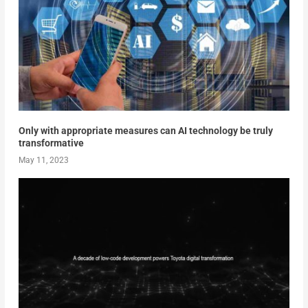
Only with appropriate measures can AI technology be truly
transformative
May 11, 2023