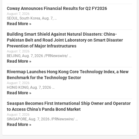
Coway Announces Financial Results for Q2 FY2026
August 7, 2026
SEOUL, South Korea, Aug. 7, …
Read More »
Building Smart Shield Against Natural Disasters: China-
Pakistan Belt and Road Joint Laboratory on Smart Disaster
Prevention of Major Infrastructures
August 7, 2026
BEIJING, Aug. 7, 2026 /PRNewswire/ …
Read More »
Rivermap Launches Hong Kong Core Technology Index, a New
Benchmark for the Technology Sector
August 7, 2026
HONG KONG, Aug. 7, 2026 …
Read More »
Seaspan Becomes First International Ship Owner and Operator
to Access China’s Panda Bond Market
August 7, 2026
SINGAPORE, Aug. 7, 2026 /PRNewswire/ …
Read More »