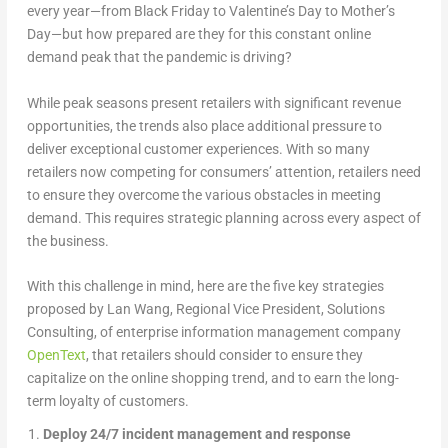
every year—from Black Friday to Valentine’s Day to Mother’s
Day—but how prepared are they for this constant online
demand peak that the pandemic is driving?
While peak seasons present retailers with significant revenue
opportunities, the trends also place additional pressure to
deliver exceptional customer experiences. With so many
retailers now competing for consumers’ attention, retailers need
to ensure they overcome the various obstacles in meeting
demand. This requires strategic planning across every aspect of
the business.
With this challenge in mind, here are the five key strategies
proposed by Lan Wang, Regional Vice President, Solutions
Consulting, of enterprise information management company
OpenText
, that retailers should consider to ensure they
capitalize on the online shopping trend, and to earn the long-
term loyalty of customers.
Deploy 24/7 incident management and response