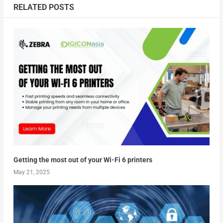
RELATED POSTS
Getting the most out of your Wi-Fi 6 printers
May 21, 2025