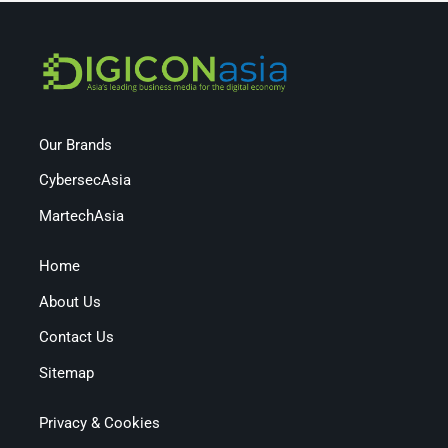
Our Brands
CybersecAsia
MartechAsia
Home
About Us
Contact Us
Sitemap
Privacy & Cookies