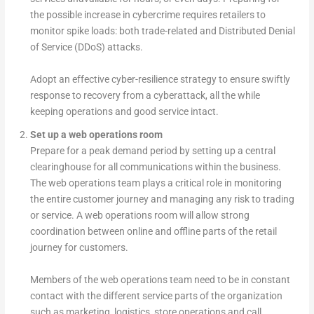
the possible increase in cybercrime requires retailers to
monitor spike loads: both trade-related and Distributed Denial
of Service (DDoS) attacks.
Adopt an effective cyber-resilience strategy to ensure swiftly
response to recovery from a cyberattack, all the while
keeping operations and good service intact.
Set up a web operations room
Prepare for a peak demand period by setting up a central
clearinghouse for all communications within the business.
The web operations team plays a critical role in monitoring
the entire customer journey and managing any risk to trading
or service. A web operations room will allow strong
coordination between online and offline parts of the retail
journey for customers.
Members of the web operations team need to be in constant
contact with the different service parts of the organization
such as marketing, logistics, store operations and call