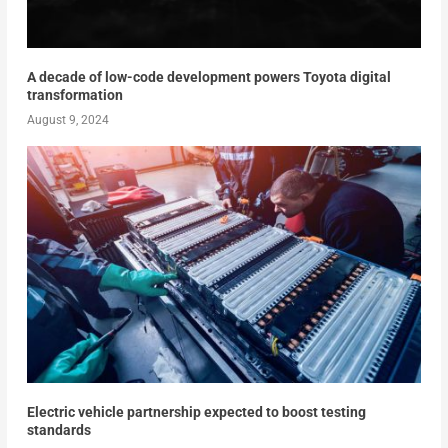
A decade of low-code development powers Toyota digital
transformation
August 9, 2024
Electric vehicle partnership expected to boost testing
standards