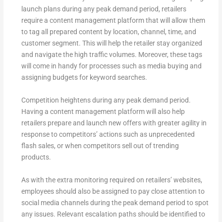
launch plans during any peak demand period, retailers
require a content management platform that will allow them
to tag all prepared content by location, channel, time, and
customer segment. This will help the retailer stay organized
and navigate the high traffic volumes. Moreover, these tags
will come in handy for processes such as media buying and
assigning budgets for keyword searches.
Competition heightens during any peak demand period.
Having a content management platform will also help
retailers prepare and launch new offers with greater agility in
response to competitors’ actions such as unprecedented
flash sales, or when competitors sell out of trending
products.
As with the extra monitoring required on retailers’ websites,
employees should also be assigned to pay close attention to
social media channels during the peak demand period to spot
any issues. Relevant escalation paths should be identified to