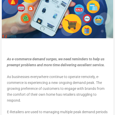
As e-commerce demand surges, we need reminders to help us
preempt problems and more time delivering excellent service.
As businesses everywhere continue to operate remotely, e-
commerce is experiencing a new ongoing demand peak. The
growing preference of customers to engage with brands from
the comfort of their own home has retailers struggling to
respond.
E-Retailers are used to managing multiple peak demand periods