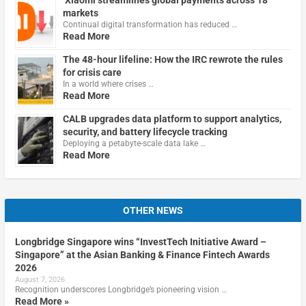
Xiaomi streamlines global payments across 18
markets
Continual digital transformation has reduced …
Read More
The 48-hour lifeline: How the IRC rewrote the rules
for crisis care
In a world where crises …
Read More
CALB upgrades data platform to support analytics,
security, and battery lifecycle tracking
Deploying a petabyte-scale data lake …
Read More
OTHER NEWS
Longbridge Singapore wins “InvestTech Initiative Award –
Singapore” at the Asian Banking & Finance Fintech Awards
2026
August 7, 2026
Recognition underscores Longbridge’s pioneering vision …
Read More »