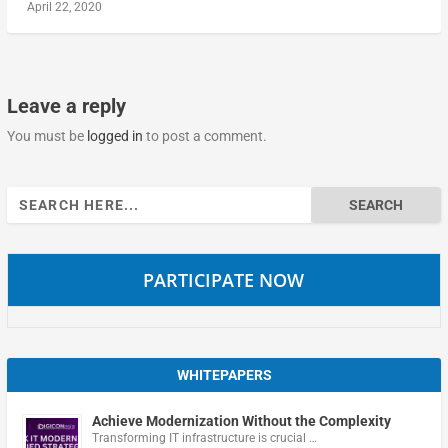
April 22, 2020
Leave a reply
You must be
logged in
to post a comment.
Search
for:
PARTICIPATE NOW
WHITEPAPERS
Achieve Modernization Without the Complexity
Transforming IT infrastructure is crucial …