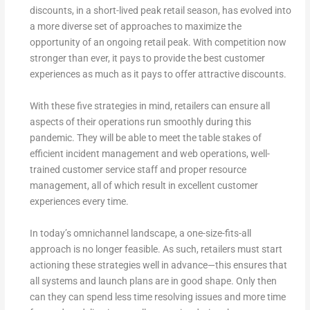
discounts, in a short-lived peak retail season, has evolved into
a more diverse set of approaches to maximize the
opportunity of an ongoing retail peak. With competition now
stronger than ever, it pays to provide the best customer
experiences as much as it pays to offer attractive discounts.
With these five strategies in mind, retailers can ensure all
aspects of their operations run smoothly during this
pandemic. They will be able to meet the table stakes of
efficient incident management and web operations, well-
trained customer service staff and proper resource
management, all of which result in excellent customer
experiences every time.
In today’s omnichannel landscape, a one-size-fits-all
approach is no longer feasible. As such, retailers must start
actioning these strategies well in advance—this ensures that
all systems and launch plans are in good shape. Only then
can they can spend less time resolving issues and more time