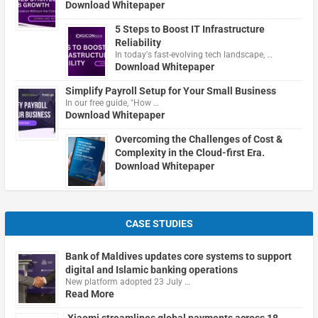
Download Whitepaper
5 Steps to Boost IT Infrastructure
Reliability
In today's fast-evolving tech landscape, …
Download Whitepaper
Simplify Payroll Setup for Your Small Business
In our free guide, "How …
Download Whitepaper
Overcoming the Challenges of Cost &
Complexity in the Cloud-first Era.
Download Whitepaper
CASE STUDIES
Bank of Maldives updates core systems to support
digital and Islamic banking operations
New platform adopted 23 July …
Read More