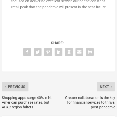
focused on delivering excellent service during the constant
retail peak that the pandemic will present in the near future.
SHARE:
PREVIOUS
NEXT
Shopping apps surge 40% in N.
Greater collaboration is the key
American purchase rates, but
for financial services to thrive,
APAC region falters
post-pandemic