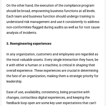
On the other hand, the execution of the compliance program
should be broad, empowering business functions at all levels.
Each team and business function should undergo training to
understand risk management and use it consistently to address
non-conformities flagged during audits as well as for root cause
analysis of incidents.
3. Reengineering experiences
In any organization, customers and employees are regarded as
the most valuable assets. Every single interaction they have, be
it with either a human or a machine, is critical in shaping their
overall experience. These experiences are crucial in determining
the fate of an organization, making them a strategic priority for
leadership.
Ease of use, availability, consistency, being proactive with
changes, contactless digital experiences, and keeping the
feedback loop open are some key user expectations that can’t