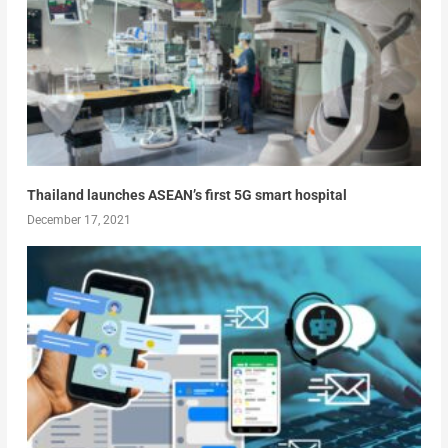
Thailand launches ASEAN’s first 5G smart hospital
December 17, 2021