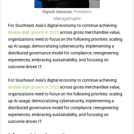
Rajesh Ganesan,
President,
ManageEngine
For Southeast Asia’s digital economy to continue achieving
double-digit growth in 2025
across gross merchandise value,
organizations need to focus on the following priorities: scaling
up AI usage, democratizing cybersecurity, implementing a
distributed governance model for compliance, reengineering
experiences, embracing sustainability, and focusing on
outcome-driven IT.
For Southeast Asia’s digital economy to continue achieving
double-digit growth in 2025
across gross merchandise value,
organizations need to focus on the following priorities: scaling
up AI usage, democratizing cybersecurity, implementing a
distributed governance model for compliance, reengineering
experiences, embracing sustainability, and focusing on
outcome-driven IT.