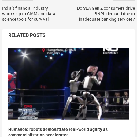
India’s financial industry
Do SEA Gen Z consumers drive
warms up to CIAM and data
BNPL demand due to
science tools for survival
inadequate banking services?
RELATED POSTS
Humanoid robots demonstrate real-world agility as
commercialization accelerates