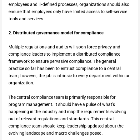
employees and ill-defined processes, organizations should also
ensure that employees only have limited access to self-service
tools and services.
2. Distributed governance model for compliance
Multiple regulations and audits will soon force privacy and
compliance leaders to implement a distributed compliance
framework to ensure pervasive compliance. The general
practice so far has been to entrust compliance to a central
team; however, the job is intrinsic to every department within an
organization.
The central compliance team is primarily responsible for
program management. It should have a pulse of what’s
happening in the industry and map the requirements evolving
out of relevant regulations and standards. This central
compliance team should keep leadership updated about the
evolving landscape and macro challenges posed.