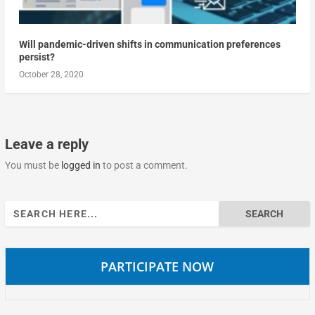
Will pandemic-driven shifts in communication preferences
persist?
October 28, 2020
Leave a reply
You must be
logged in
to post a comment.
Search
for:
PARTICIPATE NOW