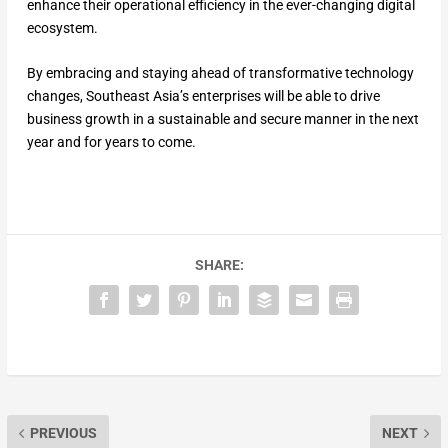
enhance their operational efficiency in the ever-changing digital
ecosystem.
By embracing and staying ahead of transformative technology
changes, Southeast Asia’s enterprises will be able to drive
business growth in a sustainable and secure manner in the next
year and for years to come.
SHARE:
PREVIOUS
NEXT