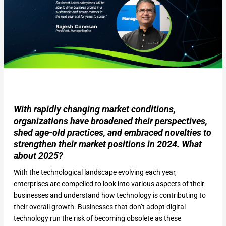
With rapidly changing market conditions,
organizations have broadened their perspectives,
shed age-old practices, and embraced novelties to
strengthen their market positions in 2024. What
about 2025?
With the technological landscape evolving each year,
enterprises are compelled to look into various aspects of their
businesses and understand how technology is contributing to
their overall growth. Businesses that don’t adopt digital
technology run the risk of becoming obsolete as these