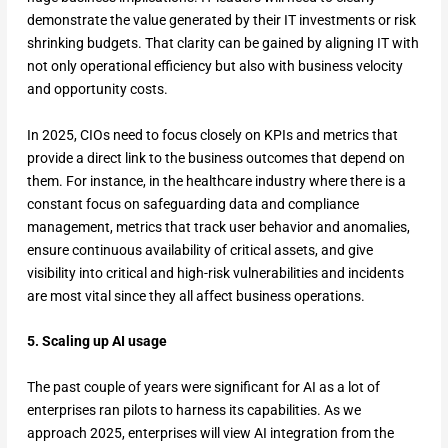
demonstrate the value generated by their IT investments or risk
shrinking budgets. That clarity can be gained by aligning IT with
not only operational efficiency but also with business velocity
and opportunity costs.
In 2025, CIOs need to focus closely on KPIs and metrics that
provide a direct link to the business outcomes that depend on
them. For instance, in the healthcare industry where there is a
constant focus on safeguarding data and compliance
management, metrics that track user behavior and anomalies,
ensure continuous availability of critical assets, and give
visibility into critical and high-risk vulnerabilities and incidents
are most vital since they all affect business operations.
5. Scaling up AI usage
The past couple of years were significant for AI as a lot of
enterprises ran pilots to harness its capabilities. As we
approach 2025, enterprises will view AI integration from the