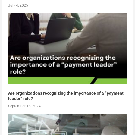
July 4, 2025
Are organizations recognizing the importance of a “payment
leader” role?
September 18, 2024