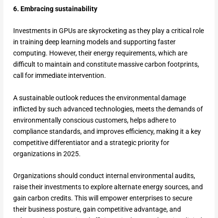
6. Embracing sustainability
Investments in GPUs are skyrocketing as they play a critical role
in training deep learning models and supporting faster
computing. However, their energy requirements, which are
difficult to maintain and constitute massive carbon footprints,
call for immediate intervention.
A sustainable outlook reduces the environmental damage
inflicted by such advanced technologies, meets the demands of
environmentally conscious customers, helps adhere to
compliance standards, and improves efficiency, making it a key
competitive differentiator and a strategic priority for
organizations in 2025.
Organizations should conduct internal environmental audits,
raise their investments to explore alternate energy sources, and
gain carbon credits. This will empower enterprises to secure
their business posture, gain competitive advantage, and