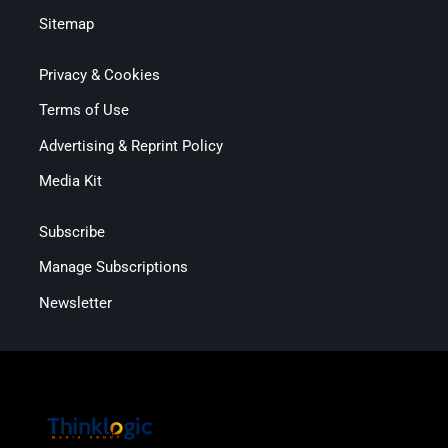
Sitemap
Privacy & Cookies
Terms of Use
Advertising & Reprint Policy
Media Kit
Subscribe
Manage Subscriptions
Newsletter