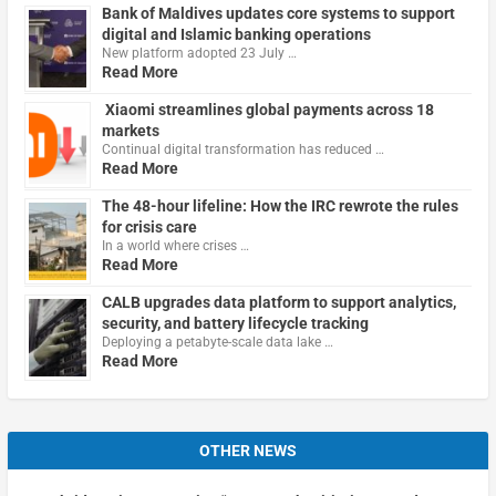
Bank of Maldives updates core systems to support
digital and Islamic banking operations
New platform adopted 23 July …
Read More
Xiaomi streamlines global payments across 18
markets
Continual digital transformation has reduced …
Read More
The 48-hour lifeline: How the IRC rewrote the rules
for crisis care
In a world where crises …
Read More
CALB upgrades data platform to support analytics,
security, and battery lifecycle tracking
Deploying a petabyte-scale data lake …
Read More
OTHER NEWS