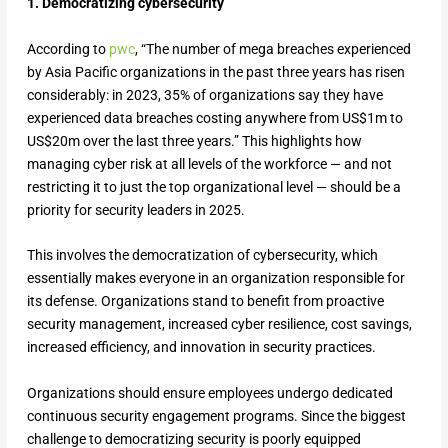
1. Democratizing cybersecurity
According to
pwc
, “The number of mega breaches experienced
by Asia Pacific organizations in the past three years has risen
considerably: in 2023, 35% of organizations say they have
experienced data breaches costing anywhere from US$1m to
US$20m over the last three years.” This highlights how
managing cyber risk at all levels of the workforce — and not
restricting it to just the top organizational level — should be a
priority for security leaders in 2025.
This involves the democratization of cybersecurity, which
essentially makes everyone in an organization responsible for
its defense. Organizations stand to benefit from proactive
security management, increased cyber resilience, cost savings,
increased efficiency, and innovation in security practices.
Organizations should ensure employees undergo dedicated
continuous security engagement programs. Since the biggest
challenge to democratizing security is poorly equipped