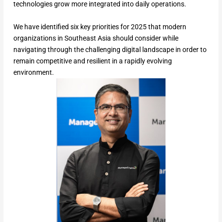
technologies grow more integrated into daily operations.
We have identified six key priorities for 2025 that modern
organizations in Southeast Asia should consider while
navigating through the challenging digital landscape in order to
remain competitive and resilient in a rapidly evolving
environment.