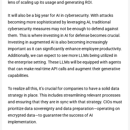
lens of scaling up its usage and generating ROI.
It will also be a big year for AI in cybersecurity. With attacks
becoming more sophisticated by leveraging AI, traditional
cybersecurity measures may not be enough to defend against
them. This is where investing in AI for defense becomes crucial.
Investing in augmented AI is also becoming increasingly
important as it can significantly enhance employee productivity.
Additionally, we can expect to see more LLMs being utilized in
the enterprise setting. These LLMs will be equipped with agents
that can make real-time API calls and augment their generative
capabilities.
To realize all this, it’s crucial for companies to have a solid data
strategy in place. This includes streamlining relevant processes
and ensuring that they are in sync with that strategy. CIOs must
prioritize data sovereignty and data preparation—operating on
encrypted data—to guarantee the success of AI
implementation.