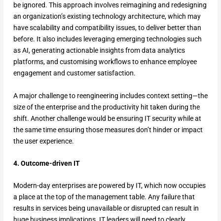
be ignored. This approach involves reimagining and redesigning
an organization’s existing technology architecture, which may
have scalability and compatibility issues, to deliver better than
before. It also includes leveraging emerging technologies such
as AI, generating actionable insights from data analytics
platforms, and customising workflows to enhance employee
engagement and customer satisfaction.
A major challenge to reengineering includes context setting—the
size of the enterprise and the productivity hit taken during the
shift. Another challenge would be ensuring IT security while at
the same time ensuring those measures don’t hinder or impact
the user experience.
4. Outcome-driven IT
Modern-day enterprises are powered by IT, which now occupies
a place at the top of the management table. Any failure that
results in services being unavailable or disrupted can result in
huge business implications. IT leaders will need to clearly