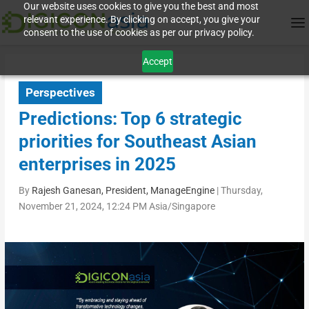
Our website uses cookies to give you the best and most
relevant experience. By clicking on accept, you give your
consent to the use of cookies as per our privacy policy.
Accept
Perspectives
Predictions: Top 6 strategic
priorities for Southeast Asian
enterprises in 2025
By
Rajesh Ganesan, President, ManageEngine
|
Thursday,
November 21, 2024, 12:24 PM Asia/Singapore