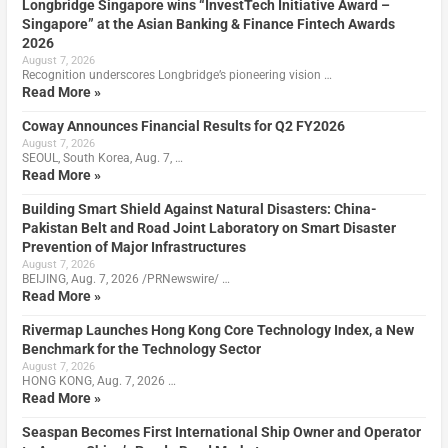
Longbridge Singapore wins “InvestTech Initiative Award –
Singapore” at the Asian Banking & Finance Fintech Awards
2026
August 7, 2026
Recognition underscores Longbridge’s pioneering vision …
Read More »
Coway Announces Financial Results for Q2 FY2026
August 7, 2026
SEOUL, South Korea, Aug. 7, …
Read More »
Building Smart Shield Against Natural Disasters: China-
Pakistan Belt and Road Joint Laboratory on Smart Disaster
Prevention of Major Infrastructures
August 7, 2026
BEIJING, Aug. 7, 2026 /PRNewswire/ …
Read More »
Rivermap Launches Hong Kong Core Technology Index, a New
Benchmark for the Technology Sector
August 7, 2026
HONG KONG, Aug. 7, 2026 …
Read More »
Seaspan Becomes First International Ship Owner and Operator