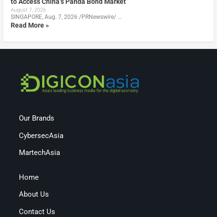
to Access China’s Panda Bond Market
August 7, 2026
SINGAPORE, Aug. 7, 2026 /PRNewswire/ …
Read More »
Our Brands
CybersecAsia
MartechAsia
Home
About Us
Contact Us