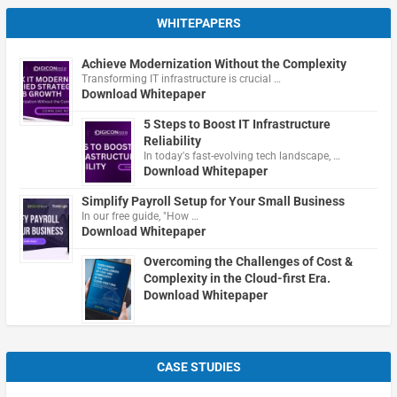
WHITEPAPERS
Achieve Modernization Without the Complexity
Transforming IT infrastructure is crucial …
Download Whitepaper
5 Steps to Boost IT Infrastructure
Reliability
In today's fast-evolving tech landscape, …
Download Whitepaper
Simplify Payroll Setup for Your Small Business
In our free guide, "How …
Download Whitepaper
Overcoming the Challenges of Cost &
Complexity in the Cloud-first Era.
Download Whitepaper
CASE STUDIES