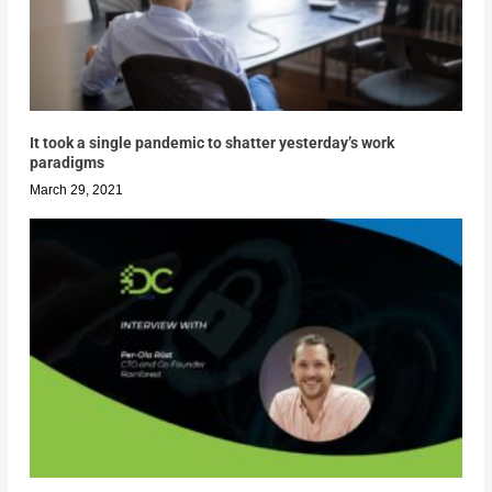
It took a single pandemic to shatter yesterday’s work
paradigms
March 29, 2021