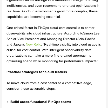
algorithms can sift through vast amounts of usage data, flag
inefficiencies, and even recommend or enact optimizations in
real time. As cloud environments grow more complex, these
capabilities are becoming essential.
One critical factor in FinOps cloud cost control is to confer
observability into cloud infrastructure. According toSimon Lee,
Senior Vice President and Managing Director (Asia-Pacific
and Japan),
New Relic
: “Real-time visibility into cloud usage is
critical for cost control. With intelligent observability data,
organizations can take a more fine-grained approach to
optimizing spend while monitoring for performance impacts.”
Practical strategies for cloud leaders
To move cloud from a cost center to a competitive edge,
consider these actionable steps:
Build cross-functional FinOps teams