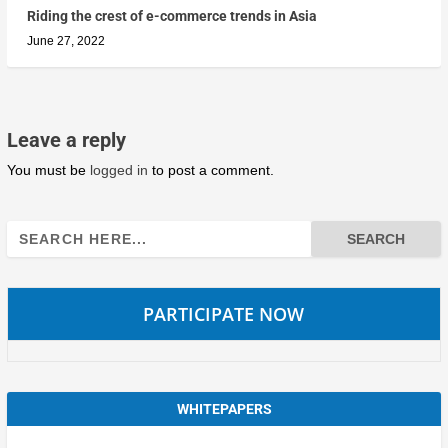
Riding the crest of e-commerce trends in Asia
June 27, 2022
Leave a reply
You must be
logged in
to post a comment.
Search
for:
PARTICIPATE NOW
WHITEPAPERS