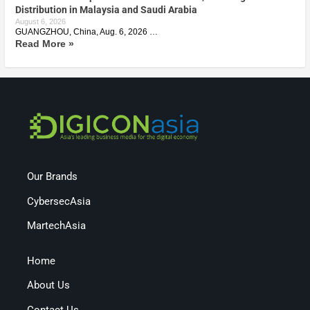
Distribution in Malaysia and Saudi Arabia
August 6, 2026
GUANGZHOU, China, Aug. 6, 2026 …
Read More »
Our Brands
CybersecAsia
MartechAsia
Home
About Us
Contact Us