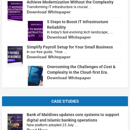
Achieve Modernization Without the Complexity
Transforming IT infrastructure is crucial …
Download Whitepaper
5 Steps to Boost IT Infrastructure
Reliability
In today's fast-evolving tech landscape, …
Download Whitepaper
Simplify Payroll Setup for Your Small Business
In our free guide, "How …
Download Whitepaper
Overcoming the Challenges of Cost &
Complexity in the Cloud-first Era.
Download Whitepaper
CASE STUDIES
Bank of Maldives updates core systems to support
digital and Islamic banking operations
New platform adopted 23 July …