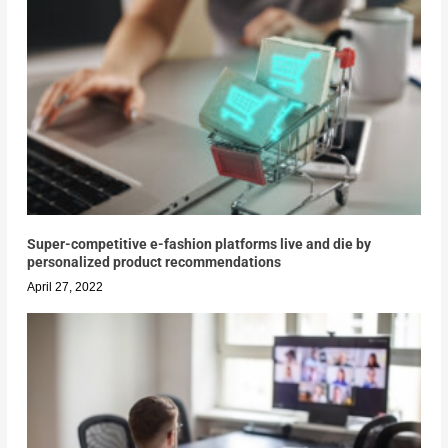
Super-competitive e-fashion platforms live and die by
personalized product recommendations
April 27, 2022