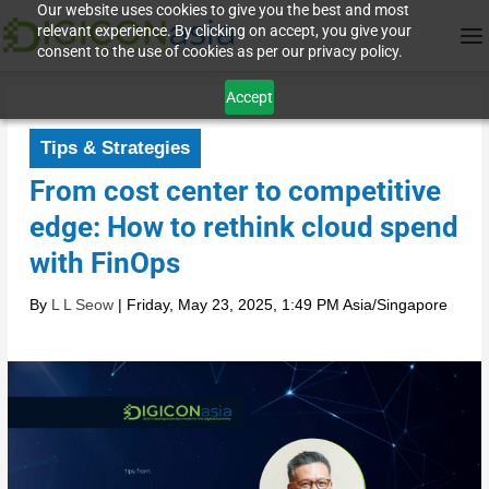
Our website uses cookies to give you the best and most
relevant experience. By clicking on accept, you give your
consent to the use of cookies as per our privacy policy.
Accept
Tips & Strategies
From cost center to competitive
edge: How to rethink cloud spend
with FinOps
By
L L Seow
|
Friday, May 23, 2025, 1:49 PM Asia/Singapore