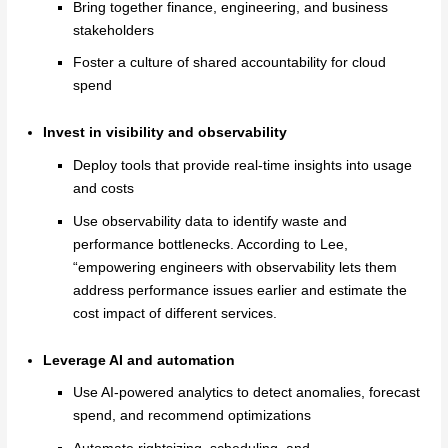
Bring together finance, engineering, and business
stakeholders
Foster a culture of shared accountability for cloud
spend
Invest in visibility and observability
Deploy tools that provide real-time insights into usage
and costs
Use observability data to identify waste and
performance bottlenecks. According to Lee,
“empowering engineers with observability lets them
address performance issues earlier and estimate the
cost impact of different services.
Leverage AI and automation
Use AI-powered analytics to detect anomalies, forecast
spend, and recommend optimizations