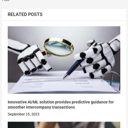
RELATED POSTS
Innovative AI/ML solution provides predictive guidance for
smoother intercompany transactions
September 15, 2023