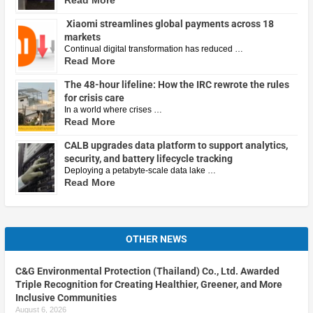
Read More
Xiaomi streamlines global payments across 18
markets
Continual digital transformation has reduced …
Read More
The 48-hour lifeline: How the IRC rewrote the rules
for crisis care
In a world where crises …
Read More
CALB upgrades data platform to support analytics,
security, and battery lifecycle tracking
Deploying a petabyte-scale data lake …
Read More
OTHER NEWS
C&G Environmental Protection (Thailand) Co., Ltd. Awarded
Triple Recognition for Creating Healthier, Greener, and More
Inclusive Communities
August 6, 2026