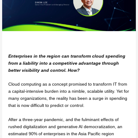
Enterprises in the region can transform cloud spending
from a liability into a competitive advantage through
better visibility and control. How?
Cloud computing as a concept promised to transform IT from
a capital-intensive burden into a nimble, scalable utility. Yet for
many organizations, the reality has been a surge in spending
that is now difficult to predict or control.
After a three-year pandemic, and the fulminant effects of
rushed digitalization and generative AI democratization, an
estimated 90% of enterprises in the Asia Pacific region