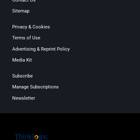
Sitemap
Privacy & Cookies
Terms of Use
Advertising & Reprint Policy
Media Kit
Subscribe
Manage Subscriptions
Newsletter