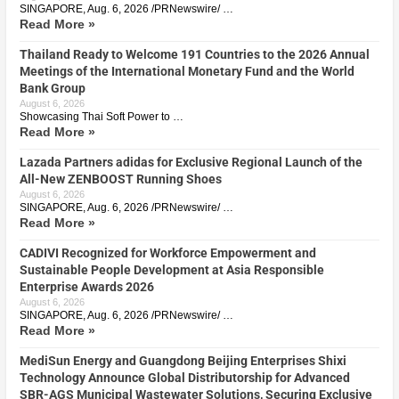
SINGAPORE, Aug. 6, 2026 /PRNewswire/ …
Read More »
Thailand Ready to Welcome 191 Countries to the 2026 Annual
Meetings of the International Monetary Fund and the World
Bank Group
August 6, 2026
Showcasing Thai Soft Power to …
Read More »
Lazada Partners adidas for Exclusive Regional Launch of the
All-New ZENBOOST Running Shoes
August 6, 2026
SINGAPORE, Aug. 6, 2026 /PRNewswire/ …
Read More »
CADIVI Recognized for Workforce Empowerment and
Sustainable People Development at Asia Responsible
Enterprise Awards 2026
August 6, 2026
SINGAPORE, Aug. 6, 2026 /PRNewswire/ …
Read More »
MediSun Energy and Guangdong Beijing Enterprises Shixi
Technology Announce Global Distributorship for Advanced
SBR-AGS Municipal Wastewater Solutions, Securing Exclusive