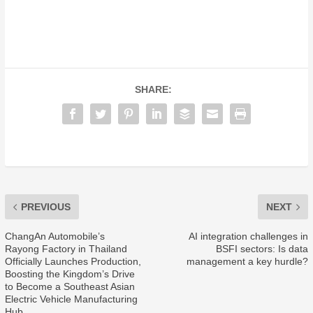
SHARE:
PREVIOUS
NEXT
ChangAn Automobile’s
AI integration challenges in
Rayong Factory in Thailand
BSFI sectors: Is data
Officially Launches Production,
management a key hurdle?
Boosting the Kingdom’s Drive
to Become a Southeast Asian
Electric Vehicle Manufacturing
Hub