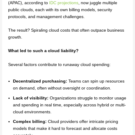
(APAC), according to
IDC projections
, now juggle multiple
public clouds, each with its own billing models, security
protocols, and management challenges.
The result? Spiraling cloud costs that often outpace business
growth.
What led to such a cloud liability?
Several factors contribute to runaway cloud spending:
Decentralized purchasing:
Teams can spin up resources
on demand, often without oversight or coordination.
Lack of visibility:
Organizations struggle to monitor usage
and spending in real time, especially across hybrid or multi-
cloud environments.
Complex billing:
Cloud providers offer intricate pricing
models that make it hard to forecast and allocate costs