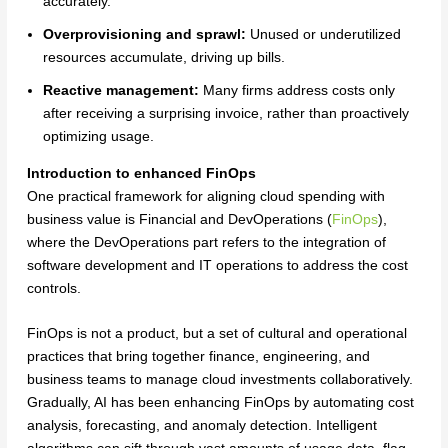
accurately.
Overprovisioning and sprawl:
Unused or underutilized
resources accumulate, driving up bills.
Reactive management:
Many firms address costs only
after receiving a surprising invoice, rather than proactively
optimizing usage.
Introduction to enhanced FinOps
One practical framework for aligning cloud spending with
business value is Financial and DevOperations (
FinOps
),
where the DevOperations part refers to the integration of
software development and IT operations to address the cost
controls.
FinOps is not a product, but a set of cultural and operational
practices that bring together finance, engineering, and
business teams to manage cloud investments collaboratively.
Gradually, AI has been enhancing FinOps by automating cost
analysis, forecasting, and anomaly detection. Intelligent