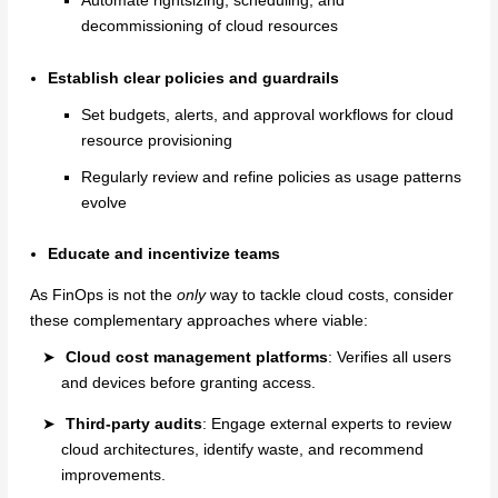
Automate rightsizing, scheduling, and
decommissioning of cloud resources
Establish clear policies and guardrails
Set budgets, alerts, and approval workflows for cloud
resource provisioning
Regularly review and refine policies as usage patterns
evolve
Educate and incentivize teams
As FinOps is not the
only
way to tackle cloud costs, consider
these complementary approaches where viable:
Cloud cost management platforms
: Verifies all users
and devices before granting access.
Third-party audits
: Engage external experts to review
cloud architectures, identify waste, and recommend
improvements.