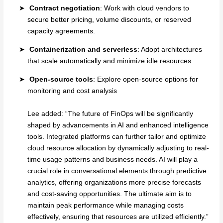
Contract negotiation
: Work with cloud vendors to
secure better pricing, volume discounts, or reserved
capacity agreements.
Containerization and serverless
: Adopt architectures
that scale automatically and minimize idle resources
Open-source tools
: Explore open-source options for
monitoring and cost analysis
Lee added: “The future of FinOps will be significantly
shaped by advancements in AI and enhanced intelligence
tools. Integrated platforms can further tailor and optimize
cloud resource allocation by dynamically adjusting to real-
time usage patterns and business needs. AI will play a
crucial role in conversational elements through predictive
analytics, offering organizations more precise forecasts
and cost-saving opportunities. The ultimate aim is to
maintain peak performance while managing costs
effectively, ensuring that resources are utilized efficiently.”