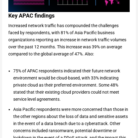
Key APAC findings
Increased network traffic has compounded the challenges
faced by respondents, with 81% of Asia Pacific business
organizations reporting an increase in network traffic volumes
over the past 12 months. This increase was 39% on average
compared to the global average of 47%. Also:
75% of APAC respondents indicated their future network
environment would be cloud-based, with 33% indicating
private cloud as their preferred environment. Some 48%
stated that their existing cloud providers could not meet
service level agreements.
Asia Pacific respondents were more concerned than those in
the other regions about the loss of data and sensitive assets
in the event of a data breach due to a cyberattack. Other
concerns included ransomware, potential downtime or
lockdown in the event of a DDoS attack, and the impact this