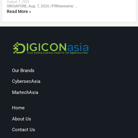
August 7, 2026
SINGAPORE, Aug. 7, 2026 /PRNewswire/ …
Read More »
Our Brands
CybersecAsia
MartechAsia
Home
About Us
Contact Us