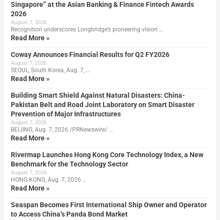
Singapore” at the Asian Banking & Finance Fintech Awards
2026
August 7, 2026
Recognition underscores Longbridge’s pioneering vision …
Read More »
Coway Announces Financial Results for Q2 FY2026
August 7, 2026
SEOUL, South Korea, Aug. 7, …
Read More »
Building Smart Shield Against Natural Disasters: China-
Pakistan Belt and Road Joint Laboratory on Smart Disaster
Prevention of Major Infrastructures
August 7, 2026
BEIJING, Aug. 7, 2026 /PRNewswire/ …
Read More »
Rivermap Launches Hong Kong Core Technology Index, a New
Benchmark for the Technology Sector
August 7, 2026
HONG KONG, Aug. 7, 2026 …
Read More »
Seaspan Becomes First International Ship Owner and Operator
to Access China’s Panda Bond Market