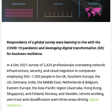
Respondents of a global survey were learning to live with the
COVID-19 pandemic and leveraging digital transformation (DX)
for business resilience.
In a Dec 2021 survey of 2,425 professionals overseeing network
infrastructure, security, and cloud migration in companies
employing 500–1,500 people in the UK, Southern Europe, the
US, Germany, India, the Middle East, Netherlands & Belgium,
Eastern Europe, the Asia Pacific region (Australia, Hong Kong,
Singapore), and Finland, Norway, and Sweden, remote-working,
zero trust and cloudification were three areas driving
digital
resilience
.