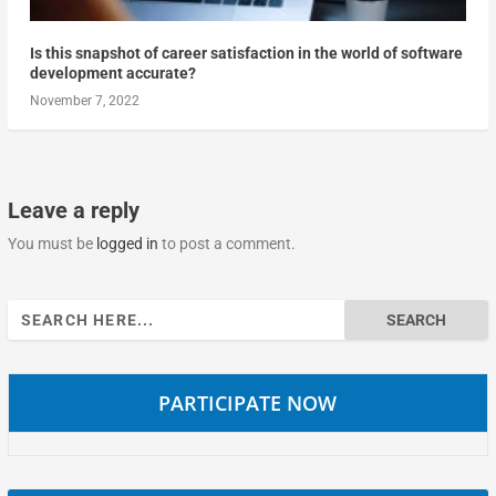
Is this snapshot of career satisfaction in the world of software
development accurate?
November 7, 2022
Leave a reply
You must be
logged in
to post a comment.
Search
for:
PARTICIPATE NOW