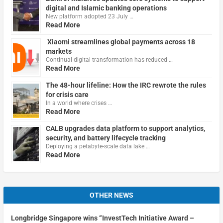
digital and Islamic banking operations
New platform adopted 23 July …
Read More
Xiaomi streamlines global payments across 18
markets
Continual digital transformation has reduced …
Read More
The 48-hour lifeline: How the IRC rewrote the rules
for crisis care
In a world where crises …
Read More
CALB upgrades data platform to support analytics,
security, and battery lifecycle tracking
Deploying a petabyte-scale data lake …
Read More
OTHER NEWS
Longbridge Singapore wins “InvestTech Initiative Award –