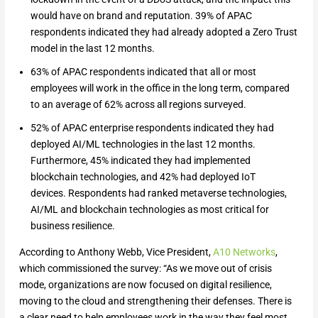
would have on brand and reputation. 39% of APAC
respondents indicated they had already adopted a Zero Trust
model in the last 12 months.
63% of APAC respondents indicated that all or most
employees will work in the office in the long term, compared
to an average of 62% across all regions surveyed.
52% of APAC enterprise respondents indicated they had
deployed AI/ML technologies in the last 12 months.
Furthermore, 45% indicated they had implemented
blockchain technologies, and 42% had deployed IoT
devices. Respondents had ranked metaverse technologies,
AI/ML and blockchain technologies as most critical for
business resilience.
According to Anthony Webb, Vice President,
A10 Networks
,
which commissioned the survey: “As we move out of crisis
mode, organizations are now focused on digital resilience,
moving to the cloud and strengthening their defenses. There is
a clear need to help employees work in the way they feel most