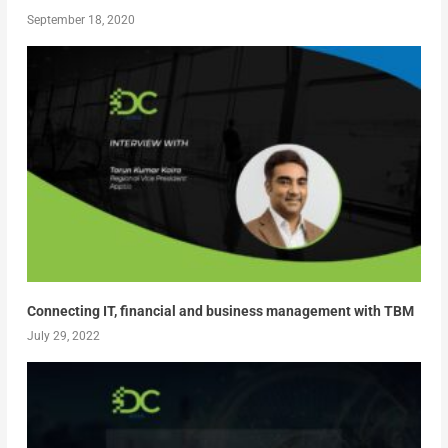
September 18, 2020
Connecting IT, financial and business management with TBM
July 29, 2022