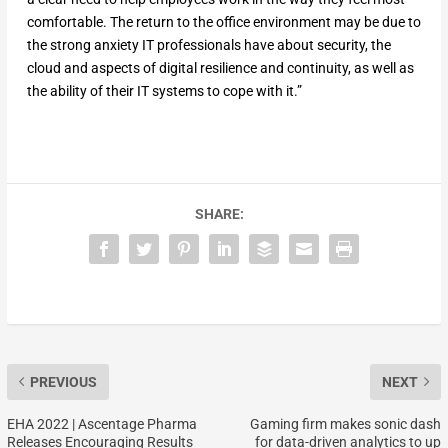
comfortable. The return to the office environment may be due to
the strong anxiety IT professionals have about security, the
cloud and aspects of digital resilience and continuity, as well as
the ability of their IT systems to cope with it.”
SHARE:
PREVIOUS
NEXT
EHA 2022 | Ascentage Pharma
Gaming firm makes sonic dash
Releases Encouraging Results
for data-driven analytics to up