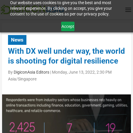
Our website uses cookies to give you the best and most
relevant experience. By clicking on accept, you give your
consent to the use of cookies as per our privacy policy.
Accept
News
With DX well under way, the world
is shooting for digital resilience
By
DigiconAsia Editors
|
Monday, June 13, 2022, 2:30 PM
Asia/Singapore