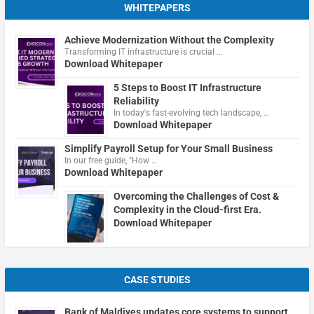
WHITEPAPERS
Achieve Modernization Without the Complexity
Transforming IT infrastructure is crucial …
Download Whitepaper
5 Steps to Boost IT Infrastructure
Reliability
In today's fast-evolving tech landscape, …
Download Whitepaper
Simplify Payroll Setup for Your Small Business
In our free guide, "How …
Download Whitepaper
Overcoming the Challenges of Cost &
Complexity in the Cloud-first Era.
Download Whitepaper
CASE STUDIES
Bank of Maldives updates core systems to support