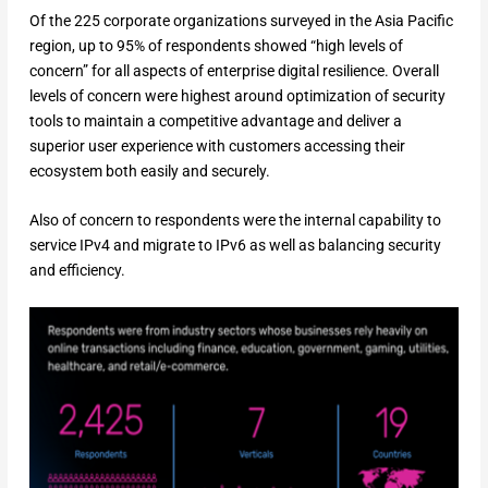
Of the 225 corporate organizations surveyed in the Asia Pacific
region, up to 95% of respondents showed “high levels of
concern” for all aspects of enterprise digital resilience. Overall
levels of concern were highest around optimization of security
tools to maintain a competitive advantage and deliver a
superior user experience with customers accessing their
ecosystem both easily and securely.
Also of concern to respondents were the internal capability to
service IPv4 and migrate to IPv6 as well as balancing security
and efficiency.