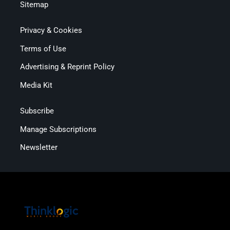
Sitemap
Privacy & Cookies
Terms of Use
Advertising & Reprint Policy
Media Kit
Subscribe
Manage Subscriptions
Newsletter