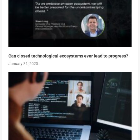
Can closed technological ecosystems ever lead to progress?
January 31, 2023