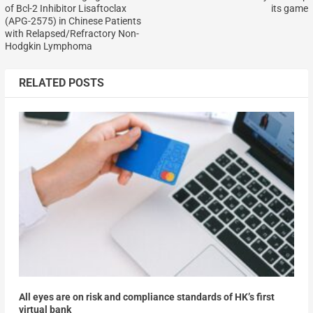
of Bcl-2 Inhibitor Lisaftoclax
its game
(APG-2575) in Chinese Patients
with Relapsed/Refractory Non-
Hodgkin Lymphoma
RELATED POSTS
All eyes are on risk and compliance standards of HK’s first
virtual bank