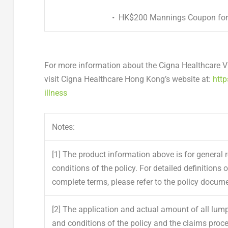
•
HK$200 Mannings Coupon
for
For more information about the Cigna Healthcare Vit
visit Cigna Healthcare Hong Kong’s website at:
http
illness
Notes:
[1]
The product information above is for general r
conditions of the policy. For detailed definitions 
complete terms, please refer to the policy docume
[2]
The application and actual amount of all lu
and conditions of the policy and the claims proc