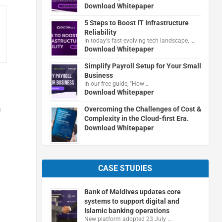
Download Whitepaper
5 Steps to Boost IT Infrastructure
Reliability
In today's fast-evolving tech landscape, …
Download Whitepaper
Simplify Payroll Setup for Your Small
Business
In our free guide, "How …
Download Whitepaper
a
Overcoming the Challenges of Cost &
Complexity in the Cloud-first Era.
Download Whitepaper
CASE STUDIES
Bank of Maldives updates core
systems to support digital and
Islamic banking operations
New platform adopted 23 July …