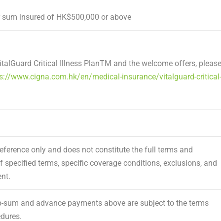
 sum insured of HK$500,000 or above
alGuard Critical Illness Plan
TM
and the welcome offers, pleas
s://www.cigna.com.hk/en/medical-insurance/vitalguard-critical
eference only and does not constitute the full terms and
of specified terms, specific coverage conditions, exclusions, and
nt.
mp-sum and advance payments above are subject to the terms
edures.