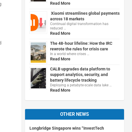
Read More
g
Xiaomi streamlines global payments
across 18 markets
Continual digital transformation has
reduced …
Read More
d
The 48-hour lifeline: How the IRC
rewrote the rules for crisis care
In a world where crises …
Read More
CALB upgrades data platform to
support analytics, security, and
battery lifecycle tracking
Deploying a petabyte-scale data lake …
Read More
OTHER NEWS
Longbridge Singapore wins “InvestTech