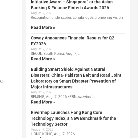
Initiative Award – Singapore” at the Asian
Banking & Finance Fintech Awards 2026
August 7, 2026
Recognition underscores Longbridge’s pioneering vision
…
Read More »
Coway Announces Financial Results for Q2
FY2026
August 7, 2026
SEOUL, South Korea, Aug. 7, …
Read More »
Building Smart Shield Against Natural
Disasters: China-Pakistan Belt and Road Joint
 a
Laboratory on Smart Disaster Prevention of
Major Infrastructures
August 7, 2026
BEIJING, Aug. 7, 2026 /PRNewswire/ …
Read More »
Rivermap Launches Hong Kong Core
Technology Index, a New Benchmark for the
Technology Sector
August 7, 2026
HONG KONG, Aug. 7, 2026 …