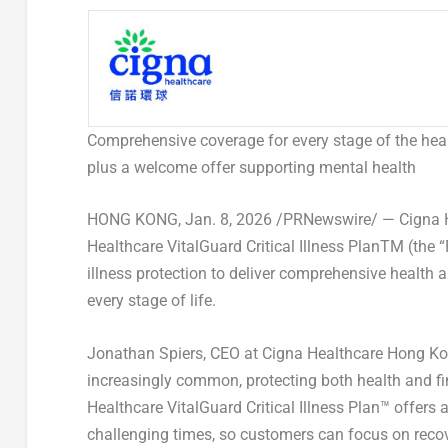
Comprehensive coverage for every stage of the heal
plus a welcome offer supporting mental health
HONG KONG
,
Jan. 8, 2026
/PRNewswire/ — Cigna H
Healthcare VitalGuard Critical Illness Plan
TM
(the “
illness protection to deliver comprehensive health a
every stage of life.
Jonathan Spiers
, CEO at Cigna Healthcare Hong K
increasingly common, protecting both health and fi
Healthcare VitalGuard Critical Illness Plan™ offers
challenging times, so customers can focus on reco