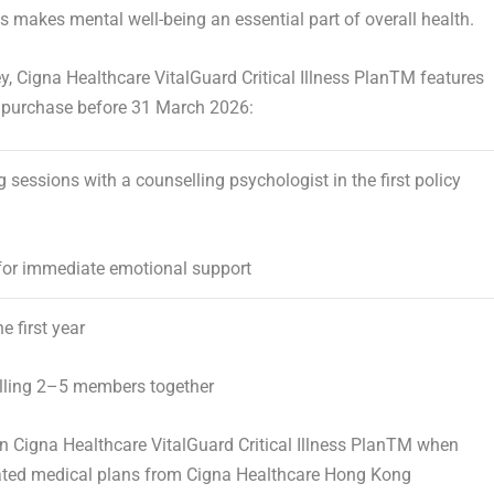
is makes mental well-being an essential part of overall health.
y, Cigna Healthcare VitalGuard Critical Illness Plan
TM
features
 purchase before 31 March 2026:
 sessions with a counselling psychologist
in the first policy
or immediate emotional support
he first year
ling 2–5 members together
on
Cigna Healthcare VitalGuard Critical Illness Plan
TM
when
ated medical plans from Cigna Healthcare Hong Kong