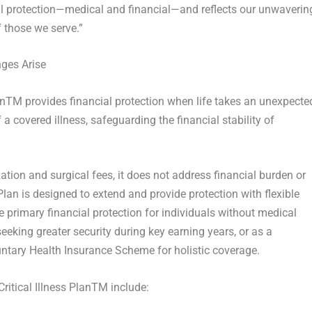
al protection—medical and financial—and reflects our unwaverin
 those we serve.”
nges Arise
an
TM
provides financial protection when life takes an unexpecte
a covered illness, safeguarding the financial stability of
tion and surgical fees, it does not address financial burden or
Plan is designed to extend and provide protection with flexible
 primary financial protection for individuals without medical
seeking greater security during key earning years, or as a
ntary Health Insurance Scheme for holistic coverage.
itical Illness Plan
TM
include: