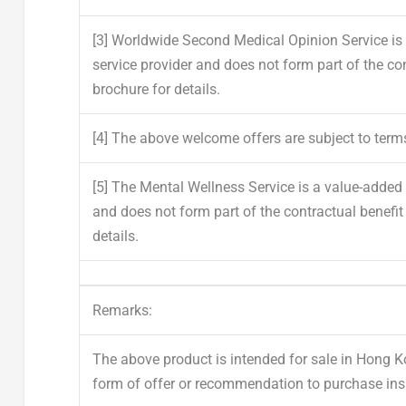
[3]
Worldwide Second Medical Opinion Service is a
service provider and does not form part of the con
brochure for details.
[4]
The above welcome offers are subject to term
[5]
The Mental Wellness Service is a value-added s
and does not form part of the contractual benefit 
details.
Remarks:
The above product is intended for sale in Hong 
form of offer or recommendation to purchase ins