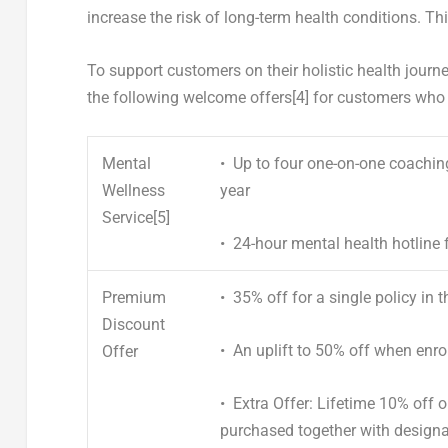
increase the risk of long-term health conditions. Th
To support customers on their holistic health journe
the following welcome offers
[4]
for customers who
Mental
• Up to four one-on-one
coaching
Wellness
year
Service
[5]
•
24-hour mental health hotline
f
Premium
•
35% off
for a single policy in t
Discount
•
An uplift to 50% off
when enrol
Offer
•
Extra Offer: Lifetime 10% off
purchased together with design