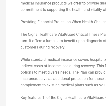
medical insurance products we offer to provide du
commitment to supporting the health and vitality of
Providing Financial Protection When Health Challe
The Cigna Healthcare VitalGuard Critical Illness Pl
turn. It offers a lump-sum benefit upon diagnosis of 
customers during recovery.
While standard medical insurance covers hospitaliza
indirect costs of income loss during recovery. This 
options to meet diverse needs. The Plan can provide
insurance, serve as additional protection for those 
complement to existing medical plans such as Volu
Key features
[1]
of the Cigna Healthcare VitalGuard Cr