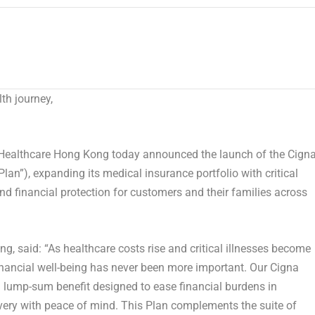
th journey,
ealthcare Hong Kong today announced the launch of the
Cign
Plan”)
, expanding its medical insurance portfolio with critical
nd financial protection for customers and their families across
ong
, said: “As healthcare costs rise and critical illnesses become
nancial well-being has never been more important. Our Cigna
 a lump-sum benefit designed to ease financial burdens in
very with peace of mind. This Plan complements the suite of