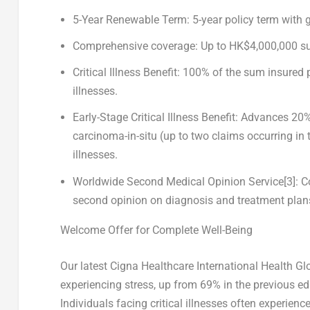
5-Year Renewable Term
: 5-year policy term with
Comprehensive coverage
: Up to
HK$4,000,000
su
Critical Illness Benefit
: 100% of the sum insured 
illnesses.
Early-Stage Critical Illness Benefit
: Advances 20%
carcinoma-in-situ (up to two claims occurring in t
illnesses.
Worldwide Second Medical Opinion Service
[3]
: 
second opinion on diagnosis and treatment plan
Welcome Offer for Complete Well-Being
Our latest
C
igna Healthcare International Health Gl
experiencing stress, up from 69% in the previous ed
Individuals facing critical illnesses often experien