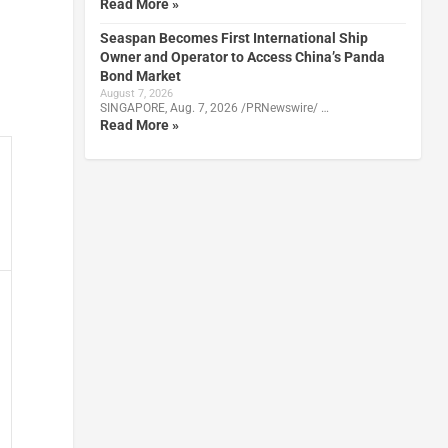
Read More »
Seaspan Becomes First International Ship
Owner and Operator to Access China’s Panda
Bond Market
August 7, 2026
SINGAPORE, Aug. 7, 2026 /PRNewswire/ …
Read More »