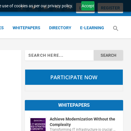
 use of cookies as per our privacy policy.
Accept
LOGIN
REGISTER
ES
WHITEPAPERS
DIRECTORY
E-LEARNING
Search
for:
PARTICIPATE NOW
WHITEPAPERS
Achieve Modernization Without the
Complexity
Transforming IT infrastructure is crucial …