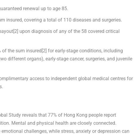
 guaranteed renewal up to age 85.
m insured, covering a total of 110 diseases and surgeries.
payout
[2]
upon diagnosis of any of the 58 covered critical
 of the sum insured
[2]
for early-stage conditions, including
wo different organs), early-stage cancer, surgeries, and juvenile
Complimentary access to independent global medical centres for
s.
obal Study
reveals that 77% of
Hong Kong
people report
ition. Mental and physical health are closely connected.
ce emotional challenges, while stress, anxiety or depression can