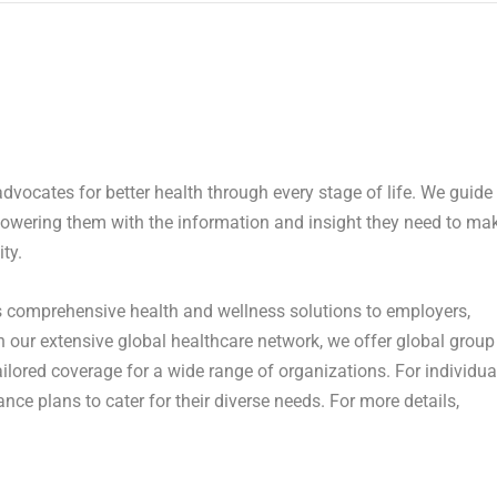
advocates for better health through every stage of life. We guide
owering them with the information and insight they need to ma
ty.
 comprehensive health and wellness solutions to employers,
our extensive global healthcare network, we offer global group
lored coverage for a wide range of organizations. For individua
ance plans to cater for their diverse needs. For more details,