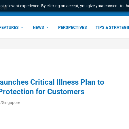
t relevant experience. By clicking on accept, you give your consent to the
world
FEATURES
NEWS
PERSPECTIVES
TIPS & STRATEGI
unches Critical Illness Plan to
Protection for Customers
a/Singapore