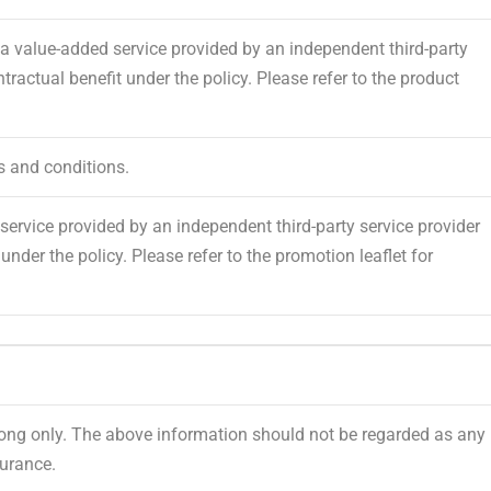
 value-added service provided by an independent third-party
tractual benefit under the policy. Please refer to the product
s and conditions.
ervice provided by an independent third-party service provider
under the policy. Please refer to the promotion leaflet for
Kong only. The above information should not be regarded as any
urance.