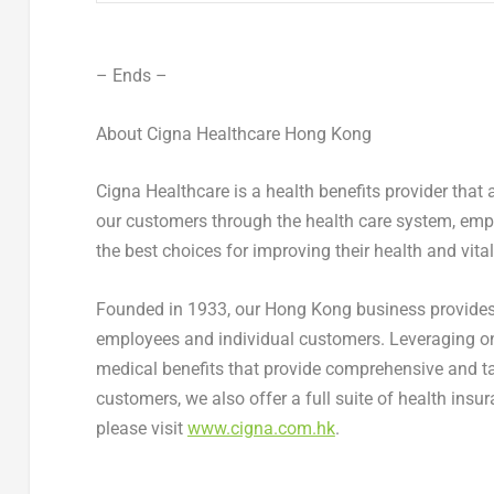
– Ends –
About Cigna Healthcare Hong Kong
Cigna Healthcare is a health benefits provider that 
our customers through the health care system, emp
the best choices for improving their health and vitali
Founded in 1933, our
Hong Kong
business provides
employees and individual customers. Leveraging on 
medical benefits that provide comprehensive and tai
customers, we also offer a full suite of health insur
please visit
www.cigna.com.hk
.