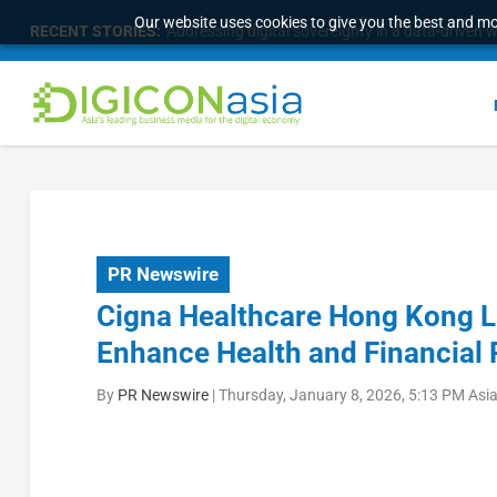
Our website uses cookies to give you the best and mos
RECENT STORIES:
Addressing digital sovereignty in a data-driven 
PR Newswire
Cigna Healthcare Hong Kong La
Enhance Health and Financial 
By
PR Newswire
|
Thursday, January 8, 2026, 5:13 PM Asi