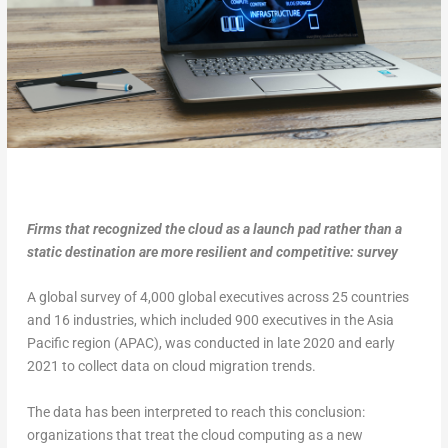
Firms that recognized the cloud as a launch pad rather than a
static destination are more resilient and competitive: survey
A global survey of 4,000 global executives across 25 countries
and 16 industries, which included 900 executives in the Asia
Pacific region (APAC), was conducted in late 2020 and early
2021 to collect data on cloud migration trends.
The data has been interpreted to reach this conclusion:
organizations that treat the cloud computing as a new