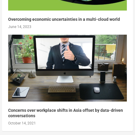
Overcoming economic uncertainties in a multi-cloud world
June 14, 2023
Concerns over workplace shifts in Asia offset by data-driven
conversations
October 14, 2021