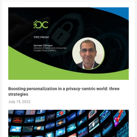
Boosting personalization in a privacy-centric world: three
strategies
July 19, 2022