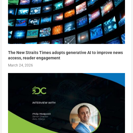
The New Straits Times adopts generative AI to improve news
access, reader engagement
March 24, 2026