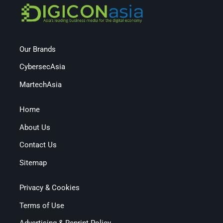
Our Brands
CybersecAsia
MartechAsia
Home
About Us
Contact Us
Sitemap
Privacy & Cookies
Terms of Use