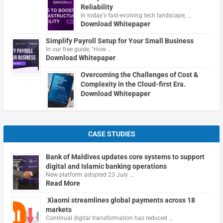
Reliability
In today's fast-evolving tech landscape, …
Download Whitepaper
Simplify Payroll Setup for Your Small Business
In our free guide, "How …
Download Whitepaper
Overcoming the Challenges of Cost &
Complexity in the Cloud-first Era.
Download Whitepaper
CASE STUDIES
Bank of Maldives updates core systems to support
digital and Islamic banking operations
New platform adopted 23 July …
Read More
Xiaomi streamlines global payments across 18
markets
Continual digital transformation has reduced …