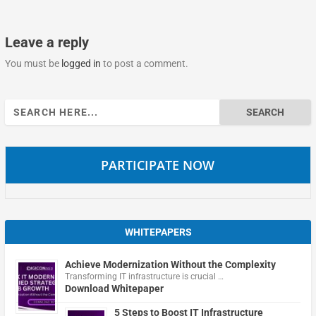
Leave a reply
You must be
logged in
to post a comment.
Search
for:
PARTICIPATE NOW
WHITEPAPERS
Achieve Modernization Without the Complexity
Transforming IT infrastructure is crucial …
Download Whitepaper
5 Steps to Boost IT Infrastructure