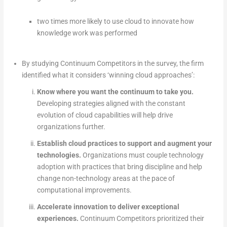
two times more likely to use cloud to innovate how
knowledge work was performed
By studying Continuum Competitors in the survey, the firm
identified what it considers ‘winning cloud approaches’:
Know where you want the continuum to take you.
Developing strategies aligned with the constant
evolution of cloud capabilities will help drive
organizations further.
Establish cloud practices to support and augment your
technologies.
Organizations must couple technology
adoption with practices that bring discipline and help
change non-technology areas at the pace of
computational improvements.
Accelerate innovation to deliver exceptional
experiences.
Continuum Competitors prioritized their