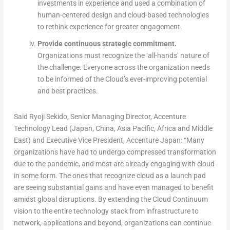
investments in experience and used a combination of
human-centered design and cloud-based technologies
to rethink experience for greater engagement.
Provide continuous strategic commitment.
Organizations must recognize the ‘all-hands’ nature of
the challenge. Everyone across the organization needs
to be informed of the Cloud’s ever-improving potential
and best practices.
Said Ryoji Sekido, Senior Managing Director, Accenture
Technology Lead (Japan, China, Asia Pacific, Africa and Middle
East) and Executive Vice President, Accenture Japan: “Many
organizations have had to undergo compressed transformation
due to the pandemic, and most are already engaging with cloud
in some form. The ones that recognize cloud as a launch pad
are seeing substantial gains and have even managed to benefit
amidst global disruptions. By extending the Cloud Continuum
vision to the entire technology stack from infrastructure to
network, applications and beyond, organizations can continue