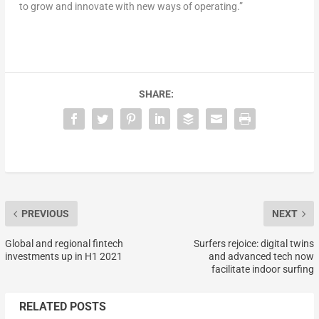
to grow and innovate with new ways of operating.”
SHARE:
PREVIOUS
NEXT
Global and regional fintech
Surfers rejoice: digital twins
investments up in H1 2021
and advanced tech now
facilitate indoor surfing
RELATED POSTS