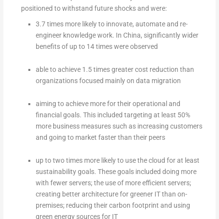
positioned to withstand future shocks and were:
3.7 times more likely to innovate, automate and re-
engineer knowledge work. In China, significantly wider
benefits of up to 14 times were observed
able to achieve 1.5 times greater cost reduction than
organizations focused mainly on data migration
aiming to achieve more for their operational and
financial goals. This included targeting at least 50%
more business measures such as increasing customers
and going to market faster than their peers
up to two times more likely to use the cloud for at least
sustainability goals. These goals included doing more
with fewer servers; the use of more efficient servers;
creating better architecture for greener IT than on-
premises; reducing their carbon footprint and using
green energy sources for IT