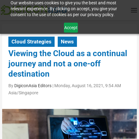
Our website uses cookies to give you the best and most
relevant experience. By clicking on accept, you give your
consent to the use of cookies as per our privacy policy.
Accept
Cloud Strategies
News
Viewing the Cloud as a continual
journey and not a one-off
destination
By
DigiconAsia Editors
|
Monday, August 16, 2021, 9:54 AM
Asia/Singapore