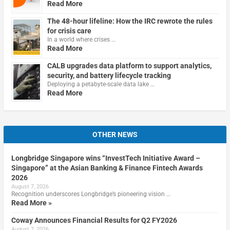
Read More
The 48-hour lifeline: How the IRC rewrote the rules
for crisis care
In a world where crises …
Read More
CALB upgrades data platform to support analytics,
security, and battery lifecycle tracking
Deploying a petabyte-scale data lake …
Read More
OTHER NEWS
Longbridge Singapore wins “InvestTech Initiative Award –
Singapore” at the Asian Banking & Finance Fintech Awards
2026
August 7, 2026
Recognition underscores Longbridge’s pioneering vision …
Read More »
Coway Announces Financial Results for Q2 FY2026
August 7, 2026