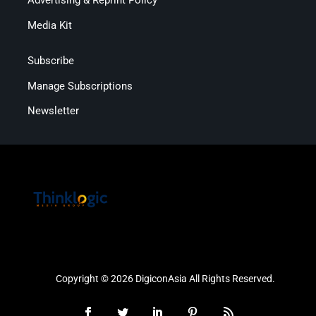
Advertising & Reprint Policy
Media Kit
Subscribe
Manage Subscriptions
Newsletter
Copyright © 2026 DigiconAsia All Rights Reserved.