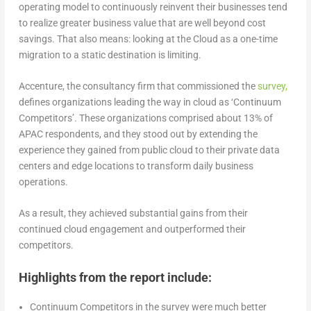
operating model to continuously reinvent their businesses tend
to realize greater business value that are well beyond cost
savings. That also means: looking at the Cloud as a one-time
migration to a static destination is limiting.
Accenture, the consultancy firm that commissioned the
sur
v
ey,
defines organizations leading the way in cloud as ‘Continuum
Competitors’. These organizations comprised about 13% of
APAC respondents, and they stood out by extending the
experience they gained from public cloud to their private data
centers and edge locations to transform daily business
operations.
As a result, they achieved substantial gains from their
continued cloud engagement and outperformed their
competitors.
Highlights from the report include:
Continuum Competitors in the survey were much better