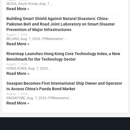
SEOUL, South Korea, Aug. 7, …
Read More »
Building Smart Shield Against Natural Disasters: China-
Pakistan Belt and Road Joint Laboratory on Smart Disaster
Prevention of Major Infrastructures
August 7, 2026
BEIJING, Aug. 7, 2026 /PRNewswire/ …
Read More »
Rivermap Launches Hong Kong Core Technology Index, a New
Benchmark for the Technology Sector
August 7, 2026
HONG KONG, Aug. 7, 2026 …
Read More »
Seaspan Becomes First International Ship Owner and Operator
to Access China’s Panda Bond Market
August 7, 2026
SINGAPORE, Aug. 7, 2026 /PRNewswire/ …
Read More »