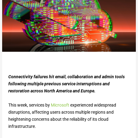
Connectivity failures hit email, collaboration and admin tools
following multiple previous service interruptions and
restoration across North America and Europe.
This week, services by
Microsoft
experienced widespread
disruptions, affecting users across multiple regions and
heightening concerns about the reliability of its cloud
infrastructure.