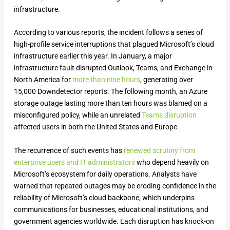
infrastructure.
According to various reports, the incident follows a series of
high-profile service interruptions that plagued Microsoft’s cloud
infrastructure earlier this year. In January, a major
infrastructure fault disrupted Outlook, Teams, and Exchange in
North America for
more than nine hours
, generating over
15,000 Downdetector reports. The following month, an Azure
storage outage lasting more than ten hours was blamed on a
misconfigured policy, while an unrelated
Teams disruption
affected users in both the United States and Europe.
The recurrence of such events has
renewed scrutiny from
enterprise users and IT administrators
who depend heavily on
Microsoft’s ecosystem for daily operations. Analysts have
warned that repeated outages may be eroding confidence in the
reliability of Microsoft’s cloud backbone, which underpins
communications for businesses, educational institutions, and
government agencies worldwide. Each disruption has knock-on