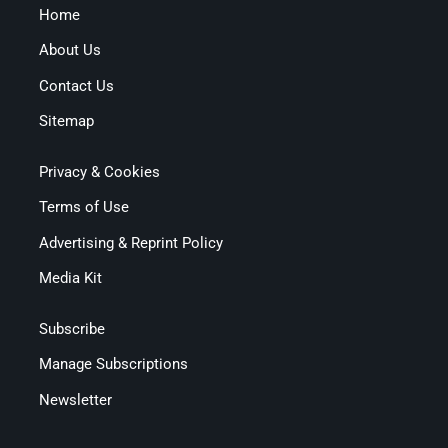
Home
About Us
Contact Us
Sitemap
Privacy & Cookies
Terms of Use
Advertising & Reprint Policy
Media Kit
Subscribe
Manage Subscriptions
Newsletter