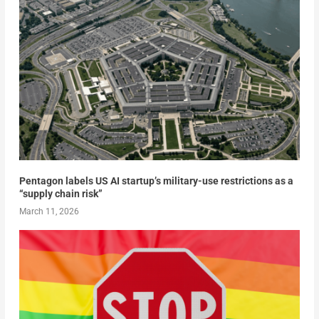
Pentagon labels US AI startup’s military-use restrictions as a
“supply chain risk”
March 11, 2026