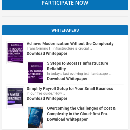
PARTICIPATE NOW
WHITEPAPERS
Achieve Modernization Without the Complexity
Transforming IT infrastructure is crucial …
Download Whitepaper
5 Steps to Boost IT Infrastructure
Reliability
In today's fast-evolving tech landscape, …
Download Whitepaper
Simplify Payroll Setup for Your Small Business
In our free guide, "How …
Download Whitepaper
Overcoming the Challenges of Cost &
Complexity in the Cloud-first Era.
Download Whitepaper