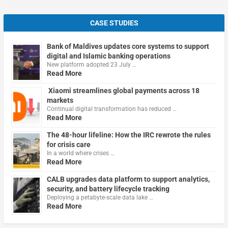
CASE STUDIES
Bank of Maldives updates core systems to support
digital and Islamic banking operations
New platform adopted 23 July …
Read More
Xiaomi streamlines global payments across 18
markets
Continual digital transformation has reduced …
Read More
The 48-hour lifeline: How the IRC rewrote the rules
for crisis care
In a world where crises …
Read More
CALB upgrades data platform to support analytics,
security, and battery lifecycle tracking
Deploying a petabyte-scale data lake …
Read More