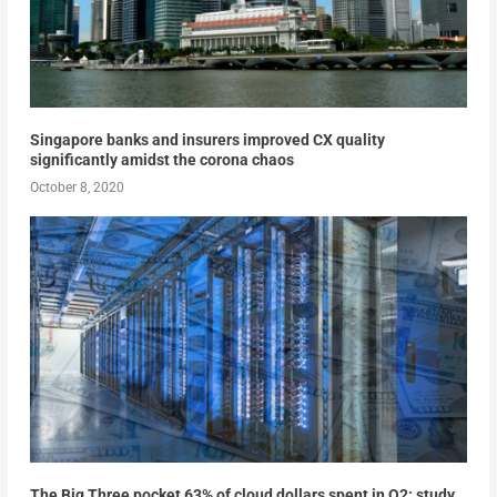
Singapore banks and insurers improved CX quality
significantly amidst the corona chaos
October 8, 2020
The Big Three pocket 63% of cloud dollars spent in Q2: study