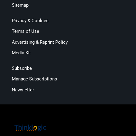
Sitemap
Privacy & Cookies
Terms of Use
Advertising & Reprint Policy
Media Kit
Subscribe
Manage Subscriptions
Newsletter