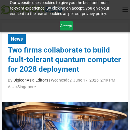
Our website uses cookies to give you the best and most
relevant experience. By clicking on accept, you give your
consent to the use of cookies as per our privacy policy.
Accept
News
Two firms collaborate to build
fault-tolerant quantum computer
for 2028 deployment
By
DigiconAsia Editors
|
Wednesday, June 17, 2026, 2:49 PM
Asia/Singapore