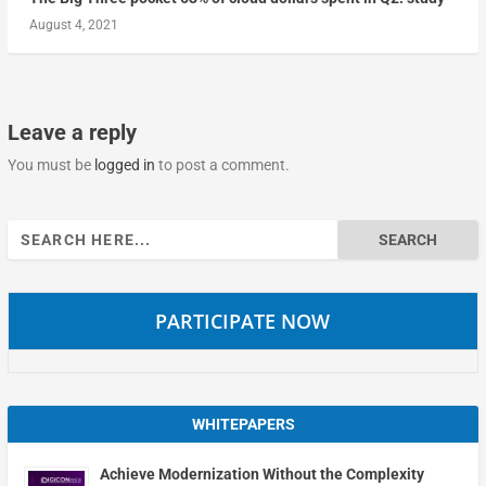
August 4, 2021
Leave a reply
You must be
logged in
to post a comment.
Search
for:
PARTICIPATE NOW
WHITEPAPERS
Achieve Modernization Without the Complexity