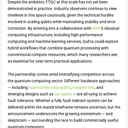
Despite the ambition, FTQC at this scale has not yet been
demonstrated in practice. Industry observers continue to view
timelines in this space cautiously, given the technical hurdles
involved in scaling qubits while maintaining stability and error
correction. By entering into a collaboration with
AWS
’s classical
computing infrastructure, including high-performance
computing and machine learning services, QuEra could explore
hybrid workflows that combine quantum processing with
conventional compute resources, which many researchers see
as essential for near-term practical applications.
The partnership comes amid intensifying competition across
the quantum computing sector. Different hardware approaches
— including
superconducting qubits
,
trapped ions
, and
emerging designs such as
cat qubits
— are all vying to achieve
fault tolerance. Whether a fully fault-tolerant system can be
delivered within the stated timeframe remains uncertain, but the
announcement underscores the growing momentum — and
skepticism — surrounding the race to build commercially useful
quantum computers.