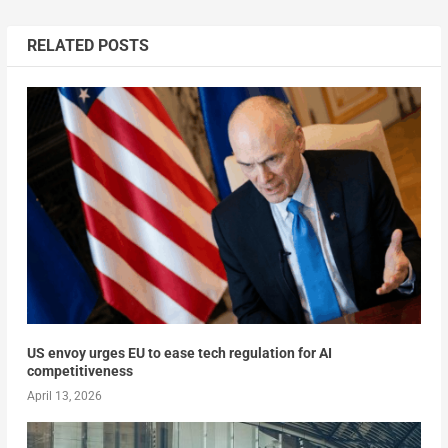
RELATED POSTS
US envoy urges EU to ease tech regulation for AI
competitiveness
April 13, 2026