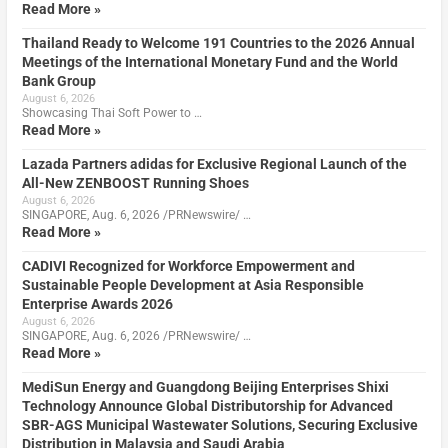
Read More »
Thailand Ready to Welcome 191 Countries to the 2026 Annual
Meetings of the International Monetary Fund and the World
Bank Group
August 6, 2026
Showcasing Thai Soft Power to …
Read More »
Lazada Partners adidas for Exclusive Regional Launch of the
All-New ZENBOOST Running Shoes
August 6, 2026
SINGAPORE, Aug. 6, 2026 /PRNewswire/ …
Read More »
CADIVI Recognized for Workforce Empowerment and
Sustainable People Development at Asia Responsible
Enterprise Awards 2026
August 6, 2026
SINGAPORE, Aug. 6, 2026 /PRNewswire/ …
Read More »
MediSun Energy and Guangdong Beijing Enterprises Shixi
Technology Announce Global Distributorship for Advanced
SBR-AGS Municipal Wastewater Solutions, Securing Exclusive
Distribution in Malaysia and Saudi Arabia