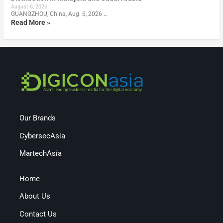
August 6, 2026
GUANGZHOU, China, Aug. 6, 2026 …
Read More »
Our Brands
CybersecAsia
MartechAsia
Home
About Us
Contact Us