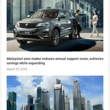
Malaysian auto maker reduces annual support costs, achieves
savings while expanding
March 25, 2020