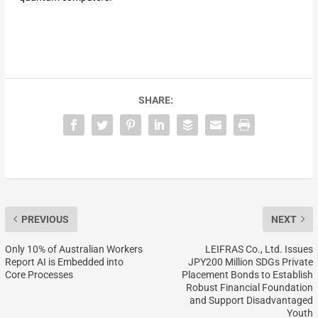
SHARE:
PREVIOUS
NEXT
Only 10% of Australian Workers
LEIFRAS Co., Ltd. Issues
Report AI is Embedded into
JPY200 Million SDGs Private
Core Processes
Placement Bonds to Establish
Robust Financial Foundation
and Support Disadvantaged
Youth