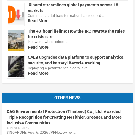
Xiaomi streamlines global payments across 18
markets
Continual digital transformation has reduced …
Read More
The 48-hour lifeline: How the IRC rewrote the rules
for crisis care
In a world where crises …
Read More
CALB upgrades data platform to support analytics,
security, and battery lifecycle tracking
Deploying a petabyte-scale data lake …
Read More
OTHER NEWS
C&G Environmental Protection (Thailand) Co., Ltd. Awarded
Triple Recognition for Creating Healthier, Greener, and More
Inclusive Communities
August 6, 2026
SINGAPORE, Aug. 6, 2026 /PRNewswire/ …