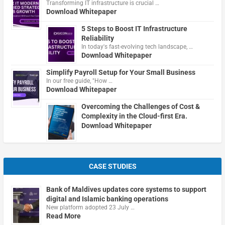
Transforming IT infrastructure is crucial …
Download Whitepaper
5 Steps to Boost IT Infrastructure
Reliability
In today's fast-evolving tech landscape, …
Download Whitepaper
Simplify Payroll Setup for Your Small Business
In our free guide, "How …
Download Whitepaper
Overcoming the Challenges of Cost &
Complexity in the Cloud-first Era.
Download Whitepaper
CASE STUDIES
Bank of Maldives updates core systems to support
digital and Islamic banking operations
New platform adopted 23 July …
Read More