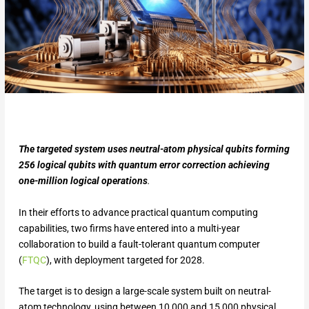
The targeted system uses neutral-atom physical qubits forming
256 logical qubits with quantum error correction achieving
one-million logical operations
.
In their efforts to advance practical quantum computing
capabilities, two firms have entered into a multi-year
collaboration to build a fault-tolerant quantum computer
(
FTQC
), with deployment targeted for 2028.
The target is to design a large-scale system built on neutral-
atom technology, using between 10,000 and 15,000 physical