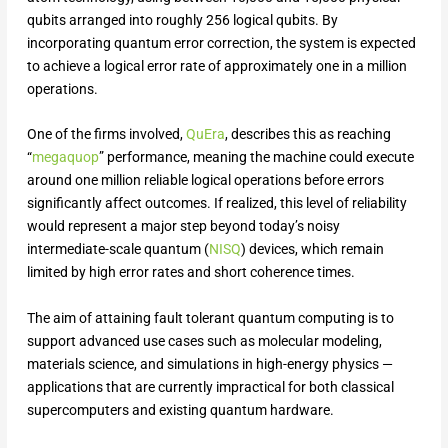
qubits arranged into roughly 256 logical qubits. By
incorporating quantum error correction, the system is expected
to achieve a logical error rate of approximately one in a million
operations.
One of the firms involved,
QuEra
, describes this as reaching
“
megaquop
” performance, meaning the machine could execute
around one million reliable logical operations before errors
significantly affect outcomes. If realized, this level of reliability
would represent a major step beyond today’s noisy
intermediate-scale quantum (
N
I
SQ
) devices, which remain
limited by high error rates and short coherence times.
The aim of attaining fault tolerant quantum computing is to
support advanced use cases such as molecular modeling,
materials science, and simulations in high-energy physics —
applications that are currently impractical for both classical
supercomputers and existing quantum hardware.