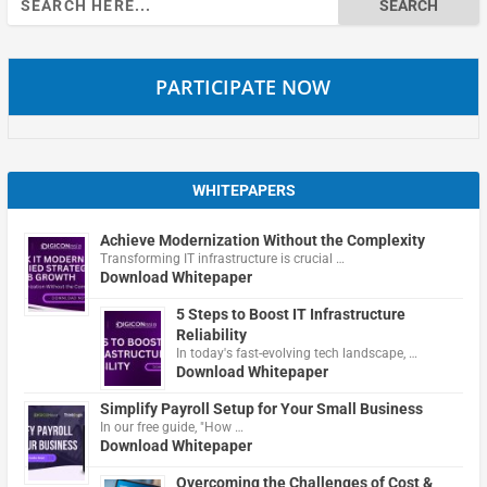
for:
PARTICIPATE NOW
WHITEPAPERS
Achieve Modernization Without the Complexity
Transforming IT infrastructure is crucial …
Download Whitepaper
5 Steps to Boost IT Infrastructure
Reliability
In today's fast-evolving tech landscape, …
Download Whitepaper
Simplify Payroll Setup for Your Small Business
In our free guide, "How …
Download Whitepaper
Overcoming the Challenges of Cost &