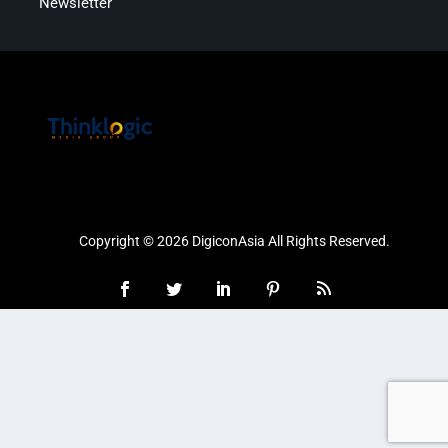
Newsletter
Copyright © 2026 DigiconAsia All Rights Reserved.