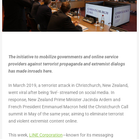
The initiative to mobilize governments and online service
providers against terrorist propaganda and extremist dialogs
has made inroads here.
In March 2019, a terrorist attack in Christchurch, New Zealand,
went viral after being ‘live’- streamed on social media. In
response, New Zealand Prime Minister Jacinda Ardern and
French President Emmanuel Macron held the Christchurch Call
summit in May of the same year, aiming to eliminate terrorist
and violent extremist content online.
This week,
LINE Corporation
—known for its messaging