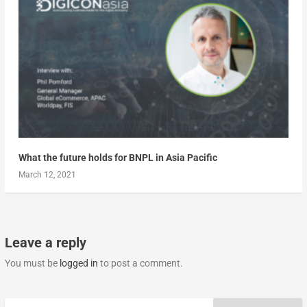
What the future holds for BNPL in Asia Pacific
March 12, 2021
Leave a reply
You must be
logged in
to post a comment.
Search