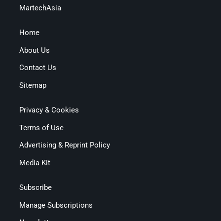
MartechAsia
Home
About Us
Contact Us
Sitemap
Privacy & Cookies
Terms of Use
Advertising & Reprint Policy
Media Kit
Subscribe
Manage Subscriptions