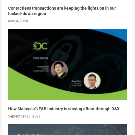
Contactless transactions are keeping the lights on in our
locked-down region
May 4, 2020
How Malaysia’s F&B industry is staying afloat through D&X
September 27, 2021