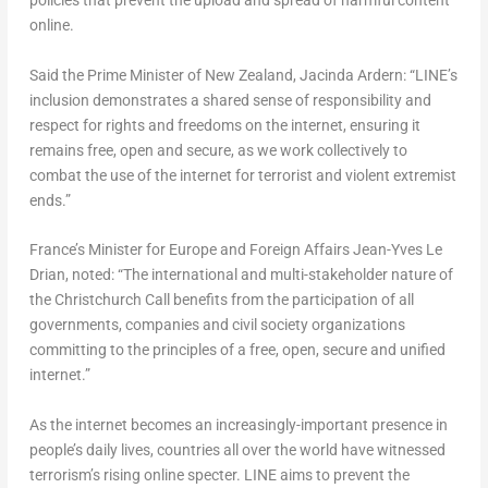
policies that prevent the upload and spread of harmful content
online.
Said the Prime Minister of New Zealand, Jacinda Ardern: “LINE’s
inclusion demonstrates a shared sense of responsibility and
respect for rights and freedoms on the internet, ensuring it
remains free, open and secure, as we work collectively to
combat the use of the internet for terrorist and violent extremist
ends.”
France’s Minister for Europe and Foreign Affairs Jean-Yves Le
Drian, noted: “The international and multi-stakeholder nature of
the Christchurch Call benefits from the participation of all
governments, companies and civil society organizations
committing to the principles of a free, open, secure and unified
internet.”
As the internet becomes an increasingly-important presence in
people’s daily lives, countries all over the world have witnessed
terrorism’s rising online specter. LINE aims to prevent the