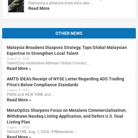
Deploying a petabyte-scale data lake …
Read More
OTHER NEWS
Malaysia Broadens Diaspora Strategy, Taps Global Malaysian
Expertise to Strengthen Local Talent
August 8, 2026
TalentCorp establishes MyHeart Global Connect, …
Read More »
AMTD IDEA’s Receipt of NYSE Letter Regarding ADS Trading
Price’s Below Compliance Standards
August 8, 2026
PARIS and NEW YORK and …
Read More »
MetaOptics Sharpens Focus on Metalens Commercialisation;
Withdraws Nasdaq Listing Application, and Defers U.S. Dual
Listing Plan
August 7, 2026
SINGAPORE, Aug. 7, 2026 /PRNewswire/ …
Read More »