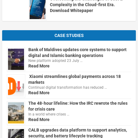
Complexity in the Cloud-first Era.
Download Whitepaper
CASE STUDIES
Bank of Maldives updates core systems to support
digital and Islamic banking operations
New platform adopted 23 July …
Read More
Xiaomi streamlines global payments across 18
markets
Continual digital transformation has reduced …
Read More
The 48-hour lifeline: How the IRC rewrote the rules
for crisis care
In a world where crises …
Read More
CALB upgrades data platform to support analytics,
security, and battery lifecycle tracking