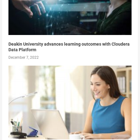
Deakin University advances learning outcomes with Cloudera
Data Platform
December 7, 2022