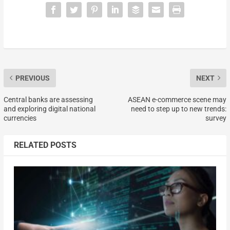
PREVIOUS
NEXT
Central banks are assessing
ASEAN e-commerce scene may
and exploring digital national
need to step up to new trends:
currencies
survey
RELATED POSTS