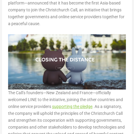
platform—announced that it has become the first Asia-based
company to join the Christchurch Call, an initiative that brings
together governments and online service providers together for
a peaceful cause.
The Call’s founders—New Zealand and France—officially
welcomed LINE to the initiative, joining the other countries and
online service providers
supporting the pledge
. As a signatory,
the company will uphold the principles of the Christchurch Call
and strengthen its cooperation with supporting governments,
companies and other stakeholders to develop technologies and