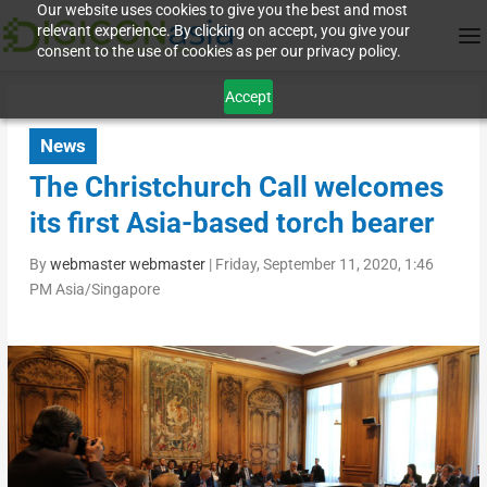
Our website uses cookies to give you the best and most
relevant experience. By clicking on accept, you give your
consent to the use of cookies as per our privacy policy.
Accept
News
The Christchurch Call welcomes
its first Asia-based torch bearer
By
webmaster webmaster
|
Friday, September 11, 2020, 1:46
PM Asia/Singapore