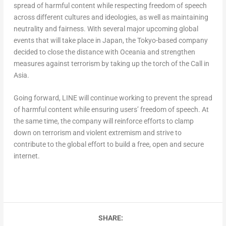
spread of harmful content while respecting freedom of speech
across different cultures and ideologies, as well as maintaining
neutrality and fairness. With several major upcoming global
events that will take place in Japan, the Tokyo-based company
decided to close the distance with Oceania and strengthen
measures against terrorism by taking up the torch of the Call in
Asia.
Going forward, LINE will continue working to prevent the spread
of harmful content while ensuring users’ freedom of speech. At
the same time, the company will reinforce efforts to clamp
down on terrorism and violent extremism and strive to
contribute to the global effort to build a free, open and secure
internet.
SHARE: