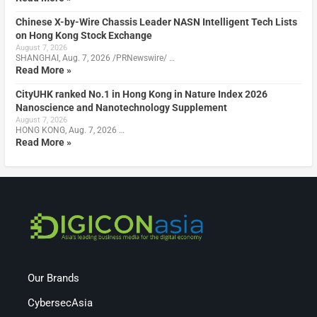
Chinese X-by-Wire Chassis Leader NASN Intelligent Tech Lists
on Hong Kong Stock Exchange
August 7, 2026
SHANGHAI, Aug. 7, 2026 /PRNewswire/ …
Read More »
CityUHK ranked No.1 in Hong Kong in Nature Index 2026
Nanoscience and Nanotechnology Supplement
August 7, 2026
HONG KONG, Aug. 7, 2026 …
Read More »
Our Brands
CybersecAsia