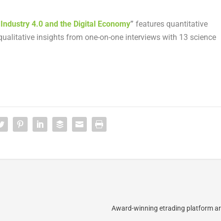
 Industry 4.0 and the Digital Economy
”
features quantitative
ualitative insights from one-on-one interviews with 13 science
Award-winning etrading platform arr