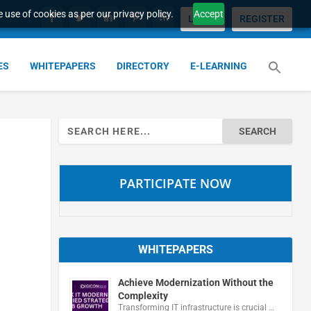
 use of cookies as per our privacy policy.
Accept
LOGIN
REGISTER
ES
WHITEPAPERS
DIRECTORY
E-LEARNING
Search
for:
PARTICIPATE NOW
WHITEPAPERS
Achieve Modernization Without the
Complexity
Transforming IT infrastructure is crucial …