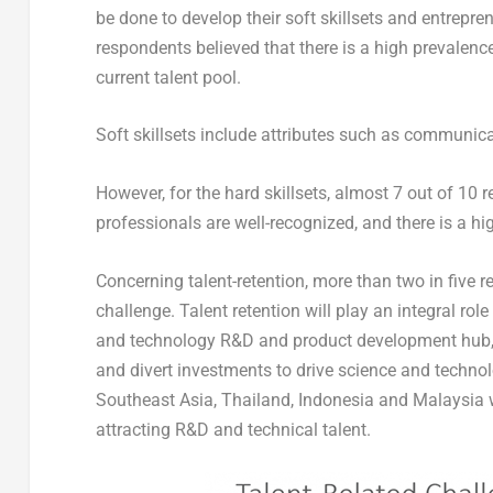
be done to develop their soft skillsets and entrepren
respondents believed that there is a high prevalence
current talent pool.
Soft skillsets include attributes such as communicat
However, for the hard skillsets, almost 7 out of 10
professionals are well-recognized, and there is a hig
Concerning talent-retention, more than two in five r
challenge. Talent retention will play an integral ro
and technology R&D and product development hub, e
and divert investments to drive science and technol
Southeast Asia, Thailand, Indonesia and Malaysia w
attracting R&D and technical talent.