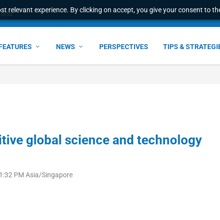
t relevant experience. By clicking on accept, you give your consent to the
ant faster service and m...
FEATURES
NEWS
PERSPECTIVES
TIPS & STRATEGI
tive global science and technology
 1:32 PM Asia/Singapore