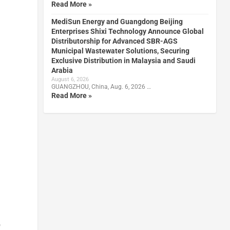
Read More »
MediSun Energy and Guangdong Beijing
Enterprises Shixi Technology Announce Global
Distributorship for Advanced SBR-AGS
Municipal Wastewater Solutions, Securing
Exclusive Distribution in Malaysia and Saudi
Arabia
August 6, 2026
GUANGZHOU, China, Aug. 6, 2026 …
Read More »
o