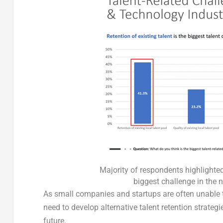
Majority of respondents highlighted 
biggest challenge in the 
As small companies and startups are often unable to 
need to develop alternative talent retention strategi
future.