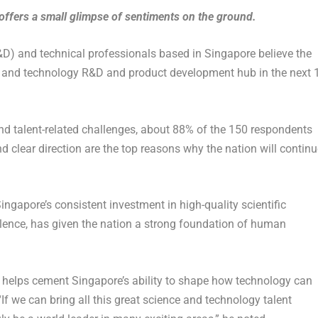
offers a small glimpse of sentiments on the ground.
D) and technical professionals based in Singapore believe the
ce and technology R&D and product development hub in the next 
d talent-related challenges, about 88% of the 150 respondents
d clear direction are the top reasons why the nation will continu
ingapore’s consistent investment in high-quality scientific
llence, has given the nation a strong foundation of human
ol helps cement Singapore’s ability to shape how technology can
If we can bring all this great science and technology talent