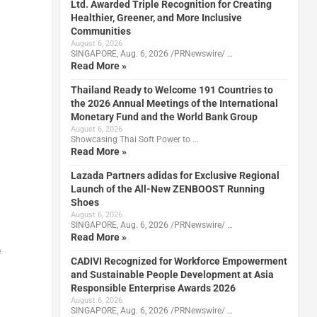
Ltd. Awarded Triple Recognition for Creating
Healthier, Greener, and More Inclusive
Communities
August 6, 2026
SINGAPORE, Aug. 6, 2026 /PRNewswire/ …
Read More »
Thailand Ready to Welcome 191 Countries to
the 2026 Annual Meetings of the International
Monetary Fund and the World Bank Group
August 6, 2026
Showcasing Thai Soft Power to …
Read More »
Lazada Partners adidas for Exclusive Regional
Launch of the All-New ZENBOOST Running
Shoes
August 6, 2026
SINGAPORE, Aug. 6, 2026 /PRNewswire/ …
Read More »
e
CADIVI Recognized for Workforce Empowerment
and Sustainable People Development at Asia
Responsible Enterprise Awards 2026
August 6, 2026
SINGAPORE, Aug. 6, 2026 /PRNewswire/ …