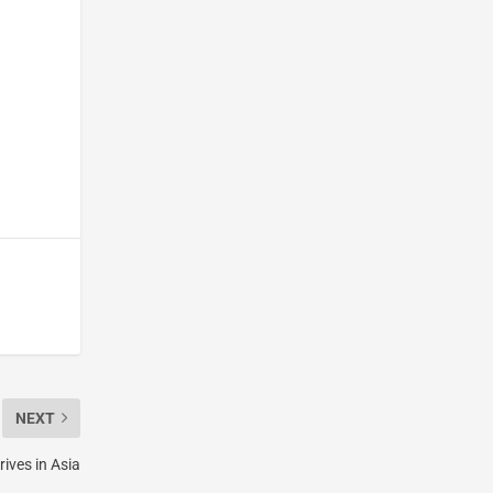
NEXT
ives in Asia