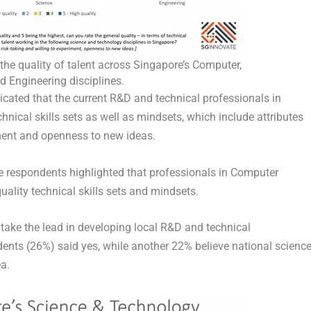
he quality of talent across Singapore’s Computer,
d Engineering disciplines.
icated that the current R&D and technical professionals in
hnical skills sets as well as mindsets, which include attributes
ment and openness to new ideas.
ive respondents highlighted that professionals in Computer
ality technical skills sets and mindsets.
ake the lead in developing local R&D and technical
dents (26%) said yes, while another 22% believe national scienc
ea.