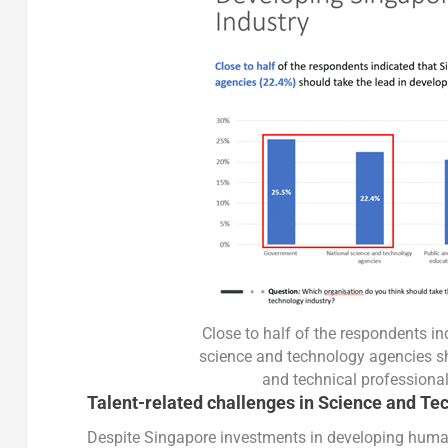
Close to half of the respondents i
science and technology agencies sh
and technical professional
Talent-related challenges in Science and Te
Despite Singapore investments in developing human