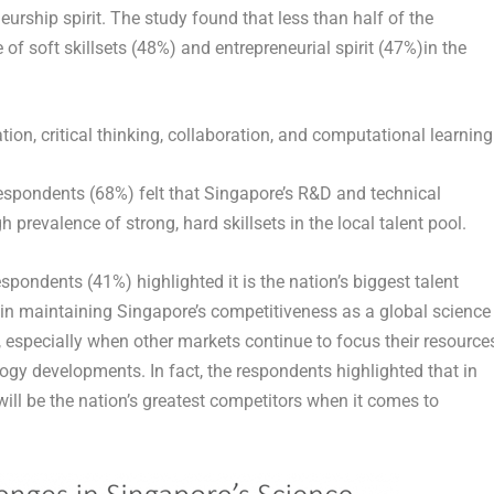
eurship spirit. The study found that less than half of the
 of soft skillsets (48%) and entrepreneurial spirit (47%)in the
ion, critical thinking, collaboration, and computational learning
 respondents (68%) felt that Singapore’s R&D and technical
h prevalence of strong, hard skillsets in the local talent pool.
espondents (41%) highlighted it is the nation’s biggest talent
le in maintaining Singapore’s competitiveness as a global science
specially when other markets continue to focus their resource
ogy developments. In fact, the respondents highlighted that in
ill be the nation’s greatest competitors when it comes to