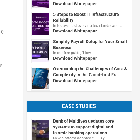
Download Whitepaper
5 Steps to Boost IT Infrastructure
Reliability
In today's fast-evolving tech landscape, …
Download Whitepaper
10
Simplify Payroll Setup for Your Small
Business
In our free guide, "How …
Download Whitepaper
e
Overcoming the Challenges of Cost &
Complexity in the Cloud-first Era.
Download Whitepaper
CASE STUDIES
Bank of Maldives updates core
systems to support digital and
Islamic banking operations
New platform adopted 23 July …