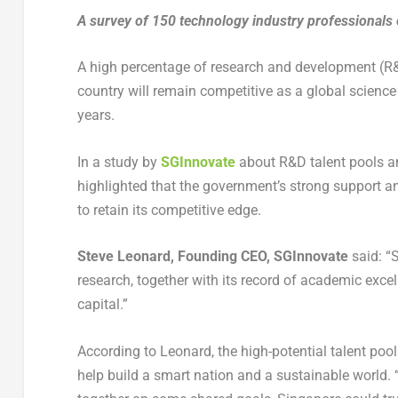
A survey of 150 technology industry professionals 
A high percentage of research and development (R&
country will remain competitive as a global scien
years.
In a study by
SGInnovate
about R&D talent pools an
highlighted that the government’s strong support an
to retain its competitive edge.
Steve Leonard, Founding CEO, SGInnovate
said: “S
research, together with its record of academic exce
capital.”
According to Leonard, the high-potential talent po
help build a smart nation and a sustainable world. “