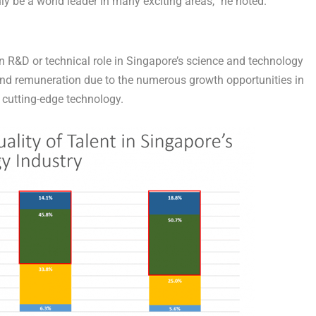
y be a world leader in many exciting areas,” he noted.
n R&D or technical role in Singapore’s science and technology
 and remuneration due to the numerous growth opportunities in
 cutting-edge technology.