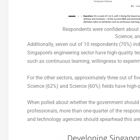
Respondents were confident about t
Science, an
Additionally, seven out of 10 respondents (70%) ind
Singapore’s engineering sector have high-quality tec
such as continuous learning, willingness to experi
For the other sectors, approximately three out of f
Science (62%) and Science (60%) fields have high-qu
When polled about whether the government should t
professionals, more than one-quarter of the respon
and technology agencies should spearhead this ar