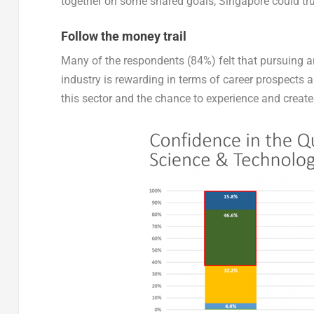
together on some shared goals, Singapore could trul
Follow the money trail
Many of the respondents (84%) felt that pursuing a
industry is rewarding in terms of career prospects
this sector and the chance to experience and create