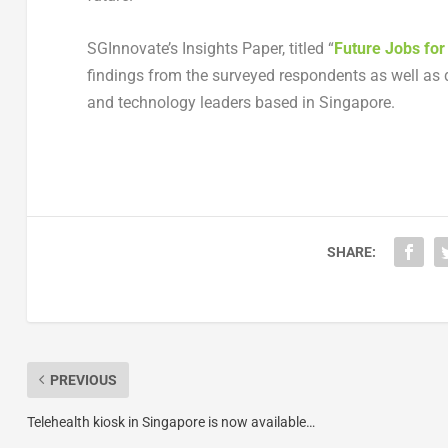
SGInnovate’s Insights Paper, titled “
Future Jobs for
findings from the surveyed respondents as well as q
and technology leaders based in Singapore.
SHARE:
PREVIOUS
Telehealth kiosk in Singapore is now available…