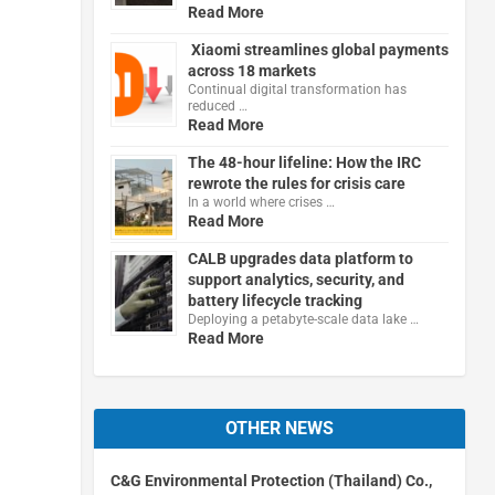
Read More
Xiaomi streamlines global payments
across 18 markets
Continual digital transformation has
reduced …
Read More
The 48-hour lifeline: How the IRC
rewrote the rules for crisis care
In a world where crises …
Read More
CALB upgrades data platform to
support analytics, security, and
battery lifecycle tracking
Deploying a petabyte-scale data lake …
Read More
OTHER NEWS
C&G Environmental Protection (Thailand) Co.,