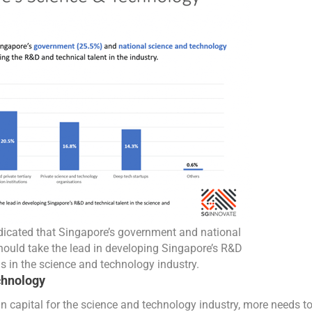
ndicated that Singapore’s government and national
ould take the lead in developing Singapore’s R&D
s in the science and technology industry.
chnology
 capital for the science and technology industry, more needs t