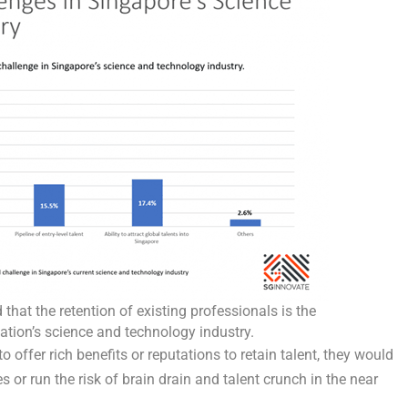
that the retention of existing professionals is the
nation’s science and technology industry.
offer rich benefits or reputations to retain talent, they would
es or run the risk of brain drain and talent crunch in the near