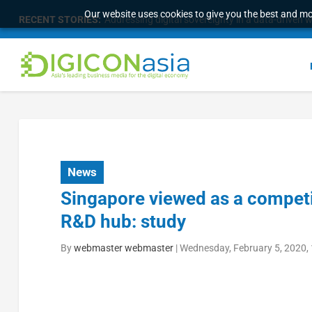
Our website uses cookies to give you the best and mos
RECENT STORIES:
Survey of eight APAC markets finds consumers w
News
Singapore viewed as a competi
R&D hub: study
By
webmaster webmaster
|
Wednesday, February 5, 2020,