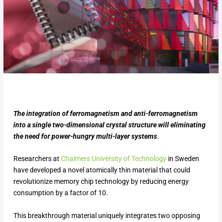
The integration of ferromagnetism and anti-ferromagnetism
into a single two-dimensional crystal structure will eliminating
the need for power-hungry multi-layer systems
.
Researchers at
Chalmers University of Technology
in Sweden
have developed a novel atomically thin material that could
revolutionize memory chip technology by reducing energy
consumption by a factor of 10.
This breakthrough material uniquely integrates two opposing