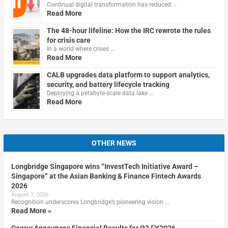
Continual digital transformation has reduced …
Read More
The 48-hour lifeline: How the IRC rewrote the rules
for crisis care
In a world where crises …
Read More
CALB upgrades data platform to support analytics,
security, and battery lifecycle tracking
Deploying a petabyte-scale data lake …
Read More
OTHER NEWS
Longbridge Singapore wins “InvestTech Initiative Award –
Singapore” at the Asian Banking & Finance Fintech Awards
2026
August 7, 2026
Recognition underscores Longbridge’s pioneering vision …
Read More »