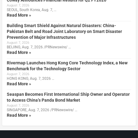
Coway Announces Financial Results for Q2 FY2026
August 7, 2026
SEOUL, South Korea, Aug. 7, …
Read More »
Building Smart Shield Against Natural Disasters: China-
Pakistan Belt and Road Joint Laboratory on Smart Disaster
Prevention of Major Infrastructures
August 7, 2026
BEIJING, Aug. 7, 2026 /PRNewswire/ …
Read More »
Rivermap Launches Hong Kong Core Technology Index, a New
Benchmark for the Technology Sector
August 7, 2026
HONG KONG, Aug. 7, 2026 …
Read More »
Seaspan Becomes First International Ship Owner and Operator
to Access China’s Panda Bond Market
August 7, 2026
SINGAPORE, Aug. 7, 2026 /PRNewswire/ …
Read More »