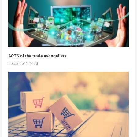
ACTS of the trade evangelists
December 1, 2020