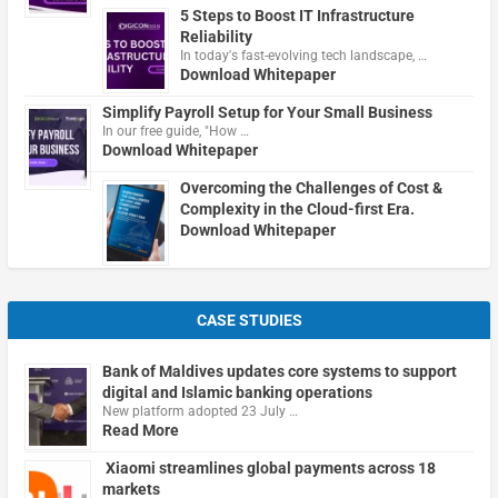
5 Steps to Boost IT Infrastructure
Reliability
In today's fast-evolving tech landscape, …
Download Whitepaper
Simplify Payroll Setup for Your Small Business
In our free guide, "How …
Download Whitepaper
Overcoming the Challenges of Cost &
Complexity in the Cloud-first Era.
Download Whitepaper
CASE STUDIES
Bank of Maldives updates core systems to support
digital and Islamic banking operations
New platform adopted 23 July …
Read More
Xiaomi streamlines global payments across 18
markets