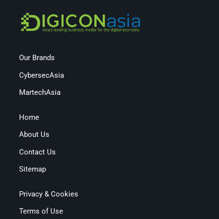
Our Brands
CybersecAsia
MartechAsia
Home
About Us
Contact Us
Sitemap
Privacy & Cookies
Terms of Use