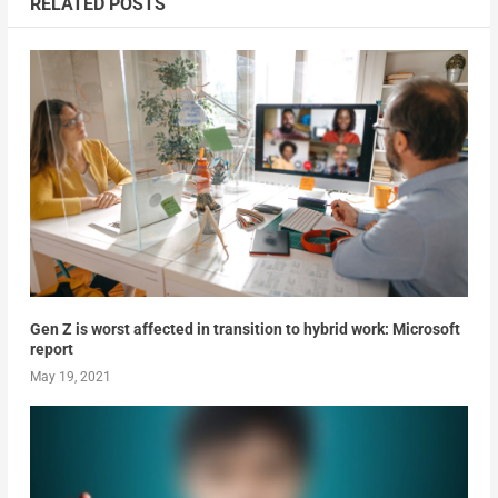
RELATED POSTS
Gen Z is worst affected in transition to hybrid work: Microsoft
report
May 19, 2021