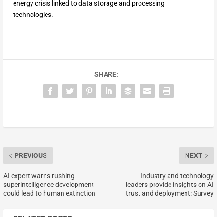
energy crisis linked to data storage and processing
technologies.
SHARE:
PREVIOUS
NEXT
AI expert warns rushing
Industry and technology
superintelligence development
leaders provide insights on AI
could lead to human extinction
trust and deployment: Survey