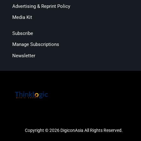
Advertising & Reprint Policy
Media Kit
Subscribe
Manage Subscriptions
Newsletter
Copyright © 2026 DigiconAsia All Rights Reserved.