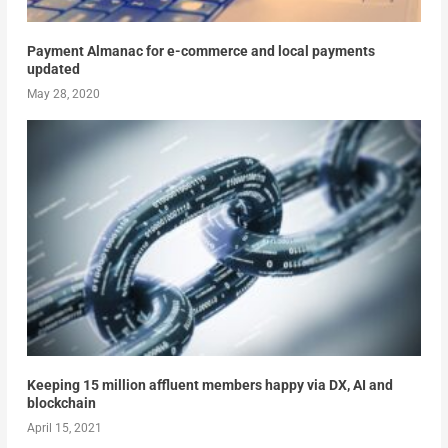
Payment Almanac for e-commerce and local payments
updated
May 28, 2020
Keeping 15 million affluent members happy via DX, AI and
blockchain
April 15, 2021