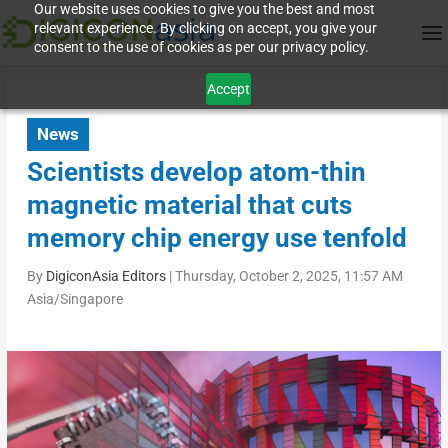
Our website uses cookies to give you the best and most
relevant experience. By clicking on accept, you give your
consent to the use of cookies as per our privacy policy.
Accept
News
Scientists develop atom-thin
magnetic material that cuts
memory chip energy use tenfold
By
DigiconAsia Editors
|
Thursday, October 2, 2025, 11:57 AM
Asia/Singapore