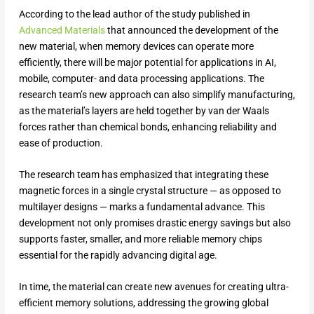
According to the lead author of the study published in
Advanced Materials
that announced the development of the
new material, when memory devices can operate more
efficiently, there will be major potential for applications in AI,
mobile, computer- and data processing applications. The
research team’s new approach can also simplify manufacturing,
as the material’s layers are held together by van der Waals
forces rather than chemical bonds, enhancing reliability and
ease of production.
The research team has emphasized that integrating these
magnetic forces in a single crystal structure — as opposed to
multilayer designs — marks a fundamental advance. This
development not only promises drastic energy savings but also
supports faster, smaller, and more reliable memory chips
essential for the rapidly advancing digital age.
In time, the material can create new avenues for creating ultra-
efficient memory solutions, addressing the growing global