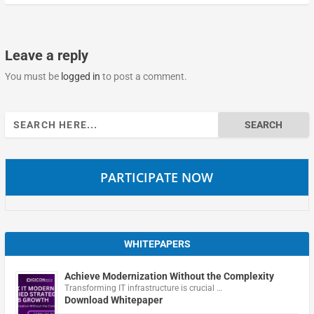
Leave a reply
You must be
logged in
to post a comment.
Search
for:
PARTICIPATE NOW
WHITEPAPERS
Achieve Modernization Without the Complexity
Transforming IT infrastructure is crucial …
Download Whitepaper