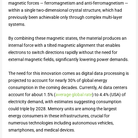
magnetic forces — ferromagnetism and anti-ferromagnetism —
within a single two-dimensional crystal structure, which had
previously been achievable only through complex multi-layer
systems.
By combining these magnetic states, the material produces an
internal force with a tilted magnetic alignment that enables
electrons to switch directions rapidly without the need for
external magnetic fields, significantly lowering power demands.
The need for this innovation comes as digital data processing is
projected to account for nearly 30% of global energy
consumption in the coming decades. Currently, AI data centers
account for about 1.5% (
average global rate
) to 4.4% (USA) of
electricity demand, with estimates suggesting consumption
could triple by 2028. Memory units are among the largest
energy consumers in these infrastructures, crucial for
numerous technologies including autonomous vehicles,
smartphones, and medical devices.