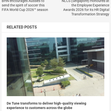
BHN encourages Aussies to
NLCS (Singapore) Honoured at
send the spirit of soccer this
the Employee Experience
FIFA World Cup 2026™ season
Awards 2026 for its HR Digital
Transformation Strategy
RELATED POSTS
De Tune transforms to deliver high-quality viewing
experience to customers across the globe