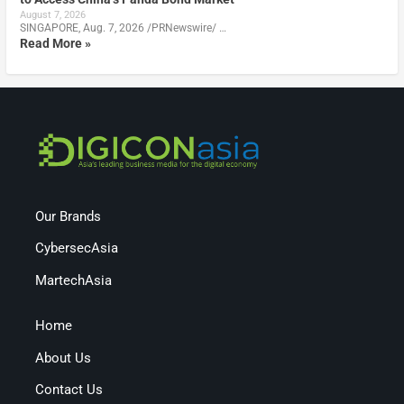
August 7, 2026
SINGAPORE, Aug. 7, 2026 /PRNewswire/ …
Read More »
Our Brands
CybersecAsia
MartechAsia
Home
About Us
Contact Us