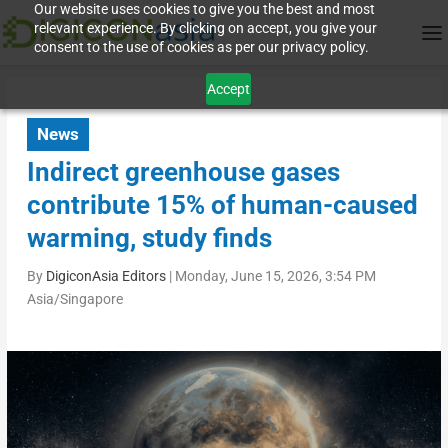
Our website uses cookies to give you the best and most
relevant experience. By clicking on accept, you give your
consent to the use of cookies as per our privacy policy.
Accept
News
Indirect greenhouse gases
contribute 15% of human-caused
warming, study finds
By
DigiconAsia Editors
|
Monday, June 15, 2026, 3:54 PM
Asia/Singapore