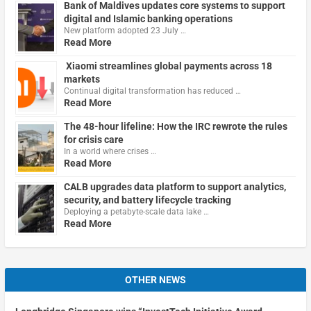
Bank of Maldives updates core systems to support
digital and Islamic banking operations
New platform adopted 23 July …
Read More
Xiaomi streamlines global payments across 18
markets
Continual digital transformation has reduced …
Read More
The 48-hour lifeline: How the IRC rewrote the rules
for crisis care
In a world where crises …
Read More
CALB upgrades data platform to support analytics,
security, and battery lifecycle tracking
Deploying a petabyte-scale data lake …
Read More
OTHER NEWS