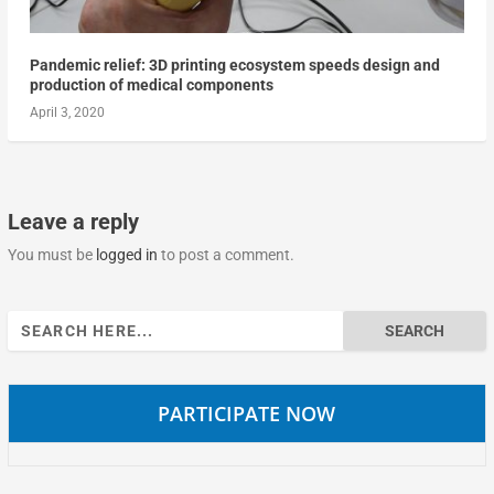
Pandemic relief: 3D printing ecosystem speeds design and
production of medical components
April 3, 2020
Leave a reply
You must be
logged in
to post a comment.
Search
for:
PARTICIPATE NOW