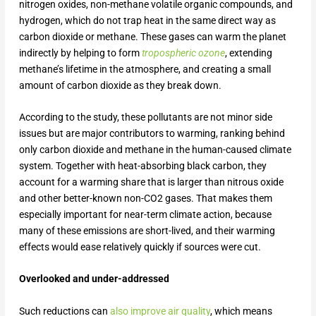
nitrogen oxides, non-methane volatile organic compounds, and
hydrogen, which do not trap heat in the same direct way as
carbon dioxide or methane. These gases can warm the planet
indirectly by helping to form
tropospheric ozone
, extending
methane’s lifetime in the atmosphere, and creating a small
amount of carbon dioxide as they break down.
According to the study, these pollutants are not minor side
issues but are major contributors to warming, ranking behind
only carbon dioxide and methane in the human-caused climate
system. Together with heat-absorbing black carbon, they
account for a warming share that is larger than nitrous oxide
and other better-known non-CO
2
gases. That makes them
especially important for near-term climate action, because
many of these emissions are short-lived, and their warming
effects would ease relatively quickly if sources were cut.
Overlooked and under-addressed
Such reductions can
also improve air quality
, which means