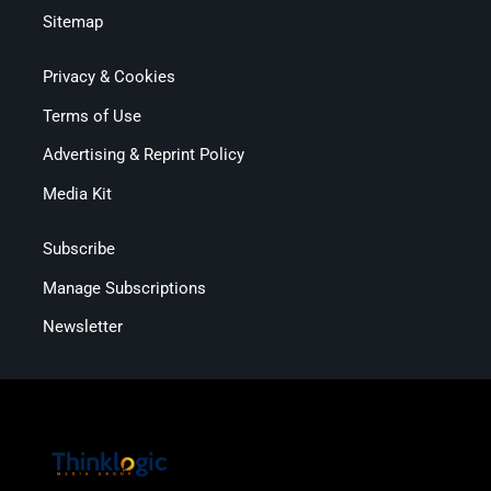
Sitemap
Privacy & Cookies
Terms of Use
Advertising & Reprint Policy
Media Kit
Subscribe
Manage Subscriptions
Newsletter