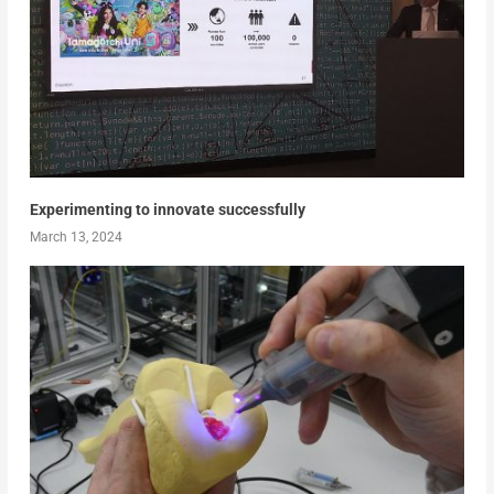
Experimenting to innovate successfully
March 13, 2024