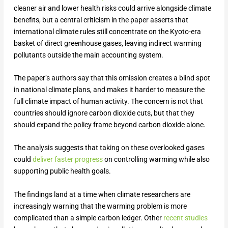
cleaner air and lower health risks could arrive alongside climate
benefits, but a central criticism in the paper asserts that
international climate rules still concentrate on the Kyoto-era
basket of direct greenhouse gases, leaving indirect warming
pollutants outside the main accounting system.
The paper’s authors say that this omission creates a blind spot
in national climate plans, and makes it harder to measure the
full climate impact of human activity. The concern is not that
countries should ignore carbon dioxide cuts, but that they
should expand the policy frame beyond carbon dioxide alone.
The analysis suggests that taking on these overlooked gases
could
deliver faster progress
on controlling warming while also
supporting public health goals.
The findings land at a time when climate researchers are
increasingly warning that the warming problem is more
complicated than a simple carbon ledger. Other
recent studies