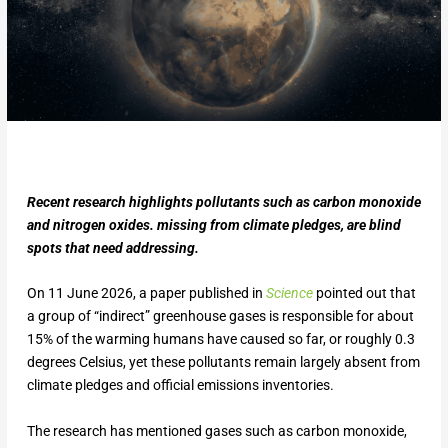
Recent research highlights pollutants such as carbon monoxide
and nitrogen oxides. missing from climate pledges, are blind
spots that need addressing.
On 11 June 2026, a paper published in
Science
pointed out that
a group of “indirect” greenhouse gases is responsible for about
15% of the warming humans have caused so far, or roughly 0.3
degrees Celsius, yet these pollutants remain largely absent from
climate pledges and official emissions inventories.
The research has mentioned gases such as carbon monoxide,