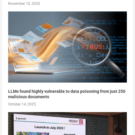
November 10, 2020
LLMs found highly vulnerable to data poisoning from just 250
malicious documents
October 14, 2025