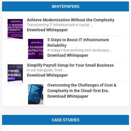
WHITEPAPERS
Achieve Modernization Without the Complexity
Transforming IT infrastructure is crucial …
Download Whitepaper
5 Steps to Boost IT Infrastructure
Reliability
In today's fast-evolving tech landscape, …
Download Whitepaper
Simplify Payroll Setup for Your Small Business
In our free guide, "How …
Download Whitepaper
Overcoming the Challenges of Cost &
Complexity in the Cloud-first Era.
Download Whitepaper
CASE STUDIES