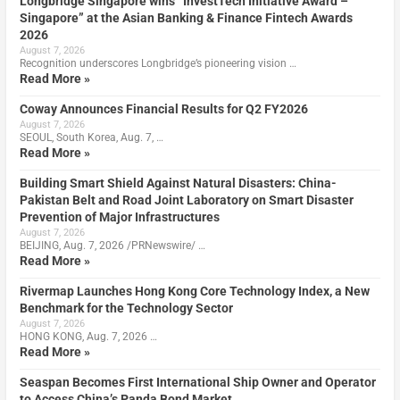
Longbridge Singapore wins “InvestTech Initiative Award –
Singapore” at the Asian Banking & Finance Fintech Awards
2026
August 7, 2026
Recognition underscores Longbridge’s pioneering vision …
Read More »
Coway Announces Financial Results for Q2 FY2026
August 7, 2026
SEOUL, South Korea, Aug. 7, …
Read More »
Building Smart Shield Against Natural Disasters: China-
Pakistan Belt and Road Joint Laboratory on Smart Disaster
Prevention of Major Infrastructures
August 7, 2026
BEIJING, Aug. 7, 2026 /PRNewswire/ …
Read More »
Rivermap Launches Hong Kong Core Technology Index, a New
Benchmark for the Technology Sector
August 7, 2026
HONG KONG, Aug. 7, 2026 …
Read More »
Seaspan Becomes First International Ship Owner and Operator
to Access China’s Panda Bond Market