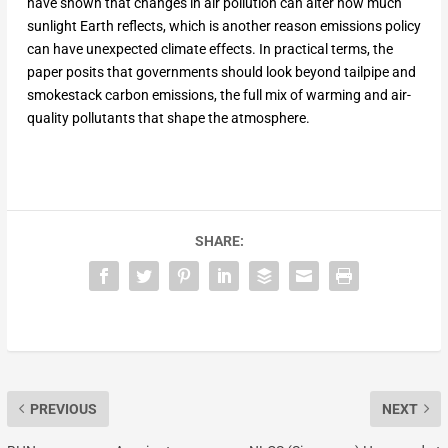
have shown that changes in air pollution can alter how much
sunlight Earth reflects, which is another reason emissions policy
can have unexpected climate effects. In practical terms, the
paper posits that governments should look beyond tailpipe and
smokestack carbon emissions, the full mix of warming and air-
quality pollutants that shape the atmosphere.
SHARE:
PREVIOUS
NEXT