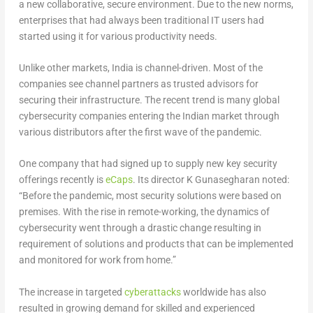
a new collaborative, secure environment. Due to the new norms,
enterprises that had always been traditional IT users had
started using it for various productivity needs.
Unlike other markets, India is channel-driven. Most of the
companies see channel partners as trusted advisors for
securing their infrastructure. The recent trend is many global
cybersecurity companies entering the Indian market through
various distributors after the first wave of the pandemic.
One company that had signed up to supply new key security
offerings recently is
eCaps
. Its director K Gunasegharan noted:
“Before the pandemic, most security solutions were based on
premises. With the rise in remote-working, the dynamics of
cybersecurity went through a drastic change resulting in
requirement of solutions and products that can be implemented
and monitored for work from home.”
The increase in targeted
cyberattacks
worldwide has also
resulted in growing demand for skilled and experienced