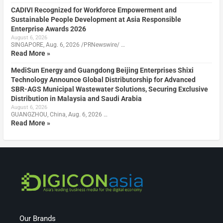
CADIVI Recognized for Workforce Empowerment and
Sustainable People Development at Asia Responsible
Enterprise Awards 2026
August 6, 2026
SINGAPORE, Aug. 6, 2026 /PRNewswire/ …
Read More »
MediSun Energy and Guangdong Beijing Enterprises Shixi
Technology Announce Global Distributorship for Advanced
SBR-AGS Municipal Wastewater Solutions, Securing Exclusive
Distribution in Malaysia and Saudi Arabia
August 6, 2026
GUANGZHOU, China, Aug. 6, 2026 …
Read More »
Our Brands