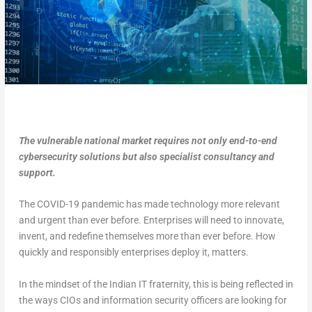
The vulnerable national market requires not only end-to-end
cybersecurity solutions but also specialist consultancy and
support.
The COVID-19 pandemic has made technology more relevant
and urgent than ever before. Enterprises will need to innovate,
invent, and redefine themselves more than ever before. How
quickly and responsibly enterprises deploy it, matters.
In the mindset of the Indian IT fraternity, this is being reflected in
the ways CIOs and information security officers are looking for