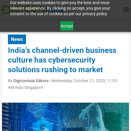
Our website uses cookies to give you the best and most
relevant experience. By clicking on accept, you give your
consent to the use of cookies as per our privacy policy.
Accept
News
India’s channel-driven business
culture has cybersecurity
solutions rushing to market
By
DigiconAsia Editors
|
Wednesday, October 21, 2020, 11:35
AM Asia/Singapore