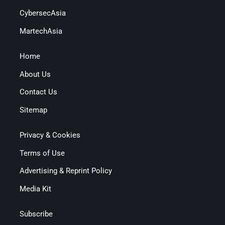
CybersecAsia
MartechAsia
Home
About Us
Contact Us
Sitemap
Privacy & Cookies
Terms of Use
Advertising & Reprint Policy
Media Kit
Subscribe