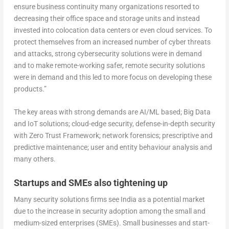
ensure business continuity many organizations resorted to
decreasing their office space and storage units and instead
invested into colocation data centers or even cloud services. To
protect themselves from an increased number of cyber threats
and attacks, strong cybersecurity solutions were in demand
and to make remote-working safer, remote security solutions
were in demand and this led to more focus on developing these
products.”
The key areas with strong demands are AI/ML based; Big Data
and IoT solutions; cloud-edge security, defense-in-depth security
with Zero Trust Framework; network forensics; prescriptive and
predictive maintenance; user and entity behaviour analysis and
many others.
Startups and SMEs also tightening up
Many security solutions firms see India as a potential market
due to the increase in security adoption among the small and
medium-sized enterprises (SMEs). Small businesses and start-