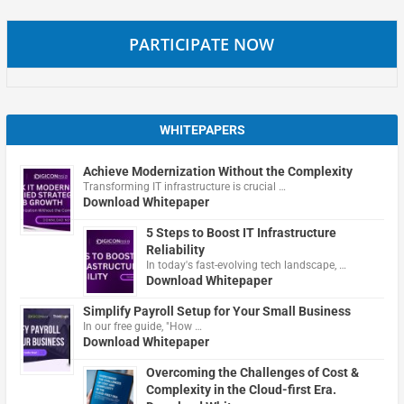
PARTICIPATE NOW
WHITEPAPERS
Achieve Modernization Without the Complexity
Transforming IT infrastructure is crucial …
Download Whitepaper
5 Steps to Boost IT Infrastructure
Reliability
In today's fast-evolving tech landscape, …
Download Whitepaper
Simplify Payroll Setup for Your Small Business
In our free guide, "How …
Download Whitepaper
Overcoming the Challenges of Cost &
Complexity in the Cloud-first Era.