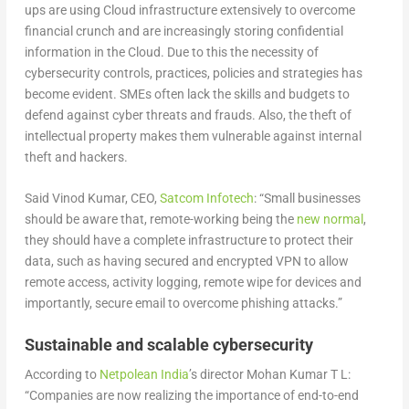
ups are using Cloud infrastructure extensively to overcome
financial crunch and are increasingly storing confidential
information in the Cloud. Due to this the necessity of
cybersecurity controls, practices, policies and strategies has
become evident. SMEs often lack the skills and budgets to
defend against cyber threats and frauds. Also, the theft of
intellectual property makes them vulnerable against internal
theft and hackers.
Said Vinod Kumar, CEO,
Satcom Infotech
: “Small businesses
should be aware that, remote-working being the
new normal
,
they should have a complete infrastructure to protect their
data, such as having secured and encrypted VPN to allow
remote access, activity logging, remote wipe for devices and
importantly, secure email to overcome phishing attacks.”
Sustainable and scalable cybersecurity
According to
Netpolean India
’s director Mohan Kumar T L:
“Companies are now realizing the importance of end-to-end