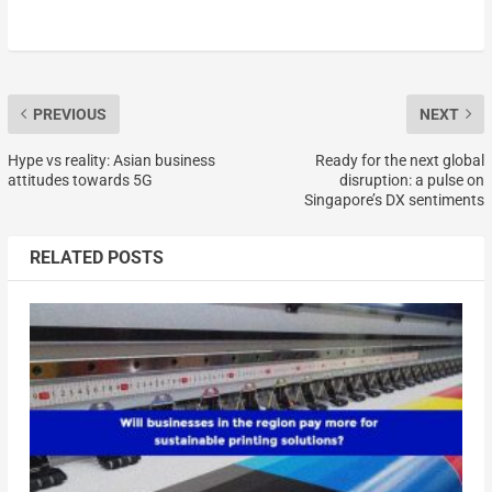
PREVIOUS
NEXT
Hype vs reality: Asian business
Ready for the next global
attitudes towards 5G
disruption: a pulse on
Singapore’s DX sentiments
RELATED POSTS