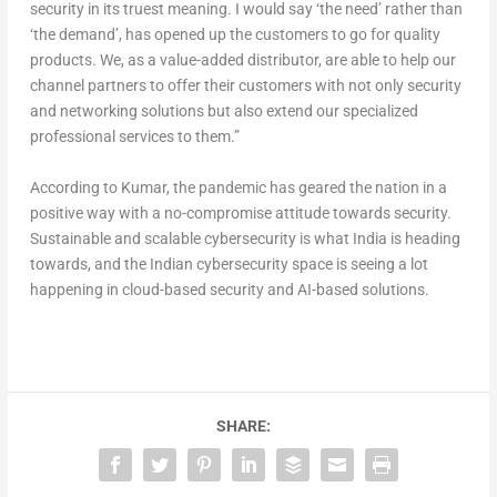
security in its truest meaning. I would say ‘the need’ rather than
‘the demand’, has opened up the customers to go for quality
products. We, as a value-added distributor, are able to help our
channel partners to offer their customers with not only security
and networking solutions but also extend our specialized
professional services to them.”
According to Kumar, the pandemic has geared the nation in a
positive way with a no-compromise attitude towards security.
Sustainable and scalable cybersecurity is what India is heading
towards, and the Indian cybersecurity space is seeing a lot
happening in cloud-based security and AI-based solutions.
SHARE: