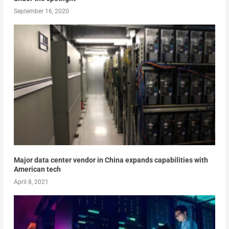
September 16, 2020
Major data center vendor in China expands capabilities with
American tech
April 8, 2021