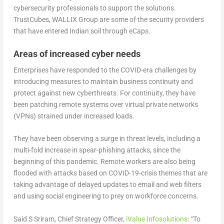
cybersecurity professionals to support the solutions.
TrustCubes, WALLIX Group are some of the security providers
that have entered Indian soil through eCaps.
Areas of increased cyber needs
Enterprises have responded to the COVID-era challenges by
introducing measures to maintain business continuity and
protect against new cyberthreats. For continuity, they have
been patching remote systems over virtual private networks
(VPNs) strained under increased loads.
They have been observing a surge in threat levels, including a
multi-fold increase in spear-phishing attacks, since the
beginning of this pandemic. Remote workers are also being
flooded with attacks based on COVID-19-crisis themes that are
taking advantage of delayed updates to email and web filters
and using social engineering to prey on workforce concerns.
Said S Sriram, Chief Strategy Officer,
iValue Infosolutions
: “To