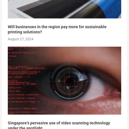
Will businesses in the region pay more for sustainable
printing solutions?
August 27, 2024
Singapore’s pervasive use of video scanning technology
under the spotlight