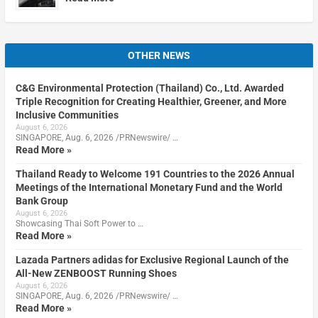
OTHER NEWS
C&G Environmental Protection (Thailand) Co., Ltd. Awarded
Triple Recognition for Creating Healthier, Greener, and More
Inclusive Communities
August 6, 2026
SINGAPORE, Aug. 6, 2026 /PRNewswire/ …
Read More »
Thailand Ready to Welcome 191 Countries to the 2026 Annual
Meetings of the International Monetary Fund and the World
Bank Group
August 6, 2026
Showcasing Thai Soft Power to …
Read More »
Lazada Partners adidas for Exclusive Regional Launch of the
All-New ZENBOOST Running Shoes
August 6, 2026
SINGAPORE, Aug. 6, 2026 /PRNewswire/ …
Read More »