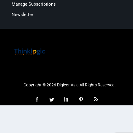
Manage Subscriptions
Newsletter
Copyright © 2026 DigiconAsia All Rights Reserved.