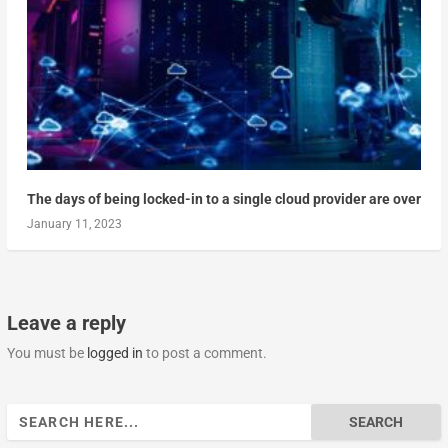
The days of being locked-in to a single cloud provider are over
January 11, 2023
Leave a reply
You must be
logged in
to post a comment.
Search
for: