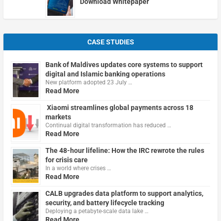
Download Whitepaper
CASE STUDIES
Bank of Maldives updates core systems to support
digital and Islamic banking operations
New platform adopted 23 July …
Read More
Xiaomi streamlines global payments across 18
markets
Continual digital transformation has reduced …
Read More
The 48-hour lifeline: How the IRC rewrote the rules
for crisis care
In a world where crises …
Read More
CALB upgrades data platform to support analytics,
security, and battery lifecycle tracking
Deploying a petabyte-scale data lake …
Read More