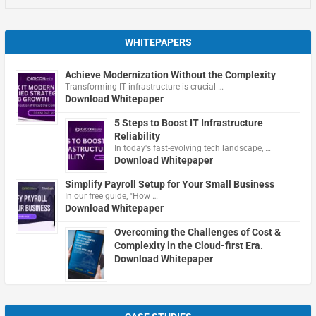
WHITEPAPERS
Achieve Modernization Without the Complexity
Transforming IT infrastructure is crucial …
Download Whitepaper
5 Steps to Boost IT Infrastructure
Reliability
In today's fast-evolving tech landscape, …
Download Whitepaper
Simplify Payroll Setup for Your Small Business
In our free guide, "How …
Download Whitepaper
Overcoming the Challenges of Cost &
Complexity in the Cloud-first Era.
Download Whitepaper