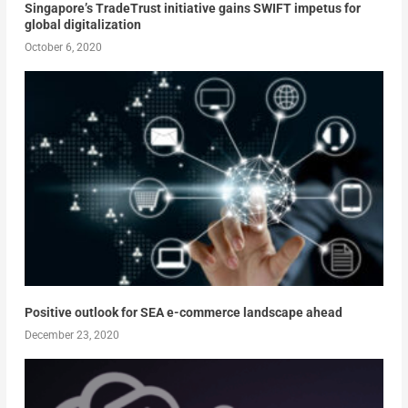
Singapore’s TradeTrust initiative gains SWIFT impetus for
global digitalization
October 6, 2020
Positive outlook for SEA e-commerce landscape ahead
December 23, 2020