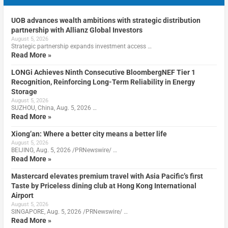
UOB advances wealth ambitions with strategic distribution
partnership with Allianz Global Investors
August 5, 2026
Strategic partnership expands investment access …
Read More »
LONGi Achieves Ninth Consecutive BloombergNEF Tier 1
Recognition, Reinforcing Long-Term Reliability in Energy
Storage
August 5, 2026
SUZHOU, China, Aug. 5, 2026 …
Read More »
Xiong’an: Where a better city means a better life
August 5, 2026
BEIJING, Aug. 5, 2026 /PRNewswire/ …
Read More »
Mastercard elevates premium travel with Asia Pacific’s first
Taste by Priceless dining club at Hong Kong International
Airport
August 5, 2026
SINGAPORE, Aug. 5, 2026 /PRNewswire/ …
Read More »