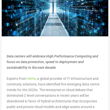
Data centers will embrace High Performance Computing and
focus on data protection, speed to deployment and
sustainability in the next decade
Experts from
Vertiv
, a global provider of IT infrastructure and
continuity solutions, have identified five emerging data centre
trends for the 2020s. The enterprise-or-cloud debate that
dominated C-level conversations in recent years will be
abandoned in favor of hybrid architectures that incorporate
public and private cloud models and edge assets around a