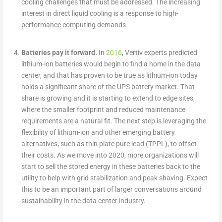
cooling challenges that must be addressed. The increasing
interest in direct liquid cooling is a response to high-
performance computing demands.
Batteries pay it forward.
In
2016
, Vertiv experts predicted
lithium-ion batteries would begin to find a home in the data
center, and that has proven to be true as lithium-ion today
holds a significant share of the UPS battery market. That
share is growing and it is starting to extend to edge sites,
where the smaller footprint and reduced maintenance
requirements are a natural fit. The next step is leveraging the
flexibility of lithium-ion and other emerging battery
alternatives, such as thin plate pure lead (TPPL), to offset
their costs. As we move into 2020, more organizations will
start to sell the stored energy in these batteries back to the
utility to help with grid stabilization and peak shaving. Expect
this to be an important part of larger conversations around
sustainability in the data center industry.