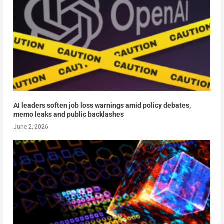
AI leaders soften job loss warnings amid policy debates,
memo leaks and public backlashes
June 2, 2026