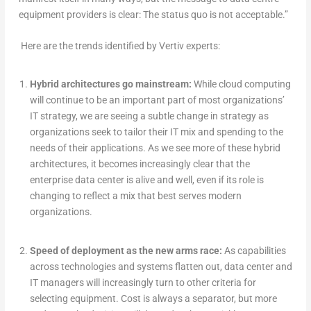
equipment providers is clear: The status quo is not acceptable.”
Here are the trends identified by Vertiv experts:
Hybrid architectures go mainstream:
While cloud computing
will continue to be an important part of most organizations’
IT strategy, we are seeing a subtle change in strategy as
organizations seek to tailor their IT mix and spending to the
needs of their applications. As we see more of these hybrid
architectures, it becomes increasingly clear that the
enterprise data center is alive and well, even if its role is
changing to reflect a mix that best serves modern
organizations.
Speed of deployment as the new arms race:
As capabilities
across technologies and systems flatten out, data center and
IT managers will increasingly turn to other criteria for
selecting equipment. Cost is always a separator, but more