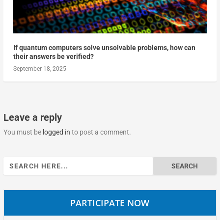
If quantum computers solve unsolvable problems, how can
their answers be verified?
September 18, 2025
Leave a reply
You must be
logged in
to post a comment.
Search
for:
PARTICIPATE NOW