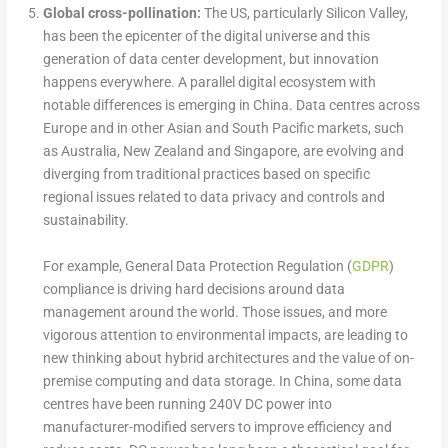
Global cross-pollination:
The US, particularly Silicon Valley,
has been the epicenter of the digital universe and this
generation of data center development, but innovation
happens everywhere. A parallel digital ecosystem with
notable differences is emerging in China. Data centres across
Europe and in other Asian and South Pacific markets, such
as Australia, New Zealand and Singapore, are evolving and
diverging from traditional practices based on specific
regional issues related to data privacy and controls and
sustainability.
For example, General Data Protection Regulation (
GDPR
)
compliance is driving hard decisions around data
management around the world. Those issues, and more
vigorous attention to environmental impacts, are leading to
new thinking about hybrid architectures and the value of on-
premise computing and data storage. In China, some data
centres have been running 240V DC power into
manufacturer-modified servers to improve efficiency and