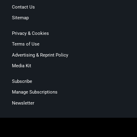
Contact Us
Sitemap
Privacy & Cookies
Terms of Use
Advertising & Reprint Policy
Media Kit
Subscribe
Manage Subscriptions
Newsletter