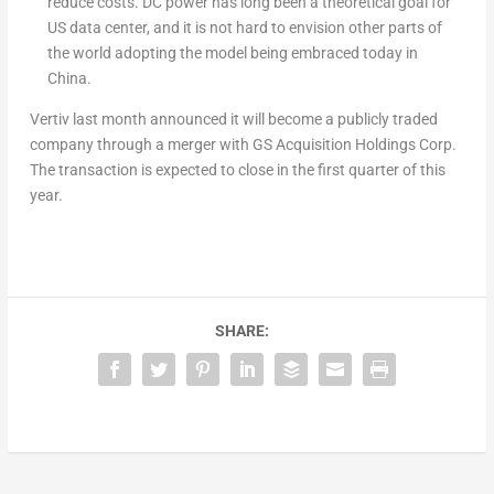
reduce costs. DC power has long been a theoretical goal for
US data center, and it is not hard to envision other parts of
the world adopting the model being embraced today in
China.
Vertiv last month announced it will become a publicly traded
company through a merger with GS Acquisition Holdings Corp.
The transaction is expected to close in the first quarter of this
year.
SHARE: