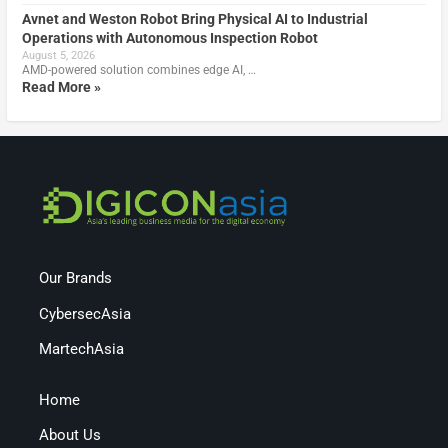
Avnet and Weston Robot Bring Physical AI to Industrial
Operations with Autonomous Inspection Robot
August 5, 2026
AMD-powered solution combines edge AI, …
Read More »
Our Brands
CybersecAsia
MartechAsia
Home
About Us