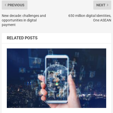
PREVIOUS
NEXT
New decade: challenges and
650 million digital identities,
opportunities in digital
One ASEAN
payment
RELATED POSTS