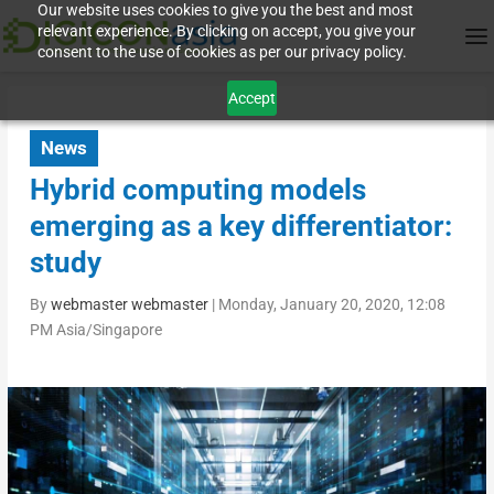
Our website uses cookies to give you the best and most
relevant experience. By clicking on accept, you give your
consent to the use of cookies as per our privacy policy.
Accept
News
Hybrid computing models
emerging as a key differentiator:
study
By
webmaster webmaster
|
Monday, January 20, 2020, 12:08
PM Asia/Singapore