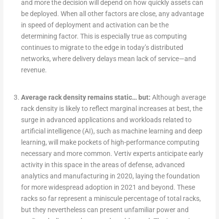
and more the decision will depend on how quickly assets can
be deployed. When all other factors are close, any advantage
in speed of deployment and activation can be the
determining factor. This is especially true as computing
continues to migrate to the edge in today’s distributed
networks, where delivery delays mean lack of service—and
revenue.
Average rack density remains static… but:
Although average
rack density is likely to reflect marginal increases at best, the
surge in advanced applications and workloads related to
artificial intelligence (AI), such as machine learning and deep
learning, will make pockets of high-performance computing
necessary and more common. Vertiv experts anticipate early
activity in this space in the areas of defense, advanced
analytics and manufacturing in 2020, laying the foundation
for more widespread adoption in 2021 and beyond. These
racks so far represent a miniscule percentage of total racks,
but they nevertheless can present unfamiliar power and