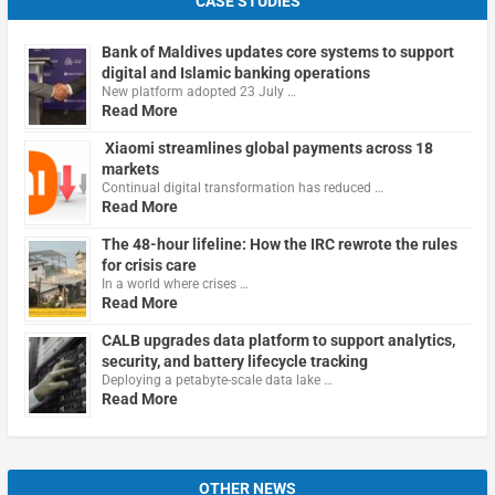
CASE STUDIES
Bank of Maldives updates core systems to support
digital and Islamic banking operations
New platform adopted 23 July …
Read More
Xiaomi streamlines global payments across 18
markets
Continual digital transformation has reduced …
Read More
The 48-hour lifeline: How the IRC rewrote the rules
for crisis care
In a world where crises …
Read More
CALB upgrades data platform to support analytics,
security, and battery lifecycle tracking
Deploying a petabyte-scale data lake …
Read More
OTHER NEWS