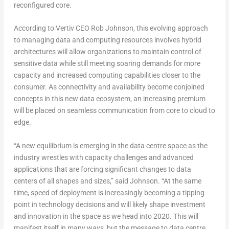
reconfigured core.
According to Vertiv CEO Rob Johnson, this evolving approach
to managing data and computing resources involves hybrid
architectures will allow organizations to maintain control of
sensitive data while still meeting soaring demands for more
capacity and increased computing capabilities closer to the
consumer. As connectivity and availability become conjoined
concepts in this new data ecosystem, an increasing premium
will be placed on seamless communication from core to cloud to
edge.
“A new equilibrium is emerging in the data centre space as the
industry wrestles with capacity challenges and advanced
applications that are forcing significant changes to data
centers of all shapes and sizes,” said Johnson. “At the same
time, speed of deployment is increasingly becoming a tipping
point in technology decisions and will likely shape investment
and innovation in the space as we head into 2020. This will
manifest itself in many ways, but the message to data centre