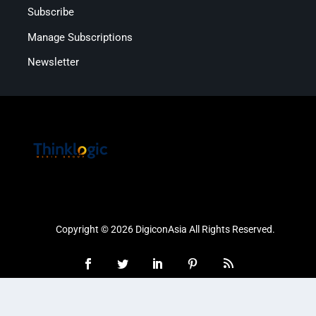
Subscribe
Manage Subscriptions
Newsletter
Copyright © 2026 DigiconAsia All Rights Reserved.