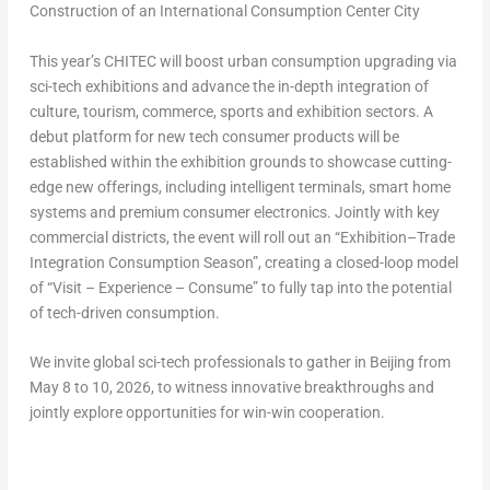
Construction of an International Consumption Center City
This year’s CHITEC will boost urban consumption upgrading via
sci-tech exhibitions and advance the in-depth integration of
culture, tourism, commerce, sports and exhibition sectors. A
debut platform for new tech consumer products will be
established within the exhibition grounds to showcase cutting-
edge new offerings, including intelligent terminals, smart home
systems and premium consumer electronics. Jointly with key
commercial districts, the event will roll out an “Exhibition–Trade
Integration Consumption Season”, creating a closed-loop model
of “Visit – Experience – Consume” to fully tap into the potential
of tech-driven consumption.
We invite global sci-tech professionals to gather in Beijing from
May 8 to 10, 2026, to witness innovative breakthroughs and
jointly explore opportunities for win-win cooperation.