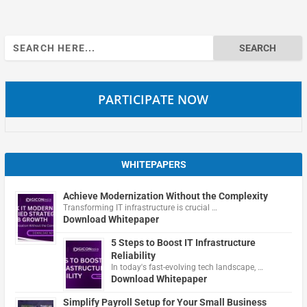
Search
for:
PARTICIPATE NOW
WHITEPAPERS
Achieve Modernization Without the Complexity
Transforming IT infrastructure is crucial …
Download Whitepaper
5 Steps to Boost IT Infrastructure
Reliability
In today's fast-evolving tech landscape, …
Download Whitepaper
Simplify Payroll Setup for Your Small Business