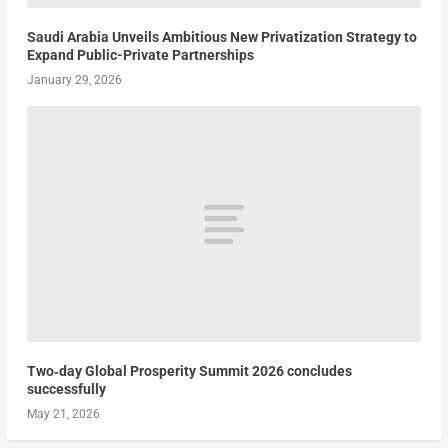
Saudi Arabia Unveils Ambitious New Privatization Strategy to
Expand Public-Private Partnerships
January 29, 2026
Two‑day Global Prosperity Summit 2026 concludes
successfully
May 21, 2026