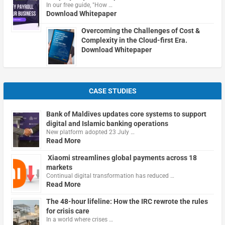
In our free guide, "How …
Download Whitepaper
Overcoming the Challenges of Cost &
Complexity in the Cloud-first Era.
Download Whitepaper
CASE STUDIES
Bank of Maldives updates core systems to support
digital and Islamic banking operations
New platform adopted 23 July …
Read More
Xiaomi streamlines global payments across 18
markets
Continual digital transformation has reduced …
Read More
The 48-hour lifeline: How the IRC rewrote the rules
for crisis care
In a world where crises …