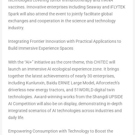
technologies covering tumor immunotherapy and mRNA
vaccines. Innovative enterprises including Seaway and iFLYTEK
Spark will also attend the event to jointly facilitate global
exchanges and cooperation in the science and technology
industry.
Integrating Frontier Innovation with Practical Applications to
Build Immersive Experience Spaces
With the “AI+” initiative as the core theme, this CHITEC will
launch an immersive AI ecological experience zone. It brings
together the latest achievements of nearly 30 enterprises,
including Kunlunxin, Baidu ERNIE Large Model, Aiforcetech’s
driverless new energy tractors, and 51WORLD digital twin
technologies. Award-winning works from the Shangdi UPSIDE
AI Competition will also be on display, demonstrating in-depth
integrated scenarios of AI technologies across industries and
daily life.
Empowering Consumption with Technology to Boost the