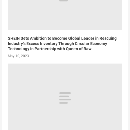
SHEIN Sets Ambition to Become Global Leader in Rescuing
Industry’s Excess Inventory Through Circular Economy
Technology in Partnership with Queen of Raw
May 10, 2023