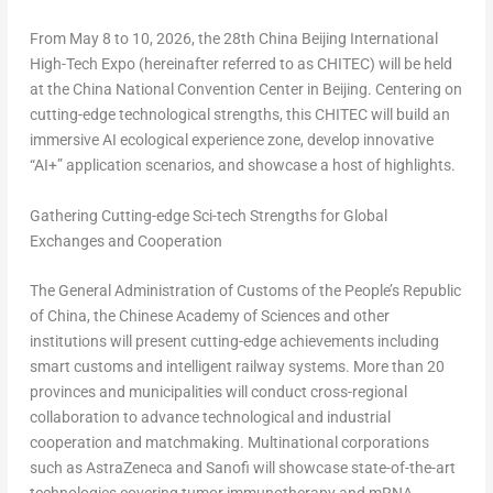
From May 8 to 10, 2026, the 28th China Beijing International
High-Tech Expo (hereinafter referred to as CHITEC) will be held
at the China National Convention Center in Beijing. Centering on
cutting-edge technological strengths, this CHITEC will build an
immersive AI ecological experience zone, develop innovative
“AI+” application scenarios, and showcase a host of highlights.
Gathering Cutting-edge Sci-tech Strengths for Global
Exchanges and Cooperation
The General Administration of Customs of the People’s Republic
of China, the Chinese Academy of Sciences and other
institutions will present cutting-edge achievements including
smart customs and intelligent railway systems. More than 20
provinces and municipalities will conduct cross-regional
collaboration to advance technological and industrial
cooperation and matchmaking. Multinational corporations
such as AstraZeneca and Sanofi will showcase state-of-the-art