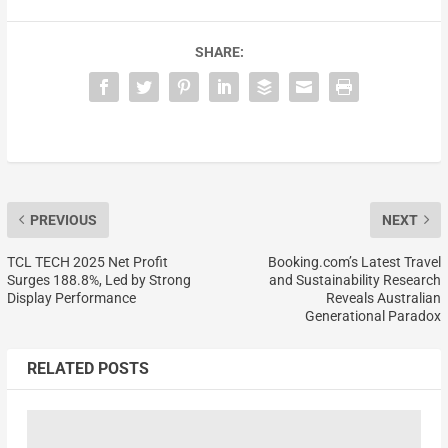
SHARE:
PREVIOUS
NEXT
TCL TECH 2025 Net Profit
Booking.com’s Latest Travel
Surges 188.8%, Led by Strong
and Sustainability Research
Display Performance
Reveals Australian
Generational Paradox
RELATED POSTS