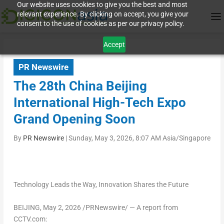
Our website uses cookies to give you the best and most
relevant experience. By clicking on accept, you give your
consent to the use of cookies as per our privacy policy.
Accept
PR Newswire
The 28th China Beijing
International High-Tech Expo
Grand Opening Soon
By
PR Newswire
|
Sunday, May 3, 2026, 8:07 AM Asia/Singapore
Technology Leads the Way, Innovation Shares the Future
BEIJING
,
May 2, 2026
/PRNewswire/ — A report from
CCTV.com: