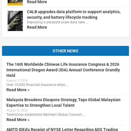
Read More
CALB upgrades data platform to support analytics,
security, and battery lifecycle tracking
Deploying a petabyte-scale data lake …
Read More
OTHER NEWS
The 16th Worldwide Chinese Life Insurance Congress & 2026
International Dragon Award (IDA) Annual Conference Grandly
Held
August 9, 2026
Over 10,000 financial insurance elites …
Read More »
Malaysia Broadens Diaspora Strategy, Taps Global Malaysian
Expertise to Strengthen Local Talent
August 8, 2026
TalentCorp establishes MyHeart Global Connect, …
Read More »
AMTD IDEA’s Receipt of NYSE Letter Regarding ADS Trading