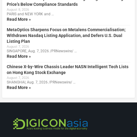
Price’s Below Compliance Standards
August 8, 2026
PARIS and NEW YORK and …
Read More »
MetaOptics Sharpens Focus on Metalens Commercialisation;
Withdraws Nasdaq Listing Application, and Defers U.S. Dual
Listing Plan
August 7, 2026
SINGAPORE, Aug. 7, 2026 /PRNewswire/ …
Read More »
Chinese X-by-Wire Chassis Leader NASN Intelligent Tech Lists
on Hong Kong Stock Exchange
August 7, 2026
SHANGHAI, Aug. 7, 2026 /PRNewswire/ …
Read More »