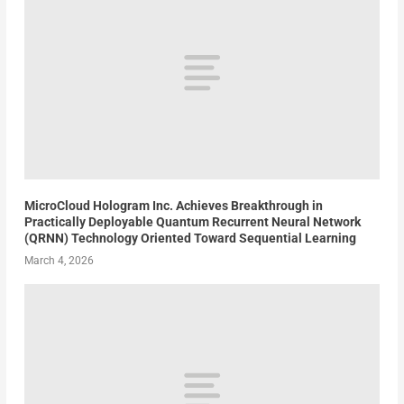
MicroCloud Hologram Inc. Achieves Breakthrough in
Practically Deployable Quantum Recurrent Neural Network
(QRNN) Technology Oriented Toward Sequential Learning
March 4, 2026