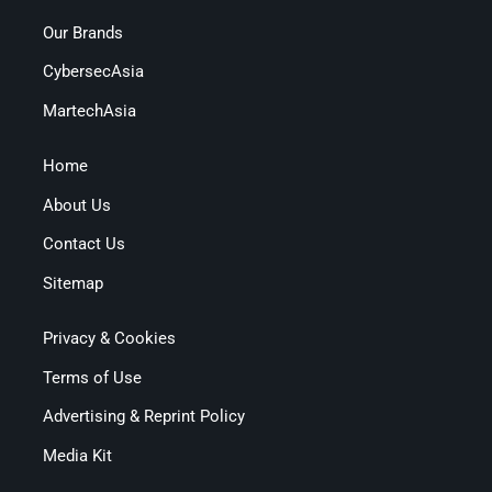
Our Brands
CybersecAsia
MartechAsia
Home
About Us
Contact Us
Sitemap
Privacy & Cookies
Terms of Use
Advertising & Reprint Policy
Media Kit