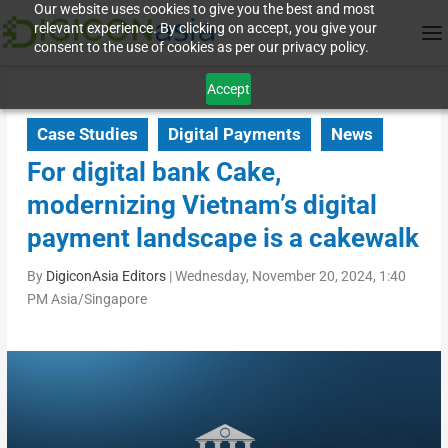
Our website uses cookies to give you the best and most
relevant experience. By clicking on accept, you give your
consent to the use of cookies as per our privacy policy.
Accept
Case Studies
Digital Payments
News
For digital bank Cake,
modernizing Vietnam’s digital
payment landscape is a cakewalk
By
DigiconAsia Editors
|
Wednesday, November 20, 2024, 1:40
PM Asia/Singapore