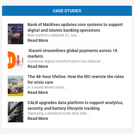
CASE STUDIES
Bank of Maldives updates core systems to support
digital and Islamic banking operations
New platform adopted 23 July …
Read More
Xiaomi streamlines global payments across 18
markets
Continual digital transformation has reduced …
Read More
The 48-hour lifeline: How the IRC rewrote the rules
for crisis care
In a world where crises …
Read More
CALB upgrades data platform to support analytics,
security, and battery lifecycle tracking
Deploying a petabyte-scale data lake …
Read More