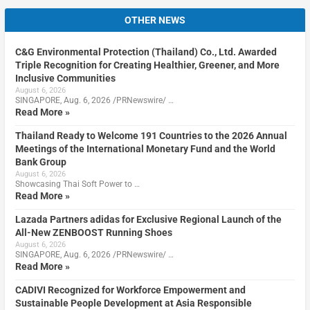
OTHER NEWS
C&G Environmental Protection (Thailand) Co., Ltd. Awarded
Triple Recognition for Creating Healthier, Greener, and More
Inclusive Communities
August 6, 2026
SINGAPORE, Aug. 6, 2026 /PRNewswire/ …
Read More »
Thailand Ready to Welcome 191 Countries to the 2026 Annual
Meetings of the International Monetary Fund and the World
Bank Group
August 6, 2026
Showcasing Thai Soft Power to …
Read More »
Lazada Partners adidas for Exclusive Regional Launch of the
All-New ZENBOOST Running Shoes
August 6, 2026
SINGAPORE, Aug. 6, 2026 /PRNewswire/ …
Read More »
CADIVI Recognized for Workforce Empowerment and
Sustainable People Development at Asia Responsible