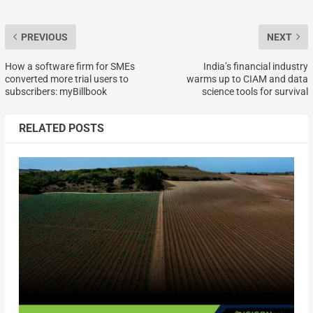
PREVIOUS
NEXT
How a software firm for SMEs
India’s financial industry
converted more trial users to
warms up to CIAM and data
subscribers: myBillbook
science tools for survival
RELATED POSTS