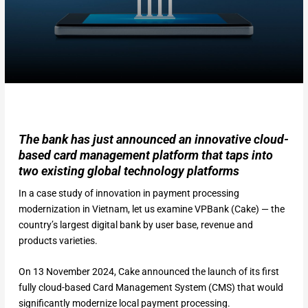
The bank has just announced an innovative cloud-
based card management platform that taps into
two existing global technology platforms
In a case study of innovation in payment processing
modernization in Vietnam, let us examine VPBank (Cake) — the
country’s largest digital bank by user base, revenue and
products varieties.
On 13 November 2024, Cake announced the launch of its first
fully cloud-based Card Management System (CMS) that would
significantly modernize local payment processing.