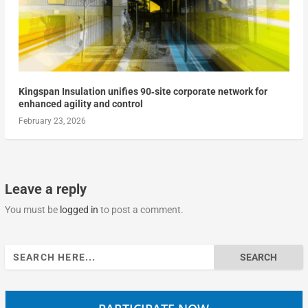
Kingspan Insulation unifies 90‑site corporate network for
enhanced agility and control
February 23, 2026
Leave a reply
You must be
logged in
to post a comment.
Search
for: