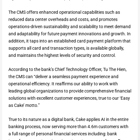
The CMS offers enhanced operational capabilities such as
reduced data center overheads and costs, and promotes
operations-driven sustainability and scalability to meet demand
and adaptability for future payment innovations and growth. In
addition, it taps into an established card payment platform that
supports all card and transaction types, is available globally,
and maintains the highest levels of security and control.
According to the bank’s Chief Technology Officer, Tu The Hien,
the CMS can “deliver a seamless payment experience and
operational efficiency. It reaffirms our ability to work with
leading global organizations to provide comprehensive financial
solutions with excellent customer experiences, true to our ‘Easy
as Cake’ motto.”
True to its nature as a digital bank, Cake applies AI in the entire
banking process, now serving more than 4.6m customers with
a full range of personal financial services including: bank