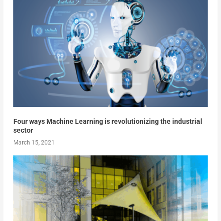
Four ways Machine Learning is revolutionizing the industrial
sector
March 15, 2021