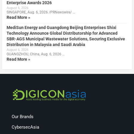
Enterprise Awards 2026
August 6, 2026
SINGAPORE, Aug. 6, 2026 /PRNewswire/ …
Read More »
MediSun Energy and Guangdong Beijing Enterprises Shixi
Technology Announce Global Distributorship for Advanced
SBR-AGS Municipal Wastewater Solutions, Securing Exclusive
Distribution in Malaysia and Saudi Arabia
August 6, 2026
GUANGZHOU, China, Aug. 6, 2026 …
Read More »
Our Brands
CybersecAsia