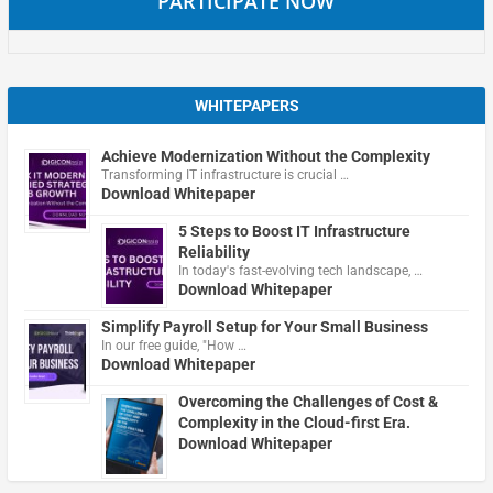
PARTICIPATE NOW
WHITEPAPERS
Achieve Modernization Without the Complexity
Transforming IT infrastructure is crucial …
Download Whitepaper
5 Steps to Boost IT Infrastructure
Reliability
In today's fast-evolving tech landscape, …
Download Whitepaper
Simplify Payroll Setup for Your Small Business
In our free guide, "How …
Download Whitepaper
Overcoming the Challenges of Cost &
Complexity in the Cloud-first Era.
Download Whitepaper