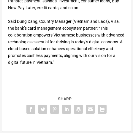
transfer, payment, savings, investment, consumer loans, Buy
Now Pay Later, credit cards, and so on.
Said Dung Dang, Country Manager (Vietnam and Laos), Visa,
the bank’s card management ecosystem partner: “This
collaboration empowers Vietnamese businesses with advanced
technologies essential for thriving in today’s digital economy. A
cloud-based solution enhances operational efficiency and
promotes cashless payments, aligning with our vision for a
digital future in Vietnam.”
SHARE: