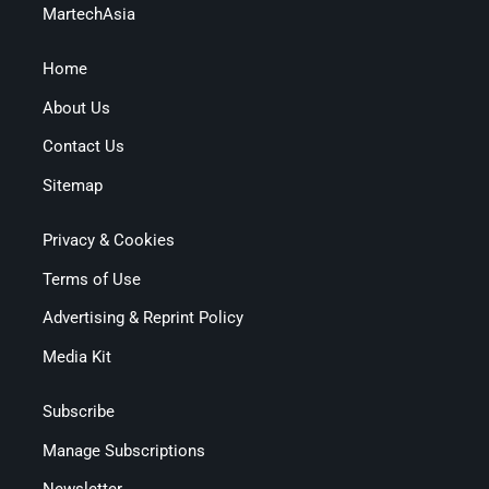
MartechAsia
Home
About Us
Contact Us
Sitemap
Privacy & Cookies
Terms of Use
Advertising & Reprint Policy
Media Kit
Subscribe
Manage Subscriptions