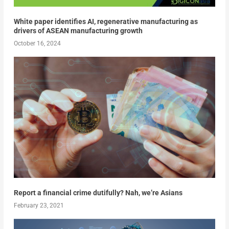
White paper identifies AI, regenerative manufacturing as
drivers of ASEAN manufacturing growth
October 16, 2024
Report a financial crime dutifully? Nah, we’re Asians
February 23, 2021