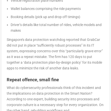
Vehicle registration plate numbers
Wallet balances comprising the ride payments
Booking details (pick up and drop off timings)
Driver’s details like total number of rides, vehicle models and
makes
Singapore’s data protection watchdog reported that GrabCar
did not put in place “sufficiently robust processes” in its IT
system, expressing concerns over this “particularly grave error”
as it was a repeat mistake. The firm has 120 days to put
together a ‘data protection plan-by-design policy’ for its mobile
apps to minimize the risk of another data leaks.
Repeat offence, small fine
What do cybersecurity professionals think of this incident and
the implications on data protection in the Smart Nation?
According to one expert, building security into processes and
corporate culture is a necessary step for every organization. On
the other hand, rebuilding workflows and