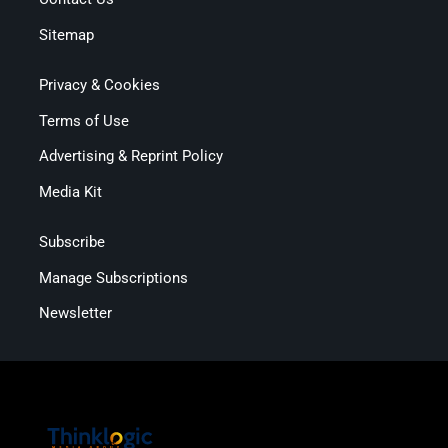
Sitemap
Privacy & Cookies
Terms of Use
Advertising & Reprint Policy
Media Kit
Subscribe
Manage Subscriptions
Newsletter