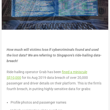
How much will victims lose if cybercriminals found and used
the lost data? We are referring to Singapore’s ride-hailing data-
breach!
Ride-hailing operator Grab has been
fined a miniscule
S$10,000
for its Aug 2019 data breach of over 20,000
passenger and driver details on their platform. This is the firm’s
fourth breach, in putting highly-sensitive data for grabs:
Profile photos and passenger names