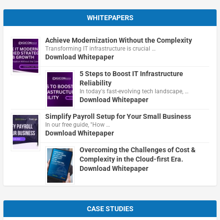
WHITEPAPERS
Achieve Modernization Without the Complexity
Transforming IT infrastructure is crucial …
Download Whitepaper
5 Steps to Boost IT Infrastructure
Reliability
In today's fast-evolving tech landscape, …
Download Whitepaper
Simplify Payroll Setup for Your Small Business
In our free guide, "How …
Download Whitepaper
Overcoming the Challenges of Cost &
Complexity in the Cloud-first Era.
Download Whitepaper
CASE STUDIES