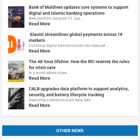
Bank of Maldives updates core systems to support
digital and Islamic banking operations
New platform adopted 23 July …
Read More
Xiaomi streamlines global payments across 18
markets
Continual digital transformation has reduced …
Read More
The 48-hour lifeline: How the IRC rewrote the rules
for crisis care
In a world where crises …
Read More
CALB upgrades data platform to support analytics,
security, and battery lifecycle tracking
Deploying a petabyte-scale data lake …
Read More
OTHER NEWS