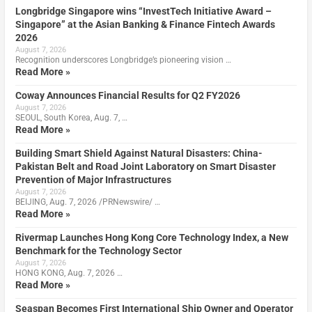
Longbridge Singapore wins “InvestTech Initiative Award –
Singapore” at the Asian Banking & Finance Fintech Awards
2026
August 7, 2026
Recognition underscores Longbridge’s pioneering vision …
Read More »
Coway Announces Financial Results for Q2 FY2026
August 7, 2026
SEOUL, South Korea, Aug. 7, …
Read More »
Building Smart Shield Against Natural Disasters: China-
Pakistan Belt and Road Joint Laboratory on Smart Disaster
Prevention of Major Infrastructures
August 7, 2026
BEIJING, Aug. 7, 2026 /PRNewswire/ …
Read More »
Rivermap Launches Hong Kong Core Technology Index, a New
Benchmark for the Technology Sector
August 7, 2026
HONG KONG, Aug. 7, 2026 …
Read More »
Seaspan Becomes First International Ship Owner and Operator