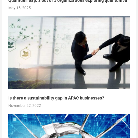
Quantum leap: 3 out of 5 organizations exploring quantum AI
May 15, 2025
Is there a sustainability gap in APAC businesses?
November 22, 2022