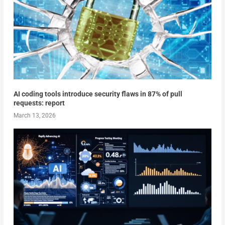
AI coding tools introduce security flaws in 87% of pull
requests: report
March 13, 2026