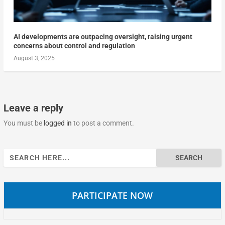
AI developments are outpacing oversight, raising urgent
concerns about control and regulation
August 3, 2025
Leave a reply
You must be
logged in
to post a comment.
Search
for:
PARTICIPATE NOW