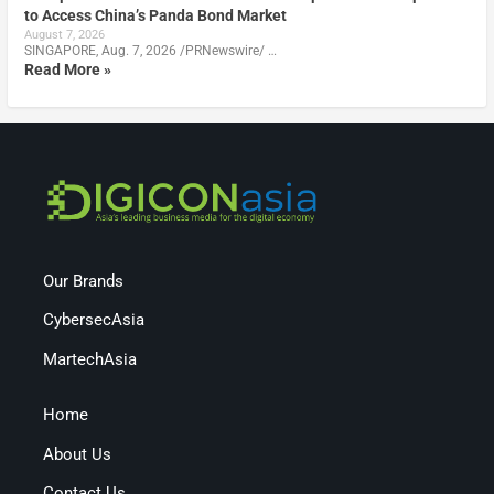
to Access China’s Panda Bond Market
August 7, 2026
SINGAPORE, Aug. 7, 2026 /PRNewswire/ …
Read More »
Our Brands
CybersecAsia
MartechAsia
Home
About Us
Contact Us