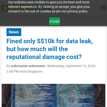
Our website uses cookies to give you the best and most
relevant experience. By clicking on accept, you give your
consent to the use of cookies as per our privacy policy.
Accept
News
Fined only S$10k for data leak,
but how much will the
reputational damage cost?
By
webmaster webmaster
|
Wednesday, September 16, 2020,
2:08 PM Asia/Singapore