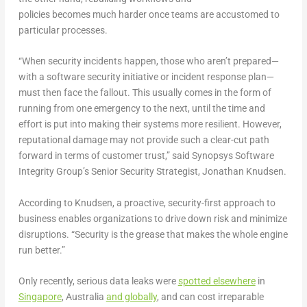
policies becomes much harder once teams are accustomed to
particular processes.
“When security incidents happen, those who aren’t prepared—
with a software security initiative or incident response plan—
must then face the fallout. This usually comes in the form of
running from one emergency to the next, until the time and
effort is put into making their systems more resilient. However,
reputational damage may not provide such a clear-cut path
forward in terms of customer trust,” said Synopsys Software
Integrity Group’s Senior Security Strategist, Jonathan Knudsen.
According to Knudsen, a proactive, security-first approach to
business enables organizations to drive down risk and minimize
disruptions. “Security is the grease that makes the whole engine
run better.”
Only recently, serious data leaks were
spotted elsewhere
in
Singapore
, Australia
and globally
, and can cost irreparable