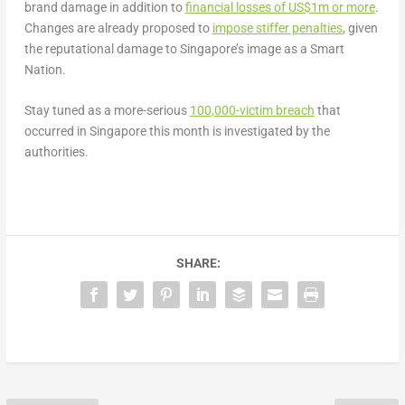
brand damage in addition to
financial losses of US$1m or more
.
Changes are already proposed to
impose stiffer penalties
, given
the reputational damage to Singapore’s image as a Smart
Nation.
Stay tuned as a more-serious
100,000-vict
i
m breach
that
occurred in Singapore this month is investigated by the
authorities.
SHARE: