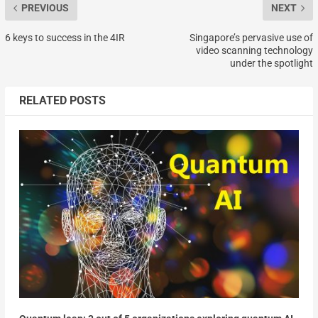
PREVIOUS
NEXT
6 keys to success in the 4IR
Singapore’s pervasive use of
video scanning technology
under the spotlight
RELATED POSTS