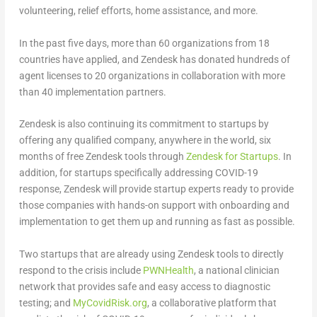
volunteering, relief efforts, home assistance, and more.
In the past five days, more than 60 organizations from 18
countries have applied, and Zendesk has donated hundreds of
agent licenses to 20 organizations in collaboration with more
than 40 implementation partners.
Zendesk is also continuing its commitment to startups by
offering any qualified company, anywhere in the world, six
months of free Zendesk tools through
Zendesk for Startups
. In
addition, for startups specifically addressing COVID-19
response, Zendesk will provide startup experts ready to provide
those companies with hands-on support with onboarding and
implementation to get them up and running as fast as possible.
Two startups that are already using Zendesk tools to directly
respond to the crisis include
PWNHealth
, a national clinician
network that provides safe and easy access to diagnostic
testing; and
MyCovidRisk.org
, a collaborative platform that