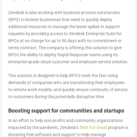
Zendesk is also working with business process outsourcers
(BPO) to bolster businesses that need to quickly deploy
additional resources to manage the latest spikes in support
requests by providing access to Zendesk Enterprise Suite for
BPOs at no charge for up to 90 days with no commitment or
terms contract. The company is offering this solution to give
BPOs the ability to deploy Rapid Response teams using its
enterprise-grade cloud customer and employee service solution.
This solution is designed to help BPO’s meet the fast rising
demands of companies who are transitioning their employees
to remote work models, and quickly ensure continuity of service
to customers during this potentially disruptive time.
Boosting support for communities and startups
In an effort to help non-profits and community organizations
impacted by the pandemic, Zendesk’s
Tech For Good
program is
donating free software and support to help manage