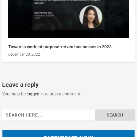
Toward a world of purpose-driven businesses in 2023
December 20, 2022
Leave a reply
You must be
logged in
to post a comment.
Search
for: