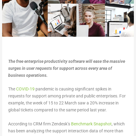
The free enterprise productivity software will ease the massive
surges in user requests for support across every area of
business operations.
The
COVID-19
pandemic is causing significant spikes in
requests for support among private and public enterprises. For
example, the week of 15 to 22 March saw a 20% increase in
global tickets compared to the same period last year.
According to CRM firm Zendesk’s
Benchmark Snapshot
, which
has been analyzing the support interaction data of more than