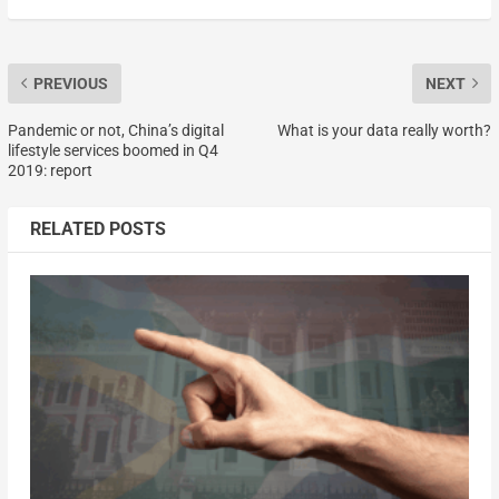
PREVIOUS
NEXT
Pandemic or not, China’s digital
What is your data really worth?
lifestyle services boomed in Q4
2019: report
RELATED POSTS