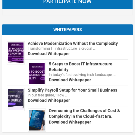
PARTICIPATE NOW
WHITEPAPERS
Achieve Modernization Without the Complexity
Transforming IT infrastructure is crucial …
Download Whitepaper
5 Steps to Boost IT Infrastructure
Reliability
In today's fast-evolving tech landscape, …
Download Whitepaper
Simplify Payroll Setup for Your Small Business
In our free guide, "How …
Download Whitepaper
Overcoming the Challenges of Cost &
Complexity in the Cloud-first Era.
Download Whitepaper