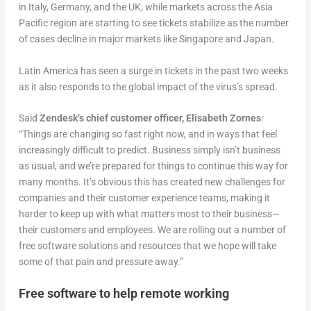
in Italy, Germany, and the UK; while markets across the Asia
Pacific region are starting to see tickets stabilize as the number
of cases decline in major markets like Singapore and Japan.
Latin America has seen a surge in tickets in the past two weeks
as it also responds to the global impact of the virus’s spread.
Said
Zendesk’s chief customer officer, Elisabeth Zornes
:
“Things are changing so fast right now, and in ways that feel
increasingly difficult to predict. Business simply isn’t business
as usual, and we’re prepared for things to continue this way for
many months. It’s obvious this has created new challenges for
companies and their customer experience teams, making it
harder to keep up with what matters most to their business—
their customers and employees. We are rolling out a number of
free software solutions and resources that we hope will take
some of that pain and pressure away.”
Free software to help remote working