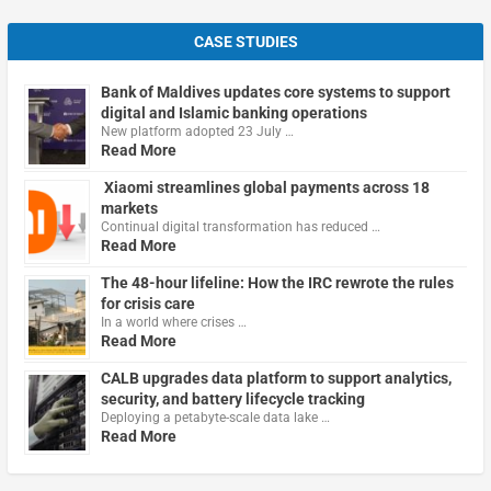
CASE STUDIES
Bank of Maldives updates core systems to support
digital and Islamic banking operations
New platform adopted 23 July …
Read More
Xiaomi streamlines global payments across 18
markets
Continual digital transformation has reduced …
Read More
The 48-hour lifeline: How the IRC rewrote the rules
for crisis care
In a world where crises …
Read More
CALB upgrades data platform to support analytics,
security, and battery lifecycle tracking
Deploying a petabyte-scale data lake …
Read More