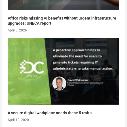
Africa risks missing AI benefits without urgent infrastructure
upgrades: UNECA report
April 8, 2026
A secure digital workplace needs these 5 traits
April 13, 2020