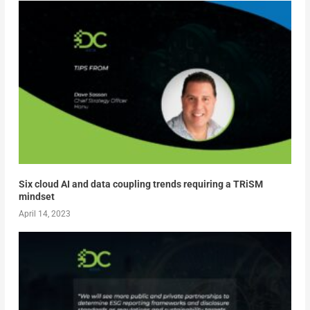
Six cloud AI and data coupling trends requiring a TRiSM
mindset
April 14, 2023