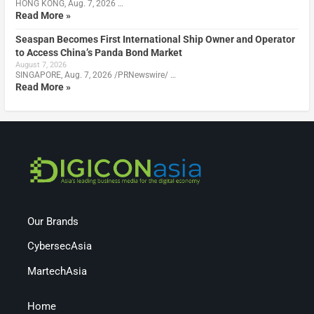
HONG KONG, Aug. 7, 2026 …
Read More »
Seaspan Becomes First International Ship Owner and Operator
to Access China’s Panda Bond Market
August 7, 2026
SINGAPORE, Aug. 7, 2026 /PRNewswire/ …
Read More »
Our Brands
CybersecAsia
MartechAsia
Home