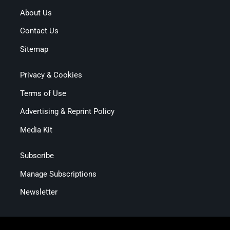
About Us
Contact Us
Sitemap
Privacy & Cookies
Terms of Use
Advertising & Reprint Policy
Media Kit
Subscribe
Manage Subscriptions
Newsletter