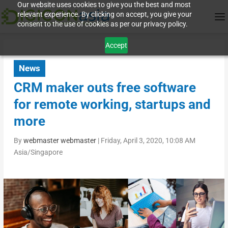
Our website uses cookies to give you the best and most
relevant experience. By clicking on accept, you give your
consent to the use of cookies as per our privacy policy.
Accept
News
CRM maker outs free software
for remote working, startups and
more
By
webmaster webmaster
|
Friday, April 3, 2020, 10:08 AM
Asia/Singapore