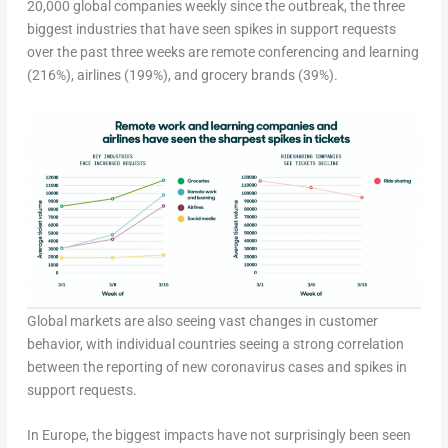
20,000 global companies weekly since the outbreak, the three
biggest industries that have seen spikes in support requests
over the past three weeks are remote conferencing and learning
(216%), airlines (199%), and grocery brands (39%).
Global markets are also seeing vast changes in customer
behavior, with individual countries seeing a strong correlation
between the reporting of new coronavirus cases and spikes in
support requests.
In Europe, the biggest impacts have not surprisingly been seen