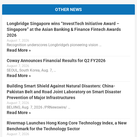
OTHER NEWS
Longbridge Singapore wins “InvestTech Initiative Award –
Singapore” at the Asian Banking & Finance Fintech Awards
2026
August 7, 2026
Recognition underscores Longbridge’s pioneering vision …
Read More »
Coway Announces Financial Results for Q2 FY2026
August 7, 2026
SEOUL, South Korea, Aug. 7, …
Read More »
Building Smart Shield Against Natural Disasters: China-
Pakistan Belt and Road Joint Laboratory on Smart Disaster
Prevention of Major Infrastructures
August 7, 2026
BEIJING, Aug. 7, 2026 /PRNewswire/ …
Read More »
Rivermap Launches Hong Kong Core Technology Index, a New
Benchmark for the Technology Sector
August 7, 2026