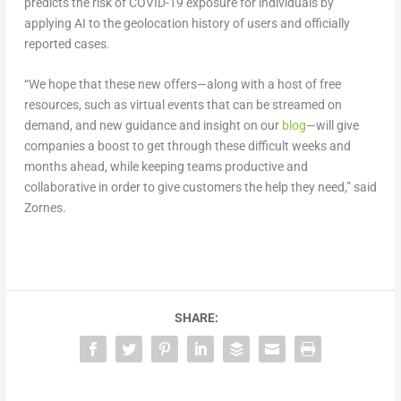
predicts the risk of COVID-19 exposure for individuals by
applying AI to the geolocation history of users and officially
reported cases.
“We hope that these new offers—along with a host of free
resources, such as virtual events that can be streamed on
demand, and new guidance and insight on our
blog
—will give
companies a boost to get through these difficult weeks and
months ahead, while keeping teams productive and
collaborative in order to give customers the help they need,” said
Zornes.
SHARE: