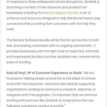
In response to these widespread service disruptions, Zendesk is
launching a number of free resources and products for
businesses including the
Remote Support Bundle
, a set of
software and resources designed to help distributed teams stay
connected while providing their customers with the help they
need.
The Remote Software Bundle will be free for six months to both
new and existing customers with no ongoing commitment. It
provides businesses with the right tools to make fast, informed
and empowered decisions as they establish new, remote-centric
ways of working.
Said Ali Rayl, VP of Customer Experience at Slack
: “We are
focused on helping people around the world adapt to remote
work with free resources—and we’re also directly supporting
organizations working on coronavirus research, response, or
mitigation with free upgrades. It’s important that we continue
working with partners like Zendesk on integrations that can
help keep operations running smoothly.”