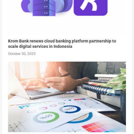
Krom Bank renews cloud banking platform partnership to
scale digital services in Indonesia
October 30, 2025