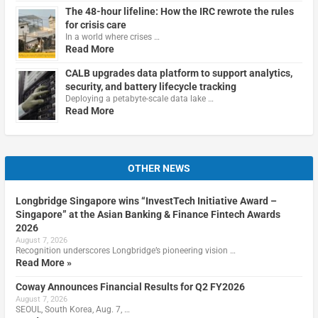
The 48-hour lifeline: How the IRC rewrote the rules
for crisis care
In a world where crises …
Read More
CALB upgrades data platform to support analytics,
security, and battery lifecycle tracking
Deploying a petabyte-scale data lake …
Read More
OTHER NEWS
Longbridge Singapore wins “InvestTech Initiative Award –
Singapore” at the Asian Banking & Finance Fintech Awards
2026
August 7, 2026
Recognition underscores Longbridge’s pioneering vision …
Read More »
Coway Announces Financial Results for Q2 FY2026
August 7, 2026
SEOUL, South Korea, Aug. 7, …