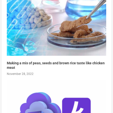
Making a mix of peas, seeds and brown rice taste like chicken
meat
November 28, 2022