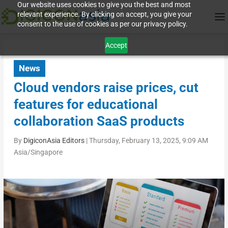
Our website uses cookies to give you the best and most
relevant experience. By clicking on accept, you give your
consent to the use of cookies as per our privacy policy.
Accept
News
Cloud vendors raise prices, cut
features for educational
collaboration SaaS products
By
DigiconAsia Editors
|
Thursday, February 13, 2025, 9:09 AM
Asia/Singapore