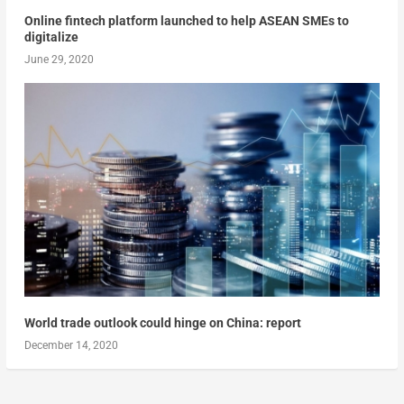
Online fintech platform launched to help ASEAN SMEs to
digitalize
June 29, 2020
World trade outlook could hinge on China: report
December 14, 2020