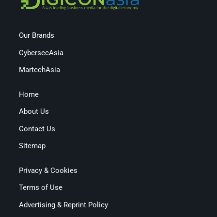
Our Brands
CybersecAsia
MartechAsia
Home
About Us
Contact Us
Sitemap
Privacy & Cookies
Terms of Use
Advertising & Reprint Policy