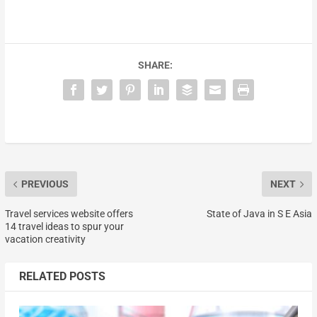
SHARE:
PREVIOUS
NEXT
Travel services website offers
State of Java in S E Asia
14 travel ideas to spur your
vacation creativity
RELATED POSTS