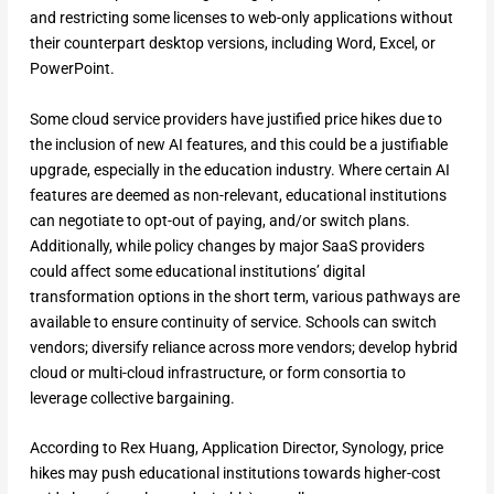
and restricting some licenses to web-only applications without
their counterpart desktop versions, including Word, Excel, or
PowerPoint.
Some cloud service providers have justified price hikes due to
the inclusion of new AI features, and this could be a justifiable
upgrade, especially in the education industry. Where certain AI
features are deemed as non-relevant, educational institutions
can negotiate to opt-out of paying, and/or switch plans.
Additionally, while policy changes by major SaaS providers
could affect some educational institutions’ digital
transformation options in the short term, various pathways are
available to ensure continuity of service. Schools can switch
vendors; diversify reliance across more vendors; develop hybrid
cloud or multi-cloud infrastructure, or form consortia to
leverage collective bargaining.
According to Rex Huang, Application Director, Synology, price
hikes may push educational institutions towards higher-cost