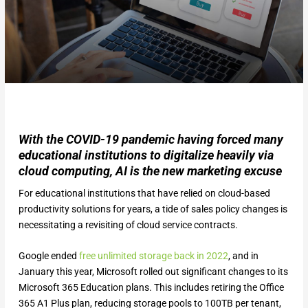
With the COVID-19 pandemic having forced many
educational institutions to digitalize heavily via
cloud computing, AI is the new marketing excuse
For educational institutions that have relied on cloud-based
productivity solutions for years, a tide of sales policy changes is
necessitating a revisiting of cloud service contracts.
Google ended
free unlimited storage back in 2022
, and in
January this year, Microsoft rolled out significant changes to its
Microsoft 365 Education plans. This includes retiring the Office
365 A1 Plus plan, reducing storage pools to 100TB per tenant,