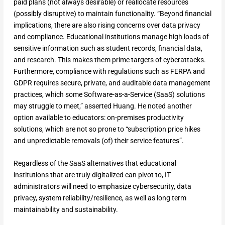
paid plans (not always desirable) or reallocate resources
(possibly disruptive) to maintain functionality. “Beyond financial
implications, there are also rising concerns over data privacy
and compliance. Educational institutions manage high loads of
sensitive information such as student records, financial data,
and research. This makes them prime targets of cyberattacks.
Furthermore, compliance with regulations such as FERPA and
GDPR requires secure, private, and auditable data management
practices, which some Software-as-a-Service (SaaS) solutions
may struggle to meet,” asserted Huang. He noted another
option available to educators: on-premises productivity
solutions, which are not so prone to “subscription price hikes
and unpredictable removals (of) their service features”.
Regardless of the SaaS alternatives that educational
institutions that are truly digitalized can pivot to, IT
administrators will need to emphasize cybersecurity, data
privacy, system reliability/resilience, as well as long term
maintainability and sustainability.