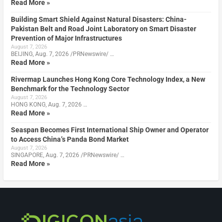
Read More »
Building Smart Shield Against Natural Disasters: China-
Pakistan Belt and Road Joint Laboratory on Smart Disaster
Prevention of Major Infrastructures
August 7, 2026
BEIJING, Aug. 7, 2026 /PRNewswire/ …
Read More »
Rivermap Launches Hong Kong Core Technology Index, a New
Benchmark for the Technology Sector
August 7, 2026
HONG KONG, Aug. 7, 2026 …
Read More »
Seaspan Becomes First International Ship Owner and Operator
to Access China’s Panda Bond Market
August 7, 2026
SINGAPORE, Aug. 7, 2026 /PRNewswire/ …
Read More »