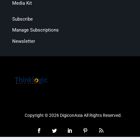
Media Kit
Subscribe
Manage Subscriptions
Newsletter
Copyright © 2026 DigiconAsia All Rights Reserved.