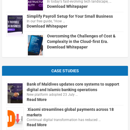
In today's fast-evolving tech landscape, …
Download Whitepaper
Simplify Payroll Setup for Your Small Business
In our free guide, "How …
Download Whitepaper
Overcoming the Challenges of Cost &
Complexity in the Cloud-first Era.
Download Whitepaper
CASE STUDIES
Bank of Maldives updates core systems to support
digital and Islamic banking operations
New platform adopted 23 July …
Read More
Xiaomi streamlines global payments across 18
markets
Continual digital transformation has reduced …
Read More