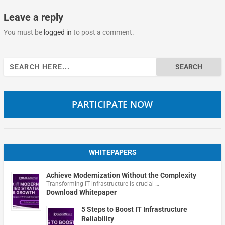
Leave a reply
You must be
logged in
to post a comment.
Search
for:
PARTICIPATE NOW
WHITEPAPERS
Achieve Modernization Without the Complexity
Transforming IT infrastructure is crucial …
Download Whitepaper
5 Steps to Boost IT Infrastructure
Reliability