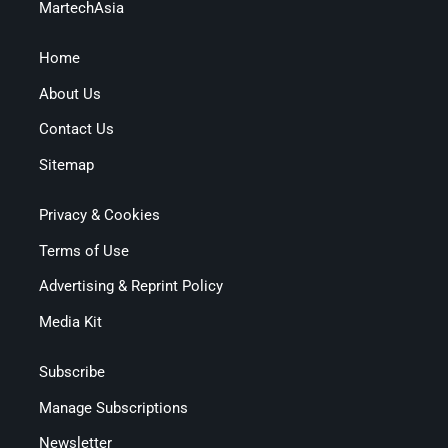
MartechAsia
Home
About Us
Contact Us
Sitemap
Privacy & Cookies
Terms of Use
Advertising & Reprint Policy
Media Kit
Subscribe
Manage Subscriptions
Newsletter