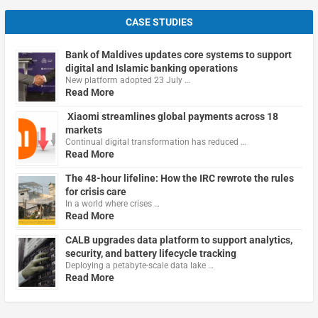
CASE STUDIES
Bank of Maldives updates core systems to support
digital and Islamic banking operations
New platform adopted 23 July …
Read More
Xiaomi streamlines global payments across 18
markets
Continual digital transformation has reduced …
Read More
The 48-hour lifeline: How the IRC rewrote the rules
for crisis care
In a world where crises …
Read More
CALB upgrades data platform to support analytics,
security, and battery lifecycle tracking
Deploying a petabyte-scale data lake …
Read More