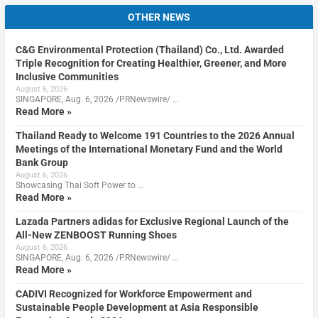
OTHER NEWS
C&G Environmental Protection (Thailand) Co., Ltd. Awarded
Triple Recognition for Creating Healthier, Greener, and More
Inclusive Communities
August 6, 2026
SINGAPORE, Aug. 6, 2026 /PRNewswire/ …
Read More »
Thailand Ready to Welcome 191 Countries to the 2026 Annual
Meetings of the International Monetary Fund and the World
Bank Group
August 6, 2026
Showcasing Thai Soft Power to …
Read More »
Lazada Partners adidas for Exclusive Regional Launch of the
All-New ZENBOOST Running Shoes
August 6, 2026
SINGAPORE, Aug. 6, 2026 /PRNewswire/ …
Read More »
CADIVI Recognized for Workforce Empowerment and
Sustainable People Development at Asia Responsible