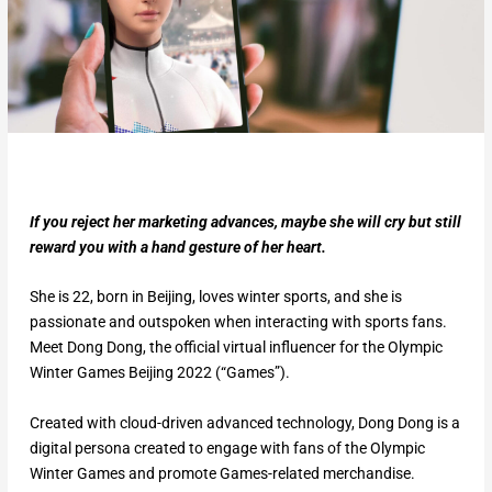
If you reject her marketing advances, maybe she will cry but still
reward you with a hand gesture of her heart.
She is 22, born in Beijing, loves winter sports, and she is
passionate and outspoken when interacting with sports fans.
Meet Dong Dong, the official virtual influencer for the Olympic
Winter Games Beijing 2022 (“Games”).
Created with cloud-driven advanced technology, Dong Dong is a
digital persona created to engage with fans of the Olympic
Winter Games and promote Games-related merchandise.