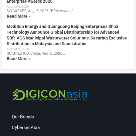
Enterprise Awards 2026
August 6, 2026
SINGAPORE, Aug. 6, 2026 /PRNewswire/ …
Read More »
MediSun Energy and Guangdong Beijing Enterprises Shixi
Technology Announce Global Distributorship for Advanced
SBR-AGS Municipal Wastewater Solutions, Securing Exclusive
Distribution in Malaysia and Saudi Arabia
August 6, 2026
GUANGZHOU, China, Aug. 6, 2026 …
Read More »
Our Brands
CybersecAsia