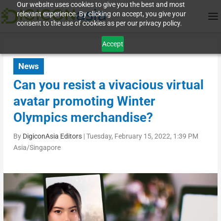
Our website uses cookies to give you the best and most
relevant experience. By clicking on accept, you give your
consent to the use of cookies as per our privacy policy.
Accept
News
Can you resist a vivacious virtual
avatar promoting Winter
Olympics merchandise?
By
DigiconAsia Editors
|
Tuesday, February 15, 2022, 1:39 PM
Asia/Singapore