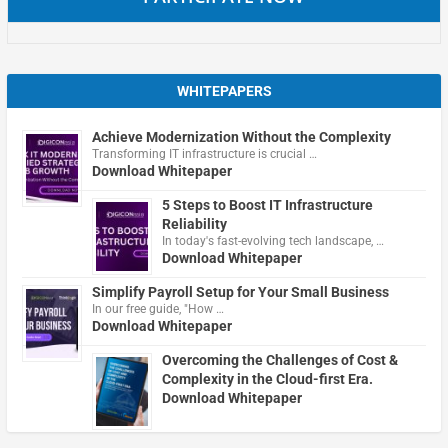
WHITEPAPERS
Achieve Modernization Without the Complexity
Transforming IT infrastructure is crucial …
Download Whitepaper
5 Steps to Boost IT Infrastructure
Reliability
In today's fast-evolving tech landscape, …
Download Whitepaper
Simplify Payroll Setup for Your Small Business
In our free guide, "How …
Download Whitepaper
Overcoming the Challenges of Cost &
Complexity in the Cloud-first Era.
Download Whitepaper