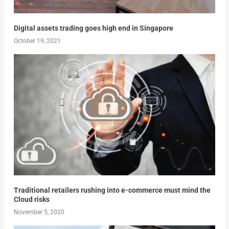
Digital assets trading goes high end in Singapore
October 19, 2021
Traditional retailers rushing into e-commerce must mind the
Cloud risks
November 5, 2020