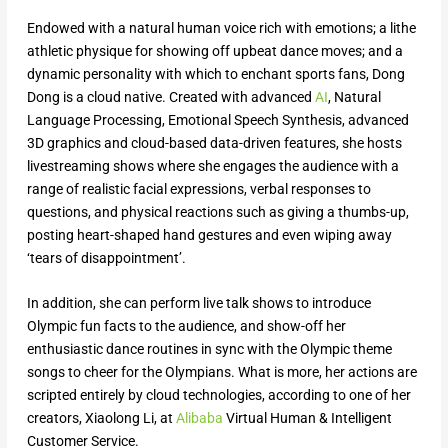
Endowed with a natural human voice rich with emotions; a lithe
athletic physique for showing off upbeat dance moves; and a
dynamic personality with which to enchant sports fans, Dong
Dong is a cloud native. Created with advanced
AI
, Natural
Language Processing, Emotional Speech Synthesis, advanced
3D graphics and cloud-based data-driven features, she hosts
livestreaming shows where she engages the audience with a
range of realistic facial expressions, verbal responses to
questions, and physical reactions such as giving a thumbs-up,
posting heart-shaped hand gestures and even wiping away
‘tears of disappointment’.
In addition, she can perform live talk shows to introduce
Olympic fun facts to the audience, and show-off her
enthusiastic dance routines in sync with the Olympic theme
songs to cheer for the Olympians. What is more, her actions are
scripted entirely by cloud technologies, according to one of her
creators, Xiaolong Li, at
Alibaba
Virtual Human & Intelligent
Customer Service.