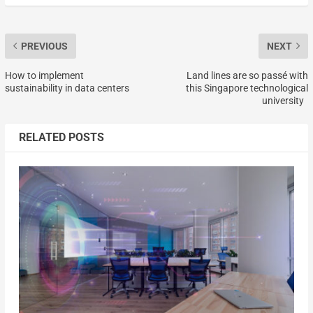
PREVIOUS
NEXT
How to implement
Land lines are so passé with
sustainability in data centers
this Singapore technological
university
RELATED POSTS