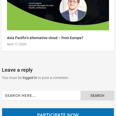
Asia Pacific’s alternative cloud – from Europe?
April 17, 2020
Leave a reply
You must be
logged in
to post a comment.
Search
for:
PARTICIPATE NOW