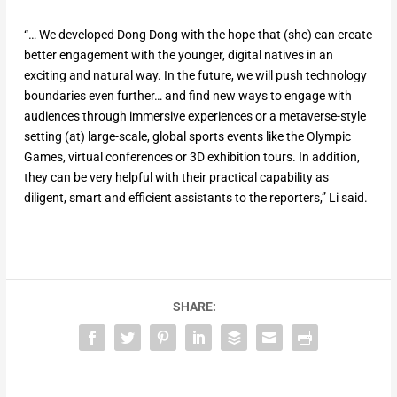
“… We developed Dong Dong with the hope that (she) can create
better engagement with the younger, digital natives in an
exciting and natural way. In the future, we will push technology
boundaries even further… and find new ways to engage with
audiences through immersive experiences or a metaverse-style
setting (at) large-scale, global sports events like the Olympic
Games, virtual conferences or 3D exhibition tours. In addition,
they can be very helpful with their practical capability as
diligent, smart and efficient assistants to the reporters,” Li said.
SHARE: