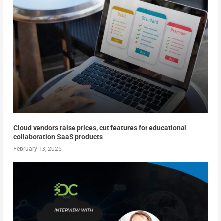
Cloud vendors raise prices, cut features for educational
collaboration SaaS products
February 13, 2025