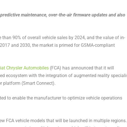
 predictive maintenance, over-the-air firmware updates and also
than 90% of overall vehicle sales by 2024, and the value of in-
 2017 and 2030, the market is primed for GSMA-compliant
iat Chrysler Automobiles
(FCA) has announced that it will
d ecosystem with the integration of augmented reality speciali
 platform (Smart Connect).
ted to enable the manufacturer to optimize vehicle operations
 FCA vehicle models that will be launched in multiple regions.