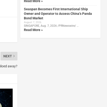
Read More »
Seaspan Becomes First International Ship
Owner and Operator to Access China’s Panda
Bond Market
August 7, 2026
SINGAPORE, Aug. 7, 2026 /PRNewswire/ …
Read More »
NEXT
siloed away?