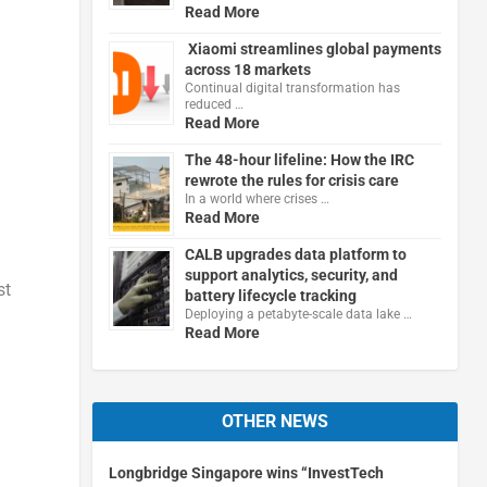
Read More
Xiaomi streamlines global payments
across 18 markets
Continual digital transformation has
reduced …
Read More
The 48-hour lifeline: How the IRC
rewrote the rules for crisis care
In a world where crises …
Read More
CALB upgrades data platform to
support analytics, security, and
st
battery lifecycle tracking
Deploying a petabyte-scale data lake …
Read More
OTHER NEWS
Longbridge Singapore wins “InvestTech