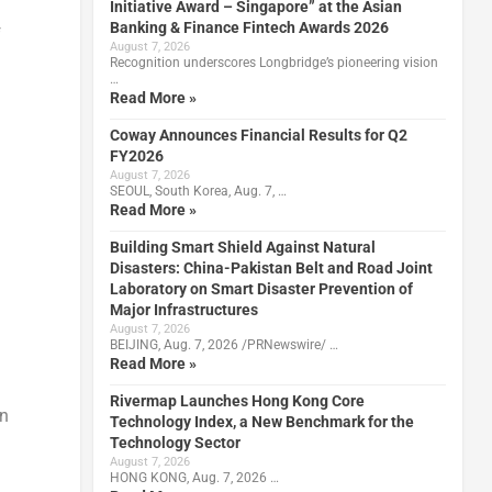
Initiative Award – Singapore” at the Asian
Banking & Finance Fintech Awards 2026
f
August 7, 2026
Recognition underscores Longbridge’s pioneering vision
…
Read More »
Coway Announces Financial Results for Q2
FY2026
August 7, 2026
SEOUL, South Korea, Aug. 7, …
Read More »
Building Smart Shield Against Natural
Disasters: China-Pakistan Belt and Road Joint
Laboratory on Smart Disaster Prevention of
Major Infrastructures
August 7, 2026
BEIJING, Aug. 7, 2026 /PRNewswire/ …
Read More »
Rivermap Launches Hong Kong Core
on
Technology Index, a New Benchmark for the
Technology Sector
August 7, 2026
HONG KONG, Aug. 7, 2026 …