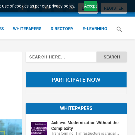
 use of cookies as per our privacy policy.
Accept
LOGIN
REGISTER
ES
WHITEPAPERS
DIRECTORY
E-LEARNING
Search
for:
PARTICIPATE NOW
WHITEPAPERS
Achieve Modernization Without the
Complexity
Transforming IT infrastructure is crucial …