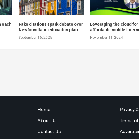
m each
Fake citations spark debate over
Leveraging the cloud for
Newfoundland education plan
affordable mobile intern
September 16, 2025
November 11, 2024
Home
Privacy 
About Us
Terms of
Contact Us
Advertisi