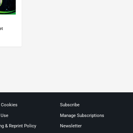
et
& Cookies
Subscribe
 Use
Manage Subscriptions
ng & Reprint Policy
Newsletter