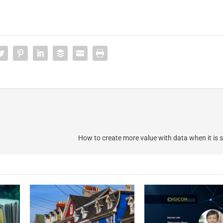
How to create more value with data when it is 