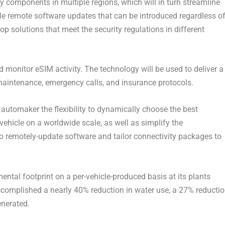
 components in multiple regions, which will in turn streamline
 remote software updates that can be introduced regardless o
lop solutions that meet the security regulations in different
onitor eSIM activity. The technology will be used to deliver a
 maintenance, emergency calls, and insurance protocols.
 automaker the flexibility to dynamically choose the best
 vehicle on a worldwide scale, as well as simplify the
o remotely-update software and tailor connectivity packages to
ntal footprint on a per-vehicle-produced basis at its plants
omplished a nearly 40% reduction in water use, a 27% reducti
enerated.