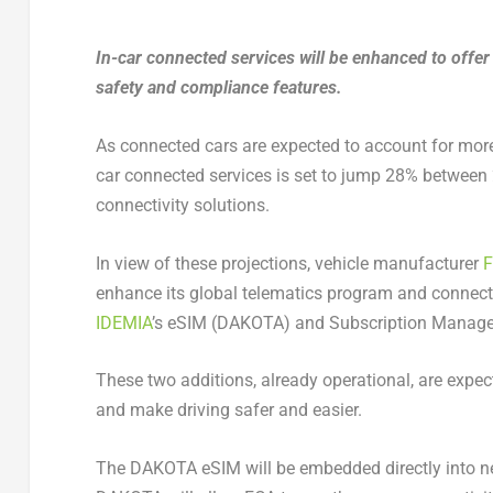
In-car connected services will be enhanced to offer
safety and compliance features.
As connected cars are expected to account for more 
car connected services is set to jump 28% between
connectivity solutions.
In view of these projections, vehicle manufacturer
F
enhance its global telematics program and connecte
IDEMIA
’s eSIM (DAKOTA) and Subscription Manager
These two additions, already operational, are expec
and make driving safer and easier.
The DAKOTA eSIM will be embedded directly into new