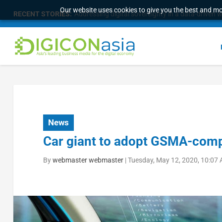
Our website uses cookies to give you the best and mos
RECENT STORIES:
Addressing digital sovereignty in a data-driven 
News
Car giant to adopt GSMA-compl
By
webmaster webmaster
|
Tuesday, May 12, 2020, 10:07