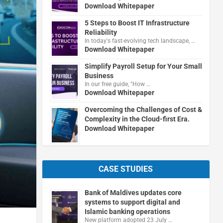
Download Whitepaper
5 Steps to Boost IT Infrastructure
Reliability
In today's fast-evolving tech landscape, …
Download Whitepaper
Simplify Payroll Setup for Your Small
Business
In our free guide, "How …
Download Whitepaper
Overcoming the Challenges of Cost &
Complexity in the Cloud-first Era.
Download Whitepaper
CASE STUDIES
Bank of Maldives updates core
systems to support digital and
Islamic banking operations
New platform adopted 23 July …