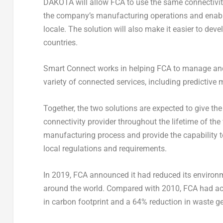
DAKOTA will allow FCA to use the same connectivity
the company’s manufacturing operations and enable
locale. The solution will also make it easier to deve
countries.
Smart Connect works in helping FCA to manage and m
variety of connected services, including predictive
Together, the two solutions are expected to give the
connectivity provider throughout the lifetime of the
manufacturing process and provide the capability t
local regulations and requirements.
In 2019, FCA announced it had reduced its environme
around the world. Compared with 2010, FCA had acc
in carbon footprint and a 64% reduction in waste g