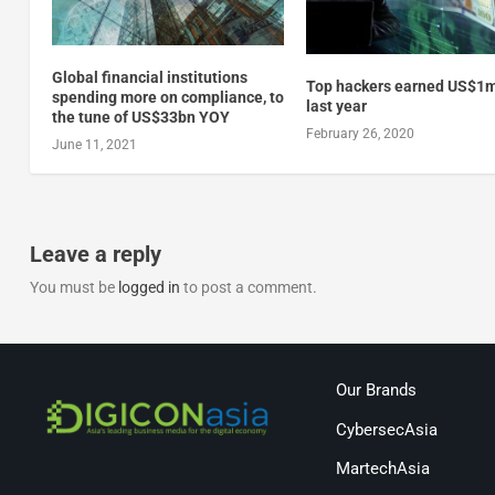
Global financial institutions
Top hackers earned US$1
spending more on compliance, to
last year
the tune of US$33bn YOY
February 26, 2020
June 11, 2021
Leave a reply
You must be
logged in
to post a comment.
Our Brands
CybersecAsia
MartechAsia