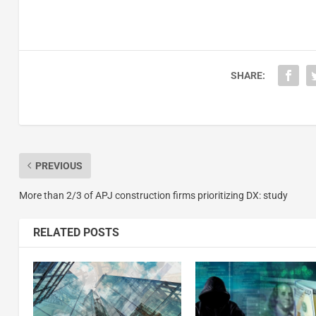
SHARE:
PREVIOUS
More than 2/3 of APJ construction firms prioritizing DX: study
RELATED POSTS