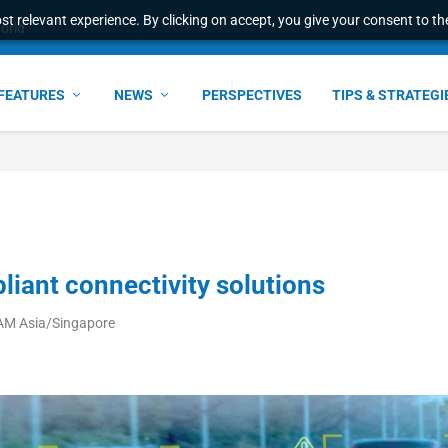
t relevant experience. By clicking on accept, you give your consent to the
world
FEATURES
NEWS
PERSPECTIVES
TIPS & STRATEGI
iant connectivity solutions
 AM Asia/Singapore