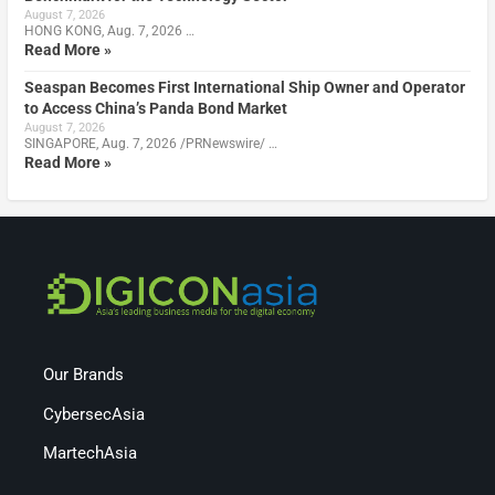
August 7, 2026
HONG KONG, Aug. 7, 2026 …
Read More »
Seaspan Becomes First International Ship Owner and Operator
to Access China’s Panda Bond Market
August 7, 2026
SINGAPORE, Aug. 7, 2026 /PRNewswire/ …
Read More »
Our Brands
CybersecAsia
MartechAsia