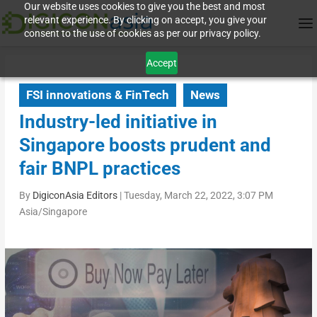
Our website uses cookies to give you the best and most
relevant experience. By clicking on accept, you give your
consent to the use of cookies as per our privacy policy.
Accept
FSI innovations & FinTech
News
Industry-led initiative in
Singapore boosts prudent and
fair BNPL practices
By
DigiconAsia Editors
|
Tuesday, March 22, 2022, 3:07 PM
Asia/Singapore