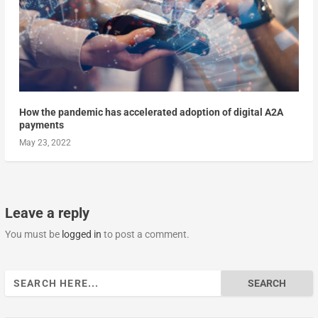
How the pandemic has accelerated adoption of digital A2A
payments
May 23, 2022
Leave a reply
You must be
logged in
to post a comment.
Search
for: