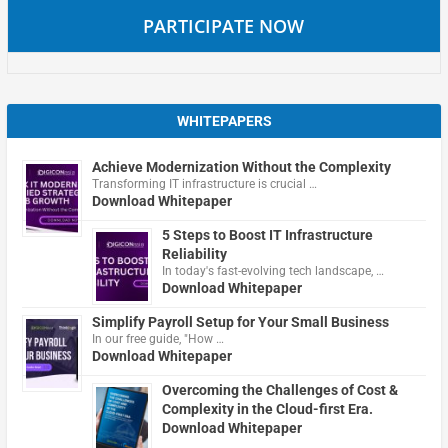
PARTICIPATE NOW
WHITEPAPERS
Achieve Modernization Without the Complexity
Transforming IT infrastructure is crucial …
Download Whitepaper
5 Steps to Boost IT Infrastructure
Reliability
In today's fast-evolving tech landscape, …
Download Whitepaper
Simplify Payroll Setup for Your Small Business
In our free guide, "How …
Download Whitepaper
Overcoming the Challenges of Cost &
Complexity in the Cloud-first Era.
Download Whitepaper