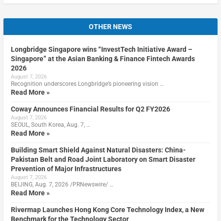
OTHER NEWS
Longbridge Singapore wins “InvestTech Initiative Award –
Singapore” at the Asian Banking & Finance Fintech Awards
2026
August 7, 2026
Recognition underscores Longbridge’s pioneering vision …
Read More »
Coway Announces Financial Results for Q2 FY2026
August 7, 2026
SEOUL, South Korea, Aug. 7, …
Read More »
Building Smart Shield Against Natural Disasters: China-
Pakistan Belt and Road Joint Laboratory on Smart Disaster
Prevention of Major Infrastructures
August 7, 2026
BEIJING, Aug. 7, 2026 /PRNewswire/ …
Read More »
Rivermap Launches Hong Kong Core Technology Index, a New
Benchmark for the Technology Sector