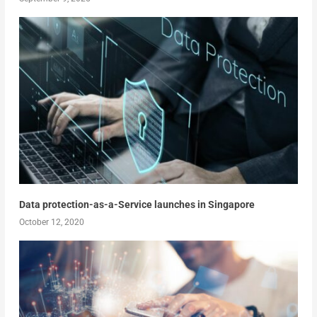
Data protection-as-a-Service launches in Singapore
October 12, 2020