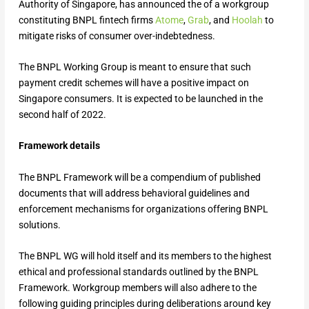
Authority of Singapore, has announced the of a workgroup
constituting BNPL fintech firms
Atome
,
Grab
, and
Hoolah
to
mitigate risks of consumer over-indebtedness.
The BNPL Working Group is meant to ensure that such
payment credit schemes will have a positive impact on
Singapore consumers. It is expected to be launched in the
second half of 2022.
Framework details
The BNPL Framework will be a compendium of published
documents that will address behavioral guidelines and
enforcement mechanisms for organizations offering BNPL
solutions.
The BNPL WG will hold itself and its members to the highest
ethical and professional standards outlined by the BNPL
Framework. Workgroup members will also adhere to the
following guiding principles during deliberations around key