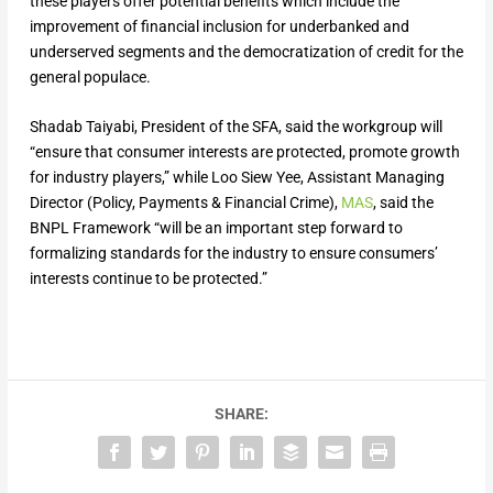
these players offer potential benefits which include the
improvement of financial inclusion for underbanked and
underserved segments and the democratization of credit for the
general populace.
Shadab Taiyabi, President of the SFA, said the workgroup will
“ensure that consumer interests are protected, promote growth
for industry players,” while Loo Siew Yee, Assistant Managing
Director (Policy, Payments & Financial Crime),
MAS
, said the
BNPL Framework “will be an important step forward to
formalizing standards for the industry to ensure consumers’
interests continue to be protected.”
SHARE: