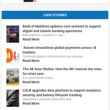
CASE STUDIES
Bank of Maldives updates core systems to support
digital and Islamic banking operations
New platform adopted 23 July …
Read More
Xiaomi streamlines global payments across 18
markets
Continual digital transformation has reduced …
Read More
The 48-hour lifeline: How the IRC rewrote the rules
for crisis care
In a world where crises …
Read More
CALB upgrades data platform to support analytics,
security, and battery lifecycle tracking
Deploying a petabyte-scale data lake …
Read More