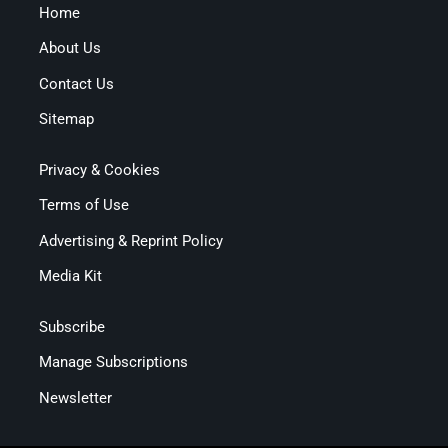
Home
About Us
Contact Us
Sitemap
Privacy & Cookies
Terms of Use
Advertising & Reprint Policy
Media Kit
Subscribe
Manage Subscriptions
Newsletter