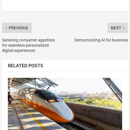
PREVIOUS
NEXT
Satiating consumer appetites
Democratizing AI for business
for seamless personalized
digital experiences
RELATED POSTS