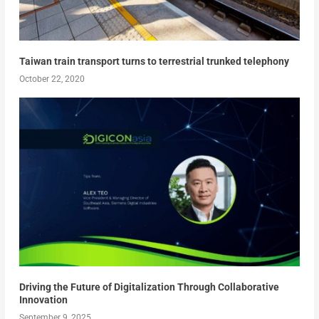
Taiwan train transport turns to terrestrial trunked telephony
October 22, 2020
Driving the Future of Digitalization Through Collaborative
Innovation
September 9, 2025