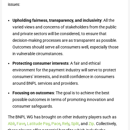
issues:
Upholding fairness, transparency, and inclusivity
: All the
varied views and concerns of stakeholders from the public
and private sectors will be considered, to ensure that
decision-making processes are as transparent as possible.
Outcomes should serve all consumers well, especially those
in vulnerable circumstances.
Protecting consumer interests
: A fair and ethical
environment for the payment industry will serve to protect
consumers’ interests, and instill confidence in consumers
around BNPL services and providers.
Focusing on outcomes
: The goal is to achieve the best
possible outcomes in terms of promoting innovation and
consumer safeguards.
The BNPL WG has brought on other industry players such as
Ablr
,
Fave
,
Latitude Pay
,
Pace
,
Rely
,
Split
, and
Zip
. Collectively,