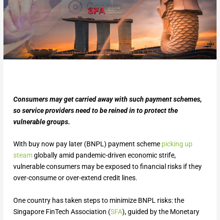
Consumers may get carried away with such payment schemes,
so service providers need to be reined in to protect the
vulnerable groups.
With buy now pay later (BNPL) payment scheme
picking up
steam
globally amid pandemic-driven economic strife,
vulnerable consumers may be exposed to financial risks if they
over-consume or over-extend credit lines.
One country has taken steps to minimize BNPL risks: the
Singapore FinTech Association (
SFA
), guided by the Monetary