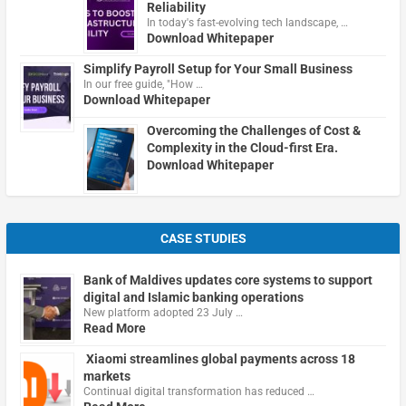
Reliability
In today's fast-evolving tech landscape, …
Download Whitepaper
Simplify Payroll Setup for Your Small Business
In our free guide, "How …
Download Whitepaper
Overcoming the Challenges of Cost &
Complexity in the Cloud-first Era.
Download Whitepaper
CASE STUDIES
Bank of Maldives updates core systems to support
digital and Islamic banking operations
New platform adopted 23 July …
Read More
Xiaomi streamlines global payments across 18
markets
Continual digital transformation has reduced …