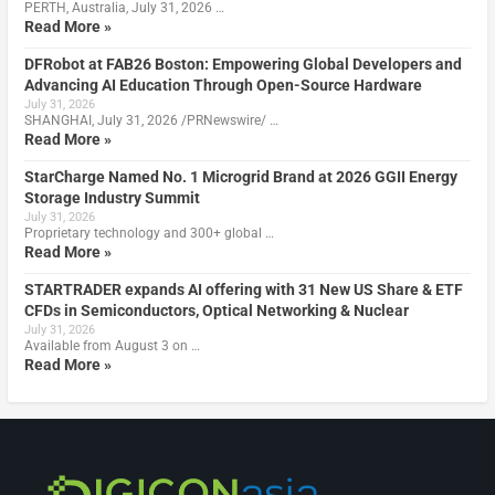
PERTH, Australia, July 31, 2026 …
Read More »
DFRobot at FAB26 Boston: Empowering Global Developers and
Advancing AI Education Through Open-Source Hardware
July 31, 2026
SHANGHAI, July 31, 2026 /PRNewswire/ …
Read More »
StarCharge Named No. 1 Microgrid Brand at 2026 GGII Energy
Storage Industry Summit
July 31, 2026
Proprietary technology and 300+ global …
Read More »
STARTRADER expands AI offering with 31 New US Share & ETF
CFDs in Semiconductors, Optical Networking & Nuclear
July 31, 2026
Available from August 3 on …
Read More »