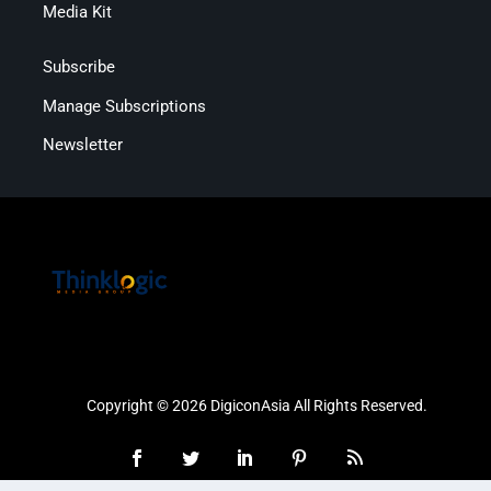
Media Kit
Subscribe
Manage Subscriptions
Newsletter
Copyright © 2026 DigiconAsia All Rights Reserved.