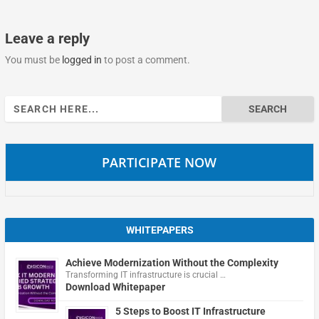
Leave a reply
You must be
logged in
to post a comment.
Search
for:
PARTICIPATE NOW
WHITEPAPERS
Achieve Modernization Without the Complexity
Transforming IT infrastructure is crucial …
Download Whitepaper
5 Steps to Boost IT Infrastructure