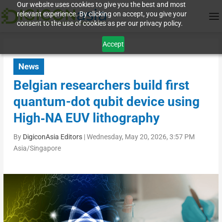
Our website uses cookies to give you the best and most
relevant experience. By clicking on accept, you give your
consent to the use of cookies as per our privacy policy.
Accept
News
Belgian researchers build first
quantum-dot qubit device using
High‑NA EUV lithography
By
DigiconAsia Editors
|
Wednesday, May 20, 2026, 3:57 PM
Asia/Singapore