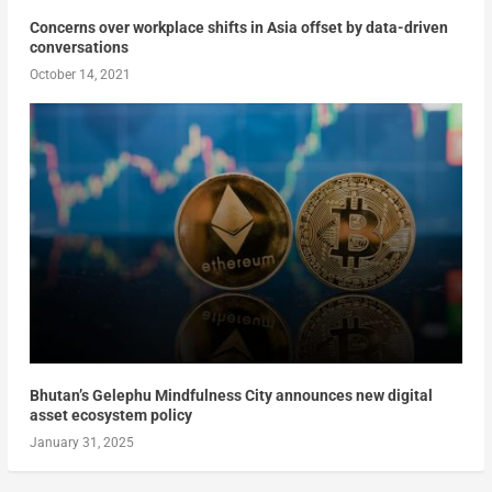
Concerns over workplace shifts in Asia offset by data-driven
conversations
October 14, 2021
Bhutan’s Gelephu Mindfulness City announces new digital
asset ecosystem policy
January 31, 2025