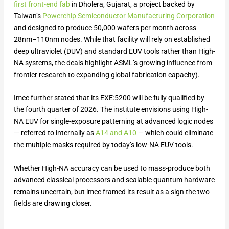
first front-end fab
in Dholera, Gujarat, a project backed by
Taiwan’s
Powerchip Semiconductor Manufacturing Corporation
and designed to produce 50,000 wafers per month across
28nm–110nm nodes. While that facility will rely on established
deep ultraviolet (DUV) and standard EUV tools rather than High-
NA systems, the deals highlight ASML’s growing influence from
frontier research to expanding global fabrication capacity).
Imec further stated that its EXE:5200 will be fully qualified by
the fourth quarter of 2026. The institute envisions using High-
NA EUV for single-exposure patterning at advanced logic nodes
— referred to internally as
A14 and A10
— which could eliminate
the multiple masks required by today’s low-NA EUV tools.
Whether High-NA accuracy can be used to mass-produce both
advanced classical processors and scalable quantum hardware
remains uncertain, but imec framed its result as a sign the two
fields are drawing closer.