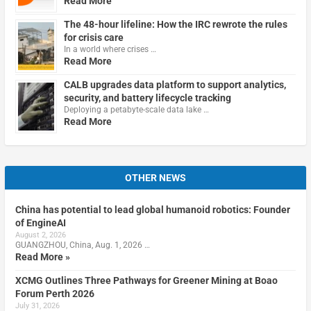
Read More
The 48-hour lifeline: How the IRC rewrote the rules
for crisis care
In a world where crises …
Read More
CALB upgrades data platform to support analytics,
security, and battery lifecycle tracking
Deploying a petabyte-scale data lake …
Read More
OTHER NEWS
China has potential to lead global humanoid robotics: Founder
of EngineAI
August 2, 2026
GUANGZHOU, China, Aug. 1, 2026 …
Read More »
XCMG Outlines Three Pathways for Greener Mining at Boao
Forum Perth 2026
July 31, 2026