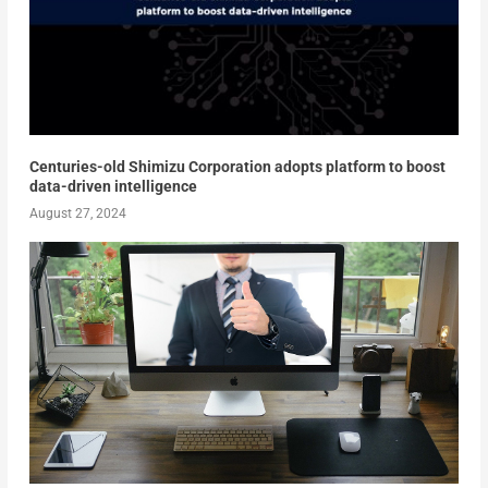
Centuries-old Shimizu Corporation adopts platform to boost
data-driven intelligence
August 27, 2024