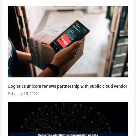
Logistics unicorn renews partnership with public cloud vendor
February 25, 2022