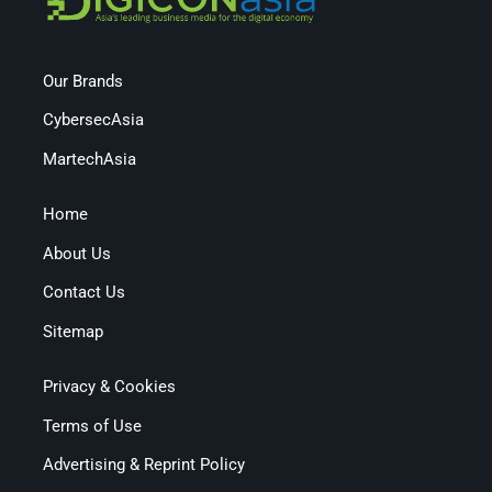
Our Brands
CybersecAsia
MartechAsia
Home
About Us
Contact Us
Sitemap
Privacy & Cookies
Terms of Use
Advertising & Reprint Policy