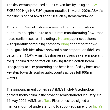
The device was produced at its Leuven facility using an
ASML
EXE:5200 High-NA EUV system installed in March 2026; ASML’s
machine is one of fewer than 10 such systems worldwide.
The institute’s work follows years of effort to adapt silicon
quantum-dot spin qubits to a 300mm manufacturing flow. Imec
noted earlier research, including a
Nature
paper coauthored
with quantum computing company
Diraq
, that reported two-
qubit gate fidelities above 99% and state preparation fidelities
better than 99.9% — metrics that researchers say are important
for quantum error correction. Moving from electron-beam
lithography to EUV patterning has been identified by imec as a
key step towards scaling qubit counts across full 300mm
wafers.
The announcement comes as ASML’s High-NA technology
gathers momentum in the broader semiconductor industry. On
16 May 2026, ASML and
Tata
Electronics had signed a
memorandum of understanding to supply equipment for
India’s