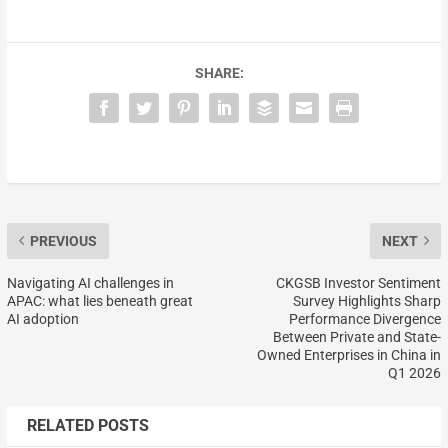
SHARE:
PREVIOUS
NEXT
Navigating AI challenges in
CKGSB Investor Sentiment
APAC: what lies beneath great
Survey Highlights Sharp
AI adoption
Performance Divergence
Between Private and State-
Owned Enterprises in China in
Q1 2026
RELATED POSTS