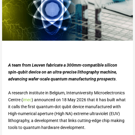
A team from Leuven fabricate a 300mm-compatible silicon
spin‑qubit device on an ultra-precise lithography machine,
advancing wafer-scale quantum manufacturing prospects
.
A research institute in Belgium, Interuniversity Microelectronics
Centre (
imec
) announced on 18 May 2026 that it has built what
it calls the first quantum-dot qubit device manufactured with
High-numerical aperture (High NA) extreme ultraviolet (EUV)
lithography, a development that links cutting-edge chip making
tools to quantum hardware development.