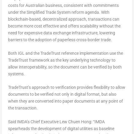
costs for Australian business, consistent with commitments
under the Simplified Trade System reform agenda. With
blockchain-based, decentralized approach, transactions can
become more cost effective and offers scalability without the
need for expensive data exchange infrastructure, lowering
barriers to the adoption of paperless cross-border trade.
Both IGL and the TradeTrust reference implementation use the
TradeTrust framework as the key underlying technology to
allow interoperability, so the document can be verified by both
systems.
TradeTrust’s approach to verification provides flexibility to allow
documents to be verified not only in digital format, but also
when they are converted into paper documents at any point of
the transaction.
Said IMDA’s Chief Executive Lew Chuen Hong: “IMDA
spearheads the development of digital utilities as baseline