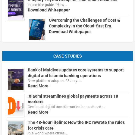
In our free guide, "How …
Download Whitepaper
Overcoming the Challenges of Cost &
Complexity in the Cloud-first Era.
Download Whitepaper
CASE STUDIES
Bank of Maldives updates core systems to support
digital and Islamic banking operations
New platform adopted 23 July …
Read More
Xiaomi streamlines global payments across 18
markets
Continual digital transformation has reduced …
Read More
The 48-hour lifeline: How the IRC rewrote the rules
for crisis care
In a world where crises …