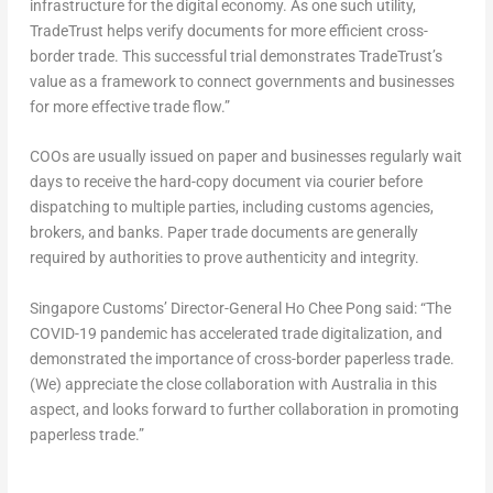
infrastructure for the digital economy. As one such utility,
TradeTrust helps verify documents for more efficient cross-
border trade. This successful trial demonstrates TradeTrust’s
value as a framework to connect governments and businesses
for more effective trade flow.”
COOs are usually issued on paper and businesses regularly wait
days to receive the hard-copy document via courier before
dispatching to multiple parties, including customs agencies,
brokers, and banks. Paper trade documents are generally
required by authorities to prove authenticity and integrity.
Singapore Customs’ Director-General Ho Chee Pong said: “The
COVID-19 pandemic has accelerated trade digitalization, and
demonstrated the importance of cross-border paperless trade.
(We) appreciate the close collaboration with Australia in this
aspect, and looks forward to further collaboration in promoting
paperless trade.”