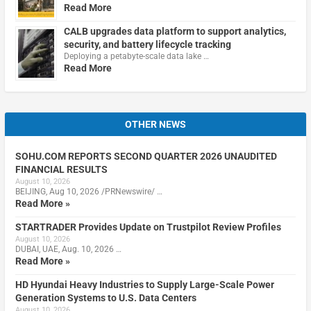
Read More
CALB upgrades data platform to support analytics,
security, and battery lifecycle tracking
Deploying a petabyte-scale data lake …
Read More
OTHER NEWS
SOHU.COM REPORTS SECOND QUARTER 2026 UNAUDITED
FINANCIAL RESULTS
August 10, 2026
BEIJING, Aug 10, 2026 /PRNewswire/ …
Read More »
STARTRADER Provides Update on Trustpilot Review Profiles
August 10, 2026
DUBAI, UAE, Aug. 10, 2026 …
Read More »
HD Hyundai Heavy Industries to Supply Large-Scale Power
Generation Systems to U.S. Data Centers
August 10, 2026