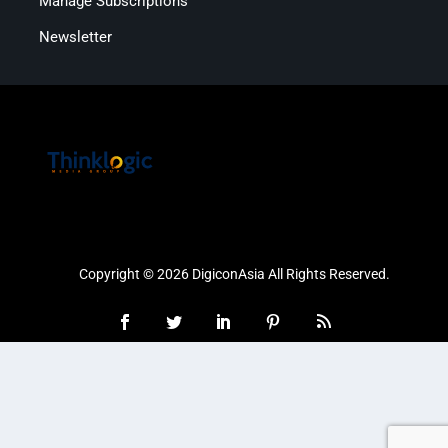
Manage Subscriptions
Newsletter
Copyright © 2026 DigiconAsia All Rights Reserved.