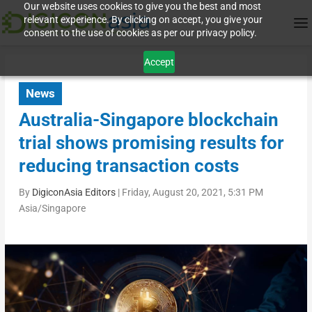
Our website uses cookies to give you the best and most
relevant experience. By clicking on accept, you give your
consent to the use of cookies as per our privacy policy.
Accept
News
Australia-Singapore blockchain
trial shows promising results for
reducing transaction costs
By
DigiconAsia Editors
|
Friday, August 20, 2021, 5:31 PM
Asia/Singapore