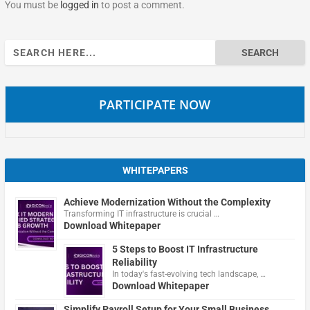
You must be
logged in
to post a comment.
Search
for:
PARTICIPATE NOW
WHITEPAPERS
Achieve Modernization Without the Complexity
Transforming IT infrastructure is crucial …
Download Whitepaper
5 Steps to Boost IT Infrastructure
Reliability
In today's fast-evolving tech landscape, …
Download Whitepaper
Simplify Payroll Setup for Your Small Business