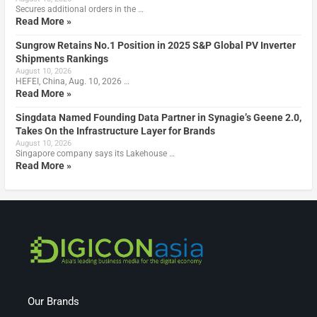
Secures additional orders in the …
Read More »
Sungrow Retains No.1 Position in 2025 S&P Global PV Inverter
Shipments Rankings
August 10, 2026
HEFEI, China, Aug. 10, 2026 …
Read More »
Singdata Named Founding Data Partner in Synagie’s Geene 2.0,
Takes On the Infrastructure Layer for Brands
August 10, 2026
Singapore company says its Lakehouse …
Read More »
Our Brands