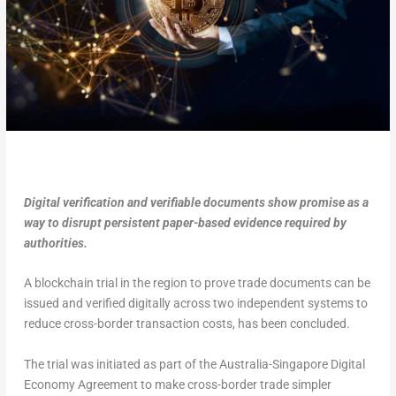
Digital verification and verifiable documents show promise as a
way to disrupt persistent paper-based evidence required by
authorities.
A blockchain trial in the region to prove trade documents can be
issued and verified digitally across two independent systems to
reduce cross-border transaction costs, has been concluded.
The trial was initiated as part of the Australia-Singapore Digital
Economy Agreement to make cross-border trade simpler