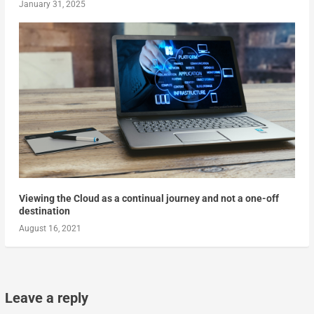
January 31, 2025
Viewing the Cloud as a continual journey and not a one-off
destination
August 16, 2021
Leave a reply