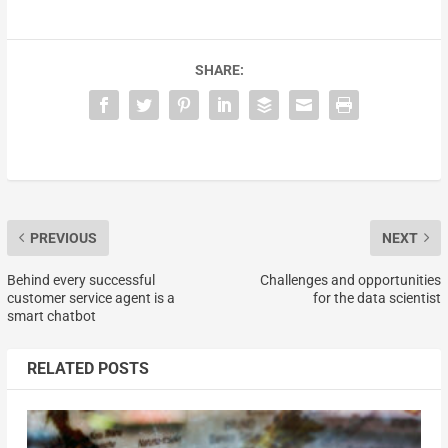
SHARE:
PREVIOUS
NEXT
Behind every successful
Challenges and opportunities
customer service agent is a
for the data scientist
smart chatbot
RELATED POSTS