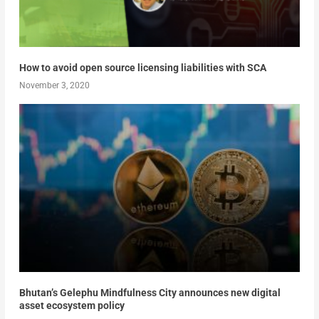
How to avoid open source licensing liabilities with SCA
November 3, 2020
Bhutan’s Gelephu Mindfulness City announces new digital
asset ecosystem policy