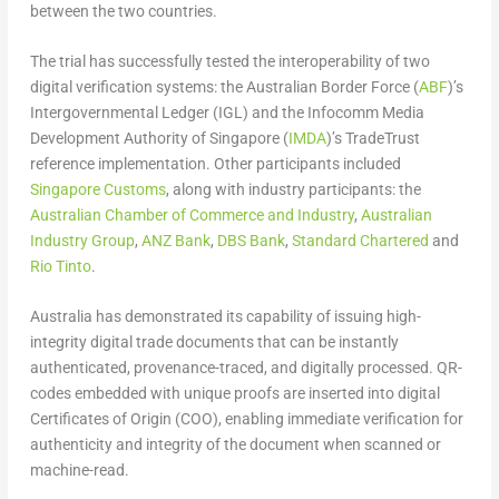
between the two countries.
The trial has successfully tested the interoperability of two
digital verification systems: the Australian Border Force (
ABF
)’s
Intergovernmental Ledger (IGL) and the Infocomm Media
Development Authority of Singapore (
IMDA
)’s TradeTrust
reference implementation. Other participants included
Singapore Customs
, along with industry participants: the
Australian Chamber of Commerce and Industry
,
Australian
Industry Group
,
ANZ Bank
,
DBS Bank
,
Standard Chartered
and
Rio Tinto
.
Australia has demonstrated its capability of issuing high-
integrity digital trade documents that can be instantly
authenticated, provenance-traced, and digitally processed. QR-
codes embedded with unique proofs are inserted into digital
Certificates of Origin (COO), enabling immediate verification for
authenticity and integrity of the document when scanned or
machine-read.