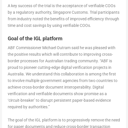
A key success of the trial is the acceptance of verifiable COOs
by a regulatory authority, Singapore Customs. Trial participants
from industry noted the benefits of improved efficiency through
time and cost savings by using verifiable COOs.
Goal of the IGL platform
ABF Commissioner Michael Outram said he was pleased with
the positive results which will contribute to improving cross-
border processes for Australian trading community. “ABF is
proud to pioneer cutting-edge digital verification projects in
Australia. We understand this collaboration is among the first
to involve multiple government agencies from two countries to
achieve cross-border document interoperability. Digital
verification and verifiable documents show promise as a
‘circuit-breaker’ to disrupt persistent paper-based evidence
required by authorities.”
The goal of the IGL platform is to progressively remove the need
for paper documents and reduce cross-border transaction