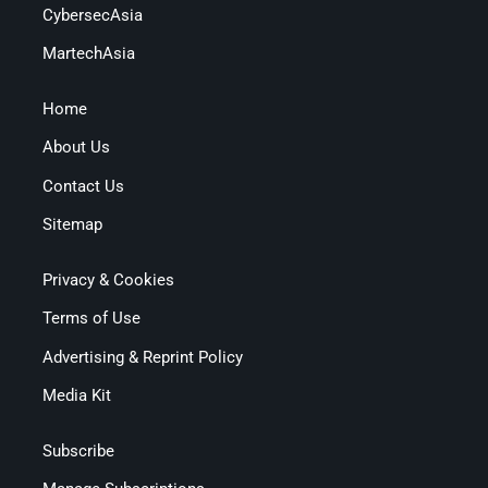
CybersecAsia
MartechAsia
Home
About Us
Contact Us
Sitemap
Privacy & Cookies
Terms of Use
Advertising & Reprint Policy
Media Kit
Subscribe