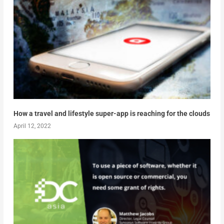
How a travel and lifestyle super-app is reaching for the clouds
April 12, 2022