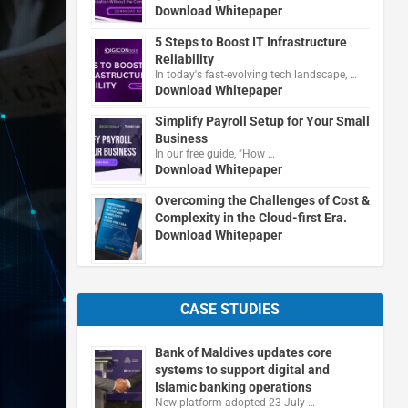
Download Whitepaper
5 Steps to Boost IT Infrastructure
Reliability
In today's fast-evolving tech landscape, …
Download Whitepaper
Simplify Payroll Setup for Your Small
Business
In our free guide, "How …
Download Whitepaper
Overcoming the Challenges of Cost &
Complexity in the Cloud-first Era.
Download Whitepaper
CASE STUDIES
Bank of Maldives updates core
systems to support digital and
Islamic banking operations
New platform adopted 23 July …