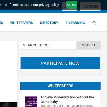
 use of cookies as per our privacy policy.
Accept
LOGIN
REGISTER
ES
WHITEPAPERS
DIRECTORY
E-LEARNING
Search
for:
PARTICIPATE NOW
WHITEPAPERS
Achieve Modernization Without the
Complexity
Transforming IT infrastructure is crucial …