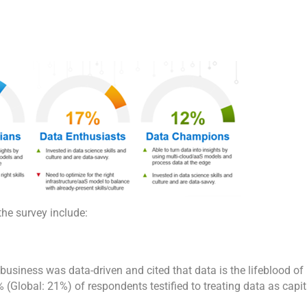
the survey include:
business was data-driven and cited that data is the lifeblood of
% (Global: 21%) of respondents testified to treating data as capit