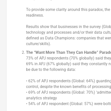
To provide some clarity around this paradox, th
readiness.
Results show that businesses in the survey (Globa
technology and processes and/or their data cultu
defined as Data Champions: companies that were
culture/skills).
The “Want More Than They Can Handle” Parad
73% of APJ respondents (70% globally) said they
69% in APJ (67% globally) said they constantly ne
be due to the following data:
• 62% of APJ respondents (Global: 64%) guarding 
control, despite the known benefits of processing
• 69% of APJ respondents (Global: 70%) ‘admitted’
analytics strategy
• 54% of APJ respondent (Global: 57%) were bolt