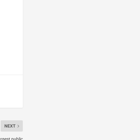
NEXT
argest public