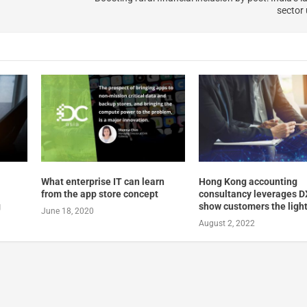
sector
What enterprise IT can learn
Hong Kong accounting
from the app store concept
consultancy leverages D
g
show customers the ligh
June 18, 2020
August 2, 2022