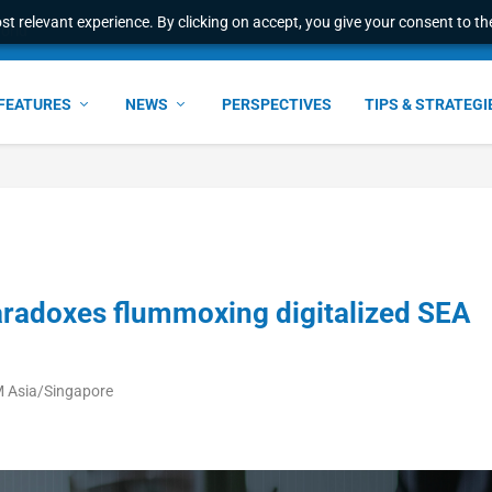
t relevant experience. By clicking on accept, you give your consent to the
e Award – S...
FEATURES
NEWS
PERSPECTIVES
TIPS & STRATEGI
radoxes flummoxing digitalized SEA
M Asia/Singapore