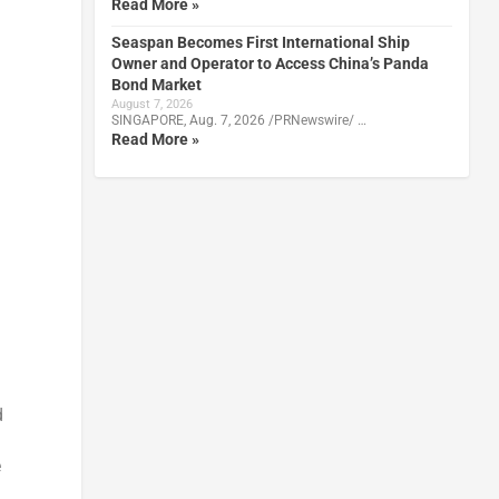
Read More »
Seaspan Becomes First International Ship
Owner and Operator to Access China’s Panda
Bond Market
August 7, 2026
SINGAPORE, Aug. 7, 2026 /PRNewswire/ …
Read More »
d
e