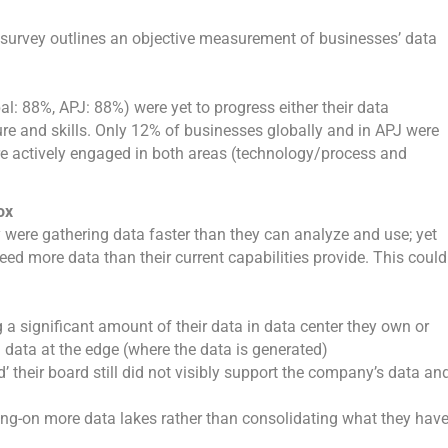
e survey outlines an objective measurement of businesses’ data
l: 88%, APJ: 88%) were yet to progress either their data
re and skills. Only 12% of businesses globally and in APJ were
 actively engaged in both areas (technology/process and
ox
 were gathering data faster than they can analyze and use; yet
ed more data than their current capabilities provide. This could
a significant amount of their data in data center they own or
 data at the edge (where the data is generated)
 their board still did not visibly support the company’s data an
ing-on more data lakes rather than consolidating what they hav