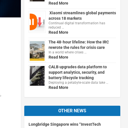
Read More
Xiaomi streamlines global payments
across 18 markets
Continual digital transformation has
reduced …
Read More
The 48-hour lifeline: How the IRC
rewrote the rules for crisis care
In a world where crises …
Read More
CALB upgrades data platform to
support analytics, security, and
battery lifecycle tracking
Deploying a petabyte-scale data lake …
Read More
,
OTHER NEWS
Longbridge Singapore wins “InvestTech