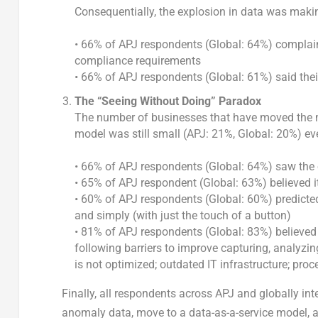
Consequentially, the explosion in data was making
• 66% of APJ respondents (Global: 64%) complain
compliance requirements
• 66% of APJ respondents (Global: 61%) said the
The “Seeing Without Doing” Paradox
The number of businesses that have moved the maj
model was still small (APJ: 21%, Global: 20%) e
• 66% of APJ respondents (Global: 64%) saw the
• 65% of APJ respondent (Global: 63%) believed 
• 60% of APJ respondents (Global: 60%) predicted
and simply (with just the touch of a button)
• 81% of APJ respondents (Global: 83%) believe
following barriers to improve capturing, analyzi
is not optimized; outdated IT infrastructure; pro
Finally, all respondents across APJ and globally i
anomaly data, move to a data-as-a-service model, a