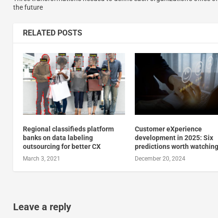
the future
RELATED POSTS
Regional classifieds platform
Customer eXperience
banks on data labeling
development in 2025: Six
outsourcing for better CX
predictions worth watchin
March 3, 2021
December 20, 2024
Leave a reply