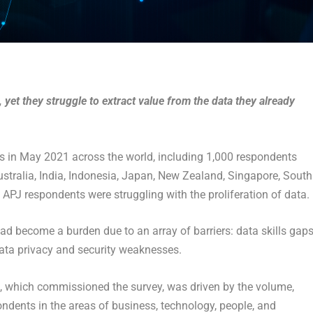
 yet they struggle to extract value from the data they already
ers in May 2021 across the world, including 1,000 respondents
stralia, India, Indonesia, Japan, New Zealand, Singapore, South
 APJ respondents were struggling with the proliferation of data.
ad become a burden due to an array of barriers: data skills gaps
data privacy and security weaknesses.
, which commissioned the survey, was driven by the volume,
ndents in the areas of business, technology, people, and