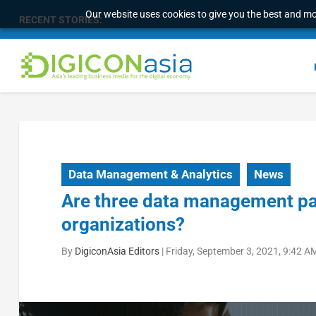
Our website uses cookies to give you the best and mos
RECENT STORIES:
Longbridge Singapore wins “InvestTech Initiativ
Data Management & Analytics
News
Are three data management pa
organizations?
By
DigiconAsia Editors
|
Friday, September 3, 2021, 9:42 A