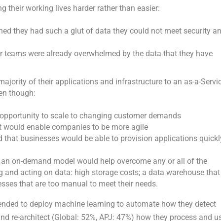
 their working lives harder rather than easier:
ed they had such a glut of data they could not meet security a
ir teams were already overwhelmed by the data that they have
ority of their applications and infrastructure to an as-a-Servi
ven though:
 opportunity to scale to changing customer demands
it would enable companies to be more agile
 that businesses would be able to provision applications quickl
d an on-demand model would help overcome any or all of the
ng and acting on data: high storage costs; a data warehouse that
cesses that are too manual to meet their needs.
ntended to deploy machine learning to automate how they detect
nd re-architect (Global: 52%, APJ: 47%) how they process and u