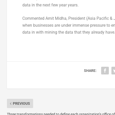
data in the next few year years.
Commented Amit Midha, President (Asia Pacific & Ja
when businesses are under immense pressure to emb
data in with mining the data that they already have.
SHARE:
PREVIOUS
Three transformations needed to define each organization’s office of