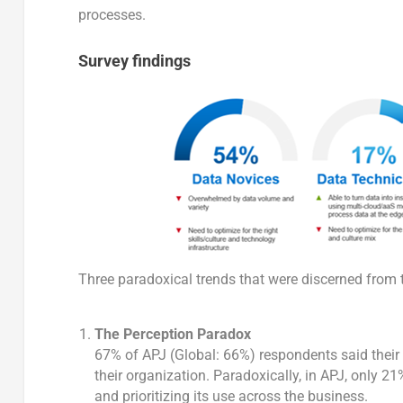
processes.
Survey findings
Three paradoxical trends that were discerned from 
The Perception Paradox
67% of APJ (Global: 66%) respondents said their 
their organization. Paradoxically, in APJ, only 21
and prioritizing its use across the business.