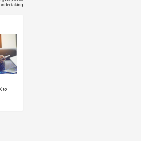
 undertaking
X to
t