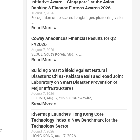
Initiative Award – Singapore” at the Asian
Banking & Finance Fintech Awards 2026
August 7, 2026
Recognition underscores Longbridge’s pioneering vision
…
Read More »
Coway Announces Financial Results for Q2
FY2026
August 7, 2026
SEOUL, South Korea, Aug. 7, …
Read More »
Building Smart Shield Against Natural
Disasters: China-Pakistan Belt and Road Joint
Laboratory on Smart Disaster Prevention of
Major Infrastructures
August 7, 2026
BEIJING, Aug. 7, 2026 /PRNewswire/ …
Read More »
Rivermap Launches Hong Kong Core
Technology Index, a New Benchmark for the
Technology Sector
al
August 7, 2026
HONG KONG, Aug. 7, 2026 …