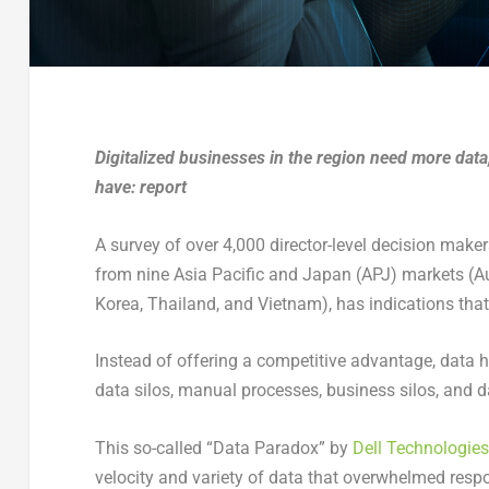
Digitalized businesses in the region need more data,
have: report
A survey of over 4,000 director-level decision mak
from nine Asia Pacific and Japan (APJ) markets (Au
Korea, Thailand, and Vietnam), has indications that
Instead of offering a competitive advantage, data h
data silos, manual processes, business silos, and 
This so-called “Data Paradox” by
Dell Technologies
velocity and variety of data that overwhelmed respo