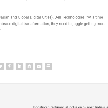
pan and Global Digital Cities), Dell Technologies: “At a time
race digital transformation, they need to juggle getting more
”
Boosting rural financial inclusion by post: India’s l