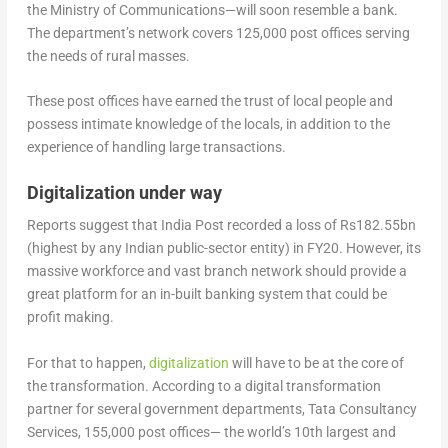
the Ministry of Communications—will soon resemble a bank.
The department’s network covers 125,000 post offices serving
the needs of rural masses.
These post offices have earned the trust of local people and
possess intimate knowledge of the locals, in addition to the
experience of handling large transactions.
Digitalization under way
Reports suggest that India Post recorded a loss of Rs182.55bn
(highest by any Indian public-sector entity) in FY20. However, its
massive workforce and vast branch network should provide a
great platform for an in-built banking system that could be
profit making.
For that to happen,
digitalization
will have to be at the core of
the transformation. According to a digital transformation
partner for several government departments, Tata Consultancy
Services, 155,000 post offices— the world’s 10th largest and