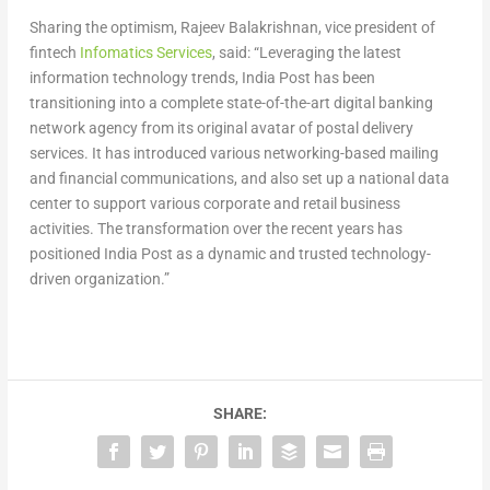
Sharing the optimism, Rajeev Balakrishnan, vice president of
fintech
Infomatics Services
, said: “Leveraging the latest
information technology trends, India Post has been
transitioning into a complete state-of-the-art digital banking
network agency from its original avatar of postal delivery
services. It has introduced various networking-based mailing
and financial communications, and also set up a national data
center to support various corporate and retail business
activities. The transformation over the recent years has
positioned India Post as a dynamic and trusted technology-
driven organization.”
SHARE: