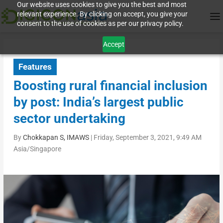
Our website uses cookies to give you the best and most
relevant experience. By clicking on accept, you give your
consent to the use of cookies as per our privacy policy.
Accept
Features
Boosting rural financial inclusion
by post: India’s largest public
sector undertaking
By
Chokkapan S, IMAWS
|
Friday, September 3, 2021, 9:49 AM
Asia/Singapore