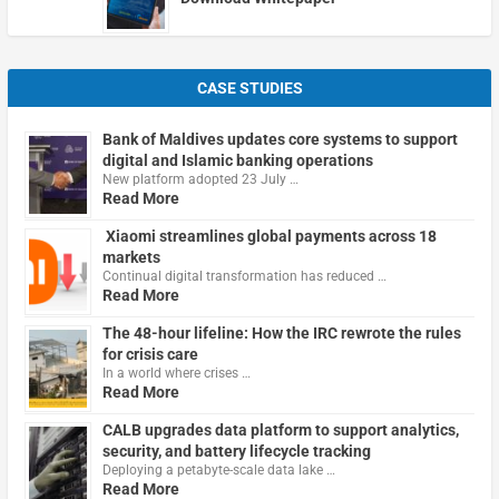
CASE STUDIES
Bank of Maldives updates core systems to support
digital and Islamic banking operations
New platform adopted 23 July …
Read More
Xiaomi streamlines global payments across 18
markets
Continual digital transformation has reduced …
Read More
The 48-hour lifeline: How the IRC rewrote the rules
for crisis care
In a world where crises …
Read More
CALB upgrades data platform to support analytics,
security, and battery lifecycle tracking
Deploying a petabyte-scale data lake …
Read More