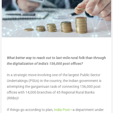
What better way to reach out to last-mile rural folk than through
the digitalization of India’s 156,000 post offices?
In a strategic move involving one of the largest Public Sector
Undertakings (PSUs) in the country, the Indian government is
attempting the gargantuan task of connecting 156,000 post
offices with 14,000 branches of 45 Regional Rural Banks
(RRBs)!
If things go according to plan,
India Post
—a department under