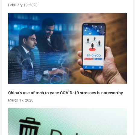
February 19, 2020
China’s use of tech to ease COVID-19 stresses is noteworthy
March 17, 2020