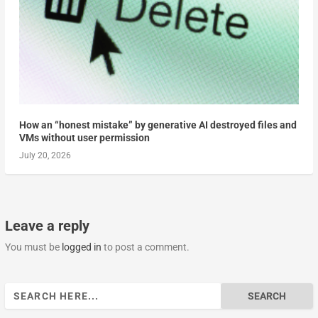
How an “honest mistake” by generative AI destroyed files and
VMs without user permission
July 20, 2026
Leave a reply
You must be
logged in
to post a comment.
Search
for: