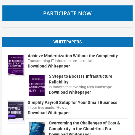
PARTICIPATE NOW
WHITEPAPERS
Achieve Modernization Without the Complexity
Transforming IT infrastructure is crucial …
Download Whitepaper
5 Steps to Boost IT Infrastructure
Reliability
In today's fast-evolving tech landscape, …
Download Whitepaper
Simplify Payroll Setup for Your Small Business
In our free guide, "How …
Download Whitepaper
Overcoming the Challenges of Cost &
Complexity in the Cloud-first Era.
Download Whitepaper