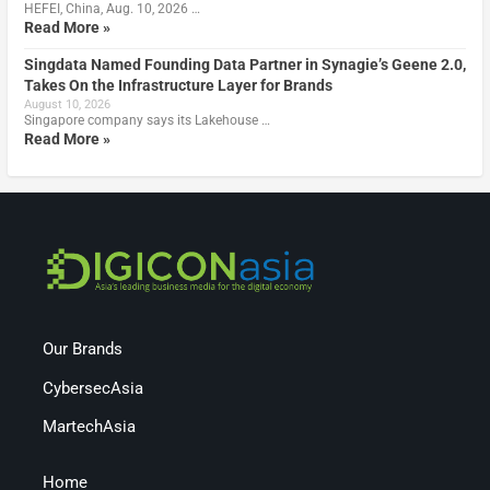
HEFEI, China, Aug. 10, 2026 …
Read More »
Singdata Named Founding Data Partner in Synagie’s Geene 2.0,
Takes On the Infrastructure Layer for Brands
August 10, 2026
Singapore company says its Lakehouse …
Read More »
Our Brands
CybersecAsia
MartechAsia
Home