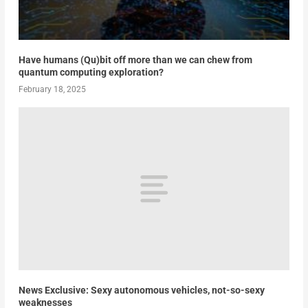
Have humans (Qu)bit off more than we can chew from
quantum computing exploration?
February 18, 2025
News Exclusive: Sexy autonomous vehicles, not-so-sexy
weaknesses