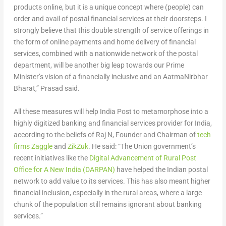
products online, but it is a unique concept where (people) can
order and avail of postal financial services at their doorsteps. I
strongly believe that this double strength of service offerings in
the form of online payments and home delivery of financial
services, combined with a nationwide network of the postal
department, will be another big leap towards our Prime
Minister’s vision of a financially inclusive and an AatmaNirbhar
Bharat,” Prasad said.
All these measures will help India Post to metamorphose into a
highly digitized banking and financial services provider for India,
according to the beliefs of Raj N, Founder and Chairman of
tech
firms Zaggle
and
ZikZuk
. He said: “The Union government’s
recent initiatives like the
Digital Advancement of Rural Post
Office for A New India (DARPAN)
have helped the Indian postal
network to add value to its services. This has also meant higher
financial inclusion, especially in the rural areas, where a large
chunk of the population still remains ignorant about banking
services.”