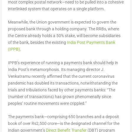
most complex postal network—need to be pulled into a cohesive
interlinked system that operates on a single platform.
Meanwhile, the Union government is expected to govern the
proposed bank through a holding company. The RRBs, where
the Centre already holds a 50% stake, will become subsidiaries
of the bank, besides the existing
India Post Payments Bank
(IPPB)
.
IPPB’s experience of running a payments bank should help in
India Post’s metamorphosis. Its managing director J.
Venkatramu recently affirmed that the current coronavirus
pandemic has doubled its transactions, notwithstanding the
trials and tribulations faced by other payments banks: “The
(number of transactions) has grown phenomenally since
peoples’ routine movements were crippled.”
The payments bank—comprising 650 branches and a deposit
book of over Rs2,500 crore—is the designated channel for the
Indian government’s
Direct Benefit Transfer
(DBT) program