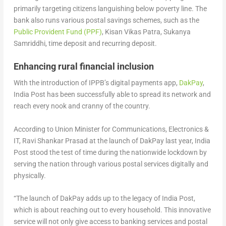
primarily targeting citizens languishing below poverty line. The
bank also runs various postal savings schemes, such as the
Public Provident Fund (PPF)
, Kisan Vikas Patra, Sukanya
Samriddhi, time deposit and recurring deposit.
Enhancing rural financial inclusion
With the introduction of IPPB’s digital payments app,
DakPay
,
India Post has been successfully able to spread its network and
reach every nook and cranny of the country.
According to Union Minister for Communications, Electronics &
IT, Ravi Shankar Prasad at the launch of DakPay last year, India
Post stood the test of time during the nationwide lockdown by
serving the nation through various postal services digitally and
physically.
“The launch of DakPay adds up to the legacy of India Post,
which is about reaching out to every household. This innovative
service will not only give access to banking services and postal