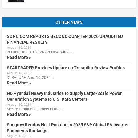
OTHER NEWS
SOHU.COM REPORTS SECOND QUARTER 2026 UNAUDITED
FINANCIAL RESULTS
August 10, 2026
BEIJING, Aug 10, 2026 /PRNewswire/ …
Read More »
STARTRADER Provides Update on Trustpilot Review Profiles
August 10, 2026
DUBAI, UAE, Aug. 10, 2026 …
Read More »
HD Hyundai Heavy Industries to Supply Large-Scale Power
Generation Systems to U.S. Data Centers
August 10, 2026
Secures additional orders in the …
Read More »
Sungrow Retains No.1 Position in 2025 S&P Global PV Inverter
Shipments Rankings
August 10, 2026