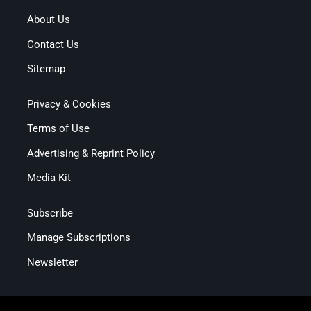
About Us
Contact Us
Sitemap
Privacy & Cookies
Terms of Use
Advertising & Reprint Policy
Media Kit
Subscribe
Manage Subscriptions
Newsletter