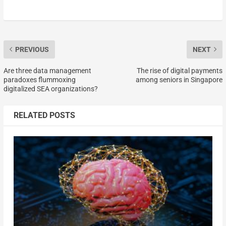
PREVIOUS
NEXT
Are three data management
The rise of digital payments
paradoxes flummoxing
among seniors in Singapore
digitalized SEA organizations?
RELATED POSTS