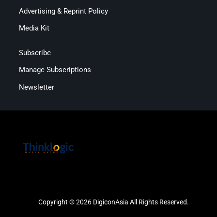
Advertising & Reprint Policy
Media Kit
Subscribe
Manage Subscriptions
Newsletter
Copyright © 2026 DigiconAsia All Rights Reserved.