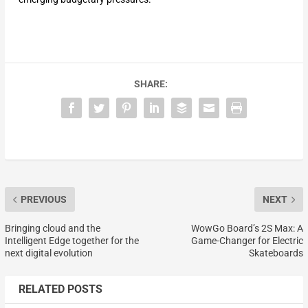
SHARE:
PREVIOUS
NEXT
Bringing cloud and the
WowGo Board’s 2S Max: A
Intelligent Edge together for the
Game-Changer for Electric
next digital evolution
Skateboards
RELATED POSTS