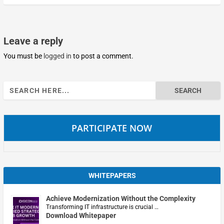
Leave a reply
You must be
logged in
to post a comment.
Search
for:
PARTICIPATE NOW
WHITEPAPERS
Achieve Modernization Without the Complexity
Transforming IT infrastructure is crucial …
Download Whitepaper