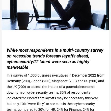
While most respondents in a multi-country survey
on recession trends foresaw layoffs ahead,
cybersecurity/IT talent were seen as highly
marketable
In a survey of 1,000 business executives in December 2022 from
Germany (200), Japan (200), Singapore (200), the US (200) and
the UK (200) to assess the impact of a potential economic
downturn on cybersecurity teams, 85% of respondents
indicated their belief that layoffs may be necessary this year,
but only 10% “were likely” to see cuts in their cybersecurity
teams, compared to 30% for HR, 24% for Finance, 24% for