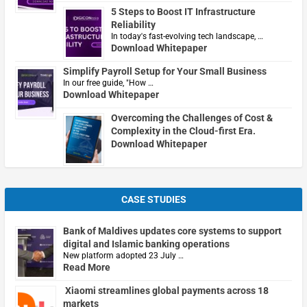
5 Steps to Boost IT Infrastructure
Reliability
In today's fast-evolving tech landscape, …
Download Whitepaper
Simplify Payroll Setup for Your Small Business
In our free guide, "How …
Download Whitepaper
Overcoming the Challenges of Cost &
Complexity in the Cloud-first Era.
Download Whitepaper
CASE STUDIES
Bank of Maldives updates core systems to support
digital and Islamic banking operations
New platform adopted 23 July …
Read More
Xiaomi streamlines global payments across 18
markets