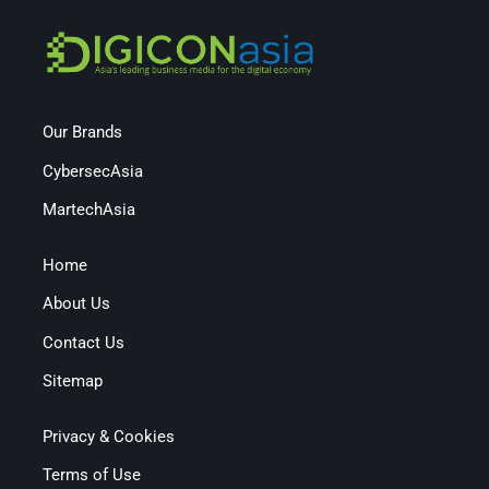
Our Brands
CybersecAsia
MartechAsia
Home
About Us
Contact Us
Sitemap
Privacy & Cookies
Terms of Use