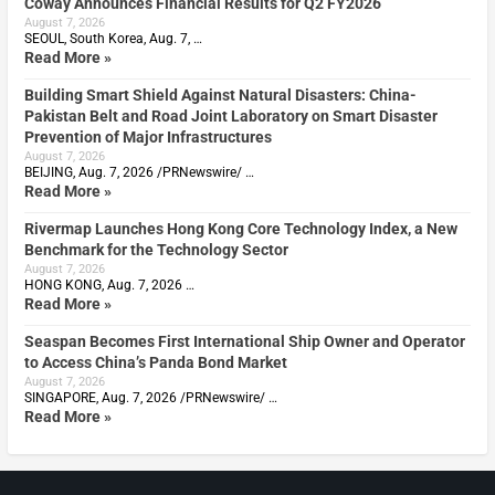
Coway Announces Financial Results for Q2 FY2026
August 7, 2026
SEOUL, South Korea, Aug. 7, …
Read More »
Building Smart Shield Against Natural Disasters: China-
Pakistan Belt and Road Joint Laboratory on Smart Disaster
Prevention of Major Infrastructures
August 7, 2026
BEIJING, Aug. 7, 2026 /PRNewswire/ …
Read More »
Rivermap Launches Hong Kong Core Technology Index, a New
Benchmark for the Technology Sector
August 7, 2026
HONG KONG, Aug. 7, 2026 …
Read More »
Seaspan Becomes First International Ship Owner and Operator
to Access China’s Panda Bond Market
August 7, 2026
SINGAPORE, Aug. 7, 2026 /PRNewswire/ …
Read More »