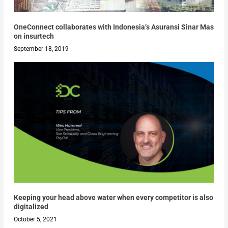
OneConnect collaborates with Indonesia’s Asuransi Sinar Mas
on insurtech
September 18, 2019
Keeping your head above water when every competitor is also
digitalized
October 5, 2021