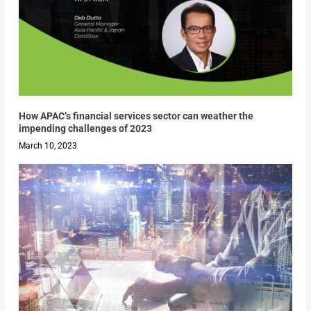
How APAC’s financial services sector can weather the
impending challenges of 2023
March 10, 2023