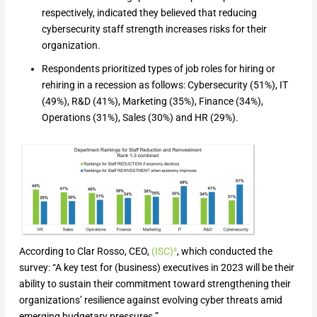
respectively, indicated they believed that reducing
cybersecurity staff strength increases risks for their
organization.
Respondents prioritized types of job roles for hiring or
rehiring in a recession as follows: Cybersecurity (51%), IT
(49%), R&D (41%), Marketing (35%), Finance (34%),
Operations (31%), Sales (30%) and HR (29%).
According to Clar Rosso, CEO,
(ISC)²
, which conducted the
survey: “A key test for (business) executives in 2023 will be their
ability to sustain their commitment toward strengthening their
organizations’ resilience against evolving cyber threats amid
emerging budgetary pressures.”