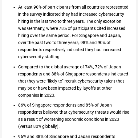
At least 90% of participants from all countries represented
in the survey indicated they had increased cybersecurity
hiring in the last two to three years. The only exception
was Germany, where 78% of participants cited increased
hiring over the same period. For Singapore and Japan,
over the past two to three years, 98% and 90% of
respondents respectively indicated they had increased
cybersecurity staffing.
Compared to the global average of 74%, 72% of Japan
respondents and 88% of Singapore respondents indicated
that they were “likely to” recruit cybersecurity talent that
may be or have been impacted by layoffs at other
companies in 2023.
86% of Singapore respondents and 85% of Japan
respondents believed that cybersecurity threats would rise
as a result of worsening economic conditions in 2023
(versus 80% globally).
96% and 88% of Singapore and Japan respondents