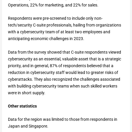
Operations, 22% for marketing, and 22% for sales.
Respondents were pre-screened to include only non-
tech/security C-suite professionals, hailing from organizations
with a cybersecurity team of at least two employees and
anticipating economic challenges in 2023.
Data from the survey showed that C-suite respondents viewed
cybersecurity as an essential, valuable asset that is a strategic
priority, and in general, 87% of respondents believed that a
reduction in cybersecurity staff would lead to greater risks of
cyberattacks. They also recognized the challenges associated
with building cybersecurity teams when such skilled workers
were in short supply.
Other statistics
Data for the region was limited to those from respondents in
Japan and Singapore.