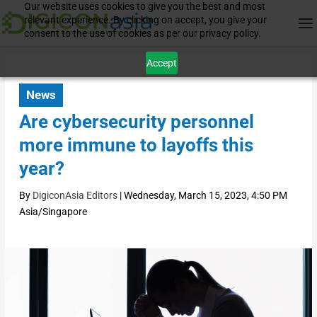
Our website uses cookies to give you the best and most
relevant experience. By clicking on accept, you give your
consent to the use of cookies as per our privacy policy.
Accept
News
Are cybersecurity personnel
more immune to layoffs this
year?
By
DigiconAsia Editors
|
Wednesday, March 15, 2023, 4:50 PM
Asia/Singapore