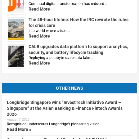
Continual digital transformation has reduced …
Read More
The 48-hour lifeline: How the IRC rewrote the rules
for crisis care
In a world where crises …
Read More
CALB upgrades data platform to support analytics,
security, and battery lifecycle tracking
Deploying a petabyte-scale data lake …
Read More
OTHER NEWS
Longbridge Singapore wins “InvestTech Initiative Award –
Singapore” at the Asian Banking & Finance Fintech Awards
2026
August 7, 2026
Recognition underscores Longbridge’s pioneering vision …
Read More »