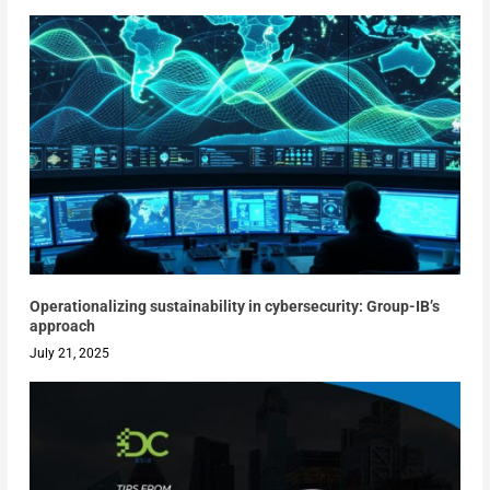
Operationalizing sustainability in cybersecurity: Group-IB’s
approach
July 21, 2025