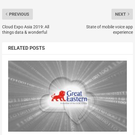
PREVIOUS
NEXT
Cloud Expo Asia 2019: All
State of mobile voice app
things data & wonderful
experience
RELATED POSTS