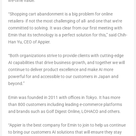
life-time value.
“Shopping cart abandonment is a big problem for online
retailers- if not the most challenging of all- and one that we’re
committed to solving. It was clear from our first meeting with
Emin that its technology is a perfect solution for this,” said Chih-
Han Yu, CEO of Appier.
“Both organizations strive to provide clients with cutting-edge
AI capabilities that drive business growth, and together we will
continue to deliver product excellence and make AI more
powerful for and accessible to our customers in Japan and
beyond.”
Emin was founded in 2011 with offices in Tokyo. It has more
than 800 customers including leading e-commerce platforms
and brands such as Golf Digest Online, LOHACO and others.
“Appier is the best company for Emin to join to help us continue
to bring our customers AI solutions that will ensure they stay