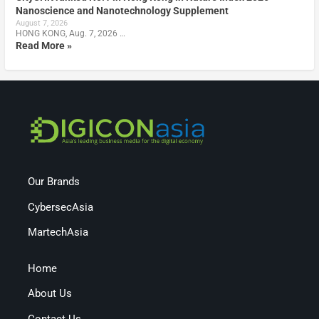
Nanoscience and Nanotechnology Supplement
August 7, 2026
HONG KONG, Aug. 7, 2026 …
Read More »
Our Brands
CybersecAsia
MartechAsia
Home
About Us
Contact Us