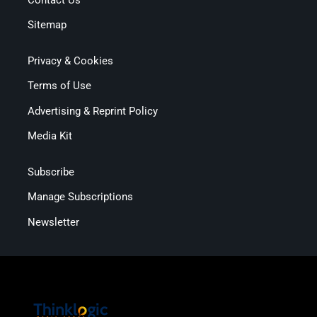
Sitemap
Privacy & Cookies
Terms of Use
Advertising & Reprint Policy
Media Kit
Subscribe
Manage Subscriptions
Newsletter