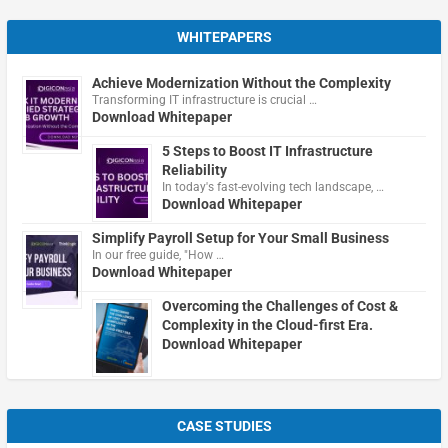
WHITEPAPERS
Achieve Modernization Without the Complexity
Transforming IT infrastructure is crucial …
Download Whitepaper
5 Steps to Boost IT Infrastructure
Reliability
In today's fast-evolving tech landscape, …
Download Whitepaper
Simplify Payroll Setup for Your Small Business
In our free guide, "How …
Download Whitepaper
Overcoming the Challenges of Cost &
Complexity in the Cloud-first Era.
Download Whitepaper
CASE STUDIES