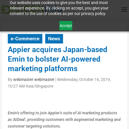
Our website uses cookies to give you the best and most
relevant experience. By clicking on accept, you give your
consent to the use of cookies as per our privacy policy.
Accept
e-Commerce
News
Appier acquires Japan-based
Emin to bolster AI-powered
marketing platforms
By
webmaster webmaster
|
Wednesday, October 16, 2019,
10:27 AM Asia/Singapore
Emin’s offering to join Appier’s suite of AI marketing products
as ‘AiDeal’, providing customers with augmented marketing and
customer targeting solutions.