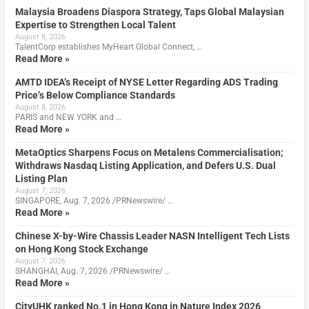
Malaysia Broadens Diaspora Strategy, Taps Global Malaysian
Expertise to Strengthen Local Talent
August 8, 2026
TalentCorp establishes MyHeart Global Connect, …
Read More »
AMTD IDEA’s Receipt of NYSE Letter Regarding ADS Trading
Price’s Below Compliance Standards
August 8, 2026
PARIS and NEW YORK and …
Read More »
MetaOptics Sharpens Focus on Metalens Commercialisation;
Withdraws Nasdaq Listing Application, and Defers U.S. Dual
Listing Plan
August 7, 2026
SINGAPORE, Aug. 7, 2026 /PRNewswire/ …
Read More »
Chinese X-by-Wire Chassis Leader NASN Intelligent Tech Lists
on Hong Kong Stock Exchange
August 7, 2026
SHANGHAI, Aug. 7, 2026 /PRNewswire/ …
Read More »
CityUHK ranked No.1 in Hong Kong in Nature Index 2026