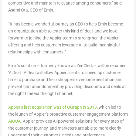
competitive and maintain relevance among consumers,” said
Asami Ota, CEO of Emin.
“It has been a wonderful journey as CEO to help Emin become
an organization able to enter this kind of deal, and we look
forward to joining the Appier team to strengthen the Appier
offering and help customers leverage AI to build meaningful
relationships with consumers.”
Emin’s solution – formerly known as ZenClerk – will be renamed
‘AiDeal’. AiDeal will allow Appier clients to speed up customer
time to purchase and help shoppers overcome hesitation and
prevent cart abandonment by providing discounts and deals at
the right time via the right channel.
Appier’s last acquisition was of QGraph in 2018
, which led to
the launch of Appier’s proactive customer engagement platform
AIQUA
. Appier provides AI-powered solutions for every step of
the customer journey, and marketers are able to more clearly
understand their customers’ needs and preferences