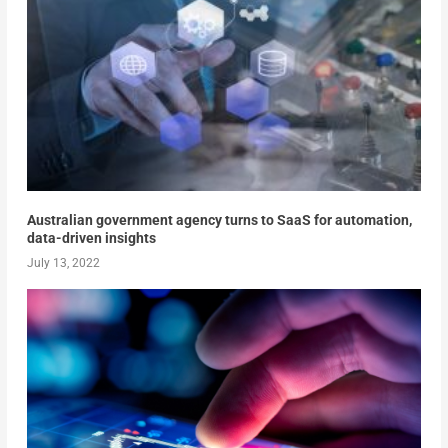
Australian government agency turns to SaaS for automation,
data-driven insights
July 13, 2022