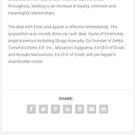
throughout, leading to an increase in loyalty, retention and
meaningful relationships.
The deal with Emin and Appier is effective immediately. The
acquisition was mostly done via cash deal. Some of Emin’s key
angel investors including Shogo Kawada, Co-founder of DeNA;
Tomohito Ebine, EIF. Inc.; Masanori Sugiyama, Ex-CEO of Enish;
and Kosuke Matsumoto, Ex-CFO of Enish; will join Appier’s
shareholder roster.
SHARE: