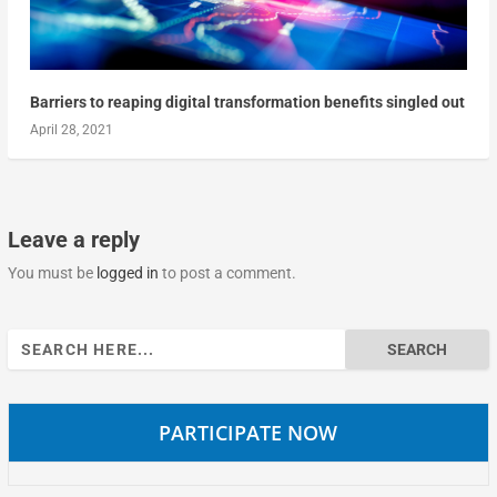
Barriers to reaping digital transformation benefits singled out
April 28, 2021
Leave a reply
You must be
logged in
to post a comment.
Search
for:
PARTICIPATE NOW