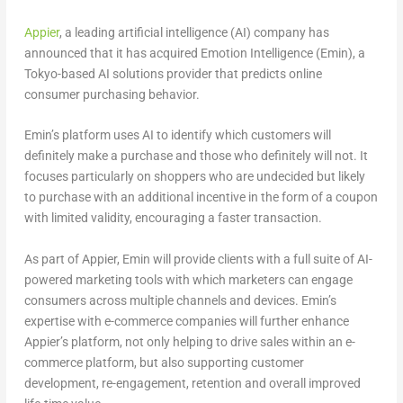
Appier
, a leading artificial intelligence (AI) company has
announced that it has acquired Emotion Intelligence (Emin), a
Tokyo-based AI solutions provider that predicts online
consumer purchasing behavior.
Emin’s platform uses AI to identify which customers will
definitely make a purchase and those who definitely will not. It
focuses particularly on shoppers who are undecided but likely
to purchase with an additional incentive in the form of a coupon
with limited validity, encouraging a faster transaction.
As part of Appier, Emin will provide clients with a full suite of AI-
powered marketing tools with which marketers can engage
consumers across multiple channels and devices. Emin’s
expertise with e-commerce companies will further enhance
Appier’s platform, not only helping to drive sales within an e-
commerce platform, but also supporting customer
development, re-engagement, retention and overall improved