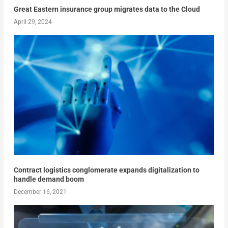
Great Eastern insurance group migrates data to the Cloud
April 29, 2024
Contract logistics conglomerate expands digitalization to
handle demand boom
December 16, 2021