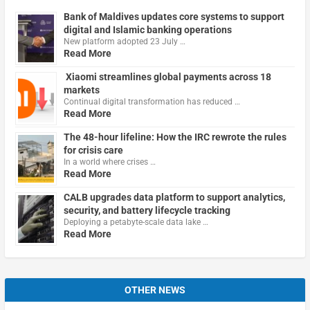
Bank of Maldives updates core systems to support
digital and Islamic banking operations
New platform adopted 23 July …
Read More
Xiaomi streamlines global payments across 18
markets
Continual digital transformation has reduced …
Read More
The 48-hour lifeline: How the IRC rewrote the rules
for crisis care
In a world where crises …
Read More
CALB upgrades data platform to support analytics,
security, and battery lifecycle tracking
Deploying a petabyte-scale data lake …
Read More
OTHER NEWS