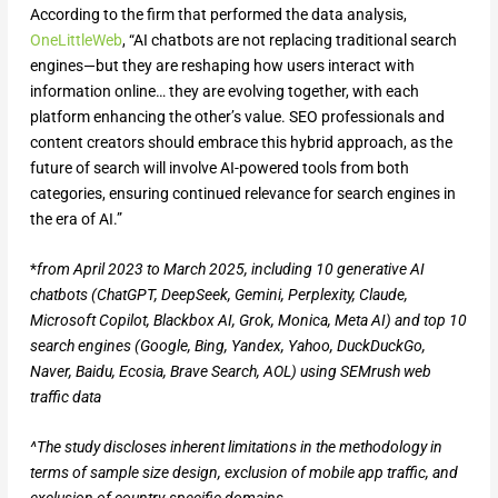
According to the firm that performed the data analysis,
OneLittleWeb
, “AI chatbots are not replacing traditional search
engines—but they are reshaping how users interact with
information online… they are evolving together, with each
platform enhancing the other’s value. SEO professionals and
content creators should embrace this hybrid approach, as the
future of search will involve AI-powered tools from both
categories, ensuring continued relevance for search engines in
the era of AI.”
*
from April 2023 to March 2025, including 10 generative AI
chatbots (ChatGPT, DeepSeek, Gemini, Perplexity, Claude,
Microsoft Copilot, Blackbox AI, Grok, Monica, Meta AI) and top 10
search engines (Google, Bing, Yandex, Yahoo, DuckDuckGo,
Naver, Baidu, Ecosia, Brave Search, AOL) using SEMrush web
traffic data
^The study discloses inherent limitations in the methodology in
terms of sample size design, exclusion of mobile app traffic, and