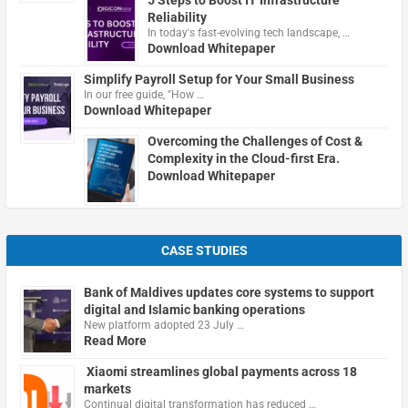
5 Steps to Boost IT Infrastructure
Reliability
In today's fast-evolving tech landscape, …
Download Whitepaper
Simplify Payroll Setup for Your Small Business
In our free guide, "How …
Download Whitepaper
Overcoming the Challenges of Cost &
Complexity in the Cloud-first Era.
Download Whitepaper
CASE STUDIES
Bank of Maldives updates core systems to support
digital and Islamic banking operations
New platform adopted 23 July …
Read More
Xiaomi streamlines global payments across 18
markets
Continual digital transformation has reduced …