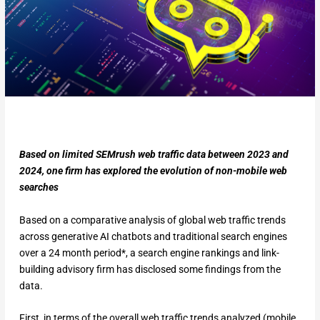
Based on limited SEMrush web traffic data between 2023 and
2024, one firm has explored the evolution of non-mobile web
searches
Based on a comparative analysis of global web traffic trends
across generative AI chatbots and traditional search engines
over a 24 month period*, a search engine rankings and link-
building advisory firm has disclosed some findings from the
data.
First, in terms of the overall web traffic trends analyzed (mobile