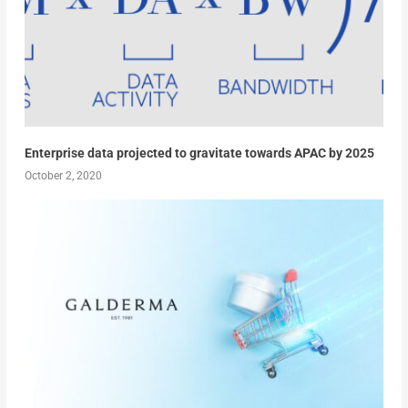
Enterprise data projected to gravitate towards APAC by 2025
October 2, 2020