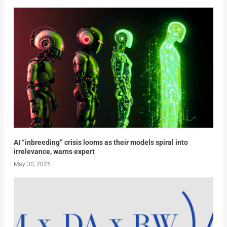
AI “inbreeding” crisis looms as their models spiral into
irrelevance, warns expert
May 30, 2025