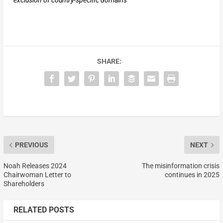
exclusion of country-specific domains
SHARE:
PREVIOUS
NEXT
Noah Releases 2024
The misinformation crisis
Chairwoman Letter to
continues in 2025
Shareholders
RELATED POSTS