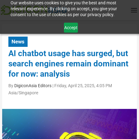
Our website uses cookies to give you the best and most
relevant experience. By clicking on accept, you give your
consent to the use of cookies as per our privacy policy.
Accept
News
AI chatbot usage has surged, but
search engines remain dominant
for now: analysis
By
DigiconAsia Editors
|
Friday, April 25, 2025, 4:05 PM
Asia/Singapore