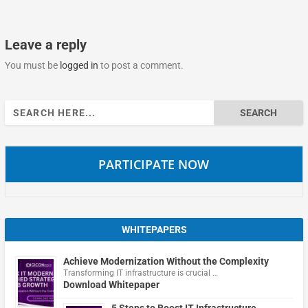
Leave a reply
You must be
logged in
to post a comment.
Search
for:
PARTICIPATE NOW
WHITEPAPERS
Achieve Modernization Without the Complexity
Transforming IT infrastructure is crucial …
Download Whitepaper