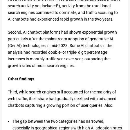
search activity not included^), activity from the traditional
search engines continued to dominate, and traffic accruing to
AI chatbots had experienced rapid growth in the two years.
Second, AI chatbot platforms had shown exponential growth
particularly after the mainstream adoption of generative AI
(GenAI) technologies in mid-2023. Some AI chatbots in the
analysis had recorded double- or triple- digit percentage
increases in monthly traffic year-over-year, outpacing the
growth rates of most search engines.
Other findings
Third, while search engines still accounted for the majority of
web traffic, their share had gradually declined with advanced
chatbots capturing a growing portion of user queries. Also:
The gap between the two categories has narrowed,
especially in geographical regions with high AI adoption rates