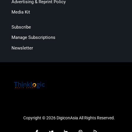
Advertising & Reprint Policy
Media Kit
Subscribe
Manage Subscriptions
Newsletter
Copyright © 2026 DigiconAsia All Rights Reserved.