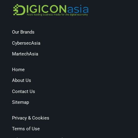
Our Brands
CybersecAsia
MartechAsia
Home
About Us
Contact Us
Sitemap
Privacy & Cookies
Terms of Use