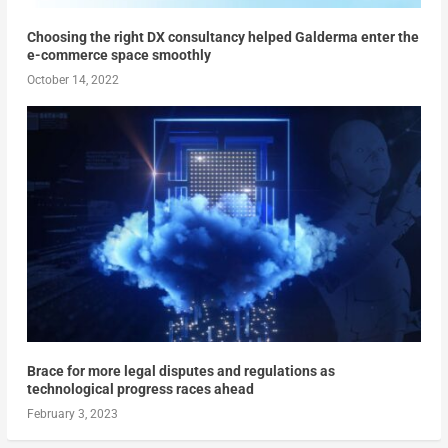
Choosing the right DX consultancy helped Galderma enter the
e-commerce space smoothly
October 14, 2022
Brace for more legal disputes and regulations as
technological progress races ahead
February 3, 2023