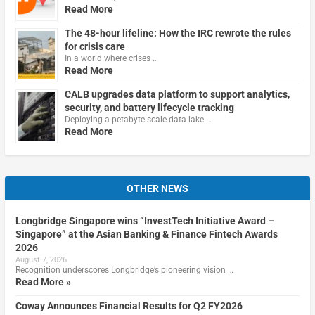
Read More
The 48-hour lifeline: How the IRC rewrote the rules
for crisis care
In a world where crises …
Read More
CALB upgrades data platform to support analytics,
security, and battery lifecycle tracking
Deploying a petabyte-scale data lake …
Read More
OTHER NEWS
Longbridge Singapore wins “InvestTech Initiative Award –
Singapore” at the Asian Banking & Finance Fintech Awards
2026
August 7, 2026
Recognition underscores Longbridge’s pioneering vision …
Read More »
Coway Announces Financial Results for Q2 FY2026