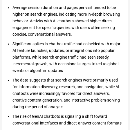
Average session duration and pages per visit tended to be
higher on search engines, indicating more in-depth browsing
behavior. Activity with AI chatbots showed higher direct
engagement for specific queries, with users often seeking
concise, conversational answers.
Significant spikes in chatbot traffic had coincided with major
AI feature launches, updates, or integrations into popular
platforms, while search engine traffic had seen steady,
incremental growth, with occasional surges linked to global
events or algorithm updates
The data suggests that search engines were primarily used
for information discovery, research, and navigation, while AI
chatbots were increasingly favored for direct answers,
creative content generation, and interactive problem-solving
during the period of analysis
The rise of GenAI chatbots is signaling a shift toward
conversational interfaces and direct-answer content formats