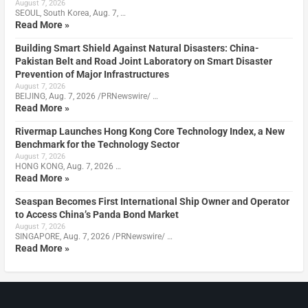
August 7, 2026
SEOUL, South Korea, Aug. 7, …
Read More »
Building Smart Shield Against Natural Disasters: China-
Pakistan Belt and Road Joint Laboratory on Smart Disaster
Prevention of Major Infrastructures
August 7, 2026
BEIJING, Aug. 7, 2026 /PRNewswire/ …
Read More »
Rivermap Launches Hong Kong Core Technology Index, a New
Benchmark for the Technology Sector
August 7, 2026
HONG KONG, Aug. 7, 2026 …
Read More »
Seaspan Becomes First International Ship Owner and Operator
to Access China’s Panda Bond Market
August 7, 2026
SINGAPORE, Aug. 7, 2026 /PRNewswire/ …
Read More »