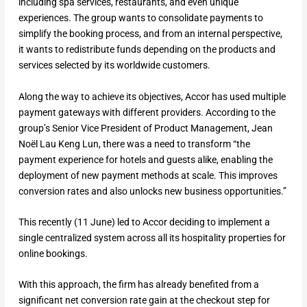
including spa services, restaurants, and even unique
experiences. The group wants to consolidate payments to
simplify the booking process, and from an internal perspective,
it wants to redistribute funds depending on the products and
services selected by its worldwide customers.
Along the way to achieve its objectives, Accor has used multiple
payment gateways with different providers. According to the
group’s Senior Vice President of Product Management, Jean
Noël Lau Keng Lun, there was a need to transform “the
payment experience for hotels and guests alike, enabling the
deployment of new payment methods at scale. This improves
conversion rates and also unlocks new business opportunities.”
This recently (11 June) led to Accor deciding to implement a
single centralized system across all its hospitality properties for
online bookings.
With this approach, the firm has already benefited from a
significant net conversion rate gain at the checkout step for