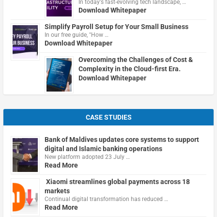
In today's fast-evolving tech landscape, …
Download Whitepaper
Simplify Payroll Setup for Your Small Business
In our free guide, "How …
Download Whitepaper
Overcoming the Challenges of Cost &
Complexity in the Cloud-first Era.
Download Whitepaper
CASE STUDIES
Bank of Maldives updates core systems to support
digital and Islamic banking operations
New platform adopted 23 July …
Read More
Xiaomi streamlines global payments across 18
markets
Continual digital transformation has reduced …
Read More