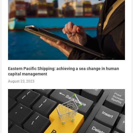
Eastern Pacific Shipping: achieving a sea change in human
capital management
August 23, 2023