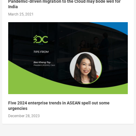
Pandemic-driven migration to the Cloud may bode well for
India
March 25, 2021
Five 2024 enterprise trends in ASEAN spell out some
urgencies
December 28, 2023