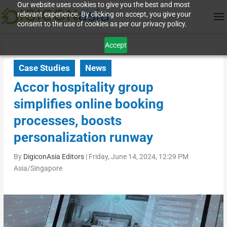
Our website uses cookies to give you the best and most
relevant experience. By clicking on accept, you give your
consent to the use of cookies as per our privacy policy.
Accept
Case Studies
News
Accor hospitality group
simplifies online booking
processes, boosts
personalization runway
By
DigiconAsia Editors
|
Friday, June 14, 2024, 12:29 PM
Asia/Singapore