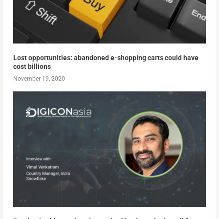
Lost opportunities: abandoned e-shopping carts could have
cost billions
November 19, 2020