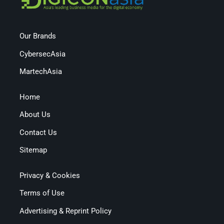
Our Brands
CybersecAsia
MartechAsia
Home
About Us
Contact Us
Sitemap
Privacy & Cookies
Terms of Use
Advertising & Reprint Policy