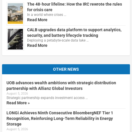
The 48-hour lifeline: How the IRC rewrote the rules
for crisis care
In a world where crises …
Read More
CALB upgrades data platform to support analytics,
security, and battery lifecycle tracking
Deploying a petabyte-scale data lake …
Read More
OTHER NEWS
UOB advances wealth ambitions with strategic distribution
partnership with Allianz Global Investors
August 5, 2026
Strategic partnership expands investment access …
Read More »
LONGi Achieves Ninth Consecutive BloombergNEF Tier 1
Recognition, Reinforcing Long-Term Reliability in Energy
Storage
August 5, 2026