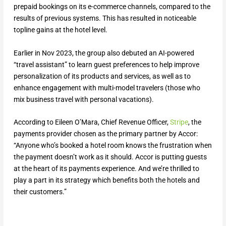
prepaid bookings on its e-commerce channels, compared to the
results of previous systems. This has resulted in noticeable
topline gains at the hotel level.
Earlier in Nov 2023, the group also debuted an AI-powered
“travel assistant” to learn guest preferences to help improve
personalization of its products and services, as well as to
enhance engagement with multi-model travelers (those who
mix business travel with personal vacations).
According to Eileen O’Mara, Chief Revenue Officer,
Stripe
, the
payments provider chosen as the primary partner by Accor:
“Anyone who’s booked a hotel room knows the frustration when
the payment doesn’t work as it should. Accor is putting guests
at the heart of its payments experience. And we’re thrilled to
play a part in its strategy which benefits both the hotels and
their customers.”