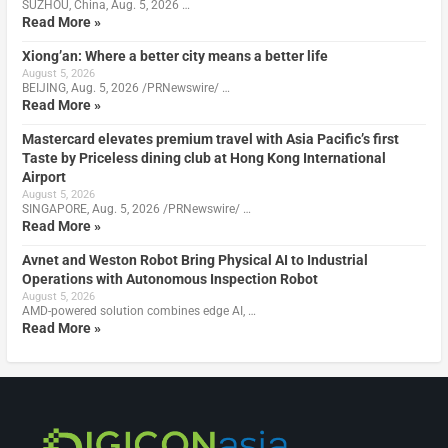
SUZHOU, China, Aug. 5, 2026 …
Read More »
Xiong’an: Where a better city means a better life
August 5, 2026
BEIJING, Aug. 5, 2026 /PRNewswire/ …
Read More »
Mastercard elevates premium travel with Asia Pacific’s first
Taste by Priceless dining club at Hong Kong International
Airport
August 5, 2026
SINGAPORE, Aug. 5, 2026 /PRNewswire/ …
Read More »
Avnet and Weston Robot Bring Physical AI to Industrial
Operations with Autonomous Inspection Robot
August 5, 2026
AMD-powered solution combines edge AI, …
Read More »