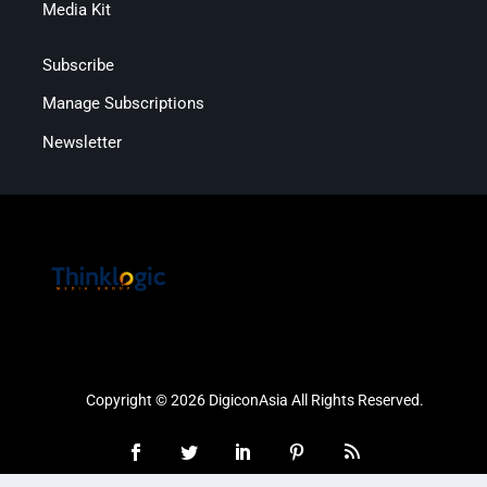
Media Kit
Subscribe
Manage Subscriptions
Newsletter
Copyright © 2026 DigiconAsia All Rights Reserved.