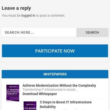
Leave a reply
You must be
logged in
to post a comment.
Search
for:
PARTICIPATE NOW
WHITEPAPERS
Achieve Modernization Without the Complexity
Transforming IT infrastructure is crucial …
Download Whitepaper
5 Steps to Boost IT Infrastructure
Reliability