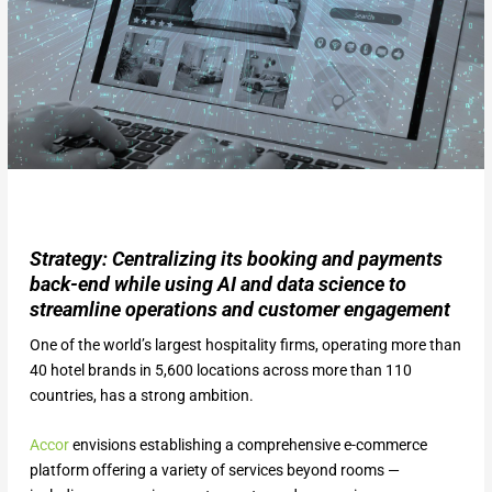
Strategy: Centralizing its booking and payments
back-end while using AI and data science to
streamline operations and customer engagement
One of the world’s largest hospitality firms, operating more than
40 hotel brands in 5,600 locations across more than 110
countries, has a strong ambition.
Accor
envisions establishing a comprehensive e-commerce
platform offering a variety of services beyond rooms —