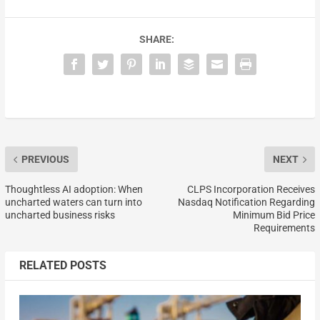
SHARE:
PREVIOUS
NEXT
Thoughtless AI adoption: When
CLPS Incorporation Receives
uncharted waters can turn into
Nasdaq Notification Regarding
uncharted business risks
Minimum Bid Price
Requirements
RELATED POSTS