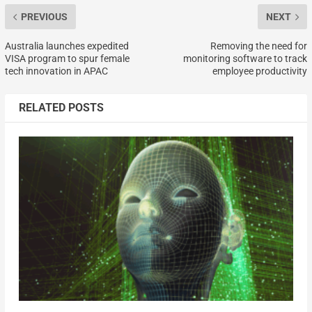
PREVIOUS
NEXT
Australia launches expedited
Removing the need for
VISA program to spur female
monitoring software to track
tech innovation in APAC
employee productivity
RELATED POSTS