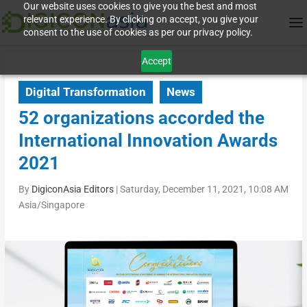
Our website uses cookies to give you the best and most
relevant experience. By clicking on accept, you give your
consent to the use of cookies as per our privacy policy.
Accept
Digital Transformation
News
52 organizations accorded the
International Innovation Awards
2021
By
DigiconAsia Editors
|
Saturday, December 11, 2021, 10:08 AM
Asia/Singapore