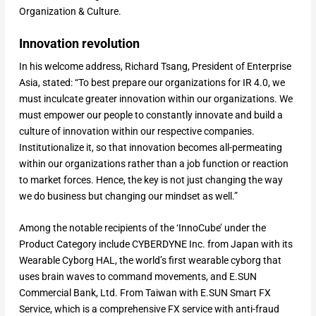
Organization & Culture.
Innovation revolution
In his welcome address, Richard Tsang, President of Enterprise
Asia, stated: “To best prepare our organizations for IR 4.0, we
must inculcate greater innovation within our organizations. We
must empower our people to constantly innovate and build a
culture of innovation within our respective companies.
Institutionalize it, so that innovation becomes all-permeating
within our organizations rather than a job function or reaction
to market forces. Hence, the key is not just changing the way
we do business but changing our mindset as well.”
Among the notable recipients of the ‘InnoCube’ under the
Product Category include CYBERDYNE Inc. from Japan with its
Wearable Cyborg HAL, the world’s first wearable cyborg that
uses brain waves to command movements, and E.SUN
Commercial Bank, Ltd. From Taiwan with E.SUN Smart FX
Service, which is a comprehensive FX service with anti-fraud