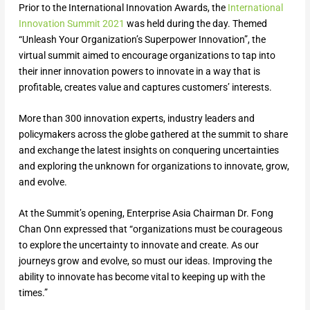
Prior to the International Innovation Awards, the
International
Innovation Summit 2021
was held during the day. Themed
“Unleash Your Organization’s Superpower Innovation”, the
virtual summit aimed to encourage organizations to tap into
their inner innovation powers to innovate in a way that is
profitable, creates value and captures customers’ interests.
More than 300 innovation experts, industry leaders and
policymakers across the globe gathered at the summit to share
and exchange the latest insights on conquering uncertainties
and exploring the unknown for organizations to innovate, grow,
and evolve.
At the Summit’s opening, Enterprise Asia Chairman Dr. Fong
Chan Onn expressed that “organizations must be courageous
to explore the uncertainty to innovate and create. As our
journeys grow and evolve, so must our ideas. Improving the
ability to innovate has become vital to keeping up with the
times.”