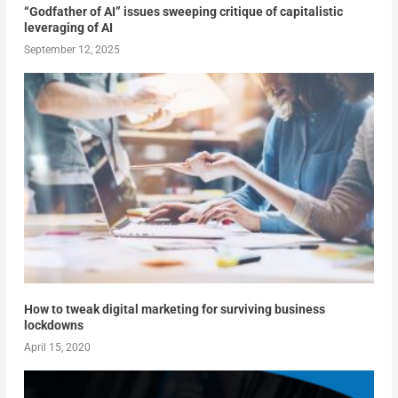
“Godfather of AI” issues sweeping critique of capitalistic
leveraging of AI
September 12, 2025
How to tweak digital marketing for surviving business
lockdowns
April 15, 2020