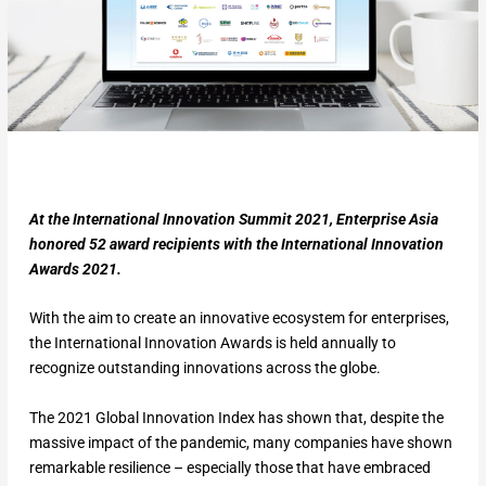
At the International Innovation Summit 2021, Enterprise Asia
honored 52 award recipients with the International Innovation
Awards 2021.
With the aim to create an innovative ecosystem for enterprises,
the International Innovation Awards is held annually to
recognize outstanding innovations across the globe.
The 2021 Global Innovation Index has shown that, despite the
massive impact of the pandemic, many companies have shown
remarkable resilience – especially those that have embraced