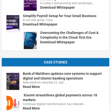
In today's fast-evolving tech landscape, …
Download Whitepaper
Simplify Payroll Setup for Your Small Business
In our free guide, "How …
Download Whitepaper
Overcoming the Challenges of Cost &
Complexity in the Cloud-first Era.
Download Whitepaper
CASE STUDIES
Bank of Maldives updates core systems to support
digital and Islamic banking operations
New platform adopted 23 July …
Read More
Xiaomi streamlines global payments across 18
markets
Continual digital transformation has reduced …
Read More