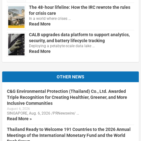
The 48-hour lifeline: How the IRC rewrote the rules
for crisis care
In a world where crises …
Read More
CALB upgrades data platform to support analytics,
security, and battery lifecycle tracking
Deploying a petabyte-scale data lake …
Read More
OTHER NEWS
C&G Environmental Protection (Thailand) Co., Ltd. Awarded
Triple Recognition for Creating Healthier, Greener, and More
Inclusive Communities
August 6, 2026
SINGAPORE, Aug. 6, 2026 /PRNewswire/ …
Read More »
Thailand Ready to Welcome 191 Countries to the 2026 Annual
Meetings of the International Monetary Fund and the World