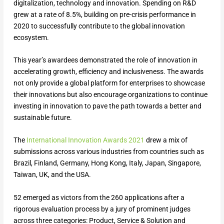
digitalization, technology and innovation. Spending on R&D
grew at a rate of 8.5%, building on pre-crisis performance in
2020 to successfully contribute to the global innovation
ecosystem.
This year’s awardees demonstrated the role of innovation in
accelerating growth, efficiency and inclusiveness. The awards
not only provide a global platform for enterprises to showcase
their innovations but also encourage organizations to continue
investing in innovation to pave the path towards a better and
sustainable future.
The
International Innovation Awards 2021
drew a mix of
submissions across various industries from countries such as
Brazil, Finland, Germany, Hong Kong, Italy, Japan, Singapore,
Taiwan, UK, and the USA.
52 emerged as victors from the 260 applications after a
rigorous evaluation process by a jury of prominent judges
across three categories: Product, Service & Solution and