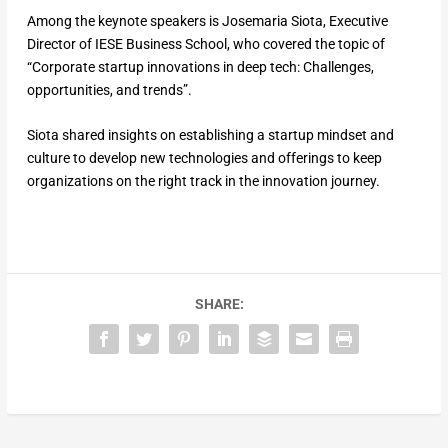
Among the keynote speakers is Josemaria Siota, Executive
Director of IESE Business School, who covered the topic of
“Corporate startup innovations in deep tech: Challenges,
opportunities, and trends”.
Siota shared insights on establishing a startup mindset and
culture to develop new technologies and offerings to keep
organizations on the right track in the innovation journey.
SHARE: