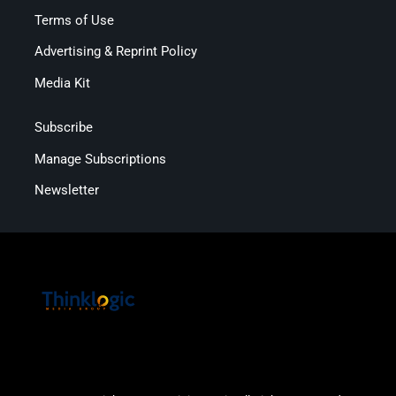
Terms of Use
Advertising & Reprint Policy
Media Kit
Subscribe
Manage Subscriptions
Newsletter