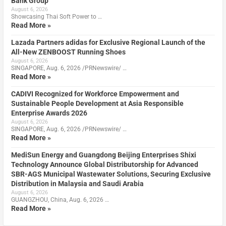
Bank Group
August 6, 2026
Showcasing Thai Soft Power to …
Read More »
Lazada Partners adidas for Exclusive Regional Launch of the
All-New ZENBOOST Running Shoes
August 6, 2026
SINGAPORE, Aug. 6, 2026 /PRNewswire/ …
Read More »
CADIVI Recognized for Workforce Empowerment and
Sustainable People Development at Asia Responsible
Enterprise Awards 2026
August 6, 2026
SINGAPORE, Aug. 6, 2026 /PRNewswire/ …
Read More »
MediSun Energy and Guangdong Beijing Enterprises Shixi
Technology Announce Global Distributorship for Advanced
SBR-AGS Municipal Wastewater Solutions, Securing Exclusive
Distribution in Malaysia and Saudi Arabia
August 6, 2026
GUANGZHOU, China, Aug. 6, 2026 …
Read More »