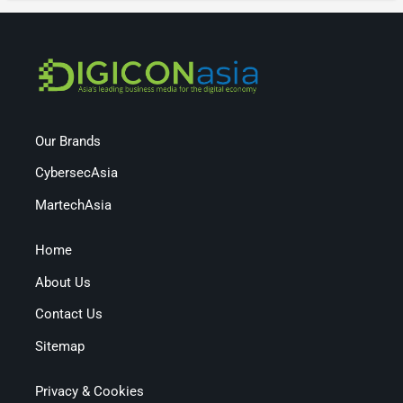
Our Brands
CybersecAsia
MartechAsia
Home
About Us
Contact Us
Sitemap
Privacy & Cookies