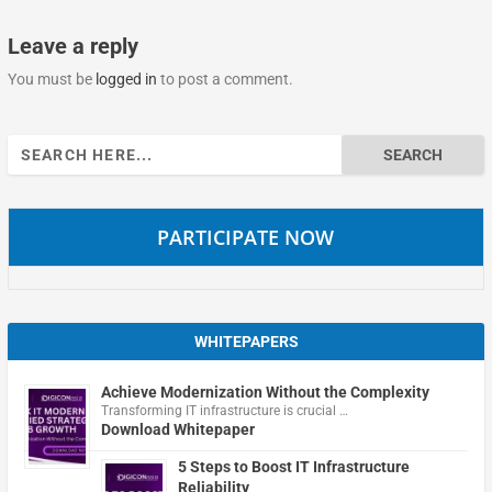
Leave a reply
You must be
logged in
to post a comment.
Search
for:
PARTICIPATE NOW
WHITEPAPERS
Achieve Modernization Without the Complexity
Transforming IT infrastructure is crucial …
Download Whitepaper
5 Steps to Boost IT Infrastructure
Reliability