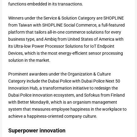
functions embedded in its transactions.
Winners under the Service & Solution Category are SHOPLINE
from Taiwan with SHOPLINE Social Commerce, a full-featured
platform that tailors all-in-one commerce solutions for every
business type, and Ambiq from United States of America with
its Ultra-low Power Processor Solutions for IoT Endpoint
Devices, which is the most energy-efficient sensor processing
solution in the market.
Prominent awardees under the Organization & Culture
Category include the Dubai Police with Dubai Police Next 50
Innovation Hub, a transformation initiative to redesign the
Dubai Police innovation ecosystem, and Sofokus from Finland
with Better Monday®, which is an organism management
system that measures employee happiness in the workplace to
achieve a happiness-oriented company culture.
Superpower innovation