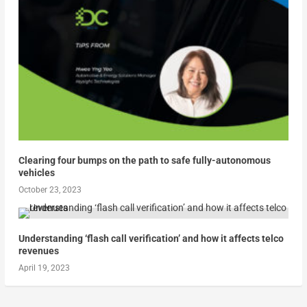
Clearing four bumps on the path to safe fully-autonomous
vehicles
October 23, 2023
Understanding ‘flash call verification’ and how it affects telco
revenues
April 19, 2023