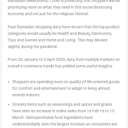
Ramadan celebrations, Criteo is predicting that shoppers will be
prioritizing more on what they need in this social distancing
economy and not just for the religious festival.
Past Ramadan shopping data have shown that the top product
categories would usually be Health and Beauty, Electronics,
Toys and Games and Home and Living. This may deviate
slightly during the pandemic.
From 30 January to 5 April 2020, data from multiple markets on
overall e-commerce trends has yielded some useful insights:
Shoppers are spending more on quality-of-life oriented goods
for comfort and entertainment to adapt to living almost
entirely indoors.
Grocery items such as seasonings and spices and grains
have seen an increase in online sales from 16 Feb 16 to 15
March. Semi-perishable food ingredients have
understandably seen the largest increase as consumers are