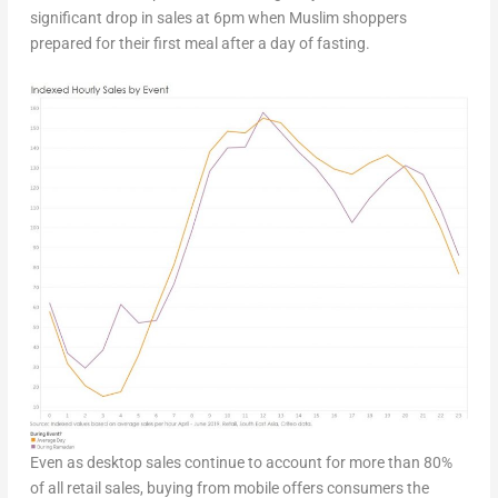
significant drop in sales at 6pm when Muslim shoppers
prepared for their first meal after a day of fasting.
Even as desktop sales continue to account for more than 80%
of all retail sales, buying from mobile offers consumers the