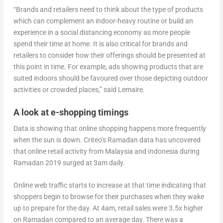
“Brands and retailers need to think about the type of products
which can complement an indoor-heavy routine or build an
experience in a social distancing economy as more people
spend their time at home. It is also critical for brands and
retailers to consider how their offerings should be presented at
this point in time. For example, ads showing products that are
suited indoors should be favoured over those depicting outdoor
activities or crowded places,” said Lemaire.
A look at e-shopping timings
Data is showing that online shopping happens more frequently
when the sun is down. Criteo’s Ramadan data has uncovered
that online retail activity from Malaysia and Indonesia during
Ramadan 2019 surged at 3am daily.
Online web traffic starts to increase at that time indicating that
shoppers begin to browse for their purchases when they wake
up to prepare for the day. At 4am, retail sales were 3.5x higher
on Ramadan compared to an average day. There was a