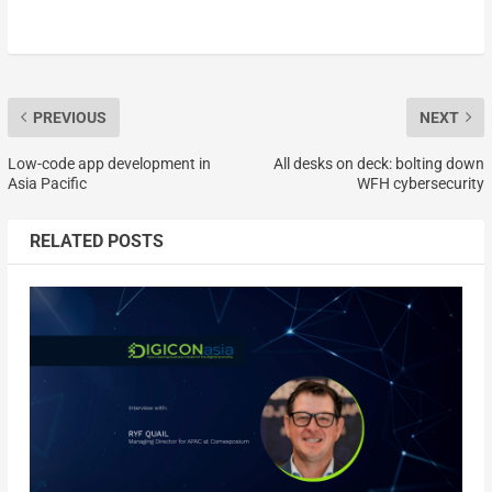
PREVIOUS
NEXT
Low-code app development in
All desks on deck: bolting down
Asia Pacific
WFH cybersecurity
RELATED POSTS