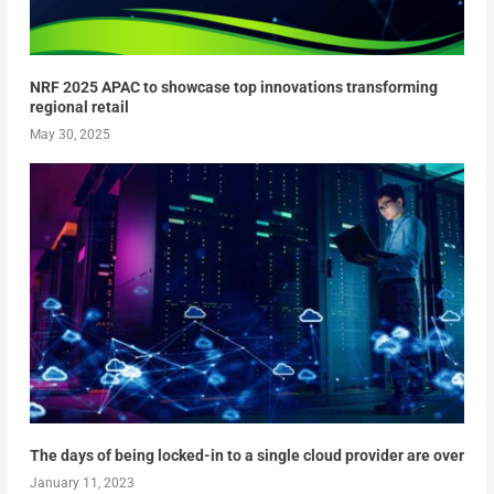
NRF 2025 APAC to showcase top innovations transforming
regional retail
May 30, 2025
The days of being locked-in to a single cloud provider are over
January 11, 2023