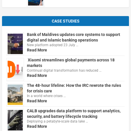
CASE STUDIES
Bank of Maldives updates core systems to support
digital and Islamic banking operations
New platform adopted 23 July …
Read More
Xiaomi streamlines global payments across 18
markets
Continual digital transformation has reduced …
Read More
The 48-hour lifeline: How the IRC rewrote the rules
for crisis care
In a world where crises …
Read More
CALB upgrades data platform to support analytics,
security, and battery lifecycle tracking
Deploying a petabyte-scale data lake …
Read More