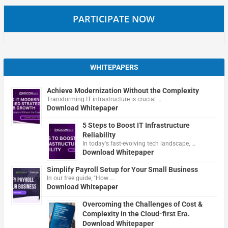
PARTICIPATE NOW
WHITEPAPERS
Achieve Modernization Without the Complexity
Transforming IT infrastructure is crucial …
Download Whitepaper
5 Steps to Boost IT Infrastructure
Reliability
In today's fast-evolving tech landscape, …
Download Whitepaper
Simplify Payroll Setup for Your Small Business
In our free guide, "How …
Download Whitepaper
Overcoming the Challenges of Cost &
Complexity in the Cloud-first Era.
Download Whitepaper