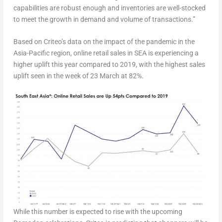
capabilities are robust enough and inventories are well-stocked
to meet the growth in demand and volume of transactions.”
Based on Criteo’s data on the impact of the pandemic in the
Asia-Pacific region, online retail sales in SEA is experiencing a
higher uplift this year compared to 2019, with the highest sales
uplift seen in the week of 23 March at 82%.
While this number is expected to rise with the upcoming