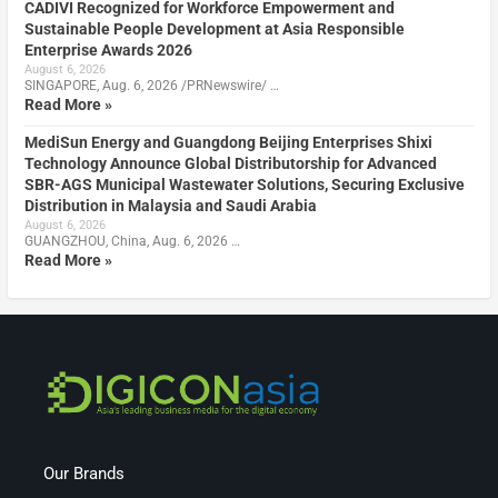
CADIVI Recognized for Workforce Empowerment and
Sustainable People Development at Asia Responsible
Enterprise Awards 2026
August 6, 2026
SINGAPORE, Aug. 6, 2026 /PRNewswire/ …
Read More »
MediSun Energy and Guangdong Beijing Enterprises Shixi
Technology Announce Global Distributorship for Advanced
SBR-AGS Municipal Wastewater Solutions, Securing Exclusive
Distribution in Malaysia and Saudi Arabia
August 6, 2026
GUANGZHOU, China, Aug. 6, 2026 …
Read More »
Our Brands