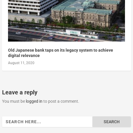
Old Japanese bank taps on its legacy system to achieve
digital relevance
August 11, 2020
Leave a reply
You must be
logged in
to post a comment.
Search
for: