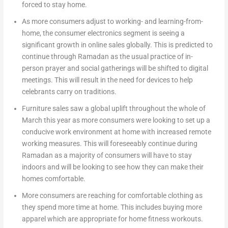
forced to stay home.
As more consumers adjust to working- and learning-from-
home, the consumer electronics segment is seeing a
significant growth in online sales globally. This is predicted to
continue through Ramadan as the usual practice of in-
person prayer and social gatherings will be shifted to digital
meetings. This will result in the need for devices to help
celebrants carry on traditions.
Furniture sales saw a global uplift throughout the whole of
March this year as more consumers were looking to set up a
conducive work environment at home with increased remote
working measures. This will foreseeably continue during
Ramadan as a majority of consumers will have to stay
indoors and will be looking to see how they can make their
homes comfortable.
More consumers are reaching for comfortable clothing as
they spend more time at home. This includes buying more
apparel which are appropriate for home fitness workouts.