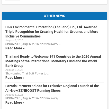
OTHER NEWS
C&G Environmental Protection (Thailand) Co., Ltd. Awarded
Triple Recognition for Creating Healthier, Greener, and More
Inclusive Communities
August 6, 2026
SINGAPORE, Aug. 6, 2026 /PRNewswire/ …
Read More »
Thailand Ready to Welcome 191 Countries to the 2026 Annual
Meetings of the International Monetary Fund and the World
Bank Group
August 6, 2026
Showcasing Thai Soft Power to …
Read More »
Lazada Partners adidas for Exclusive Regional Launch of the
All-New ZENBOOST Running Shoes
August 6, 2026
SINGAPORE, Aug. 6, 2026 /PRNewswire/ …
Read More »