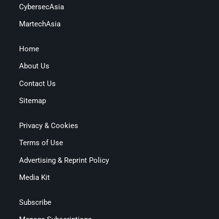
CybersecAsia
MartechAsia
Home
About Us
Contact Us
Sitemap
Privacy & Cookies
Terms of Use
Advertising & Reprint Policy
Media Kit
Subscribe