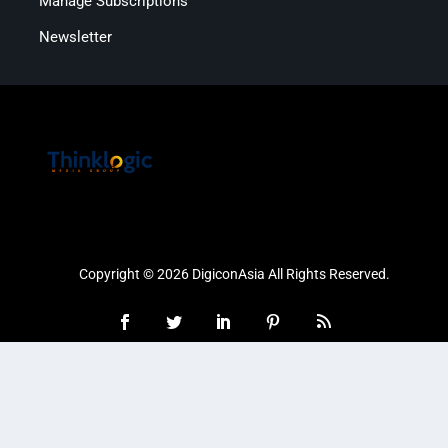
Manage Subscriptions
Newsletter
Copyright © 2026 DigiconAsia All Rights Reserved.