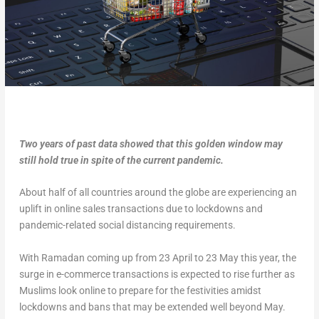
Two years of past data showed that this golden window may
still hold true in spite of the current pandemic.
About half of all countries around the globe are experiencing an
uplift in online sales transactions due to lockdowns and
pandemic-related social distancing requirements.
With Ramadan coming up from 23 April to 23 May this year, the
surge in e-commerce transactions is expected to rise further as
Muslims look online to prepare for the festivities amidst
lockdowns and bans that may be extended well beyond May.