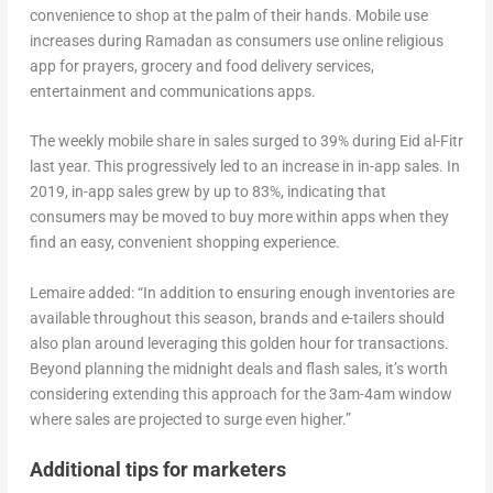
convenience to shop at the palm of their hands. Mobile use
increases during Ramadan as consumers use online religious
app for prayers, grocery and food delivery services,
entertainment and communications apps.
The weekly mobile share in sales surged to 39% during Eid al-Fitr
last year. This progressively led to an increase in in-app sales. In
2019, in-app sales grew by up to 83%, indicating that
consumers may be moved to buy more within apps when they
find an easy, convenient shopping experience.
Lemaire added: “In addition to ensuring enough inventories are
available throughout this season, brands and e-tailers should
also plan around leveraging this golden hour for transactions.
Beyond planning the midnight deals and flash sales, it’s worth
considering extending this approach for the 3am-4am window
where sales are projected to surge even higher.”
Additional tips for marketers