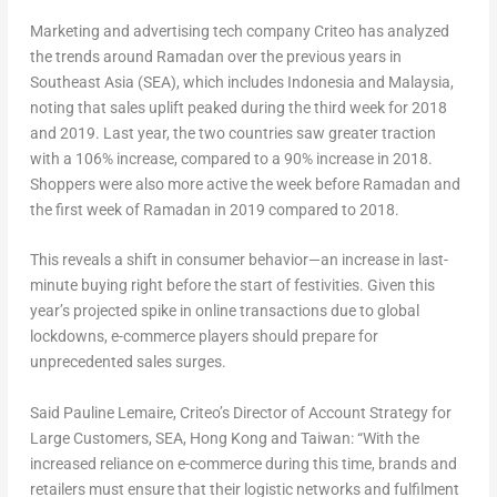
Marketing and advertising tech company Criteo has analyzed
the trends around Ramadan over the previous years in
Southeast Asia (SEA), which includes Indonesia and Malaysia,
noting that sales uplift peaked during the third week for 2018
and 2019. Last year, the two countries saw greater traction
with a 106% increase, compared to a 90% increase in 2018.
Shoppers were also more active the week before Ramadan and
the first week of Ramadan in 2019 compared to 2018.
This reveals a shift in consumer behavior—an increase in last-
minute buying right before the start of festivities. Given this
year’s projected spike in online transactions due to global
lockdowns, e-commerce players should prepare for
unprecedented sales surges.
Said Pauline Lemaire, Criteo’s Director of Account Strategy for
Large Customers, SEA, Hong Kong and Taiwan: “With the
increased reliance on e-commerce during this time, brands and
retailers must ensure that their logistic networks and fulfilment