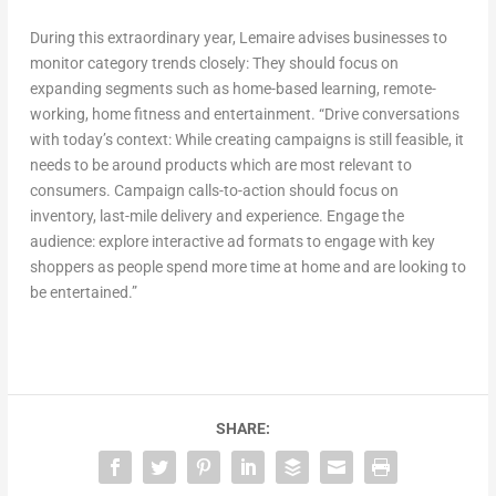
During this extraordinary year, Lemaire advises businesses to
monitor category trends closely: They should focus on
expanding segments such as home-based learning, remote-
working, home fitness and entertainment. “Drive conversations
with today’s context: While creating campaigns is still feasible, it
needs to be around products which are most relevant to
consumers. Campaign calls-to-action should focus on
inventory, last-mile delivery and experience. Engage the
audience: explore interactive ad formats to engage with key
shoppers as people spend more time at home and are looking to
be entertained.”
SHARE: