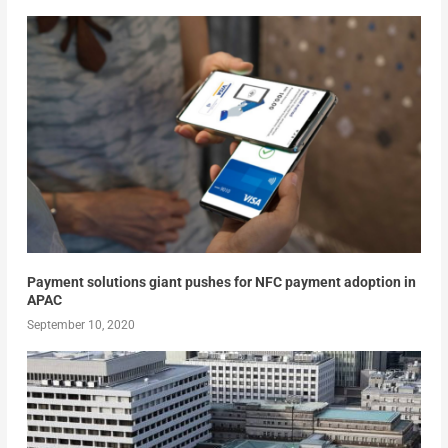
Payment solutions giant pushes for NFC payment adoption in
APAC
September 10, 2020