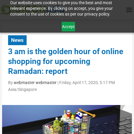
Our website uses cookies to give you the best and most
relevant experience. By clicking on accept, you give your
consent to the use of cookies as per our privacy policy.
Accept
News
3 am is the golden hour of online
shopping for upcoming
Ramadan: report
By
webmaster webmaster
|
Friday, April 17, 2020, 5:17 PM
Asia/Singapore