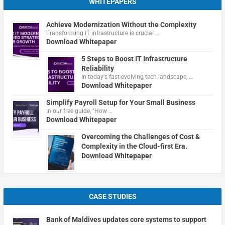
WHITEPAPERS
Achieve Modernization Without the Complexity
Transforming IT infrastructure is crucial …
Download Whitepaper
5 Steps to Boost IT Infrastructure
Reliability
In today's fast-evolving tech landscape, …
Download Whitepaper
Simplify Payroll Setup for Your Small Business
In our free guide, "How …
Download Whitepaper
Overcoming the Challenges of Cost &
Complexity in the Cloud-first Era.
Download Whitepaper
CASE STUDIES
Bank of Maldives updates core systems to support