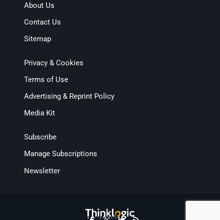
About Us
Contact Us
Sitemap
Privacy & Cookies
Terms of Use
Advertising & Reprint Policy
Media Kit
Subscribe
Manage Subscriptions
Newsletter