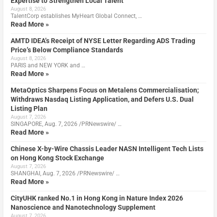
Expertise to Strengthen Local Talent
August 8, 2026
TalentCorp establishes MyHeart Global Connect, …
Read More »
AMTD IDEA’s Receipt of NYSE Letter Regarding ADS Trading
Price’s Below Compliance Standards
August 8, 2026
PARIS and NEW YORK and …
Read More »
MetaOptics Sharpens Focus on Metalens Commercialisation;
Withdraws Nasdaq Listing Application, and Defers U.S. Dual
Listing Plan
August 7, 2026
SINGAPORE, Aug. 7, 2026 /PRNewswire/ …
Read More »
Chinese X-by-Wire Chassis Leader NASN Intelligent Tech Lists
on Hong Kong Stock Exchange
August 7, 2026
SHANGHAI, Aug. 7, 2026 /PRNewswire/ …
Read More »
CityUHK ranked No.1 in Hong Kong in Nature Index 2026
Nanoscience and Nanotechnology Supplement
August 7, 2026