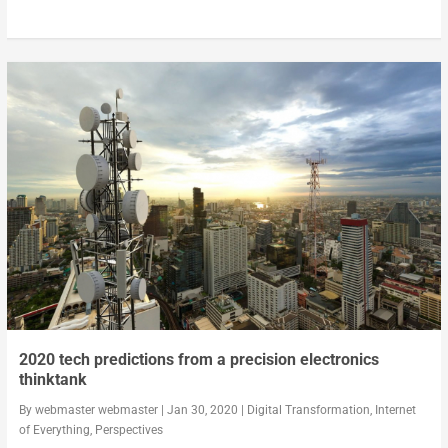
2020 tech predictions from a precision electronics
thinktank
By
webmaster webmaster
|
Jan 30, 2020
|
Digital Transformation
,
Internet
of Everything
,
Perspectives