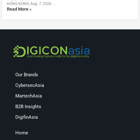
HONG KONG, Aug. 7, 2026 …
Read More »
Our Brands
CybersecAsia
MartechAsia
B2B Insights
DigifinAsia
Home