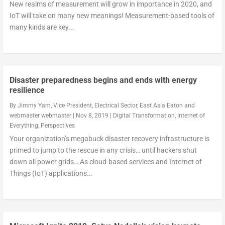
New realms of measurement will grow in importance in 2020, and
IoT will take on many new meanings! Measurement-based tools of
many kinds are key...
Disaster preparedness begins and ends with energy
resilience
By
Jimmy Yam, Vice President, Electrical Sector, East Asia Eaton
and
webmaster webmaster
|
Nov 8, 2019
|
Digital Transformation
,
Internet of
Everything
,
Perspectives
Your organization’s megabuck disaster recovery infrastructure is
primed to jump to the rescue in any crisis… until hackers shut
down all power grids… As cloud-based services and Internet of
Things (IoT) applications...