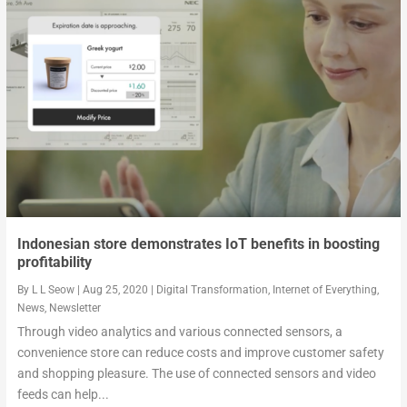
2020 tech predictions from a precision electronics...
Microsoft Ignite 2019: Satya Nadella’s vision keyn...
How will tech have transformed our lives by 2030?
Indonesian store demonstrates IoT benefits in boosting
profitability
By
L L Seow
|
Aug 25, 2020
|
Digital Transformation
,
Internet of Everything
,
News
,
Newsletter
Through video analytics and various connected sensors, a
convenience store can reduce costs and improve customer safety
and shopping pleasure. The use of connected sensors and video
feeds can help...