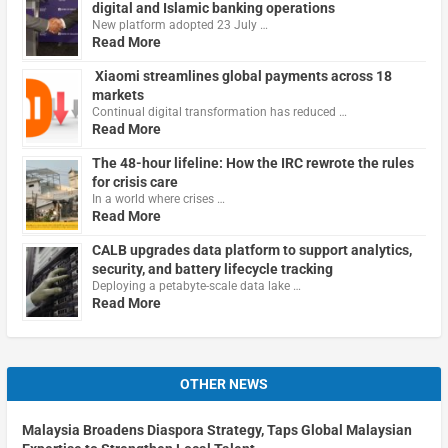
digital and Islamic banking operations
New platform adopted 23 July …
Read More
Xiaomi streamlines global payments across 18
markets
Continual digital transformation has reduced …
Read More
The 48-hour lifeline: How the IRC rewrote the rules
for crisis care
In a world where crises …
Read More
CALB upgrades data platform to support analytics,
security, and battery lifecycle tracking
Deploying a petabyte-scale data lake …
Read More
OTHER NEWS
Malaysia Broadens Diaspora Strategy, Taps Global Malaysian