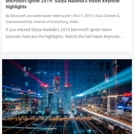
Microsoft Ignite 2019: Satya Nadella’s vision keynote
highlights
By
Microsoft
and
webmaster webmaster
|
Nov 6, 2019
|
Data Centers &
Interconnectivity
,
Internet of Everything
,
Video
If you missed Satya Nadella’s 2019 Microsoft Ignite vision
keynote, here are the highlights. Watch the full Vision Keynote:...