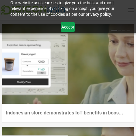
Our website uses cookies to give you the best and most
relevant experience. By clicking on accept, you give your
consent to the use of cookies as per our privacy policy.
Accept
Indonesian store demonstrates IoT benefits in boos...