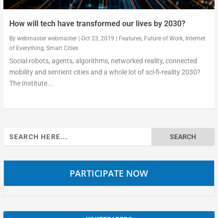
How will tech have transformed our lives by 2030?
By
webmaster webmaster
|
Oct 23, 2019
|
Features
,
Future of Work
,
Internet
of Everything
,
Smart Cities
Social robots, agents, algorithms, networked reality, connected
mobility and sentient cities and a whole lot of sci-fi-reality 2030?
The Institute...
Search
for:
PARTICIPATE NOW