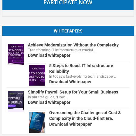
PARTICIPATE NOW
WHITEPAPERS
Achieve Modernization Without the Complexity
Transforming IT infrastructure is crucial …
Download Whitepaper
5 Steps to Boost IT Infrastructure
Reliability
In today's fast-evolving tech landscape, …
Download Whitepaper
Simplify Payroll Setup for Your Small Business
In our free guide, "How …
Download Whitepaper
Overcoming the Challenges of Cost &
Complexity in the Cloud-first Era.
Download Whitepaper