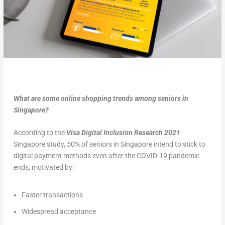
What are some online shopping trends among seniors in
Singapore?
According to the
Visa Digital Inclusion Research 2021
Singapore study, 50% of seniors in Singapore intend to stick to
digital payment methods even after the COVID-19 pandemic
ends, motivated by:
Faster transactions
Widespread acceptance