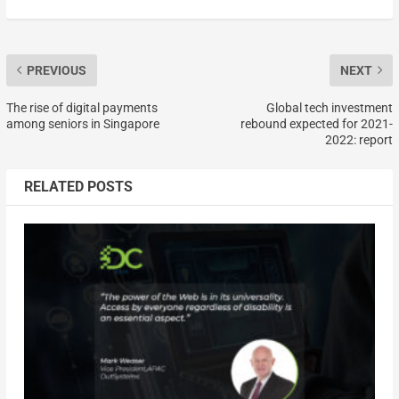
PREVIOUS
NEXT
The rise of digital payments
Global tech investment
among seniors in Singapore
rebound expected for 2021-
2022: report
RELATED POSTS