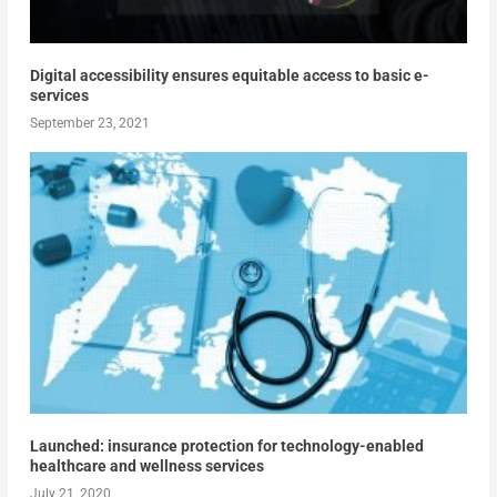
Digital accessibility ensures equitable access to basic e-
services
September 23, 2021
Launched: insurance protection for technology-enabled
healthcare and wellness services
July 21, 2020