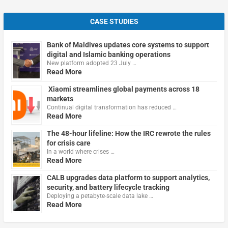
CASE STUDIES
Bank of Maldives updates core systems to support
digital and Islamic banking operations
New platform adopted 23 July …
Read More
Xiaomi streamlines global payments across 18
markets
Continual digital transformation has reduced …
Read More
The 48-hour lifeline: How the IRC rewrote the rules
for crisis care
In a world where crises …
Read More
CALB upgrades data platform to support analytics,
security, and battery lifecycle tracking
Deploying a petabyte-scale data lake …
Read More