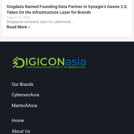
Singdata Named Founding Data Partner in Synagie’s Geene 2.0,
Takes On the Infrastructure Layer for Brands
August 10, 2026
Singapore company says its Lakehouse …
Read More »
Our Brands
CybersecAsia
MartechAsia
Home
About Us