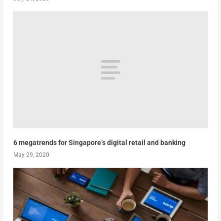
6 megatrends for Singapore’s digital retail and banking
May 29, 2020