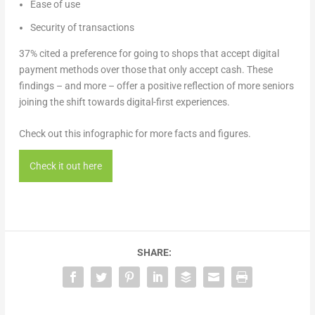
Ease of use
Security of transactions
37% cited a preference for going to shops that accept digital
payment methods over those that only accept cash. These
findings – and more – offer a positive reflection of more seniors
joining the shift towards digital-first experiences.
Check out this infographic for more facts and figures.
Check it out here
SHARE: