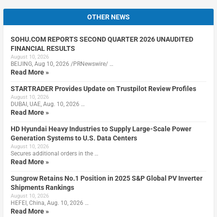
OTHER NEWS
SOHU.COM REPORTS SECOND QUARTER 2026 UNAUDITED
FINANCIAL RESULTS
August 10, 2026
BEIJING, Aug 10, 2026 /PRNewswire/ …
Read More »
STARTRADER Provides Update on Trustpilot Review Profiles
August 10, 2026
DUBAI, UAE, Aug. 10, 2026 …
Read More »
HD Hyundai Heavy Industries to Supply Large-Scale Power
Generation Systems to U.S. Data Centers
August 10, 2026
Secures additional orders in the …
Read More »
Sungrow Retains No.1 Position in 2025 S&P Global PV Inverter
Shipments Rankings
August 10, 2026
HEFEI, China, Aug. 10, 2026 …
Read More »