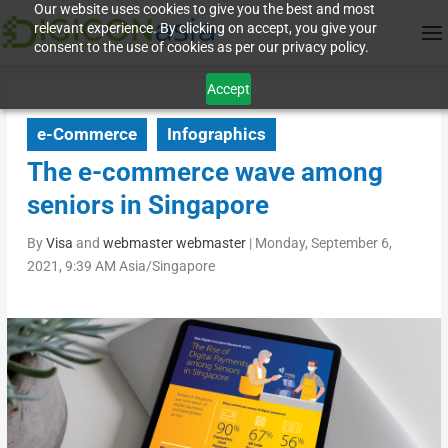
Our website uses cookies to give you the best and most
relevant experience. By clicking on accept, you give your
consent to the use of cookies as per our privacy policy.
Accept
e-Commerce
Infographics
The e-commerce wave among
seniors in Singapore
By
Visa
and
webmaster webmaster
|
Monday, September 6,
2021, 9:39 AM Asia/Singapore