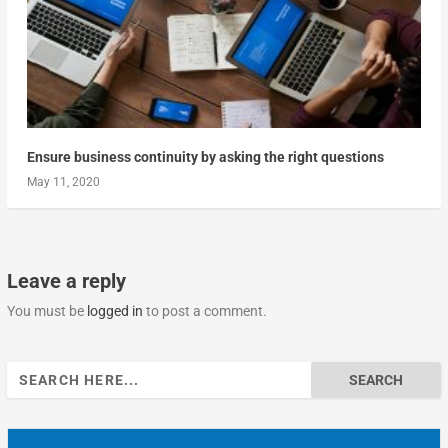
Ensure business continuity by asking the right questions
May 11, 2020
Leave a reply
You must be
logged in
to post a comment.
Search
for: