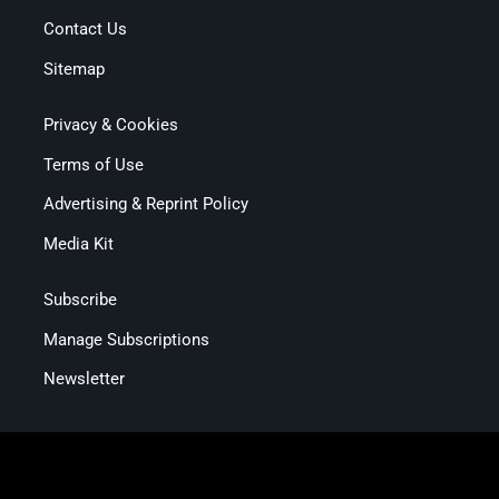
Contact Us
Sitemap
Privacy & Cookies
Terms of Use
Advertising & Reprint Policy
Media Kit
Subscribe
Manage Subscriptions
Newsletter