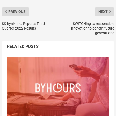
PREVIOUS
NEXT
SK hynix Inc. Reports Third
SWITCHing to responsible
Quarter 2022 Results
innovation to benefit future
generations
RELATED POSTS