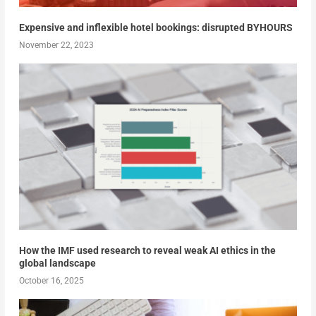
Expensive and inflexible hotel bookings: disrupted BYHOURS
November 22, 2023
How the IMF used research to reveal weak AI ethics in the
global landscape
October 16, 2025