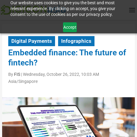
Our website uses cookies to give you the best and most
relevant experience. By clicking on accept, you give your
consent to the use of cookies as per our privacy policy.
Accept
Digital Payments
Infographics
Embedded finance: The future of
fintech?
By
FIS
|
Wednesday, October 26, 2022, 10:03 AM
Asia/Singapore