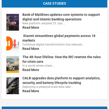
CASE STUDIES
Bank of Maldives updates core systems to support
digital and Islamic banking operations
New platform adopted 23 July …
Read More
Xiaomi streamlines global payments across 18
markets
Continual digital transformation has reduced …
Read More
The 48-hour lifeline: How the IRC rewrote the rules
for crisis care
In a world where crises …
Read More
CALB upgrades data platform to support analytics,
security, and battery lifecycle tracking
Deploying a petabyte-scale data lake …
Read More