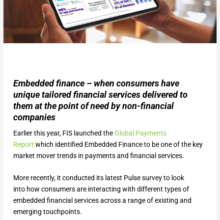
Embedded finance – when consumers have
unique tailored financial services delivered to
them at the point of need by non-financial
companies
Earlier this year, FIS launched the
Global Payme
n
ts
Report
which identified Embedded Finance to be one of the key
market mover trends in payments and financial services.
More recently, it conducted its latest Pulse survey to look
into how consumers are interacting with different types of
embedded financial services across a range of existing and
emerging touchpoints.