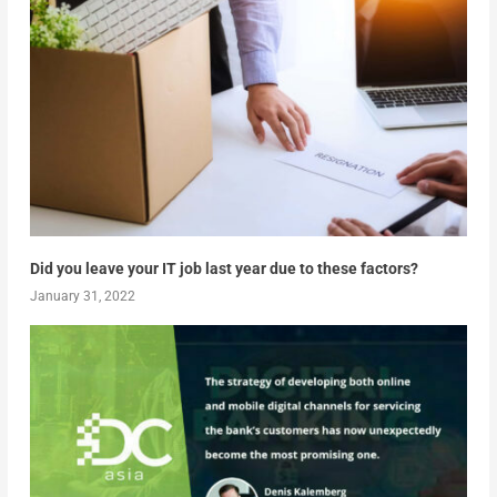
Did you leave your IT job last year due to these factors?
January 31, 2022