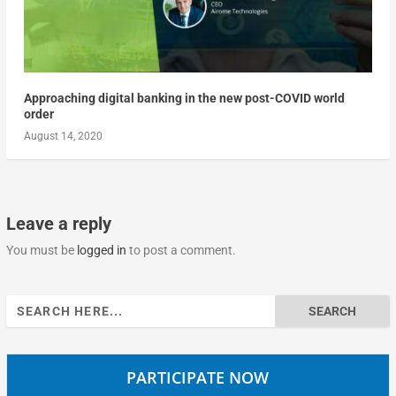
Approaching digital banking in the new post-COVID world
order
August 14, 2020
Leave a reply
You must be
logged in
to post a comment.
Search
for:
PARTICIPATE NOW