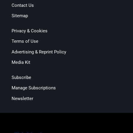
Contact Us
Sitemap
Privacy & Cookies
Terms of Use
Advertising & Reprint Policy
Media Kit
Subscribe
Manage Subscriptions
Newsletter