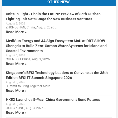
OTHER NEWS
Unite in Light • Chain the Future: Preview of 35th Guzhen
Lighting Fair Sets Stage for New Business Ventures
August 3, 2026
ZHONGSHAN, China, Aug. 3, 2026 …
Read More »
MediSun Energy and JA Sign Ecosystem MoU at DRT SHOW
Chengdu to Build Zero-Carbon Water Systems for Island and
Coastal Environments
August 3, 2026
CHENGDU, China, Aug. 3, 2026 …
Read More »
Singapore’s BFSI Technology Leaders to Convene at the 38th
Edition BFSI IT Summit Singapore 2026
August 3, 2026
Summit to Bring Together More …
Read More »
HKEX Launches 5-Year China Government Bond Futures
August 3, 2026
HONG KONG, Aug. 3, 2026 …
Read More »