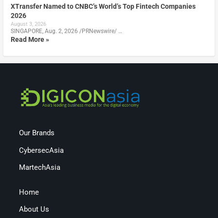
XTransfer Named to CNBC’s World’s Top Fintech Companies
2026
August 3, 2026
SINGAPORE, Aug. 2, 2026 /PRNewswire/ …
Read More »
Our Brands
CybersecAsia
MartechAsia
Home
About Us