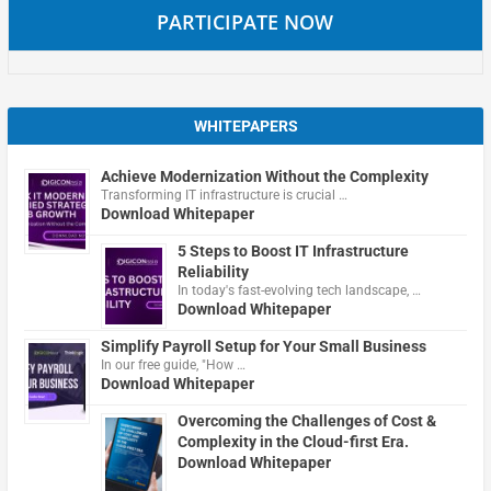
PARTICIPATE NOW
WHITEPAPERS
Achieve Modernization Without the Complexity
Transforming IT infrastructure is crucial …
Download Whitepaper
5 Steps to Boost IT Infrastructure
Reliability
In today's fast-evolving tech landscape, …
Download Whitepaper
Simplify Payroll Setup for Your Small Business
In our free guide, "How …
Download Whitepaper
Overcoming the Challenges of Cost &
Complexity in the Cloud-first Era.
Download Whitepaper