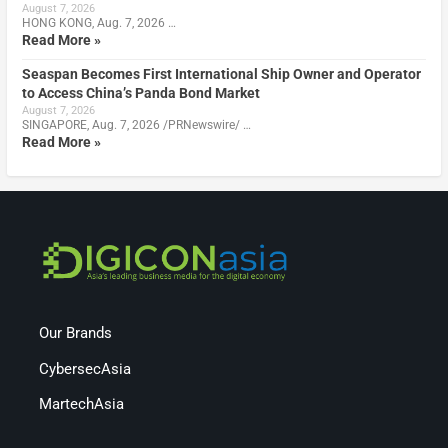
August 7, 2026
HONG KONG, Aug. 7, 2026 …
Read More »
Seaspan Becomes First International Ship Owner and Operator
to Access China’s Panda Bond Market
August 7, 2026
SINGAPORE, Aug. 7, 2026 /PRNewswire/ …
Read More »
Our Brands
CybersecAsia
MartechAsia