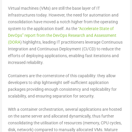
Virtual machines (VMs) are still the base layer of IT
infrastructures today. However, the need for automation and
consolidation have moved a notch higher from the operating
system to the application itself. As the
“Accelerate State of
DevOps” report from the DevOps Research and Assessment
(DORA
) highlights, leading IT practitioners leverage Continuous
Integration and Continuous Deployment (CI/CD) to reduce the
efforts of deploying applications, enabling fast iterations and
increased reliability.
Containers are the cornerstone of this capability: they allow
developers to ship lightweight self-sufficient application
packages providing enough consistency and replicability for
scalability, and ensuring separation for security.
With a container orchestration, several applications are hosted
on the same server and allocated dynamically, thus further
consolidating the utilisation of resources (memory, CPU cycles,
disk, network) compared to manually allocated VMs. Mature