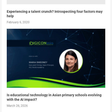
Experiencing a talent crunch? Introspecting four factors may
help
February 6, 2020
Is educational technology in Asian primary schools evolving
with the AI impact?
March 26, 2026