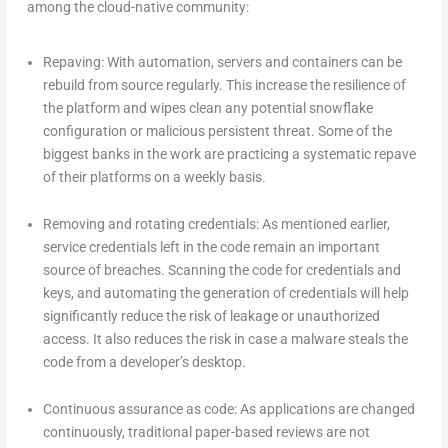
among the cloud-native community:
Repaving: With automation, servers and containers can be
rebuild from source regularly. This increase the resilience of
the platform and wipes clean any potential snowflake
configuration or malicious persistent threat. Some of the
biggest banks in the work are practicing a systematic repave
of their platforms on a weekly basis.
Removing and rotating credentials: As mentioned earlier,
service credentials left in the code remain an important
source of breaches. Scanning the code for credentials and
keys, and automating the generation of credentials will help
significantly reduce the risk of leakage or unauthorized
access. It also reduces the risk in case a malware steals the
code from a developer’s desktop.
Continuous assurance as code: As applications are changed
continuously, traditional paper-based reviews are not