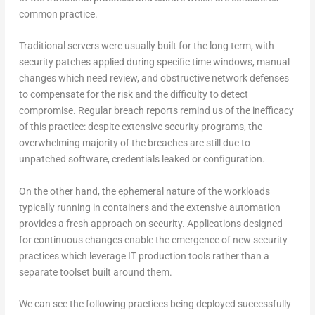
common practice.
Traditional servers were usually built for the long term, with
security patches applied during specific time windows, manual
changes which need review, and obstructive network defenses
to compensate for the risk and the difficulty to detect
compromise. Regular breach reports remind us of the inefficacy
of this practice: despite extensive security programs, the
overwhelming majority of the breaches are still due to
unpatched software, credentials leaked or configuration.
On the other hand, the ephemeral nature of the workloads
typically running in containers and the extensive automation
provides a fresh approach on security. Applications designed
for continuous changes enable the emergence of new security
practices which leverage IT production tools rather than a
separate toolset built around them.
We can see the following practices being deployed successfully