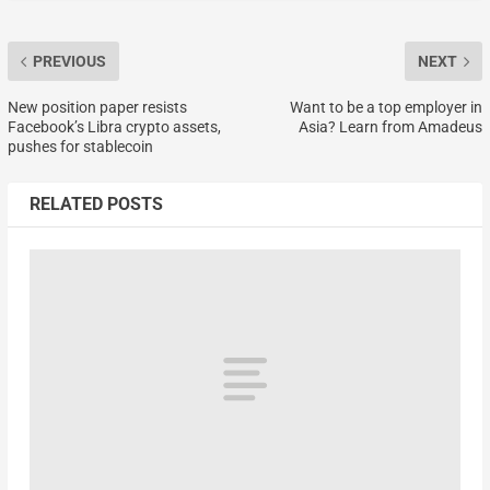
PREVIOUS
NEXT
New position paper resists
Want to be a top employer in
Facebook’s Libra crypto assets,
Asia? Learn from Amadeus
pushes for stablecoin
RELATED POSTS