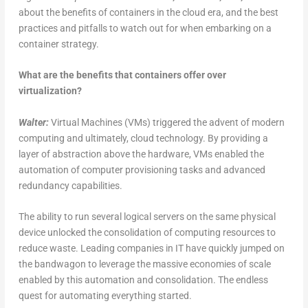
about the benefits of containers in the cloud era, and the best
practices and pitfalls to watch out for when embarking on a
container strategy.
What are the benefits that containers offer over
virtualization?
Walter:
Virtual Machines (VMs) triggered the advent of modern
computing and ultimately, cloud technology. By providing a
layer of abstraction above the hardware, VMs enabled the
automation of computer provisioning tasks and advanced
redundancy capabilities.
The ability to run several logical servers on the same physical
device unlocked the consolidation of computing resources to
reduce waste. Leading companies in IT have quickly jumped on
the bandwagon to leverage the massive economies of scale
enabled by this automation and consolidation. The endless
quest for automating everything started.