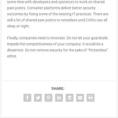
some time with developers and operators to work on shared
pain points. Container platforms deliver better security
outcomes by fixing some of the existing IT practices. There are
still a lot of shared pain points to remediate until CISOs can all
sleep at night.
Finally, companies need to innovate. Do not let your guardrails
impede the competitiveness of your company. It would be a
disservice. Do not remove security for the sake of “frictionless”
either.
SHARE: