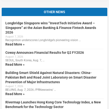
OTHER NEWS
Longbridge Singapore wins “InvestTech Initiative Award –
Singapore” at the Asian Banking & Finance Fintech Awards
2026
August 7, 2026
Recognition underscores Longbridge’s pioneering vision …
Read More »
Coway Announces Financial Results for Q2 FY2026
August 7, 2026
SEOUL, South Korea, Aug. 7, …
Read More »
Building Smart Shield Against Natural Disasters: China-
Pakistan Belt and Road Joint Laboratory on Smart Disaster
Prevention of Major Infrastructures
August 7, 2026
BEIJING, Aug. 7, 2026 /PRNewswire/ …
Read More »
Rivermap Launches Hong Kong Core Technology Index, a New
Benchmark for the Technology Sector