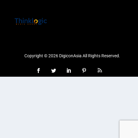
Copyright © 2026 DigiconAsia All Rights Reserved.