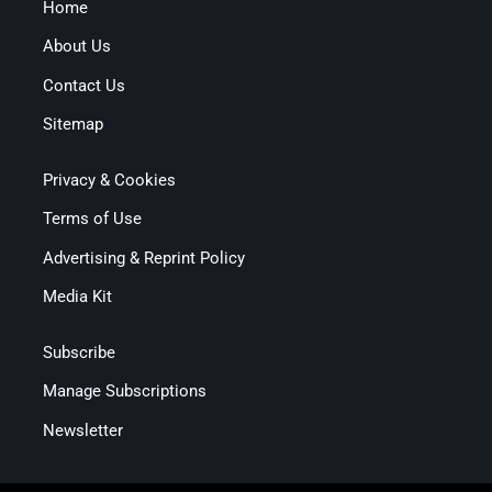
Home
About Us
Contact Us
Sitemap
Privacy & Cookies
Terms of Use
Advertising & Reprint Policy
Media Kit
Subscribe
Manage Subscriptions
Newsletter