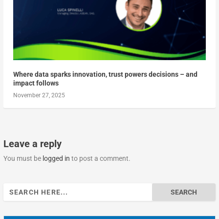
Where data sparks innovation, trust powers decisions – and
impact follows
November 27, 2025
Leave a reply
You must be
logged in
to post a comment.
Search
for: