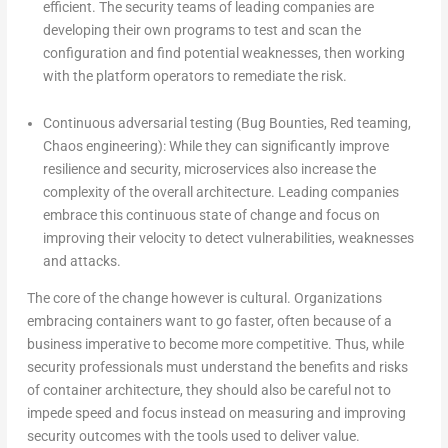
efficient. The security teams of leading companies are
developing their own programs to test and scan the
configuration and find potential weaknesses, then working
with the platform operators to remediate the risk.
Continuous adversarial testing (Bug Bounties, Red teaming,
Chaos engineering): While they can significantly improve
resilience and security, microservices also increase the
complexity of the overall architecture. Leading companies
embrace this continuous state of change and focus on
improving their velocity to detect vulnerabilities, weaknesses
and attacks.
The core of the change however is cultural. Organizations
embracing containers want to go faster, often because of a
business imperative to become more competitive. Thus, while
security professionals must understand the benefits and risks
of container architecture, they should also be careful not to
impede speed and focus instead on measuring and improving
security outcomes with the tools used to deliver value.