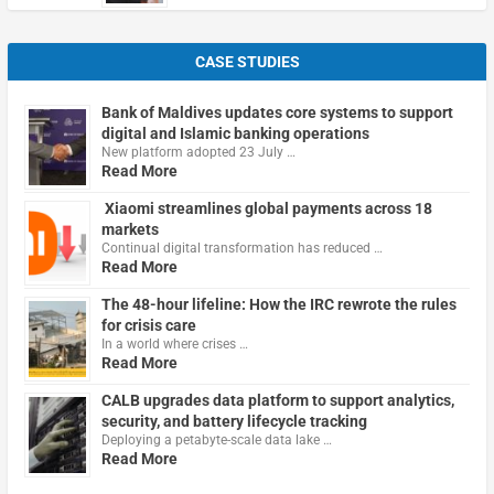
CASE STUDIES
Bank of Maldives updates core systems to support
digital and Islamic banking operations
New platform adopted 23 July …
Read More
Xiaomi streamlines global payments across 18
markets
Continual digital transformation has reduced …
Read More
The 48-hour lifeline: How the IRC rewrote the rules
for crisis care
In a world where crises …
Read More
CALB upgrades data platform to support analytics,
security, and battery lifecycle tracking
Deploying a petabyte-scale data lake …
Read More