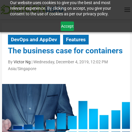
Our website uses cookies to give you the best and most
relevant experience. By clicking on accept, you give your
consent to the use of cookies as per our privacy policy.
Accept
DevOps and AppDev
Features
The business case for containers
By
Victor Ng
|
Wednesday, December 4, 2019, 12:02 PM
Asia/Singapore