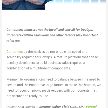
Containers alone are not the be-all and end-all for DevOps.
Corporate culture, teamwork and other factors play important
roles too.
Containers
by themselves do not enable the speed and
scalability required for DevOps. A mature platform that can be
used by developers to build business value requires a
combination of a multitude of components.
Meanwhile, organizations need to balance between the need to
secure and the imperative to go faster. To make this happen, we
need to focus on providing developers with components that
are secure and ready-to-use.
DigiconAsia speaks to
Jerome Walter, Field CISO, APJ,
Pivotal