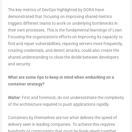
The key metrics of DevOps highlighted by DORA have
demonstrated that focusing on improving shared metrics
triggers different teams to work on underlying bottlenecks in
their own processes. This is the fundamental learnings of Lean.
Focusing the organization’s efforts on improving its capacity to
find and repair vulnerabilities, repaving servers more frequently,
rotating credentials, and detect attacks, could also create the
shared understanding to close the divide between developers
and security.
What are some tips to keep in mind when embarking on a
container strategy?
Walter:
First and foremost, do not underestimate the complexity
of the architecture required to push applications rapidly.
Containers by themselves are not what delivers the speed of
delivery seen in leading companies. To achieve this requires
hundreds of components that must be finely glued together