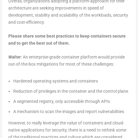
Overall, organizations adopting a platform-approach for their
architecture are seeking improvements in speed of
development, stability and scalability of the workloads, security
and cost-efficiency.
Please share some best practices to keep containers secure
and to get the best out of them.
Walter:
An enterprise-grade container platform would provide
out-of-the-box mitigations for most of these challenges:
Hardened operating systems and containers
Reduction of privileges in the container and the control plane
A segmented registry, only accessible through APIs
A mechanism to scan the images and report vulnerabilities
However, to really leverage the value of containers and cloud-
native applications for security, there is a need to rethink some
of the traditional practices and culture which are considered