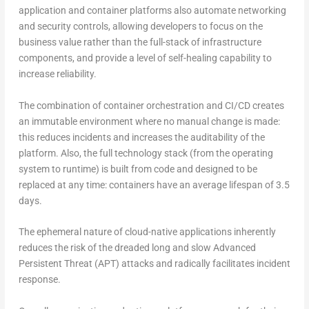
application and container platforms also automate networking
and security controls, allowing developers to focus on the
business value rather than the full-stack of infrastructure
components, and provide a level of self-healing capability to
increase reliability.
The combination of container orchestration and CI/CD creates
an immutable environment where no manual change is made:
this reduces incidents and increases the auditability of the
platform. Also, the full technology stack (from the operating
system to runtime) is built from code and designed to be
replaced at any time: containers have an average lifespan of 3.5
days.
The ephemeral nature of cloud-native applications inherently
reduces the risk of the dreaded long and slow Advanced
Persistent Threat (APT) attacks and radically facilitates incident
response.