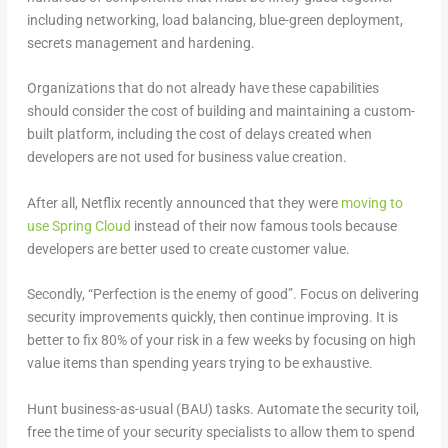
including networking, load balancing, blue-green deployment,
secrets management and hardening.
Organizations that do not already have these capabilities
should consider the cost of building and maintaining a custom-
built platform, including the cost of delays created when
developers are not used for business value creation.
After all, Netflix recently announced that they were
moving to
use Spring Cloud
instead of their now famous tools because
developers are better used to create customer value.
Secondly, “Perfection is the enemy of good”. Focus on delivering
security improvements quickly, then continue improving. It is
better to fix 80% of your risk in a few weeks by focusing on high
value items than spending years trying to be exhaustive.
Hunt business-as-usual (BAU) tasks. Automate the security toil,
free the time of your security specialists to allow them to spend