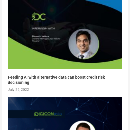
Feeding AI with alternative data can boost credit risk
decisioning
July 25, 2022