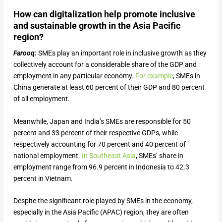
How can digitalization help promote inclusive
and sustainable growth in the Asia Pacific
region?
Farooq:
SMEs play an important role in inclusive growth as they
collectively account for a considerable share of the GDP and
employment in any particular economy.
For example
, SMEs in
China generate at least 60 percent of their GDP and 80 percent
of all employment.
Meanwhile, Japan and India’s SMEs are responsible for 50
percent and 33 percent of their respective GDPs, while
respectively accounting for 70 percent and 40 percent of
national employment.
In Southeast Asia
, SMEs’ share in
employment range from 96.9 percent in Indonesia to 42.3
percent in Vietnam.
Despite the significant role played by SMEs in the economy,
especially in the Asia Pacific (APAC) region, they are often