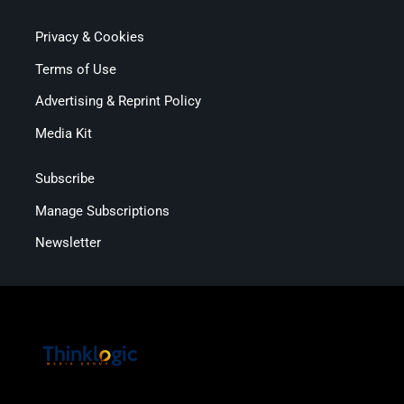
Privacy & Cookies
Terms of Use
Advertising & Reprint Policy
Media Kit
Subscribe
Manage Subscriptions
Newsletter