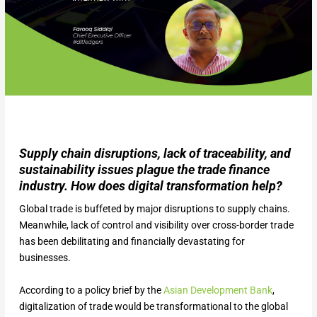
Supply chain disruptions, lack of traceability, and
sustainability issues plague the trade finance
industry. How does digital transformation help?
Global trade is buffeted by major disruptions to supply chains.
Meanwhile, lack of control and visibility over cross-border trade
has been debilitating and financially devastating for
businesses.
According to a policy brief by the
Asian Development Bank
,
digitalization of trade would be transformational to the global