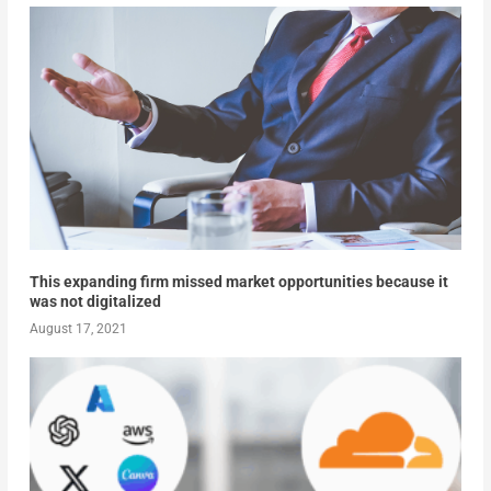
This expanding firm missed market opportunities because it
was not digitalized
August 17, 2021