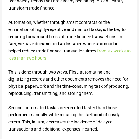
technology trends that are already beginning to significantly
transform trade finance.
Automation, whether through smart contracts or the
elimination of highly-repetitive and manual tasks, is the key to
reducing turnaround times of trade finance transactions. In
fact, we have documented an instance where automation
helped reduce trade finance transaction times
from six weeks to
less than two hours
.
This is done through two ways. First, automating and
digitalizing records and other documents removes the need for
physical paperwork and the time-consuming task of producing,
reproducing, transmitting, and storing them.
Second, automated tasks are executed faster than those
performed manually, while reducing the likelihood of costly
errors. This, in turn, decreases the incidence of delayed
transactions and additional expenses incurred.