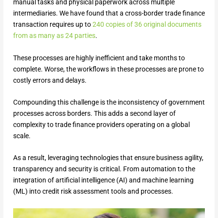
manual tasks and physical paperwork across multiple
intermediaries. We have found that a cross-border trade finance
transaction requires up to
240 copies of 36 original documents
from as many as 24 parties
.
These processes are highly inefficient and take months to
complete. Worse, the workflows in these processes are prone to
costly errors and delays.
Compounding this challenge is the inconsistency of government
processes across borders. This adds a second layer of
complexity to trade finance providers operating on a global
scale.
As a result, leveraging technologies that ensure business agility,
transparency and security is critical. From automation to the
integration of artificial intelligence (AI) and machine learning
(ML) into credit risk assessment tools and processes.