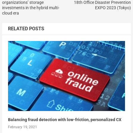
organizations’ storage
18th Office Disaster Prevention
investments in the hybrid multi-
EXPO 2023 (Tokyo)
cloud era
RELATED POSTS
Balancing fraud detection with low-friction, personalized CX
February 19, 2021