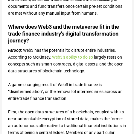
documents and fund transfers once certain pre-set conditions
are met without any manual input from humans.
Where does Web3 and the metaverse fit in the
trade finance industry’s digital transformation
journey?
Farooq:
Web3 has the potential to disrupt entire industries.
According to McKinsey,
Web3’s ability to do so
largely rests on
concepts such as smart contracts, digital assets, and the open
data structures of blockchain technology.
A game-changing result of Web3 in trade finance is
“disintermediation”, or the removal of intermediaries across an
entire trade finance transaction.
First, the open data structures of a blockchain, coupled with its
near-unbreakable encryption of stored data, makes the former
an autonomous alternative to traditional financial institutions in
terms of being a central ledger. Members of any particular