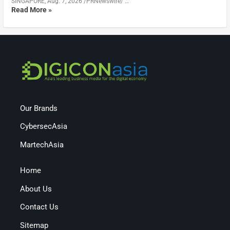
SINGAPORE, Aug. 7, 2026 /PRNewswire/ …
Read More »
Our Brands
CybersecAsia
MartechAsia
Home
About Us
Contact Us
Sitemap