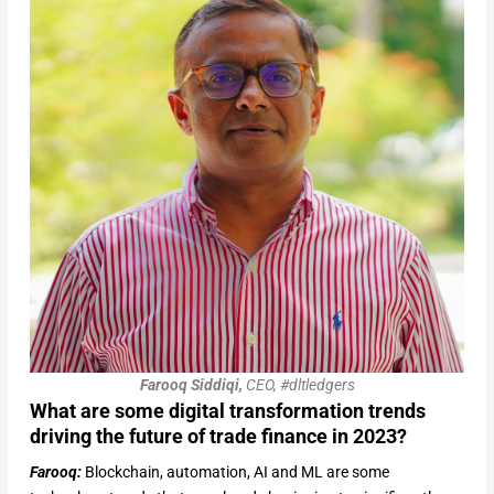
Farooq Siddiqi,
CEO, #dltledgers
What are some digital transformation trends
driving the future of trade finance in 2023?
Farooq:
Blockchain, automation, AI and ML are some