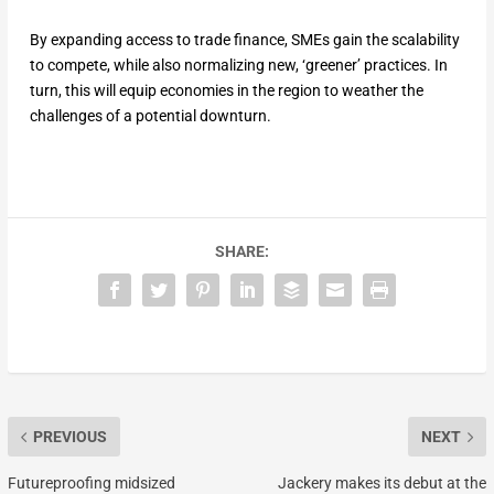
By expanding access to trade finance, SMEs gain the scalability
to compete, while also normalizing new, ‘greener’ practices. In
turn, this will equip economies in the region to weather the
challenges of a potential downturn.
SHARE:
PREVIOUS
NEXT
Futureproofing midsized
Jackery makes its debut at the