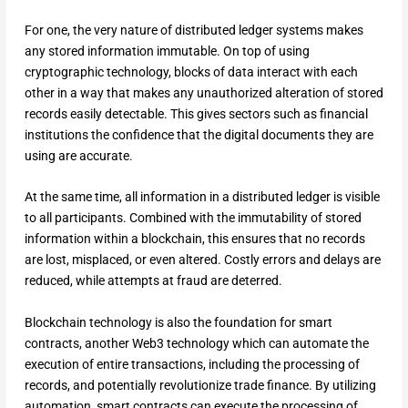
For one, the very nature of distributed ledger systems makes
any stored information immutable. On top of using
cryptographic technology, blocks of data interact with each
other in a way that makes any unauthorized alteration of stored
records easily detectable. This gives sectors such as financial
institutions the confidence that the digital documents they are
using are accurate.
At the same time, all information in a distributed ledger is visible
to all participants. Combined with the immutability of stored
information within a blockchain, this ensures that no records
are lost, misplaced, or even altered. Costly errors and delays are
reduced, while attempts at fraud are deterred.
Blockchain technology is also the foundation for smart
contracts, another Web3 technology which can automate the
execution of entire transactions, including the processing of
records, and potentially revolutionize trade finance. By utilizing
automation, smart contracts can execute the processing of