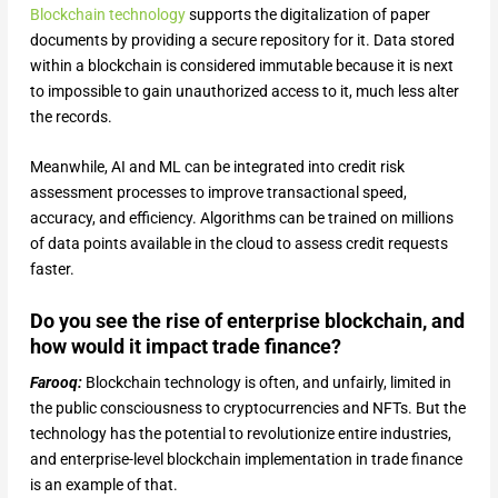
Blockchain technology
supports the digitalization of paper
documents by providing a secure repository for it. Data stored
within a blockchain is considered immutable because it is next
to impossible to gain unauthorized access to it, much less alter
the records.
Meanwhile, AI and ML can be integrated into credit risk
assessment processes to improve transactional speed,
accuracy, and efficiency. Algorithms can be trained on millions
of data points available in the cloud to assess credit requests
faster.
Do you see the rise of enterprise blockchain, and
how would it impact trade finance?
Farooq:
Blockchain technology is often, and unfairly, limited in
the public consciousness to cryptocurrencies and NFTs. But the
technology has the potential to revolutionize entire industries,
and enterprise-level blockchain implementation in trade finance
is an example of that.