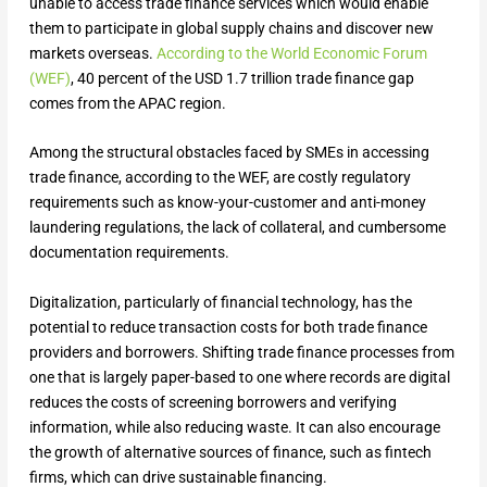
unable to access trade finance services which would enable
them to participate in global supply chains and discover new
markets overseas.
According to the World Economic Forum
(WEF)
, 40 percent of the USD 1.7 trillion trade finance gap
comes from the APAC region.
Among the structural obstacles faced by SMEs in accessing
trade finance, according to the WEF, are costly regulatory
requirements such as know-your-customer and anti-money
laundering regulations, the lack of collateral, and cumbersome
documentation requirements.
Digitalization, particularly of financial technology, has the
potential to reduce transaction costs for both trade finance
providers and borrowers. Shifting trade finance processes from
one that is largely paper-based to one where records are digital
reduces the costs of screening borrowers and verifying
information, while also reducing waste. It can also encourage
the growth of alternative sources of finance, such as fintech
firms, which can drive sustainable financing.