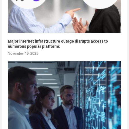
Major internet infrastructure outage disrupts access to
numerous popular platforms
November 19, 2025