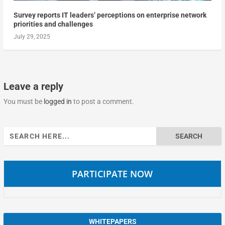
Survey reports IT leaders’ perceptions on enterprise network
priorities and challenges
July 29, 2025
Leave a reply
You must be
logged in
to post a comment.
Search
for:
PARTICIPATE NOW
WHITEPAPERS