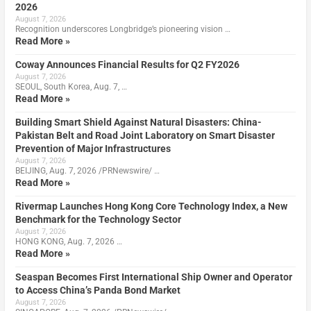
2026
August 7, 2026
Recognition underscores Longbridge’s pioneering vision …
Read More »
Coway Announces Financial Results for Q2 FY2026
August 7, 2026
SEOUL, South Korea, Aug. 7, …
Read More »
Building Smart Shield Against Natural Disasters: China-
Pakistan Belt and Road Joint Laboratory on Smart Disaster
Prevention of Major Infrastructures
August 7, 2026
BEIJING, Aug. 7, 2026 /PRNewswire/ …
Read More »
Rivermap Launches Hong Kong Core Technology Index, a New
Benchmark for the Technology Sector
August 7, 2026
HONG KONG, Aug. 7, 2026 …
Read More »
Seaspan Becomes First International Ship Owner and Operator
to Access China’s Panda Bond Market
August 7, 2026