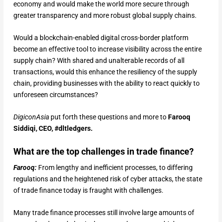
economy and would make the world more secure through
greater transparency and more robust global supply chains.
Would a blockchain-enabled digital cross-border platform
become an effective tool to increase visibility across the entire
supply chain? With shared and unalterable records of all
transactions, would this enhance the resiliency of the supply
chain, providing businesses with the ability to react quickly to
unforeseen circumstances?
DigiconAsia
put forth these questions and more to
Farooq
Siddiqi, CEO, #dltledgers.
What are the top challenges in trade finance?
Farooq:
From lengthy and inefficient processes, to differing
regulations and the heightened risk of cyber attacks, the state
of trade finance today is fraught with challenges.
Many trade finance processes still involve large amounts of