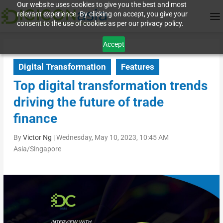
Our website uses cookies to give you the best and most
relevant experience. By clicking on accept, you give your
consent to the use of cookies as per our privacy policy.
Accept
Digital Transformation
Features
Top digital transformation trends
driving the future of trade
finance
By
Victor Ng
|
Wednesday, May 10, 2023, 10:45 AM
Asia/Singapore