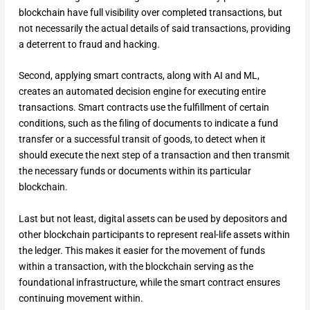
blockchain have full visibility over completed transactions, but
not necessarily the actual details of said transactions, providing
a deterrent to fraud and hacking.
Second, applying smart contracts, along with AI and ML,
creates an automated decision engine for executing entire
transactions. Smart contracts use the fulfillment of certain
conditions, such as the filing of documents to indicate a fund
transfer or a successful transit of goods, to detect when it
should execute the next step of a transaction and then transmit
the necessary funds or documents within its particular
blockchain.
Last but not least, digital assets can be used by depositors and
other blockchain participants to represent real-life assets within
the ledger. This makes it easier for the movement of funds
within a transaction, with the blockchain serving as the
foundational infrastructure, while the smart contract ensures
continuing movement within.