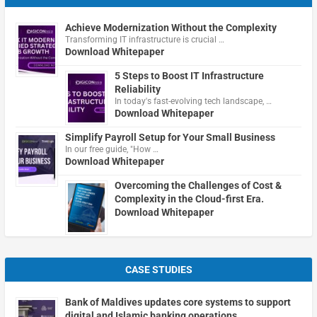
Achieve Modernization Without the Complexity
Transforming IT infrastructure is crucial …
Download Whitepaper
5 Steps to Boost IT Infrastructure
Reliability
In today's fast-evolving tech landscape, …
Download Whitepaper
Simplify Payroll Setup for Your Small Business
In our free guide, "How …
Download Whitepaper
Overcoming the Challenges of Cost &
Complexity in the Cloud-first Era.
Download Whitepaper
CASE STUDIES
Bank of Maldives updates core systems to support
digital and Islamic banking operations