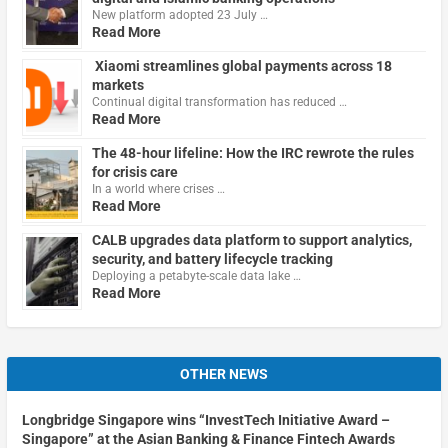
New platform adopted 23 July …
Read More
Xiaomi streamlines global payments across 18
markets
Continual digital transformation has reduced …
Read More
The 48-hour lifeline: How the IRC rewrote the rules
for crisis care
In a world where crises …
Read More
CALB upgrades data platform to support analytics,
security, and battery lifecycle tracking
Deploying a petabyte-scale data lake …
Read More
OTHER NEWS
Longbridge Singapore wins “InvestTech Initiative Award –
Singapore” at the Asian Banking & Finance Fintech Awards