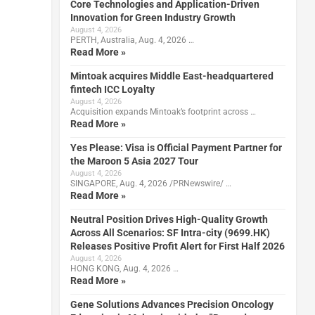
Core Technologies and Application-Driven
Innovation for Green Industry Growth
August 4, 2026
PERTH, Australia, Aug. 4, 2026 …
Read More »
Mintoak acquires Middle East-headquartered
fintech ICC Loyalty
August 4, 2026
Acquisition expands Mintoak’s footprint across …
Read More »
l
Yes Please: Visa is Official Payment Partner for
the Maroon 5 Asia 2027 Tour
August 4, 2026
SINGAPORE, Aug. 4, 2026 /PRNewswire/ …
Read More »
Neutral Position Drives High-Quality Growth
Across All Scenarios: SF Intra-city (9699.HK)
Releases Positive Profit Alert for First Half 2026
August 4, 2026
HONG KONG, Aug. 4, 2026 …
Read More »
Gene Solutions Advances Precision Oncology