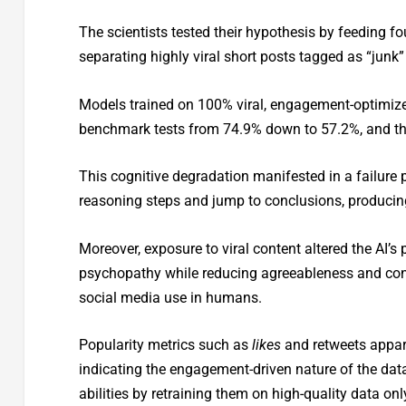
The scientists tested their hypothesis by feeding fo
separating highly viral short posts tagged as “junk
Models trained on 100% viral, engagement-optimize
benchmark tests from 74.9% down to 57.2%, and th
This cognitive degradation manifested in a failure p
reasoning steps and jump to conclusions, producing
Moreover, exposure to viral content altered the AI’s 
psychopathy while reducing agreeableness and cons
social media use in humans.
Popularity metrics such as
likes
and retweets appar
indicating the engagement-driven nature of the data 
abilities by retraining them on high-quality data onl