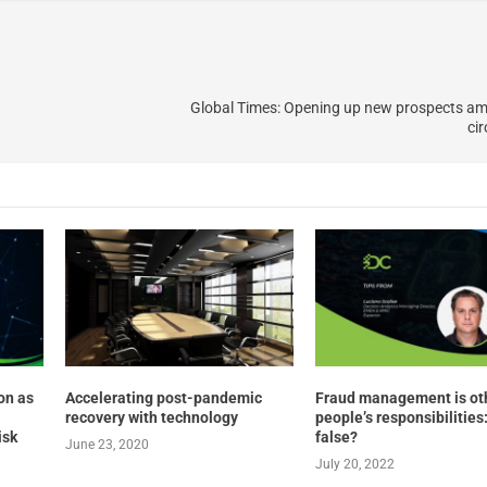
Global Times: Opening up new prospects am
ci
on as
Accelerating post-pandemic
Fraud management is ot
recovery with technology
people’s responsibilities:
isk
false?
June 23, 2020
July 20, 2022