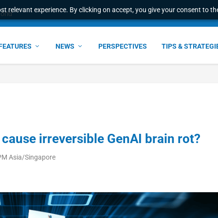
t relevant experience. By clicking on accept, you give your consent to the
world
FEATURES
NEWS
PERSPECTIVES
TIPS & STRATEGI
cause irreversible GenAI brain rot?
 PM Asia/Singapore