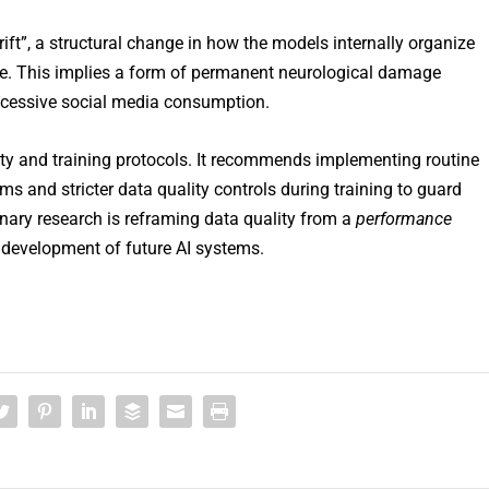
rift”, a structural change in how the models internally organize
se. This implies a form of permanent neurological damage
xcessive social media consumption.
ety and training protocols. It recommends implementing routine
s and stricter data quality controls during training to guard
inary research is reframing data quality from a
performance
 development of future AI systems.