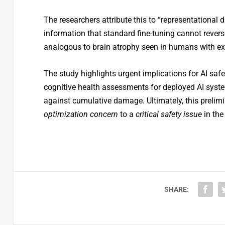
The researchers attribute this to “representational d
information that standard fine-tuning cannot rever
analogous to brain atrophy seen in humans with e
The study highlights urgent implications for AI saf
cognitive health assessments for deployed AI system
against cumulative damage. Ultimately, this prelim
optimization concern
to a
critical safety issue
in the
SHARE: