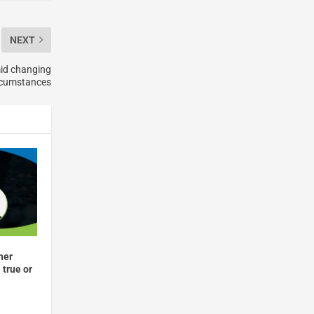
NEXT
id changing
rcumstances
her
 true or