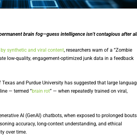
 a permanent brain fog—guess intelligence isn’t contagious after al
by synthetic and viral content
, researchers warn of a “Zombie
ate low-quality, engagement-optimized junk data in a feedback
of Texas and Purdue University has suggested that large languag
line — termed “
brain rot
” — when repeatedly trained on viral,
enerative AI (GenAI) chatbots, when exposed to prolonged bouts
asoning accuracy, long-context understanding, and ethical
ty over time.