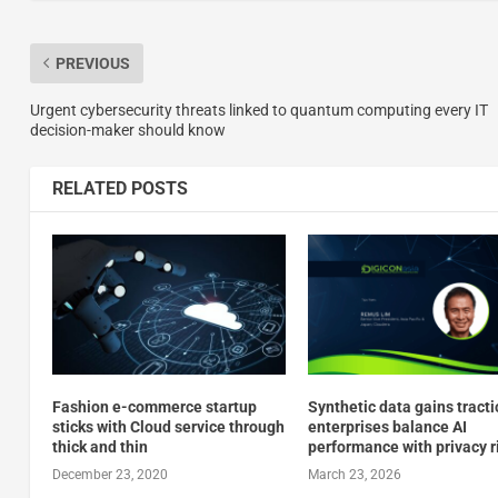
PREVIOUS
Urgent cybersecurity threats linked to quantum computing every IT
decision-maker should know
RELATED POSTS
Fashion e-commerce startup
Synthetic data gains tracti
sticks with Cloud service through
enterprises balance AI
thick and thin
performance with privacy r
December 23, 2020
March 23, 2026