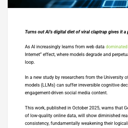
Turns out AI’s digital diet of viral claptrap gives it
As AI increasingly learns from web data
dominated 
Internet” effect, where models degrade and perpetu
loop.
In a new study by researchers from the University 
models (LLMs) can suffer irreversible cognitive dec
engagement-driven social media content.
This work, published in October 2025, warns that G
of low-quality online data, will show diminished re
consistency, fundamentally weakening their logicali