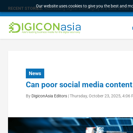
Our website uses cookies to give you the best and mos
RECENT STORIES:
Addressing digital sovereignty in a data-driven 
News
Can poor social media content 
By
DigiconAsia Editors
|
Thursday, October 23, 2025, 4:06