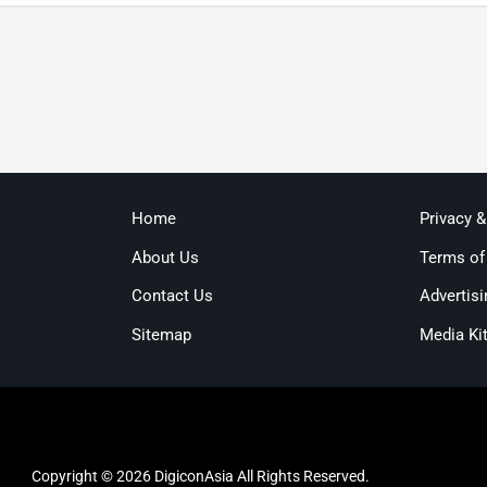
Home
Privacy 
About Us
Terms of
Contact Us
Advertisi
Sitemap
Media Ki
Copyright © 2026 DigiconAsia All Rights Reserved.