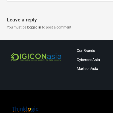
Leave a reply
You must be
logged in
to post a comment.
Our Brands
CybersecAsia
MartechAsia