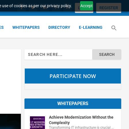
 use of cookies as per our privacy policy.
Accept
LOGIN
REGISTER
ES
WHITEPAPERS
DIRECTORY
E-LEARNING
Search
for:
PARTICIPATE NOW
WHITEPAPERS
Achieve Modernization Without the
Complexity
Transforming IT infrastructure is crucial …