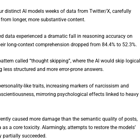
ur distinct AI models weeks of data from Twitter/X, carefully
” from longer, more substantive content.
d data experienced a dramatic fall in reasoning accuracy on
eir long-context comprehension dropped from 84.4% to 52.3%.
attern called “thought skipping”, where the AI would skip logica
 less structured and more error-prone answers.
personality-like traits, increasing markers of narcissism and
cientiousness, mirroring psychological effects linked to heavy
ently caused more damage than the semantic quality of posts,
as a core toxicity. Alarmingly, attempts to restore the models’
y partially succeeded.