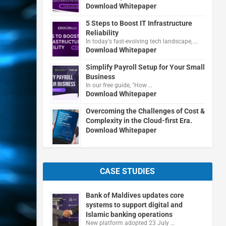
Download Whitepaper
5 Steps to Boost IT Infrastructure
Reliability
In today's fast-evolving tech landscape, …
Download Whitepaper
Simplify Payroll Setup for Your Small
Business
In our free guide, "How …
Download Whitepaper
Overcoming the Challenges of Cost &
Complexity in the Cloud-first Era.
Download Whitepaper
CASE STUDIES
Bank of Maldives updates core
systems to support digital and
Islamic banking operations
New platform adopted 23 July …