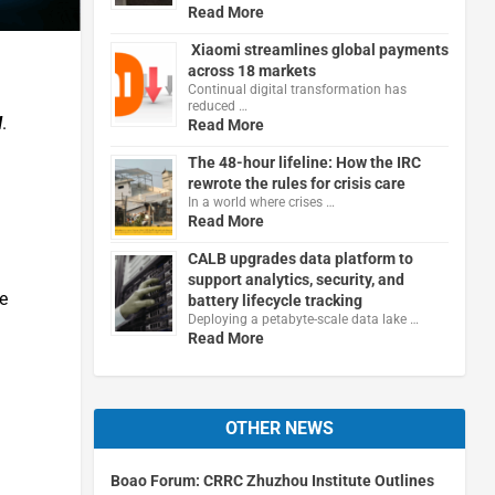
Read More
Xiaomi streamlines global payments
across 18 markets
Continual digital transformation has
reduced …
l
.
Read More
The 48-hour lifeline: How the IRC
rewrote the rules for crisis care
In a world where crises …
Read More
CALB upgrades data platform to
support analytics, security, and
e
battery lifecycle tracking
Deploying a petabyte-scale data lake …
Read More
OTHER NEWS
Boao Forum: CRRC Zhuzhou Institute Outlines