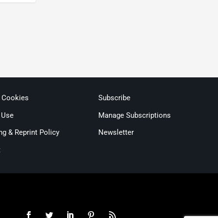
& Cookies
Subscribe
 Use
Manage Subscriptions
ng & Reprint Policy
Newsletter
t