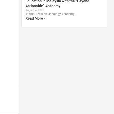
Education in Malaysia with the ”Beyond
Actionable” Academy
August 4, 2026
At the Precision Oncology Academy …
Read More »