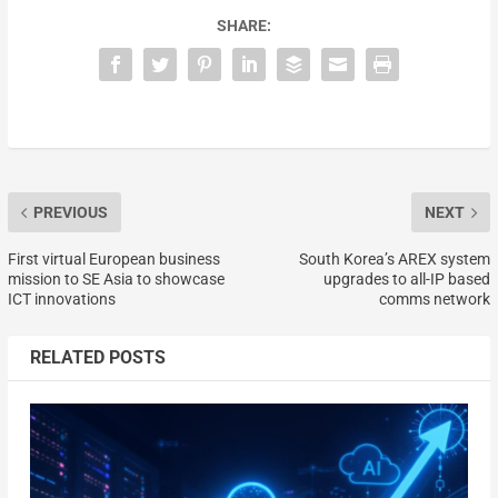
SHARE:
PREVIOUS
NEXT
First virtual European business
South Korea’s AREX system
mission to SE Asia to showcase
upgrades to all-IP based
ICT innovations
comms network
RELATED POSTS