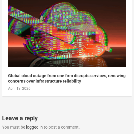
Global cloud outage from one firm disrupts services, renewing
concerns over infrastructure reliability
April 13, 2026
Leave a reply
You must be
logged in
to post a comment.