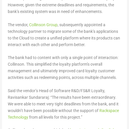
However, given the extreme deadlines and requirements, the
bank’s existing system was in need of enhancements.
The vendor,
Collinson Group
, subsequently appointed a
technology partner to migrate some of the bank’s applications
to the Cloud to create a unified platform where its products can
interact with each other and perform better.
The bank had to content with only a single point of interaction:
Collinson. This simplified the loyalty platform’s overall
management and ultimately improved card loyalty customer
activities such as redeeming points, across multiple channels.
Said the vendor’s Head of Software R&D/FS&R Loyalty,
Ravisankar Sundararaj: “The results have been extraordinary.
We were able to meet very tight deadlines from the bank, and it
wouldn’t have been possible without the support of
Rackspace
Technology
from all levels for this project.”