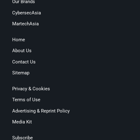
Our Brands
CybersecAsia
MartechAsia
Home
About Us
Contact Us
Sitemap
Privacy & Cookies
Terms of Use
Advertising & Reprint Policy
Media Kit
Subscribe