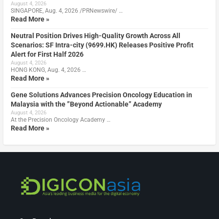
August 4, 2026
SINGAPORE, Aug. 4, 2026 /PRNewswire/ …
Read More »
Neutral Position Drives High-Quality Growth Across All
Scenarios: SF Intra-city (9699.HK) Releases Positive Profit
Alert for First Half 2026
August 4, 2026
HONG KONG, Aug. 4, 2026 …
Read More »
Gene Solutions Advances Precision Oncology Education in
Malaysia with the ”Beyond Actionable” Academy
August 4, 2026
At the Precision Oncology Academy …
Read More »