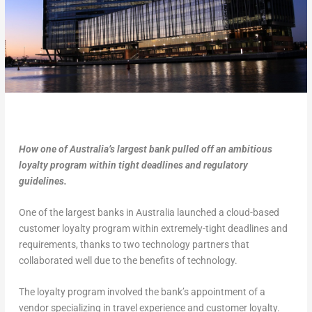
How one of Australia’s largest bank pulled off an ambitious
loyalty program within tight deadlines and regulatory
guidelines.
One of the largest banks in Australia launched a cloud-based
customer loyalty program within extremely-tight deadlines and
requirements, thanks to two technology partners that
collaborated well due to the benefits of technology.
The loyalty program involved the bank’s appointment of a
vendor specializing in travel experience and customer loyalty.