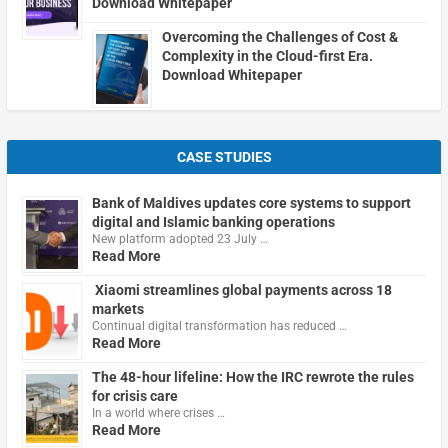
Download Whitepaper
Overcoming the Challenges of Cost &
Complexity in the Cloud-first Era.
Download Whitepaper
CASE STUDIES
Bank of Maldives updates core systems to support
digital and Islamic banking operations
New platform adopted 23 July …
Read More
Xiaomi streamlines global payments across 18
markets
Continual digital transformation has reduced …
Read More
The 48-hour lifeline: How the IRC rewrote the rules
for crisis care
In a world where crises …
Read More