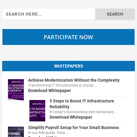
Search
for:
PARTICIPATE NOW
WHITEPAPERS
Achieve Modernization Without the Complexity
Transforming IT infrastructure is crucial …
Download Whitepaper
5 Steps to Boost IT Infrastructure
Reliability
In today's fast-evolving tech landscape, …
Download Whitepaper
Simplify Payroll Setup for Your Small Business
In our free guide, "How …