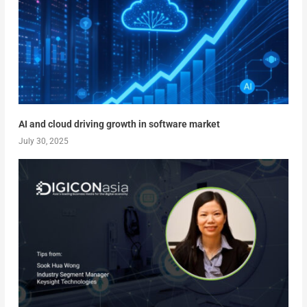
AI and cloud driving growth in software market
July 30, 2025