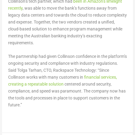
Collinson’s tech partner, which had
been in Amazon’s limelight
recently
, was able to move the bank’s functions away from
legacy data centers and towards the cloud to reduce complexity
and expense. Together, the two vendors created a unified,
cloud-based solution to enhance program management while
meeting the Australian banking industry’s exacting
requirements.
The partnership had given Collinson confidence in the platform’s
ongoing security and compliance with industry regulations.
Said Tolga Tarhan, CTO, Rackspace Technology: “Since
Collinson works with many customers in
financial services,
creating a repeatable solution
centered around security,
compliance, and speed was paramount. The company now has
the tools and processes in place to support customers in the
future.”