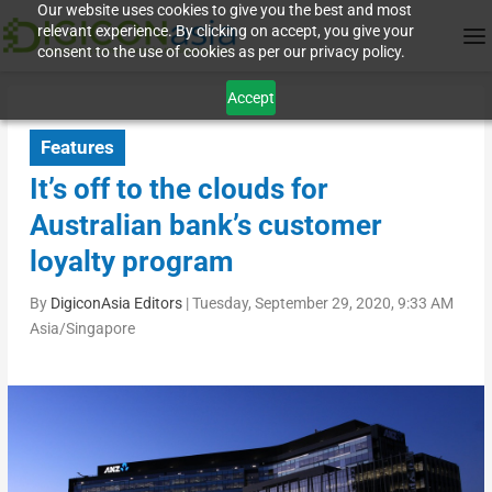
Our website uses cookies to give you the best and most
relevant experience. By clicking on accept, you give your
consent to the use of cookies as per our privacy policy.
Accept
Features
It’s off to the clouds for
Australian bank’s customer
loyalty program
By
DigiconAsia Editors
|
Tuesday, September 29, 2020, 9:33 AM
Asia/Singapore