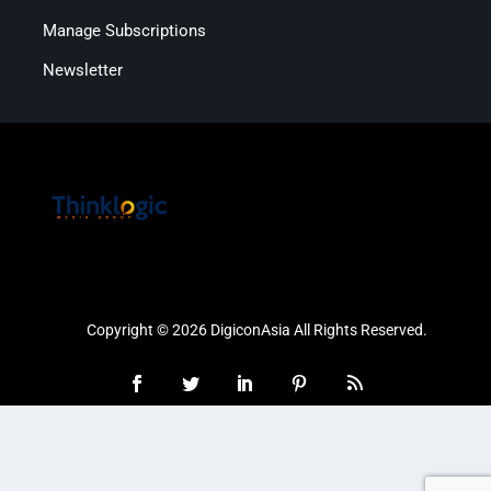
Manage Subscriptions
Newsletter
Copyright © 2026 DigiconAsia All Rights Reserved.