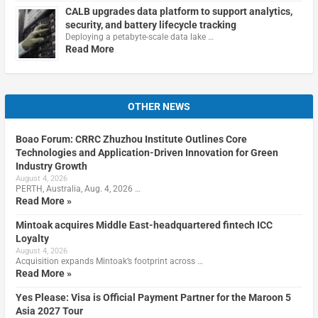
CALB upgrades data platform to support analytics,
security, and battery lifecycle tracking
Deploying a petabyte-scale data lake …
Read More
OTHER NEWS
Boao Forum: CRRC Zhuzhou Institute Outlines Core
Technologies and Application-Driven Innovation for Green
Industry Growth
August 4, 2026
PERTH, Australia, Aug. 4, 2026 …
Read More »
Mintoak acquires Middle East-headquartered fintech ICC
Loyalty
August 4, 2026
Acquisition expands Mintoak’s footprint across …
Read More »
Yes Please: Visa is Official Payment Partner for the Maroon 5
Asia 2027 Tour