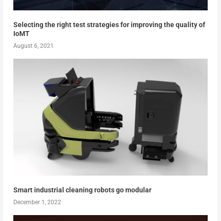
Selecting the right test strategies for improving the quality of
IoMT
August 6, 2021
Smart industrial cleaning robots go modular
December 1, 2022