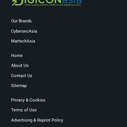
Our Brands
CybersecAsia
MartechAsia
Home
About Us
Contact Us
Sitemap
Privacy & Cookies
Terms of Use
Advertising & Reprint Policy