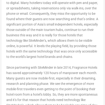
to digital. Many hoteliers today still operate with pen and paper,
or spreadsheets, taking reservations only via walk-ins, over the
phone or email. Consequently, they miss the opportunity to be
found where their guests are now searching and that’s online. A
significant portion of Asia’s small independent hotels, especially
those outside of the main tourism hubs, continue to run their
business this way and it is really for those hotels that
technology like SiteMinder’s, which allows them to be visible
online, is powerful. It levels the playing field, by providing those
hotels with the same technology that was once only accessible
to the world’s largest hotel brands and chains.
Since partnering with SiteMinder in late 2014, Fragrance Hotels
has saved approximately 120 hours of manpower each month.
Many guests are now mobile-first, especially in their dreaming,
research and planning phase. We see the emergence of more
mobile-first travelers even getting to the point of booking their
hotel room from a hotel’s lobby. So, they are more spontaneous
and it’s for that reason that hotels need technology like