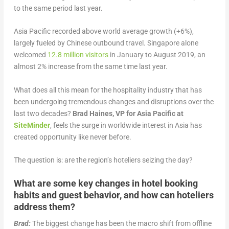
to the same period last year.
Asia Pacific recorded above world average growth (+6%),
largely fueled by Chinese outbound travel. Singapore alone
welcomed
12.8 million visitors
in January to August 2019, an
almost 2% increase from the same time last year.
What does all this mean for the hospitality industry that has
been undergoing tremendous changes and disruptions over the
last two decades?
Brad Haines, VP for Asia Pacific at
SiteMinder
, feels the surge in worldwide interest in Asia has
created opportunity like never before.
The question is: are the region’s hoteliers seizing the day?
What are some key changes in hotel booking
habits and guest behavior, and how can hoteliers
address them?
Brad:
The biggest change has been the macro shift from offline