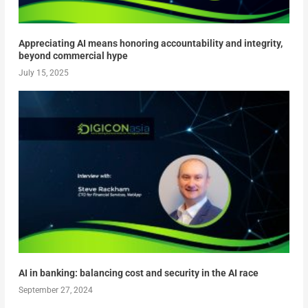
Appreciating AI means honoring accountability and integrity,
beyond commercial hype
July 15, 2025
AI in banking: balancing cost and security in the AI race
September 27, 2024