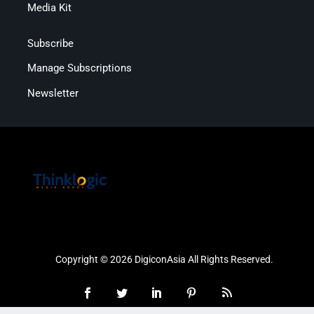
Media Kit
Subscribe
Manage Subscriptions
Newsletter
Copyright © 2026 DigiconAsia All Rights Reserved.