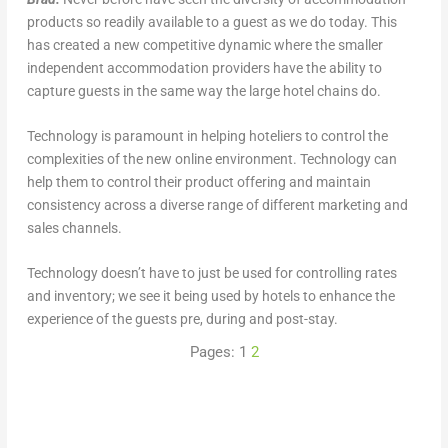
products so readily available to a guest as we do today. This
has created a new competitive dynamic where the smaller
independent accommodation providers have the ability to
capture guests in the same way the large hotel chains do.
Technology is paramount in helping hoteliers to control the
complexities of the new online environment. Technology can
help them to control their product offering and maintain
consistency across a diverse range of different marketing and
sales channels.
Technology doesn’t have to just be used for controlling rates
and inventory; we see it being used by hotels to enhance the
experience of the guests pre, during and post-stay.
Pages:
1
2