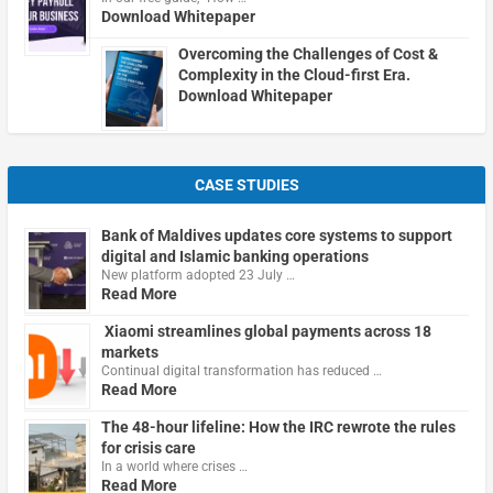
Download Whitepaper
Overcoming the Challenges of Cost &
Complexity in the Cloud-first Era.
Download Whitepaper
CASE STUDIES
Bank of Maldives updates core systems to support
digital and Islamic banking operations
New platform adopted 23 July …
Read More
Xiaomi streamlines global payments across 18
markets
Continual digital transformation has reduced …
Read More
The 48-hour lifeline: How the IRC rewrote the rules
for crisis care
In a world where crises …
Read More