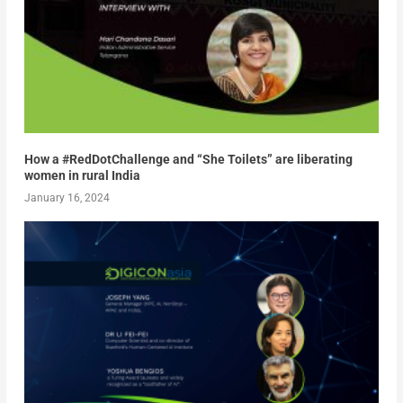
How a #RedDotChallenge and “She Toilets” are liberating
women in rural India
January 16, 2024