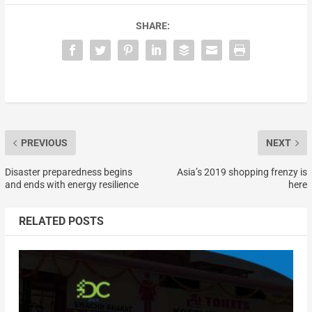
SHARE:
PREVIOUS
NEXT
Disaster preparedness begins
Asia’s 2019 shopping frenzy is
and ends with energy resilience
here
RELATED POSTS