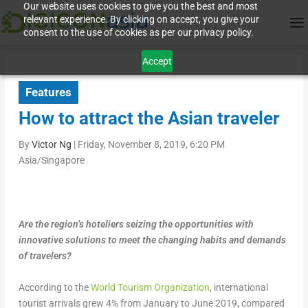
Our website uses cookies to give you the best and most
relevant experience. By clicking on accept, you give your
consent to the use of cookies as per our privacy policy.
Accept
Features
How to attract the Asian traveler
By
Victor Ng
|
Friday, November 8, 2019, 6:20 PM
Asia/Singapore
Are the region’s hoteliers seizing the opportunities with
innovative solutions to meet the changing habits and demands
of travelers?
According to the
World Tourism Organization
, international
tourist arrivals grew 4% from January to June 2019, compared