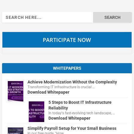
Search
for:
PARTICIPATE NOW
WHITEPAPERS
Achieve Modernization Without the Complexity
Transforming IT infrastructure is crucial …
Download Whitepaper
5 Steps to Boost IT Infrastructure
Reliability
In today's fast-evolving tech landscape, …
Download Whitepaper
Simplify Payroll Setup for Your Small Business
In our free guide, "How …