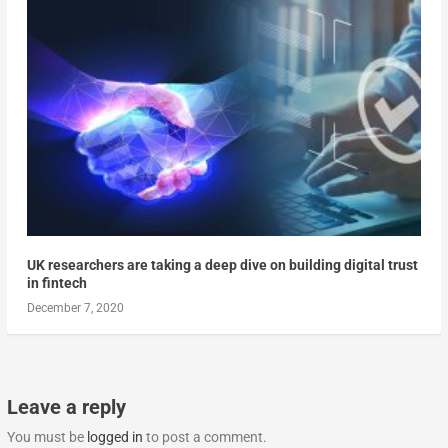
UK researchers are taking a deep dive on building digital trust
in fintech
December 7, 2020
Leave a reply
You must be
logged in
to post a comment.