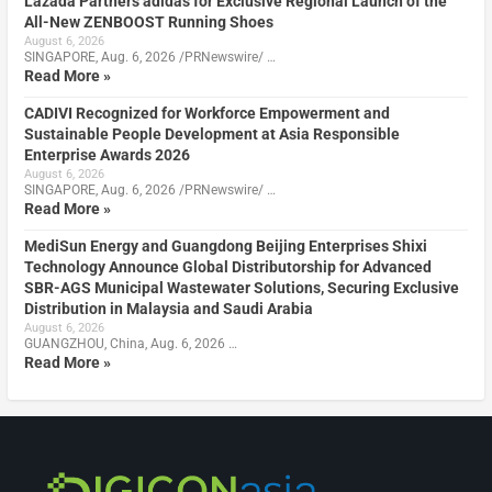
Lazada Partners adidas for Exclusive Regional Launch of the
All-New ZENBOOST Running Shoes
August 6, 2026
SINGAPORE, Aug. 6, 2026 /PRNewswire/ …
Read More »
CADIVI Recognized for Workforce Empowerment and
Sustainable People Development at Asia Responsible
Enterprise Awards 2026
August 6, 2026
SINGAPORE, Aug. 6, 2026 /PRNewswire/ …
Read More »
MediSun Energy and Guangdong Beijing Enterprises Shixi
Technology Announce Global Distributorship for Advanced
SBR-AGS Municipal Wastewater Solutions, Securing Exclusive
Distribution in Malaysia and Saudi Arabia
August 6, 2026
GUANGZHOU, China, Aug. 6, 2026 …
Read More »