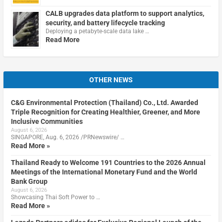
CALB upgrades data platform to support analytics,
security, and battery lifecycle tracking
Deploying a petabyte-scale data lake …
Read More
OTHER NEWS
C&G Environmental Protection (Thailand) Co., Ltd. Awarded
Triple Recognition for Creating Healthier, Greener, and More
Inclusive Communities
August 6, 2026
SINGAPORE, Aug. 6, 2026 /PRNewswire/ …
Read More »
Thailand Ready to Welcome 191 Countries to the 2026 Annual
Meetings of the International Monetary Fund and the World
Bank Group
August 6, 2026
Showcasing Thai Soft Power to …
Read More »