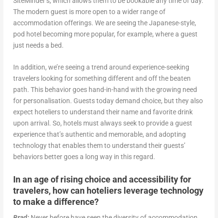
SiteMinder’s, which allows them to be bookable any time of day.
The modern guest is more open to a wider range of
accommodation offerings. We are seeing the Japanese-style,
pod hotel becoming more popular, for example, where a guest
just needs a bed.
In addition, we’re seeing a trend around experience-seeking
travelers looking for something different and off the beaten
path. This behavior goes hand-in-hand with the growing need
for personalisation. Guests today demand choice, but they also
expect hoteliers to understand their name and favorite drink
upon arrival. So, hotels must always seek to provide a guest
experience that’s authentic and memorable, and adopting
technology that enables them to understand their guests’
behaviors better goes a long way in this regard.
In an age of rising choice and accessibility for
travelers, how can hoteliers leverage technology
to make a difference?
Brad:
Never before have seen the diversity of accommodation